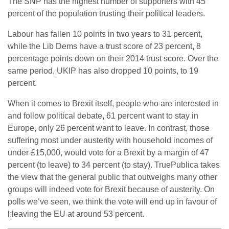
The SNP has the highest number of supporters with 45
percent of the population trusting their political leaders.
Labour has fallen 10 points in two years to 31 percent,
while the Lib Dems have a trust score of 23 percent, 8
percentage points down on their 2014 trust score. Over the
same period, UKIP has also dropped 10 points, to 19
percent.
When it comes to Brexit itself, people who are interested in
and follow political debate, 61 percent want to stay in
Europe, only 26 percent want to leave. In contrast, those
suffering most under austerity with household incomes of
under £15,000, would vote for a Brexit by a margin of 47
percent (to leave) to 34 percent (to stay). TruePublica takes
the view that the general public that outweighs many other
groups will indeed vote for Brexit because of austerity. On
polls we’ve seen, we think the vote will end up in favour of
l;leaving the EU at around 53 percent.