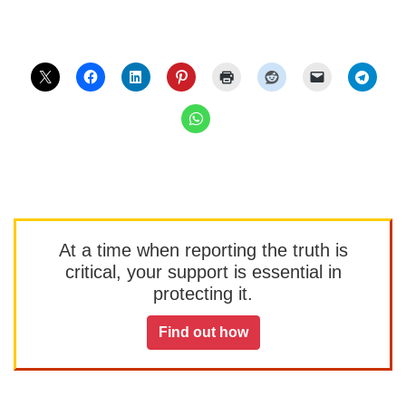
At a time when reporting the truth is
critical, your support is essential in
protecting it.
Find out how