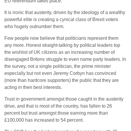
EU referendum takes place.
It is ironic that austerity, driven by the ideology of a wealthy
powerful elite is creating a cynical class of Brexit voters
who hugely outnumber them.
Few people now believe that politicians represent them
any more. Honest straight-talking by political leaders top
the wishlist of UK citizens as an increasing number of
disengaged Britons struggle to even name party leaders. In
the survey, not a single politician, the prime minister
especially but not even Jeremy Corbyn has convinced
(more than hardcore supporters) the public that they are
acting in their best interests.
Trust in government amongst those caught in the austerity
drive, and that is most of the country, has fallen to 26
percent but trust amongst those earning more than
£100,000 has increased to 54 percent.