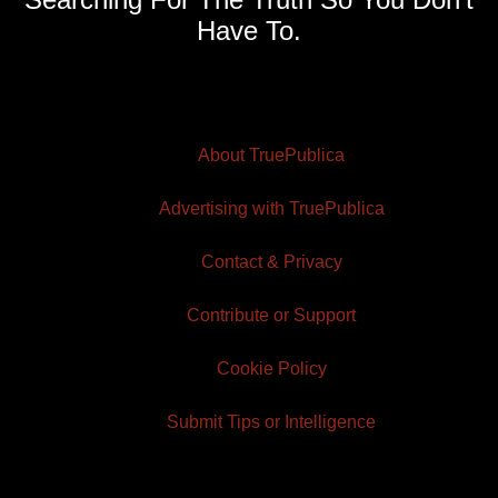
Have To.
About TruePublica
Advertising with TruePublica
Contact & Privacy
Contribute or Support
Cookie Policy
Submit Tips or Intelligence