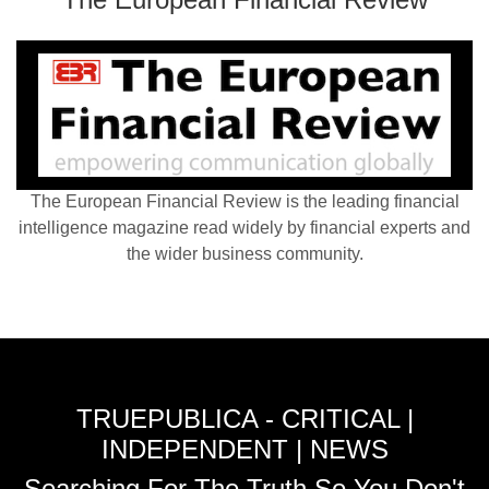
The European Financial Review is the leading financial
intelligence magazine read widely by financial experts and
the wider business community.
TRUEPUBLICA - CRITICAL |
INDEPENDENT | NEWS
Searching For The Truth So You Don't