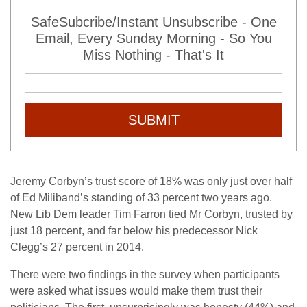
SafeSubcribe/Instant Unsubscribe - One
Email, Every Sunday Morning - So You
Miss Nothing - That's It
SUBMIT
Jeremy Corbyn’s trust score of 18% was only just over half
of Ed Miliband’s standing of 33 percent two years ago.
New Lib Dem leader Tim Farron tied Mr Corbyn, trusted by
just 18 percent, and far below his predecessor Nick
Clegg’s 27 percent in 2014.
There were two findings in the survey when participants
were asked what issues would make them trust their