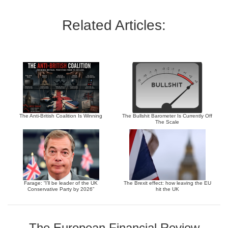
Related Articles:
The Anti-British Coalition Is Winning
The Bullshit Barometer Is Currently Off
The Scale
Farage: “I’ll be leader of the UK
The Brexit effect: how leaving the EU
Conservative Party by 2026”
hit the UK
The European Financial Review