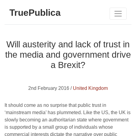
TruePublica
Will austerity and lack of trust in
the media and government drive
a Brexit?
2nd February 2016 /
United Kingdom
It should come as no surprise that public trust in
‘mainstream media’ has plummeted. Like the US, the UK is
slowly becoming an authoritarian state where government
is supported by a small group of individuals whose
commercial interests dictate the narrative over public