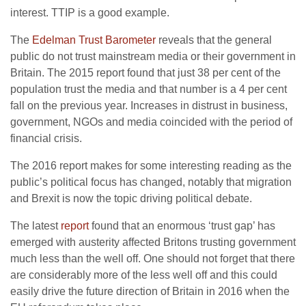
interest. TTIP is a good example.
The
Edelman Trust Barometer
reveals that the general
public do not trust mainstream media or their government in
Britain. The 2015 report found that just 38 per cent of the
population trust the media and that number is a 4 per cent
fall on the previous year. Increases in distrust in business,
government, NGOs and media coincided with the period of
financial crisis.
The 2016 report makes for some interesting reading as the
public’s political focus has changed, notably that migration
and Brexit is now the topic driving political debate.
The latest
report
found that an enormous ‘trust gap’ has
emerged with austerity affected Britons trusting government
much less than the well off. One should not forget that there
are considerably more of the less well off and this could
easily drive the future direction of Britain in 2016 when the