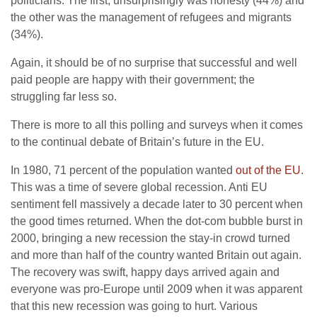
politicians. The first, unsurprisingly was honesty (44%) and
the other was the management of refugees and migrants
(34%).
Again, it should be of no surprise that successful and well
paid people are happy with their government; the
struggling far less so.
There is more to all this polling and surveys when it comes
to the continual debate of Britain’s future in the EU.
In 1980, 71 percent of the population wanted
out of the EU
.
This was a time of severe global recession. Anti EU
sentiment fell massively a decade later to 30 percent when
the good times returned. When the dot-com bubble burst in
2000, bringing a new recession the stay-in crowd turned
and more than half of the country wanted Britain out again.
The recovery was swift, happy days arrived again and
everyone was pro-Europe until 2009 when it was apparent
that this new recession was going to hurt. Various