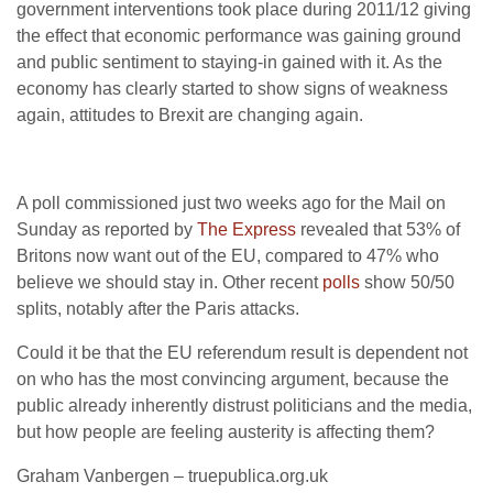
government interventions took place during 2011/12 giving
the effect that economic performance was gaining ground
and public sentiment to staying-in gained with it. As the
economy has clearly started to show signs of weakness
again, attitudes to Brexit are changing again.
A poll commissioned just two weeks ago for the Mail on
Sunday as reported by
The Express
revealed that 53% of
Britons now want out of the EU, compared to 47% who
believe we should stay in. Other recent
polls
show 50/50
splits, notably after the Paris attacks.
Could it be that the EU referendum result is dependent not
on who has the most convincing argument, because the
public already inherently distrust politicians and the media,
but how people are feeling austerity is affecting them?
Graham Vanbergen – truepublica.org.uk