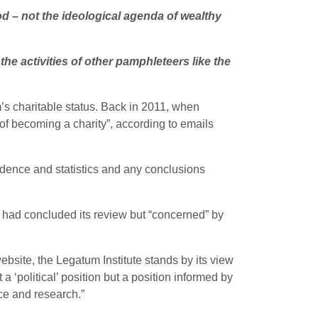
od – not the ideological agenda of wealthy
he activities of other pamphleteers like the
m’s charitable status. Back in 2011, when
of becoming a charity”, according to emails
idence and statistics and any conclusions
 had concluded its review but “concerned” by
ebsite, the Legatum Institute stands by its view
a ‘political’ position but a position informed by
ce and research.”