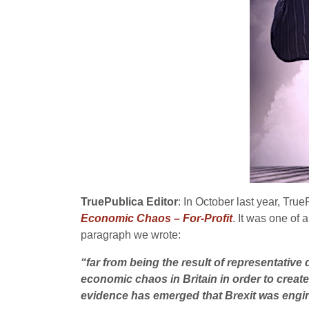
TruePublica Editor
: In October last year, True
Economic Chaos – For-Profit
. It was one of 
paragraph we wrote:
“far from being the result of representative 
economic chaos in Britain in order to create
evidence has emerged that Brexit was engin