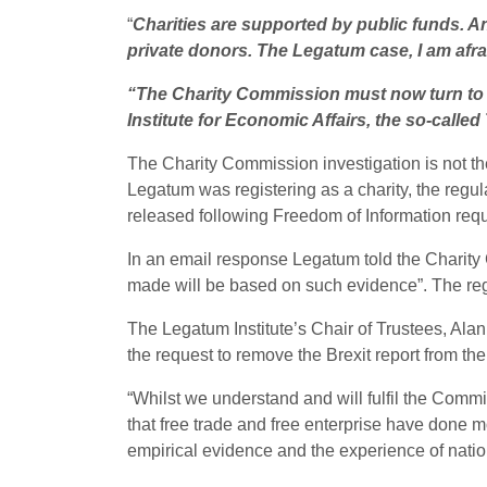
“
Charities are supported by public funds. An
private donors. The Legatum case, I am afra
“The Charity Commission must now turn to loo
Institute for Economic Affairs, the so-called
The Charity Commission investigation is not the
Legatum was registering as a charity, the regul
released following Freedom of Information req
In an email response Legatum told the Charity
made will be based on such evidence”. The reg
The Legatum Institute’s Chair of Trustees, Al
the request to remove the Brexit report from the
“Whilst we understand and will fulfil the Commi
that free trade and free enterprise have done mor
empirical evidence and the experience of natio