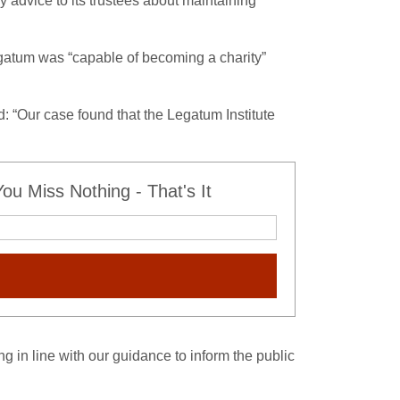
 advice to its trustees about maintaining
atum was “capable of becoming a charity”
: “Our case found that the Legatum Institute
u Miss Nothing - That's It
ng in line with our guidance to inform the public