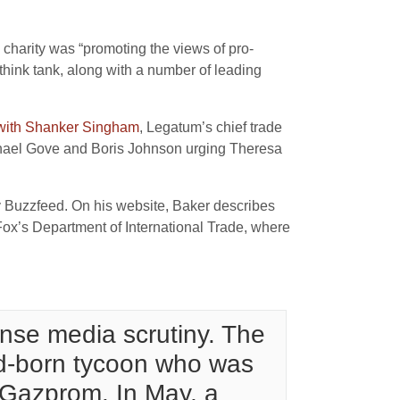
e charity was “promoting the views of pro-
think tank, along with a number of leading
 with Shanker Singham
, Legatum’s chief trade
Michael Gove and Boris Johnson urging Theresa
by Buzzfeed. On his website, Baker describes
Fox’s Department of International Trade, where
ense media scrutiny. The
nd-born tycoon who was
 Gazprom. In May, a