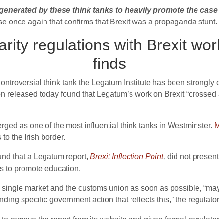
enerated by these think tanks to heavily promote the case f
ase once again that confirms that Brexit was a propaganda stunt.
ity regulations with Brexit wo
finds
Controversial think tank the Legatum Institute has been strongly c
on released today found that
Legatum’s work on Brexit “crossed a
rged as one of the most influential think tanks in Westminster.
M
 to the Irish border.
und that a Legatum report,
Brexit Inflection Point
,
did not presen
es to promote education.
he single market and the customs union as soon as possible, “ma
ing specific government action that reflects this,” the regulator