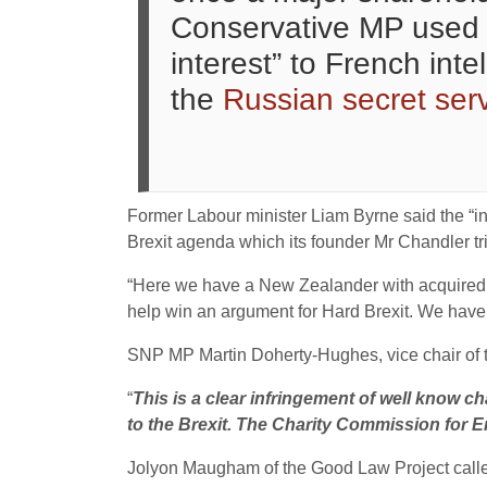
Conservative MP used p
interest” to French int
the
Russian secret ser
Former Labour minister Liam Byrne said the “i
Brexit agenda which its founder Mr Chandler tri
“Here we have a New Zealander with acquired Ma
help win an argument for Hard Brexit.
We have g
SNP MP Martin Doherty-Hughes, vice chair of th
“
This is a clear infringement of well know ch
to the Brexit. The Charity Commission for En
Jolyon Maugham of the Good Law Project called