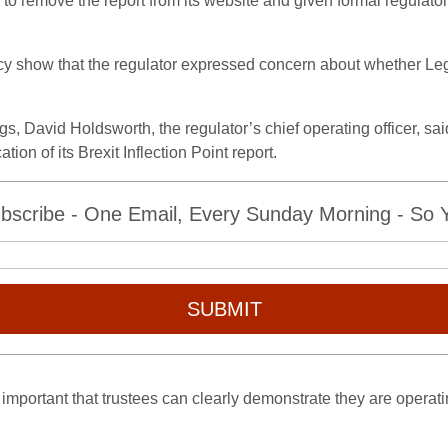
remove the report from its website and given formal regulatory
 show that the regulator expressed concern about whether Leg
 David Holdsworth, the regulator’s chief operating officer, said
ion of its Brexit Inflection Point report.
bscribe - One Email, Every Sunday Morning - So Yo
SUBMIT
ly important that trustees can clearly demonstrate they are operati