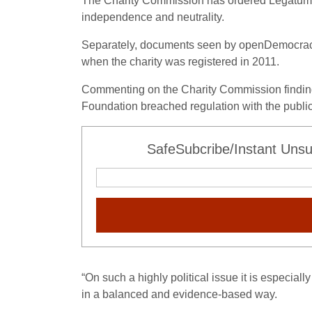
The Charity Commission has ordered Legatum to 
independence and neutrality.
Separately, documents seen by openDemocracy
when the charity was registered in 2011.
Commenting on the Charity Commission findings,
Foundation breached regulation with the publicat
SafeSubcribe/Instant Unsu
“On such a highly political issue it is especial
in a balanced and evidence-based way.