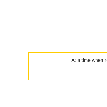
At a time when rep