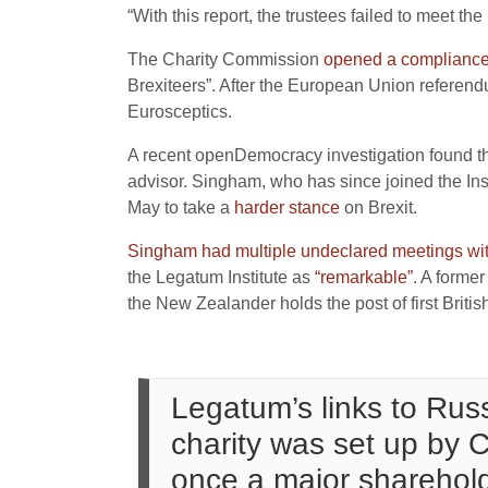
“With this report, the trustees failed to meet th
The Charity Commission
opened a compliance
Brexiteers”. After the European Union referend
Eurosceptics.
A recent openDemocracy investigation found t
advisor. Singham, who has since joined the Ins
May to take a
harder stance
on Brexit.
Singham had multiple undeclared meetings with
the Legatum Institute as
“remarkable”
. A forme
the New Zealander holds the post of first Briti
Legatum’s links to Russ
charity was set up by
once a major sharehold