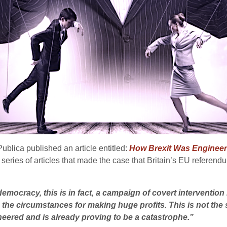
Publica published an article entitled:
How Brexit Was Engineere
a series of articles that made the case that Britain’s EU referen
democracy, this is in fact, a campaign of covert intervention 
 the circumstances for making huge profits. This is not the 
eered and is already proving to be a catastrophe.”