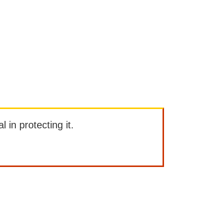
l in protecting it.