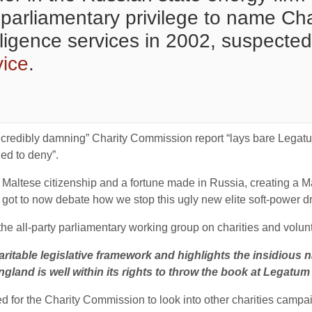
arliamentary privilege to name Cha
elligence services in 2002, suspected
vice
.
ncredibly damning” Charity Commission report “lays bare Legatum
ed to deny”.
ltese citizenship and a fortune made in Russia, creating a Mayf
ot to now debate how we stop this ugly new elite soft-power driv
e all-party parliamentary working group on charities and volunt
aritable legislative framework and highlights the insidious 
gland is well within its rights to throw the book at Legatum 
 for the Charity Commission to look into other charities campai