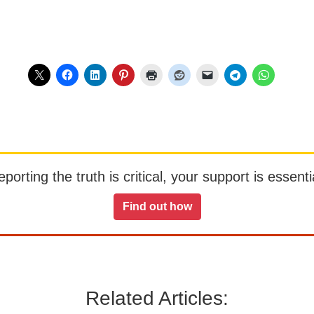
orting the truth is critical, your support is essentia
Find out how
Related Articles: