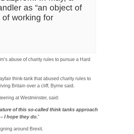
ndler as “an object of
 of working for
’s abuse of charity rules to pursue a Hard
air think-tank that abused charity rules to
ing Britain over a cliff
, Byrne said.
eering at Westminster, said:
nature of this so-called think tanks approach
– I hope they do.
”
gning around Brexit.