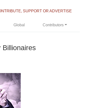
ONTRIBUTE, SUPPORT OR ADVERTISE
Global
Contributors
Billionaires