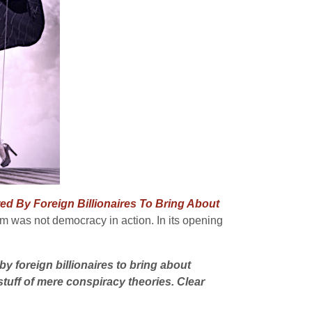
d By Foreign Billionaires To Bring About
dum was not democracy in action. In its opening
by foreign billionaires to bring about
stuff of mere conspiracy theories. Clear