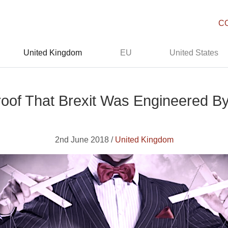
C
United Kingdom
EU
United States
oof That Brexit Was Engineered By 
2nd June 2018 /
United Kingdom