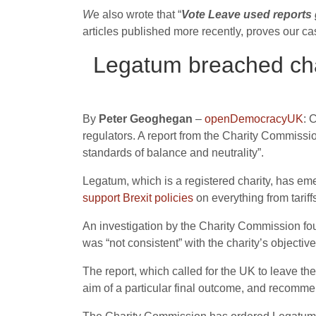
W
e also wrote that “
Vote Leave used reports g
articles published more recently, proves our c
Legatum breached char
By
Peter Geoghegan
–
openDemocracyUK
: 
regulators. A report from the Charity Commissi
standards of balance and neutrality”.
Legatum, which is a registered charity, has eme
support Brexit policies
on everything from tariffs
An investigation by the Charity Commission fo
was “not consistent” with the charity’s objectiv
The report, which called for the UK to leave t
aim of a particular final outcome, and recommend