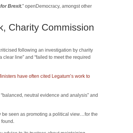
or Brexit.
” openDemocracy, amongst other
rk, Charity Commission
riticised following an investigation by charity
 clear line”
and “failed to meet the required
inisters have often cited Legatum’s work to
t “balanced, neutral evidence and analysis” and
y be seen as promoting a political view…for the
 found.