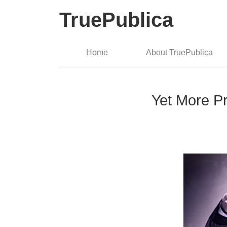
TruePublica
Home
About TruePublica
Yet More Pr