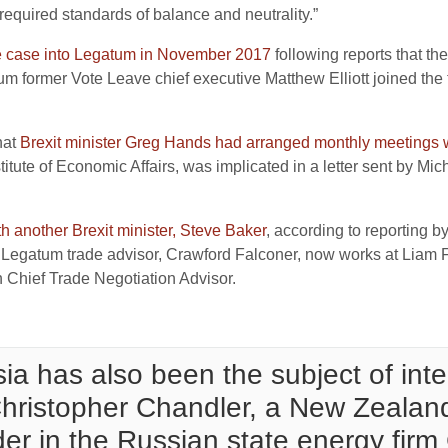
e required standards of balance and neutrality.”
 case into Legatum in November 2017
following reports that th
um former Vote Leave chief executive Matthew Elliott joined the 
hat
Brexit minister Greg Hands had arranged monthly meetings
titute of Economic Affairs, was implicated in a letter sent by 
 another Brexit minister, Steve Baker
, according to reporting 
r Legatum trade advisor, Crawford Falconer, now works at Liam 
sh Chief Trade Negotiation Advisor.
ia has also been the subject of int
 Christopher Chandler, a New Zeala
er in the Russian state energy firm