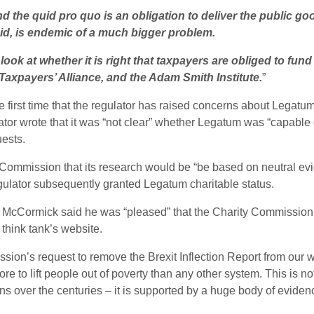
d the quid pro quo is an obligation to deliver the public go
id, is endemic of a much bigger problem.
k at whether it is right that taxpayers are obliged to fund t
 Taxpayers’ Alliance, and the Adam Smith Institute.
”
 first time that the regulator has raised concerns about Legatu
ator wrote that it was “not clear” whether Legatum was “capable 
uests.
 Commission that its research would be “be based on neutral ev
ulator subsequently granted Legatum charitable status.
an McCormick said he was “pleased” that the Charity Commission
 think tank’s website.
ssion’s request to remove the Brexit Inflection Report from our w
e to lift people out of poverty than any other system. This is not 
ns over the centuries – it is supported by a huge body of eviden