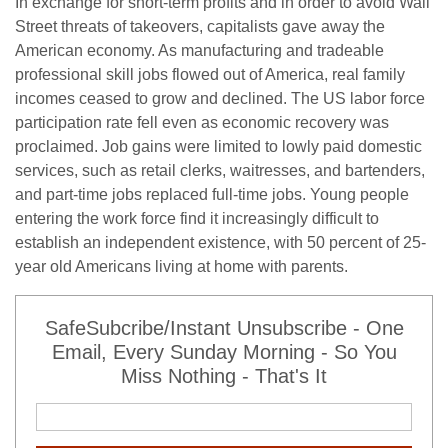
In exchange for short-term profits and in order to avoid Wall
Street threats of takeovers, capitalists gave away the
American economy. As manufacturing and tradeable
professional skill jobs flowed out of America, real family
incomes ceased to grow and declined. The US labor force
participation rate fell even as economic recovery was
proclaimed. Job gains were limited to lowly paid domestic
services, such as retail clerks, waitresses, and bartenders,
and part-time jobs replaced full-time jobs. Young people
entering the work force find it increasingly difficult to
establish an independent existence, with 50 percent of 25-
year old Americans living at home with parents.
SafeSubcribe/Instant Unsubscribe - One
Email, Every Sunday Morning - So You
Miss Nothing - That's It