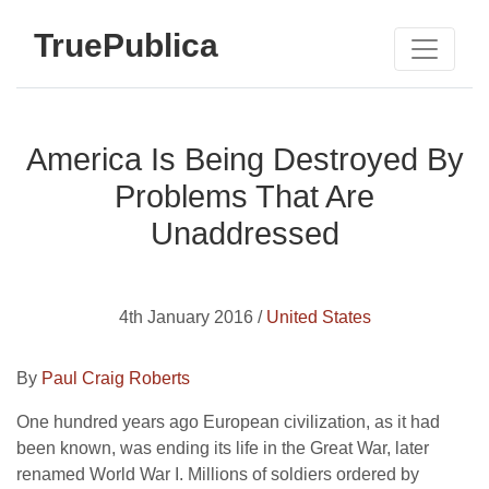
TruePublica
America Is Being Destroyed By
Problems That Are
Unaddressed
4th January 2016 /
United States
By
Paul Craig Roberts
One hundred years ago European civilization, as it had
been known, was ending its life in the Great War, later
renamed World War I. Millions of soldiers ordered by