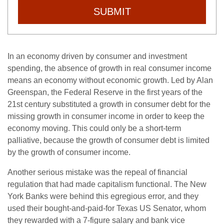
SUBMIT
In an economy driven by consumer and investment
spending, the absence of growth in real consumer income
means an economy without economic growth. Led by Alan
Greenspan, the Federal Reserve in the first years of the
21st century substituted a growth in consumer debt for the
missing growth in consumer income in order to keep the
economy moving. This could only be a short-term
palliative, because the growth of consumer debt is limited
by the growth of consumer income.
Another serious mistake was the repeal of financial
regulation that had made capitalism functional. The New
York Banks were behind this egregious error, and they
used their bought-and-paid-for Texas US Senator, whom
they rewarded with a 7-figure salary and bank vice