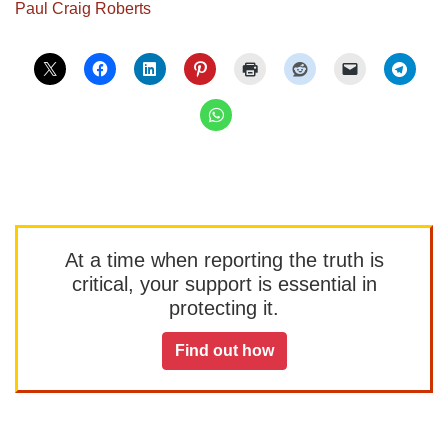
Paul Craig Roberts
At a time when reporting the truth is
critical, your support is essential in
protecting it.
Find out how