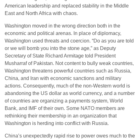
American leadership and replaced stability in the Middle
East and North Africa with chaos.
Washington moved in the wrong direction both in the
economic and political arenas. In place of diplomacy,
Washington used threats and coercion. “Do as you are told
or we will bomb you into the stone age,” as Deputy
Secretary of State Richard Armitage told President
Musharraf of Pakistan. Not content to bully weak countries,
Washington threatens powerful countries such as Russia,
China, and Iran with economic sanctions and military
actions. Consequently, much of the non-Western world is
abandoning the US dollar as world currency, and a number
of countries are organizing a payments system, World
Bank, and IMF of their own. Some NATO members are
rethinking their membership in an organization that
Washington is herding into conflict with Russia.
China’s unexpectedly rapid rise to power owes much to the