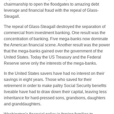
chairmanship to open the floodgates to amazing debt
leverage and financial fraud with the repeal of Glass-
Steagall.
The repeal of Glass-Steagall destroyed the separation of
commercial from investment banking. One result was the
concentration of banking. Five mega-banks now dominate
the American financial scene. Another result was the power
that the mega-banks gained over the government of the
United States. Today the US Treasury and the Federal
Reserve serve only the interests of the mega-banks.
In the United States savers have had no interest on their
savings in eight years. Those who saved for their
retirement in order to make paltry Social Security benefits
liveable have had to draw down their capital, leaving less
inheritance for hard-pressed sons, grandsons, daughters
and granddaughters.