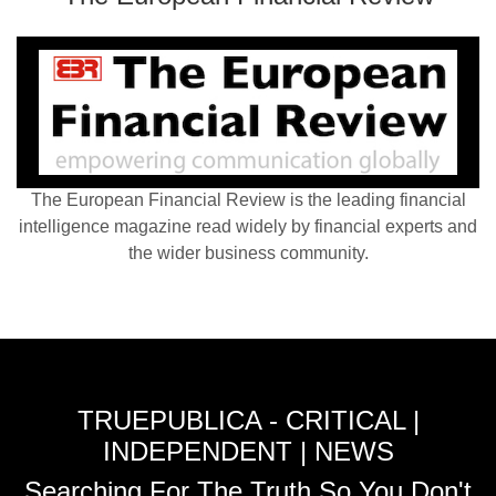
The European Financial Review is the leading financial
intelligence magazine read widely by financial experts and
the wider business community.
TRUEPUBLICA - CRITICAL |
INDEPENDENT | NEWS
Searching For The Truth So You Don't