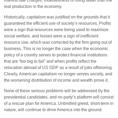
interest rate charges. Indebtedness is rising faster than the
real production in the economy.
Historically, capitalism was justified on the grounds that it
guaranteed the efficient use of society’s resources. Profits
were a sign that resources were being used to maximize
social welfare, and losses were a sign of inefficient
resource use, which was corrected by the firm going out of
business. This is no longer the case when the economic
policy of a country serves to protect financial institutions
that are “too big to fail” and when profits reflect the
relocation abroad of US GDP as a result of jobs offshoring.
Clearly, American capitalism no longer serves society, and
the worsening distribution of income and wealth prove it.
None of these serious problems will be addressed by the
presidential candidates, and no party’s platform will consist
of a rescue plan for America. Unbridled greed, short-term in
nature, will continue to drive America into the ground.