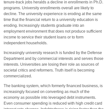
tenure-track jobs heralds a decline in enrollments in Ph.D.
programs. University enrollments overall are likely to
decline. The university experience is eroding at the same
time that the financial return to a university education is
eroding. Increasingly students graduate into an
employment environment that does not produce sufficient
income to service their student loans or to form
independent households.
Increasingly university research is funded by the Defense
Department and by commercial interests and serves those
interests. Universities are losing their role as sources of
societal critics and reformers. Truth itself is becoming
commercialized.
The banking system, which formerly financed business, is
increasingly focused on converting as much of the
economy as possible into leveraged debt instruments.
Even consumer spending is reduced with high credit card