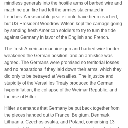
mindless generals into the hostile arms of barbed wire and
machine gun fire had left the armies stalemated in
trenches. A reasonable peace could have been reached,
but US President Woodrow Wilson kept the carnage going
by sending fresh American soldiers to try to turn the tide
against Germany in favor of the English and French.
The fresh American machine gun and barbed wire fodder
weakened the German position, and an armistice was
agreed. The Germans were promised no territorial losses
and no reparations if they laid down their arms, which they
did only to be betrayed at Versailles. The injustice and
stupidity of the Versailles Treaty produced the German
hyperinflation, the collapse of the Weimar Republic, and
the rise of Hitler.
Hitler’s demands that Germany be put back together from
the pieces handed out to France, Belgium, Denmark,
Lithuania, Czechoslovakia, and Poland, comprising 13