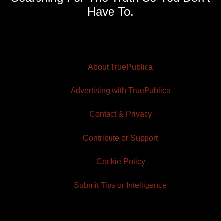
Have To.
About TruePublica
Advertising with TruePublica
Contact & Privacy
Contribute or Support
Cookie Policy
Submit Tips or Intelligence