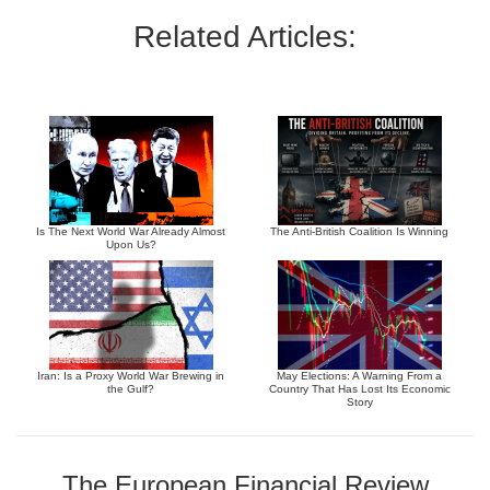
Related Articles:
Is The Next World War Already Almost
The Anti-British Coalition Is Winning
Upon Us?
Iran: Is a Proxy World War Brewing in
May Elections: A Warning From a
the Gulf?
Country That Has Lost Its Economic
Story
The European Financial Review