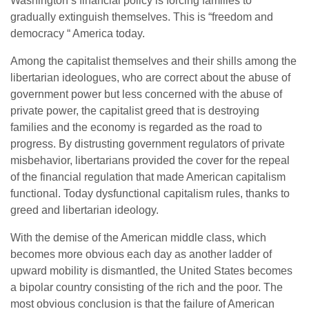
Washington’s financial policy is forcing families to
gradually extinguish themselves. This is “freedom and
democracy “ America today.
Among the capitalist themselves and their shills among the
libertarian ideologues, who are correct about the abuse of
government power but less concerned with the abuse of
private power, the capitalist greed that is destroying
families and the economy is regarded as the road to
progress. By distrusting government regulators of private
misbehavior, libertarians provided the cover for the repeal
of the financial regulation that made American capitalism
functional. Today dysfunctional capitalism rules, thanks to
greed and libertarian ideology.
With the demise of the American middle class, which
becomes more obvious each day as another ladder of
upward mobility is dismantled, the United States becomes
a bipolar country consisting of the rich and the poor. The
most obvious conclusion is that the failure of American