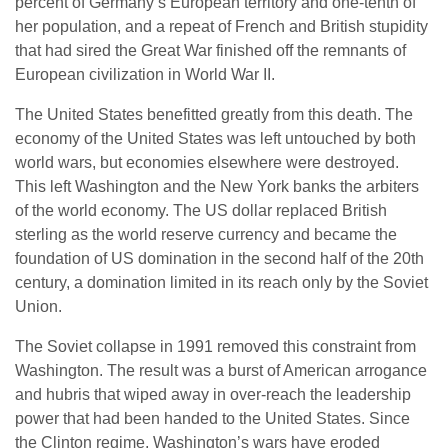
percent of Germany’s European territory and one-tenth of
her population, and a repeat of French and British stupidity
that had sired the Great War finished off the remnants of
European civilization in World War II.
The United States benefitted greatly from this death. The
economy of the United States was left untouched by both
world wars, but economies elsewhere were destroyed.
This left Washington and the New York banks the arbiters
of the world economy. The US dollar replaced British
sterling as the world reserve currency and became the
foundation of US domination in the second half of the 20th
century, a domination limited in its reach only by the Soviet
Union.
The Soviet collapse in 1991 removed this constraint from
Washington. The result was a burst of American arrogance
and hubris that wiped away in over-reach the leadership
power that had been handed to the United States. Since
the Clinton regime, Washington’s wars have eroded