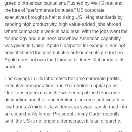
greed of American capitalism. Pushed by Wall Street and
the lure of “performance bonuses,” US corporate
executives brought a halt to rising US living standards by
sending high productivity, high value-added jobs abroad
where comparable work is paid less. With the jobs went the
technology and business knowhow. American capability
was given to China. Apple Computer, for example, has not
only offshored the jobs but also outsourced its production.
Apple does not own the Chinese factories that produce its
products.
The savings in US labor costs became corporate profits,
executive remuneration, and shareholder capital gains.
One consequence was the worsening of the US income
distribution and the concentration of income and wealth in
few hands. A middle class democracy was transformed into
an oligarchy. As former President Jimmy Carter recently
said, the US is no longer a democracy; it is an oligarchy.