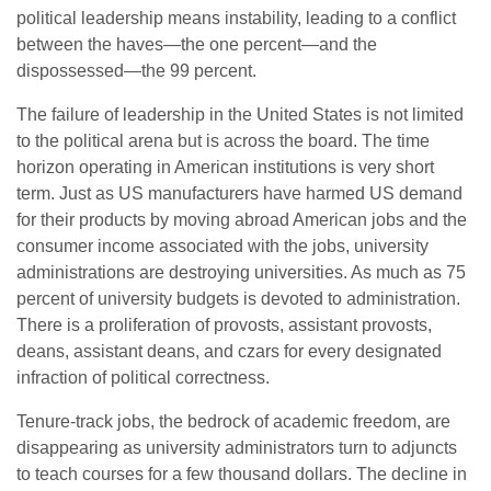
political leadership means instability, leading to a conflict
between the haves—the one percent—and the
dispossessed—the 99 percent.
The failure of leadership in the United States is not limited
to the political arena but is across the board. The time
horizon operating in American institutions is very short
term. Just as US manufacturers have harmed US demand
for their products by moving abroad American jobs and the
consumer income associated with the jobs, university
administrations are destroying universities. As much as 75
percent of university budgets is devoted to administration.
There is a proliferation of provosts, assistant provosts,
deans, assistant deans, and czars for every designated
infraction of political correctness.
Tenure-track jobs, the bedrock of academic freedom, are
disappearing as university administrators turn to adjuncts
to teach courses for a few thousand dollars. The decline in