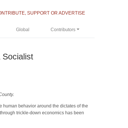
ONTRIBUTE, SUPPORT OR ADVERTISE
Global
Contributors
Socialist
County.
ze human behavior around the dictates of the
rs through trickle-down economics has been