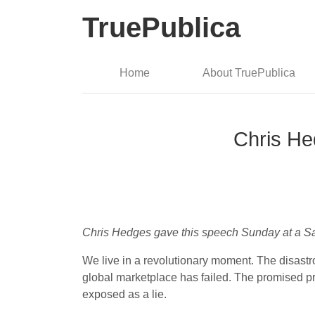
TruePublica
Home
About TruePublica
Chris He
Chris Hedges gave this speech Sunday at a San
We live in a revolutionary moment. The disastr
global marketplace has failed. The promised pr
exposed as a lie.