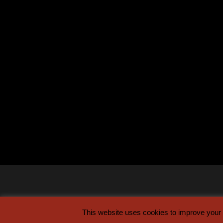
This website uses cookies to improve your e