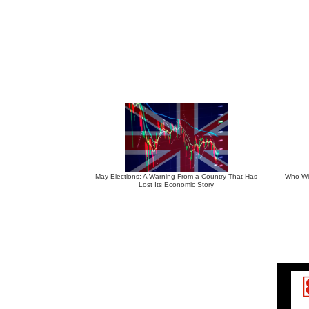
May Elections: A Warning From a Country That Has
Who Wil
Lost Its Economic Story