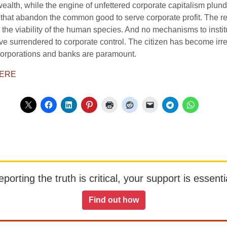
alth, while the engine of unfettered corporate capitalism plun
that abandon the common good to serve corporate profit. The relen
g the viability of the human species. And no mechanisms to instit
ave surrendered to corporate control. The citizen has become irre
corporations and banks are paramount.
ERE
orting the truth is critical, your support is essentia
Find out how