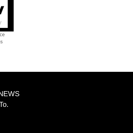
nce
ss
 NEWS
To.