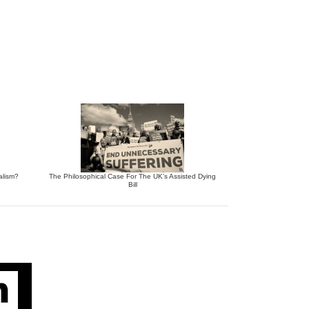
alism?
The Philosophical Case For The UK’s Assisted Dying
Bill