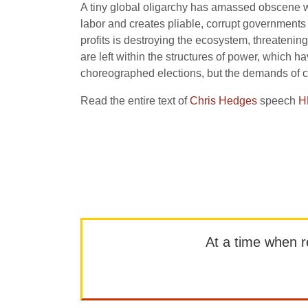
A tiny global oligarchy has amassed obscene we
labor and creates pliable, corrupt governments 
profits is destroying the ecosystem, threatenin
are left within the structures of power, which h
choreographed elections, but the demands of 
Read the entire text of
Chris Hedges
speech
H
At a time when rep