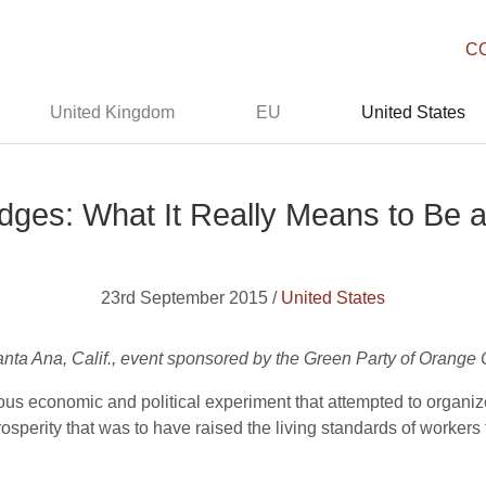
C
United Kingdom
EU
United States
dges: What It Really Means to Be a 
23rd September 2015 /
United States
ta Ana, Calif., event sponsored by the Green Party of Orange 
ous economic and political experiment that attempted to organi
osperity that was to have raised the living standards of worke