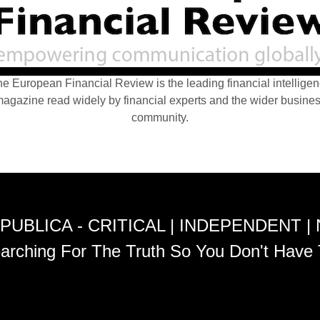
e European Financial Review is the leading financial intellige
agazine read widely by financial experts and the wider busine
community.
PUBLICA - CRITICAL | INDEPENDENT |
arching For The Truth So You Don't Have 