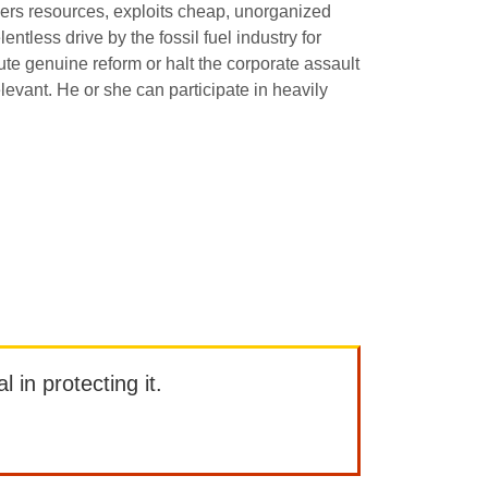
ders resources, exploits cheap, unorganized
tless drive by the fossil fuel industry for
ute genuine reform or halt the corporate assault
levant. He or she can participate in heavily
l in protecting it.