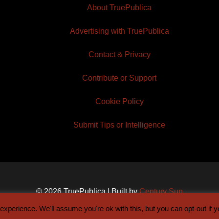
About TruePublica
Advertising with TruePublica
Contact & Privacy
Contribute or Support
Cookie Policy
Submit Tips or Intelligence
© 2026 TruePublica | Built by
Century Sun
xperience. We'll assume you're ok with this, but you can opt-out if 