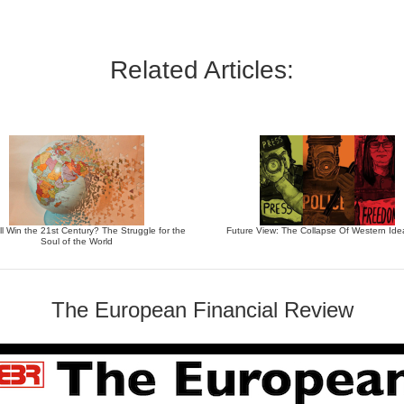
Related Articles:
l Win the 21st Century? The Struggle for the
Future View: The Collapse Of Western Ide
Soul of the World
The European Financial Review