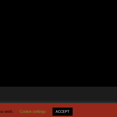
you wish.
Cookie settings
ACCEPT