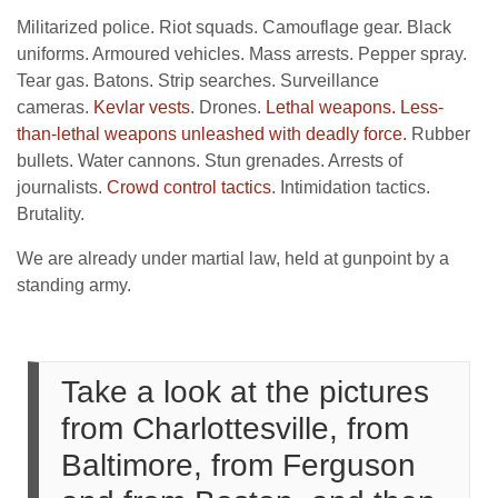
Militarized police. Riot squads. Camouflage gear. Black
uniforms. Armoured vehicles. Mass arrests. Pepper spray.
Tear gas. Batons. Strip searches. Surveillance
cameras.
Kevlar vests
. Drones.
Lethal weapons.
Less-
than-lethal weapons unleashed with deadly force.
Rubber
bullets. Water cannons. Stun grenades. Arrests of
journalists.
Crowd control tactics
. Intimidation tactics.
Brutality.
We are already under martial law, held at gunpoint by a
standing army.
Take a look at the pictures
from Charlottesville, from
Baltimore, from Ferguson