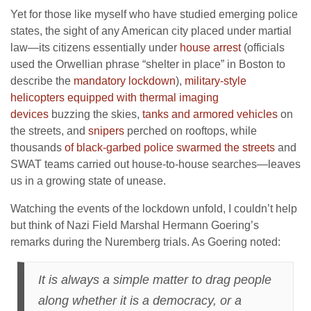
Yet for those like myself who have studied emerging police
states, the sight of any American city placed under martial
law—its citizens essentially under
house arrest
(officials
used the Orwellian phrase “shelter in place” in Boston to
describe the
mandatory lockdown
),
military-style
helicopters equipped with thermal imaging
devices
buzzing the skies,
tanks and armored vehicles
on
the streets, and
snipers
perched on rooftops, while
thousands
of black-garbed police swarmed the streets
and
SWAT teams carried out house-to-house searches—leaves
us in a growing state of unease.
Watching the events of the lockdown unfold, I couldn’t help
but think of Nazi Field Marshal Hermann Goering’s
remarks during the Nuremberg trials. As Goering noted:
It is always a simple matter to drag people
along whether it is a democracy, or a