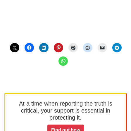
At a time when reporting the truth is
critical, your support is essential in
protecting it.
Find out how