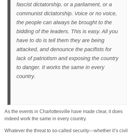
fascist dictatorship, or a parliament, or a
communist dictatorship. Voice or no voice,
the people can always be brought to the
bidding of the leaders. This is easy. All you
have to do is tell them they are being
attacked, and denounce the pacifists for
lack of patriotism and exposing the country
to danger. It works the same in every
country.
As the events in Charlottesville have made clear, it does
indeed work the same in every country.
Whatever the threat to so-called security—whether it’s civil