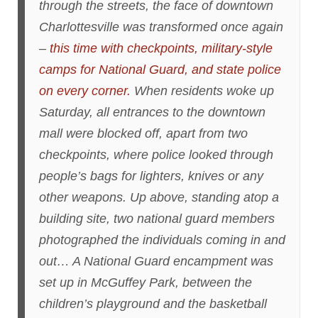
through the streets, the face of downtown
Charlottesville was transformed once again
–
this time with checkpoints, military-style
camps for National Guard, and state police
on every corner.
When residents woke up
Saturday, all entrances to the downtown
mall were blocked off, apart from two
checkpoints, where police looked through
people’s bags for lighters, knives or any
other weapons. Up above, standing atop a
building site, two national guard members
photographed the individuals coming in and
out… A National Guard encampment was
set up in McGuffey Park, between the
children’s playground and the basketball