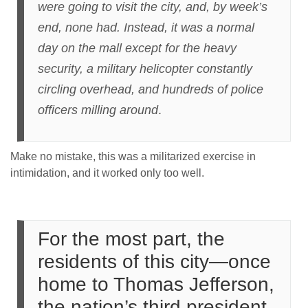
were going to visit the city, and, by week’s
end, none had. Instead, it was a normal
day on the mall except for the heavy
security, a military helicopter constantly
circling overhead, and hundreds of police
officers milling around
.
Make no mistake, this was a militarized exercise in
intimidation, and it worked only too well.
For the most part, the
residents of this city—once
home to Thomas Jefferson,
the nation’s third president,