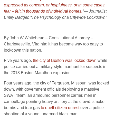
expressed as concern, or helpfulness, or in some cases,
fear – felt in thousands of individual homes.
”— Journalist
Emily Badger, “The Psychology of a Citywide Lockdown”
By John W Whitehead – Constitutional Attorney –
Charlottesville, Virginia: It has become way too easy to
lockdown this nation.
Five years ago,
the city of Boston was locked down
while
police carried out a military-style manhunt for suspects in
the 2013 Boston Marathon explosion.
Four years ago, the city of Ferguson, Missouri, was locked
down, with government officials deploying a massive
SWAT team, an armoured personnel carrier, men in
camouflage pointing heavy artillery at the crowd, smoke
bombs and tear gas
to quell citizen unrest
over a police
shooting of a young, unarmed black man.