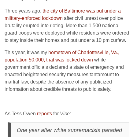
Three years ago,
the city of Baltimore was put under a
military-enforced lockdown
after civil unrest over police
brutality erupted into rioting. More than 1,500 national
guard troops were deployed while residents were ordered
to stay inside their homes and put under a 10 pm curfew.
This year, it was my
hometown of Charlottesville, Va.,
population 50,000, that was locked down
while
government officials declared a state of emergency and
enacted heightened security measures tantamount to
martial law, despite the absence of any publicized
information about credible threats to public safety.
As Tess Owen
reports
for
Vice
:
One year after white supremacists paraded