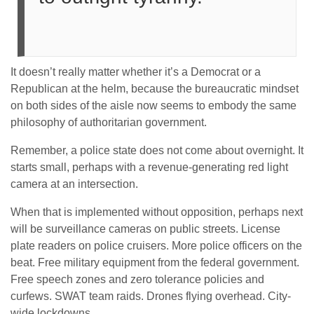
It doesn’t really matter whether it’s a Democrat or a
Republican at the helm, because the bureaucratic mindset
on both sides of the aisle now seems to embody the same
philosophy of authoritarian government.
Remember, a police state does not come about overnight. It
starts small, perhaps with a revenue-generating red light
camera at an intersection.
When that is implemented without opposition, perhaps next
will be surveillance cameras on public streets. License
plate readers on police cruisers. More police officers on the
beat. Free military equipment from the federal government.
Free speech zones and zero tolerance policies and
curfews. SWAT team raids. Drones flying overhead. City-
wide lockdowns.