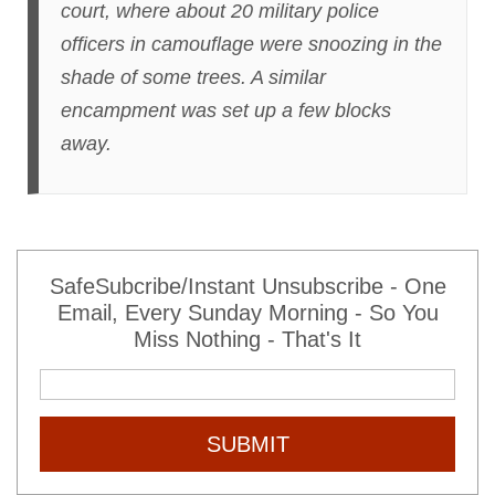
court, where about 20 military police
officers in camouflage were snoozing in the
shade of some trees. A similar
encampment was set up a few blocks
away.
SafeSubcribe/Instant Unsubscribe - One
Email, Every Sunday Morning - So You
Miss Nothing - That's It
SUBMIT