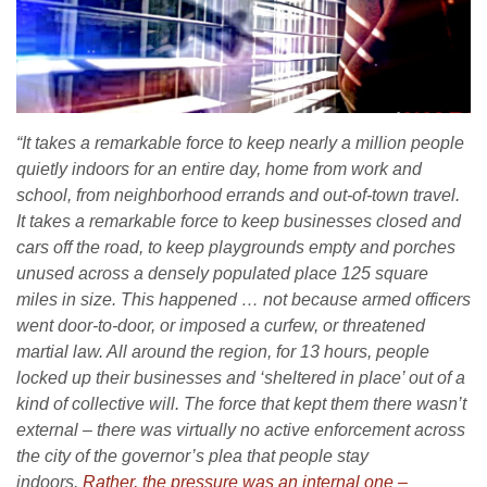
“It takes a remarkable force to keep nearly a million people
quietly indoors for an entire day, home from work and
school, from neighborhood errands and out-of-town travel.
It takes a remarkable force to keep businesses closed and
cars off the road, to keep playgrounds empty and porches
unused across a densely populated place 125 square
miles in size. This happened … not because armed officers
went door-to-door, or imposed a curfew, or threatened
martial law. All around the region, for 13 hours, people
locked up their businesses and ‘sheltered in place’ out of a
kind of collective will. The force that kept them there wasn’t
external – there was virtually no active enforcement across
the city of the governor’s plea that people stay
indoors.
Rather, the pressure was an internal one –