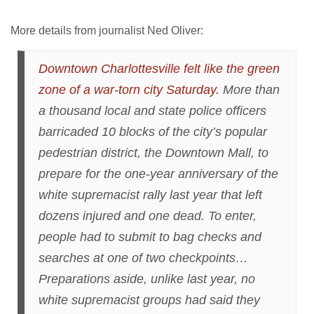
More details from journalist Ned Oliver:
Downtown Charlottesville felt like the green
zone of a war-torn city Saturday.
More than
a thousand local and state police officers
barricaded 10 blocks of the city’s popular
pedestrian district, the Downtown Mall, to
prepare for the one-year anniversary of the
white supremacist rally last year that left
dozens injured and one dead. To enter,
people had to submit to bag checks and
searches at one of two checkpoints…
Preparations aside, unlike last year, no
white supremacist groups had said they