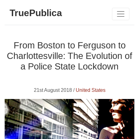
TruePublica
From Boston to Ferguson to
Charlottesville: The Evolution of
a Police State Lockdown
21st August 2018 /
United States