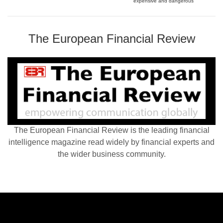
expensive and dangerous
The European Financial Review
The European Financial Review is the leading financial
intelligence magazine read widely by financial experts and
the wider business community.