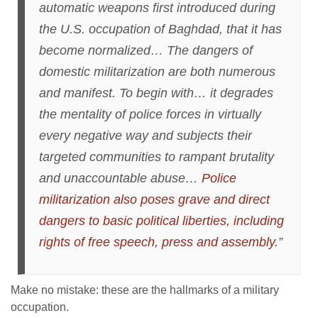
automatic weapons first introduced during
the U.S. occupation of Baghdad, that it has
become normalized… The dangers of
domestic militarization are both numerous
and manifest. To begin with… it degrades
the mentality of police forces in virtually
every negative way and subjects their
targeted communities to rampant brutality
and unaccountable abuse…
Police
militarization also poses grave and direct
dangers to basic political liberties, including
rights of free speech, press and assembly.
”
Make no mistake: these are the hallmarks of a military
occupation.