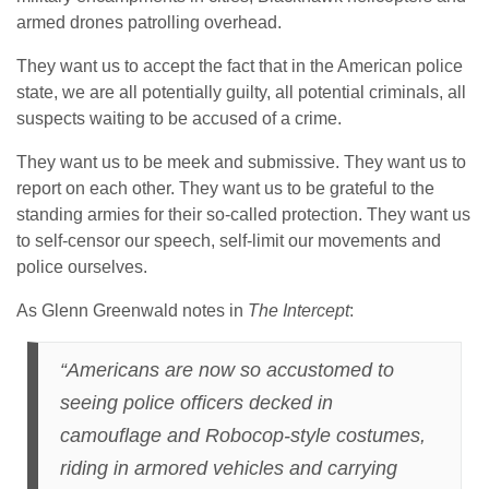
armed drones patrolling overhead.
They want us to accept the fact that in the American police
state, we are all potentially guilty, all potential criminals, all
suspects waiting to be accused of a crime.
They want us to be meek and submissive. They want us to
report on each other. They want us to be grateful to the
standing armies for their so-called protection. They want us
to self-censor our speech, self-limit our movements and
police ourselves.
As Glenn Greenwald notes in
The Intercept
:
“Americans are now so accustomed to
seeing police officers decked in
camouflage and Robocop-style costumes,
riding in armored vehicles and carrying