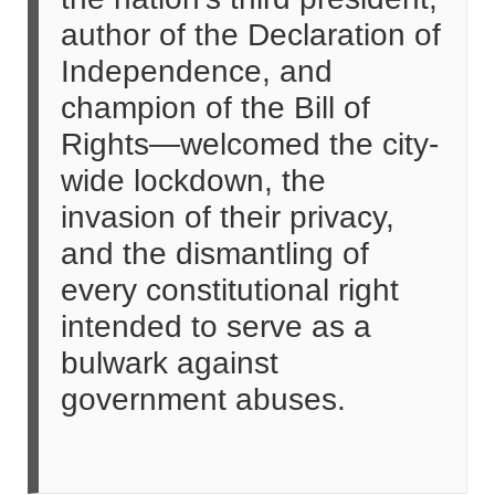
author of the Declaration of
Independence, and
champion of the Bill of
Rights—welcomed the city-
wide lockdown, the
invasion of their privacy,
and the dismantling of
every constitutional right
intended to serve as a
bulwark against
government abuses.