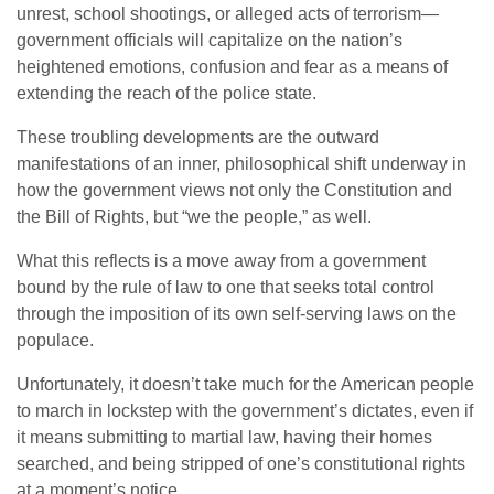
unrest, school shootings, or alleged acts of terrorism—
government officials will capitalize on the nation’s
heightened emotions, confusion and fear as a means of
extending the reach of the police state.
These troubling developments are the outward
manifestations of an inner, philosophical shift underway in
how the government views not only the Constitution and
the Bill of Rights, but “we the people,” as well.
What this reflects is a move away from a government
bound by the rule of law to one that seeks total control
through the imposition of its own self-serving laws on the
populace.
Unfortunately, it doesn’t take much for the American people
to march in lockstep with the government’s dictates, even if
it means submitting to martial law, having their homes
searched, and being stripped of one’s constitutional rights
at a moment’s notice.