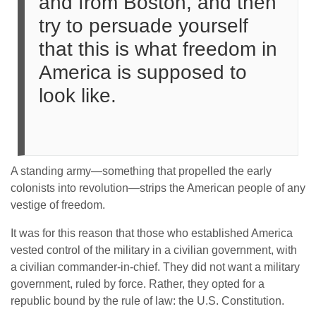
and from Boston, and then
try to persuade yourself
that this is what freedom in
America is supposed to
look like.
A standing army—something that propelled the early
colonists into revolution—strips the American people of any
vestige of freedom.
It was for this reason that those who established America
vested control of the military in a civilian government, with
a civilian commander-in-chief. They did not want a military
government, ruled by force. Rather, they opted for a
republic bound by the rule of law: the U.S. Constitution.