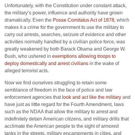
Unfortunately, with the Constitution under constant attack,
the military’s power, influence and authority have grown
dramatically. Even the
Posse Comitatus Act of 1878
, which
makes it a crime for the government to use the military to
carry out arrests, searches, seizure of evidence and other
activities normally handled by a civilian police force, was
greatly weakened by both Barack Obama and George W.
Bush, who ushered in
exemptions allowing troops to
deploy domestically and arrest civilians
in the wake of
alleged terrorist acts.
Now we find ourselves struggling to retain some
semblance of freedom in the face of police and law
enforcement agencies that
look and act like the military
and
have just as little regard for the Fourth Amendment, laws
such as the NDAA that allow the military to arrest and
indefinitely detain American citizens, and military drills that
acclimate the American people to the sight of armored
tanks in the streets, military encampments in cities, and