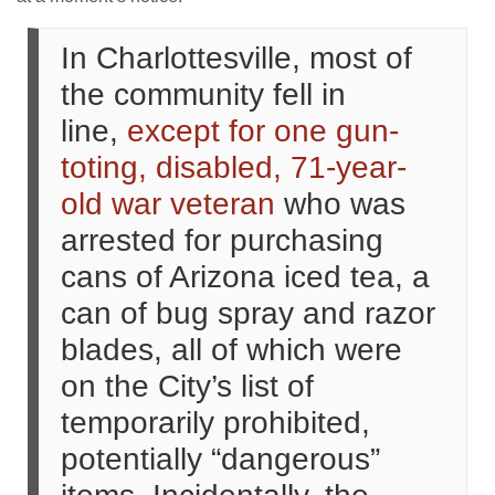
In Charlottesville, most of
the community fell in
line,
except for one gun-
toting, disabled, 71-year-
old war veteran
who was
arrested for purchasing
cans of Arizona iced tea, a
can of bug spray and razor
blades, all of which were
on the City’s list of
temporarily prohibited,
potentially “dangerous”