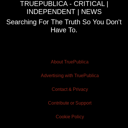
TRUEPUBLICA - CRITICAL |
INDEPENDENT | NEWS
Searching For The Truth So You Don't
Have To.
About TruePublica
Advertising with TruePublica
Contact & Privacy
Contribute or Support
Cookie Policy