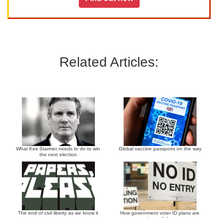
Related Articles:
What Keir Starmer needs to do to win
Global vaccine passports on the way
the next election
The end of civil liberty as we know it
How government voter ID plans are