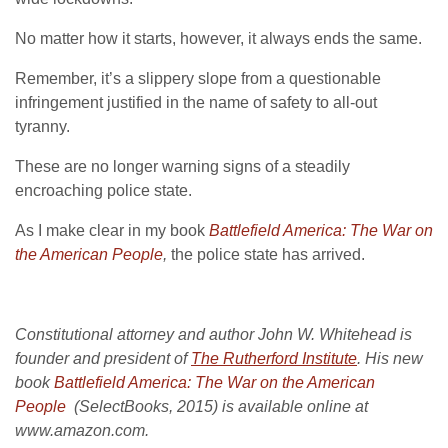
No matter how it starts, however, it always ends the same.
Remember, it’s a slippery slope from a questionable
infringement justified in the name of safety to all-out
tyranny.
These are no longer warning signs of a steadily
encroaching police state.
As I make clear in my book
Battlefield America: The War on
the American People
,
the police state has arrived.
Constitutional attorney and author John W. Whitehead is
founder and president of
The Rutherford Institute
. His new
book
Battlefield America: The War on the American
People
(SelectBooks, 2015) is available online at
www.amazon.com.