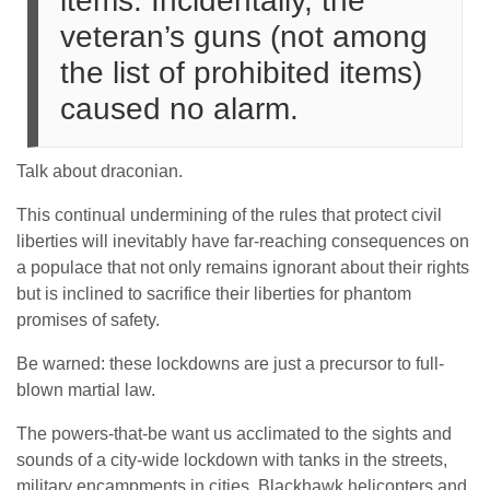
items. Incidentally, the
veteran’s guns (not among
the list of prohibited items)
caused no alarm.
Talk about draconian.
This continual undermining of the rules that protect civil
liberties will inevitably have far-reaching consequences on
a populace that not only remains ignorant about their rights
but is inclined to sacrifice their liberties for phantom
promises of safety.
Be warned: these lockdowns are just a precursor to full-
blown martial law.
The powers-that-be want us acclimated to the sights and
sounds of a city-wide lockdown with tanks in the streets,
military encampments in cities, Blackhawk helicopters and