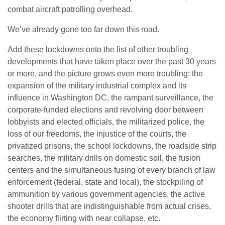
combat aircraft patrolling overhead.
We’ve already gone too far down this road.
Add these lockdowns onto the list of other troubling
developments that have taken place over the past 30 years
or more, and the picture grows even more troubling: the
expansion of the military industrial complex and its
influence in Washington DC, the rampant surveillance, the
corporate-funded elections and revolving door between
lobbyists and elected officials, the militarized police, the
loss of our freedoms, the injustice of the courts, the
privatized prisons, the school lockdowns, the roadside strip
searches, the military drills on domestic soil, the fusion
centers and the simultaneous fusing of every branch of law
enforcement (federal, state and local), the stockpiling of
ammunition by various government agencies, the active
shooter drills that are indistinguishable from actual crises,
the economy flirting with near collapse, etc.