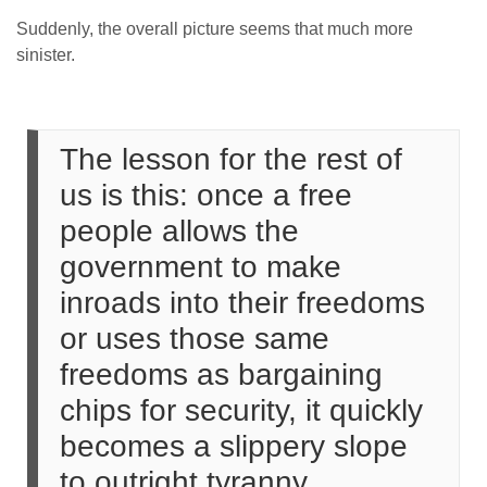
Suddenly, the overall picture seems that much more
sinister.
The lesson for the rest of
us is this: once a free
people allows the
government to make
inroads into their freedoms
or uses those same
freedoms as bargaining
chips for security, it quickly
becomes a slippery slope
to outright tyranny.