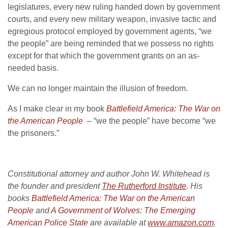
legislatures, every new ruling handed down by government
courts, and every new military weapon, invasive tactic and
egregious protocol employed by government agents, “we
the people” are being reminded that we possess no rights
except for that which the government grants on an as-
needed basis.
We can no longer maintain the illusion of freedom.
As I make clear in my book
Battlefield America: The War on
the American People
– “we the people” have become “we
the prisoners.”
Constitutional attorney and author John W. Whitehead is
the founder and president
The Rutherford Institute
. His
books
Battlefield America: The War on the American
People
and
A Government of Wolves: The Emerging
American Police State
are available at
www.amazon.com
.