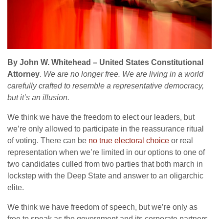
By John W. Whitehead – United States Constitutional
Attorney
.
We are no longer free. We are living in a world
carefully crafted to resemble a representative democracy,
but it’s an illusion.
We think we have the freedom to elect our leaders, but
we’re only allowed to participate in the reassurance ritual
of voting. There can be
no true electoral choice
or real
representation when we’re limited in our options to one of
two candidates culled from two parties that both march in
lockstep with the Deep State and answer to an oligarchic
elite.
We think we have freedom of speech, but we’re only as
free to speak as the government and its corporate partners