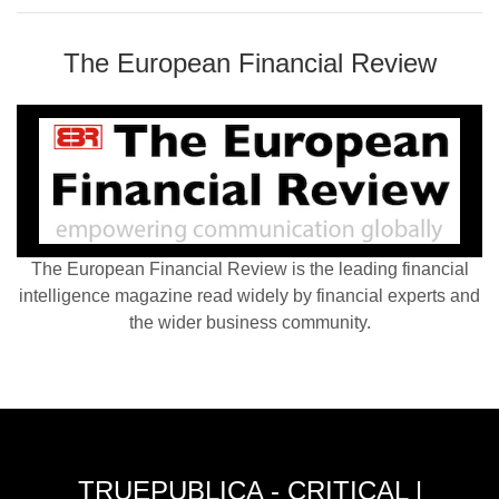
The European Financial Review
The European Financial Review is the leading financial
intelligence magazine read widely by financial experts and
the wider business community.
TRUEPUBLICA - CRITICAL |