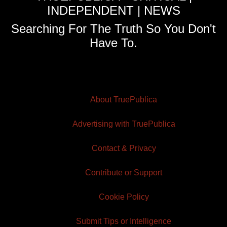
INDEPENDENT | NEWS
Searching For The Truth So You Don't
Have To.
About TruePublica
Advertising with TruePublica
Contact & Privacy
Contribute or Support
Cookie Policy
Submit Tips or Intelligence