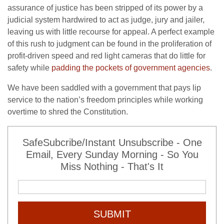
assurance of justice has been stripped of its power by a
judicial system hardwired to act as judge, jury and jailer,
leaving us with little recourse for appeal. A perfect example
of this rush to judgment can be found in the proliferation of
profit-driven speed and red light cameras that do little for
safety while
padding the pockets of government agencies
.
We have been saddled with a government that pays lip
service to the nation’s freedom principles while working
overtime to shred the Constitution.
SafeSubcribe/Instant Unsubscribe - One
Email, Every Sunday Morning - So You
Miss Nothing - That's It
SUBMIT