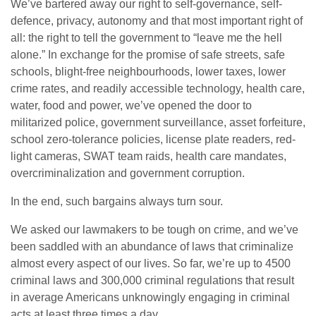
We’ve bartered away our right to self-governance, self-
defence, privacy, autonomy and that most important right of
all: the right to tell the government to “leave me the hell
alone.” In exchange for the promise of safe streets, safe
schools, blight-free neighbourhoods, lower taxes, lower
crime rates, and readily accessible technology, health care,
water, food and power, we’ve opened the door to
militarized police, government surveillance, asset forfeiture,
school zero-tolerance policies, license plate readers, red-
light cameras, SWAT team raids, health care mandates,
overcriminalization and government corruption.
In the end, such bargains always turn sour.
We asked our lawmakers to be tough on crime, and we’ve
been saddled with an abundance of laws that criminalize
almost every aspect of our lives. So far, we’re up to 4500
criminal laws and 300,000 criminal regulations that result
in average Americans unknowingly engaging in criminal
acts at least three times a day.