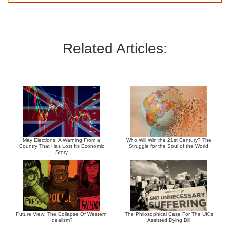
Related Articles:
May Elections: A Warning From a
Who Will Win the 21st Century? The
Country That Has Lost Its Economic
Struggle for the Soul of the World
Story
Future View: The Collapse Of Western
The Philosophical Case For The UK’s
Idealism?
Assisted Dying Bill