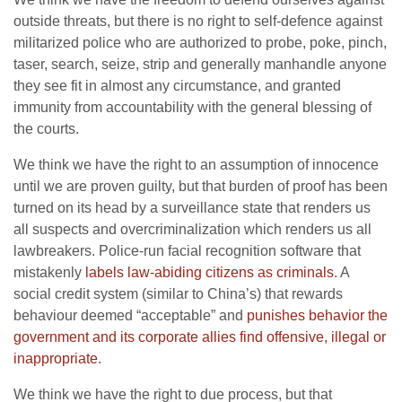
outside threats, but there is no right to self-defence against
militarized police who are authorized to probe, poke, pinch,
taser, search, seize, strip and generally manhandle anyone
they see fit in almost any circumstance, and granted
immunity from accountability with the general blessing of
the courts.
We think we have the right to an assumption of innocence
until we are proven guilty, but that burden of proof has been
turned on its head by a surveillance state that renders us
all suspects and overcriminalization which renders us all
lawbreakers. Police-run facial recognition software that
mistakenly
labels law-abiding citizens as criminals
. A
social credit system (similar to China’s) that rewards
behaviour deemed “acceptable” and
punishes behavior the
government and its corporate allies find offensive, illegal or
inappropriate
.
We think we have the right to due process, but that