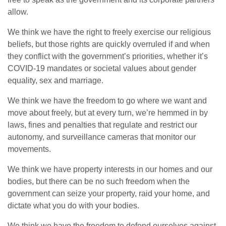
allow.
We think we have the right to freely exercise our religious
beliefs, but those rights are quickly overruled if and when
they conflict with the government’s priorities, whether it’s
COVID-19 mandates or societal values about gender
equality, sex and marriage.
We think we have the freedom to go where we want and
move about freely, but at every turn, we’re hemmed in by
laws, fines and penalties that regulate and restrict our
autonomy, and surveillance cameras that monitor our
movements.
We think we have property interests in our homes and our
bodies, but there can be no such freedom when the
government can seize your property, raid your home, and
dictate what you do with your bodies.
We think we have the freedom to defend ourselves against