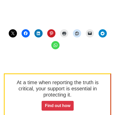
At a time when reporting the truth is
critical, your support is essential in
protecting it.
Find out how