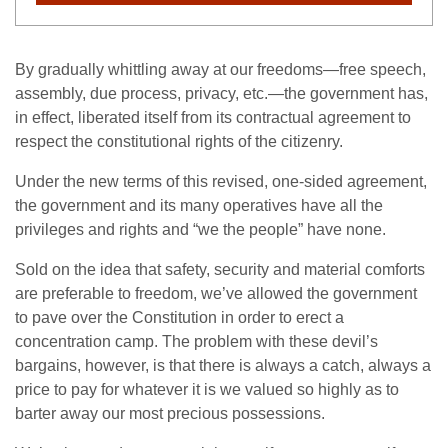
By gradually whittling away at our freedoms—free speech,
assembly, due process, privacy, etc.—the government has,
in effect, liberated itself from its contractual agreement to
respect the constitutional rights of the citizenry.
Under the new terms of this revised, one-sided agreement,
the government and its many operatives have all the
privileges and rights and “we the people” have none.
Sold on the idea that safety, security and material comforts
are preferable to freedom, we’ve allowed the government
to pave over the Constitution in order to erect a
concentration camp. The problem with these devil’s
bargains, however, is that there is always a catch, always a
price to pay for whatever it is we valued so highly as to
barter away our most precious possessions.