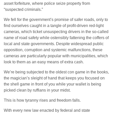
asset forfeiture, where police seize property from
“suspected criminals.”
We fell for the government’s promise of safer roads, only to
find ourselves caught in a tangle of profit-driven red-light
cameras, which ticket unsuspecting drivers in the so-called
name of road safety while ostensibly fattening the coffers of
local and state governments. Despite widespread public
opposition, corruption and systemic malfunctions, these
cameras are particularly popular with municipalities, which
look to them as an easy means of extra cash.
We’re being subjected to the oldest con game in the books,
the magician’s sleight of hand that keeps you focused on
the shell game in front of you while your wallet is being
picked clean by ruffians in your midst.
This is how tyranny rises and freedom falls.
With every new law enacted by federal and state