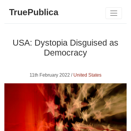
TruePublica
USA: Dystopia Disguised as
Democracy
11th February 2022 /
United States