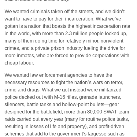
We wanted criminals taken off the streets, and we didn’t
want to have to pay for their incarceration. What we’ve
gotten is a nation that boasts the highest incarceration rate
in the world, with more than 2.3 million people locked up,
many of them doing time for relatively minor, nonviolent
crimes, and a private prison industry fueling the drive for
more inmates, who are forced to provide corporations with
cheap labour.
We wanted law enforcement agencies to have the
necessary resources to fight the nation’s wars on terror,
crime and drugs. What we got instead were militarized
police decked out with M-16 rifles, grenade launchers,
silencers, battle tanks and hollow-point bullets—gear
designed for the battlefield, more than 80,000 SWAT team
raids carried out every year (many for routine police tasks,
resulting in losses of life and property), and profit-driven
schemes that add to the government’s largesse such as