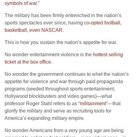
symbols of war
.”
The military has been firmly entrenched in the nation’s
sports spectacles ever since, having
co-opted football,
basketball, even NASCAR
.
This is how you sustain the nation’s appetite for war.
No wonder entertainment violence is the
hottest selling
ticket at the box office
.
No wonder the government continues to whet the nation’s
appetite for violence and war through paid propaganda
programs (seeded throughout sports entertainment,
Hollywood blockbusters and video games)—what
professor Roger Stahl refers to as “
militainment
“—that
glorify the military and serve as recruiting tools for
America’s expanding military empire.
No wonder Americans from a very young age are being