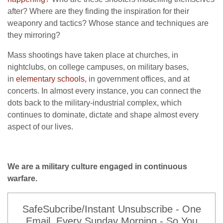
after? Where are they finding the inspiration for their
weaponry and tactics? Whose stance and techniques are
they mirroring?
Mass shootings have taken place at churches, in
nightclubs, on college campuses, on military bases,
in
elementary schools
, in government offices, and at
concerts. In almost every instance, you can connect the
dots back to the military-industrial complex, which
continues to dominate, dictate and shape almost every
aspect of our lives.
We are a military culture engaged in continuous
warfare.
SafeSubcribe/Instant Unsubscribe - One
Email, Every Sunday Morning - So You