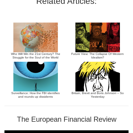
Related Articles:
Who Will Win the 21st Century? The
Future View: The Collapse Of Western
Struggle for the Soul of the World
Idealism?
Surveillance: How the FBI identifies
Britain, Brexit and Boris Johnson – So
and rounds up dissidents
Yesterday
The European Financial Review