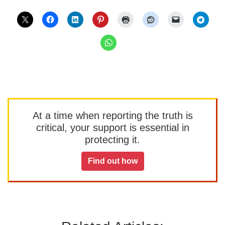
At a time when reporting the truth is
critical, your support is essential in
protecting it.
Find out how