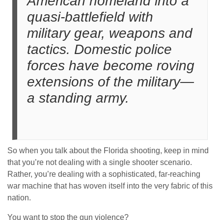
American homeland into a
quasi-battlefield with
military gear, weapons and
tactics. Domestic police
forces have become roving
extensions of the military—
a standing army.
So when you talk about the Florida shooting, keep in mind
that you’re not dealing with a single shooter scenario.
Rather, you’re dealing with a sophisticated, far-reaching
war machine that has woven itself into the very fabric of this
nation.
You want to stop the gun violence?