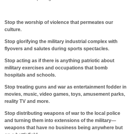
Stop the worship of violence that permeates our
culture.
Stop glorifying the military industrial complex with
flyovers and salutes during sports spectacles.
Stop acting as if there is anything patriotic about
military exercises and occupations that bomb
hospitals and schools.
Stop treating guns and war as entertainment fodder in
movies, music, video games, toys, amusement parks,
reality TV and more.
Stop distributing weapons of war to the local police
and turning them into extensions of the military—
weapons that have no business being anywhere but