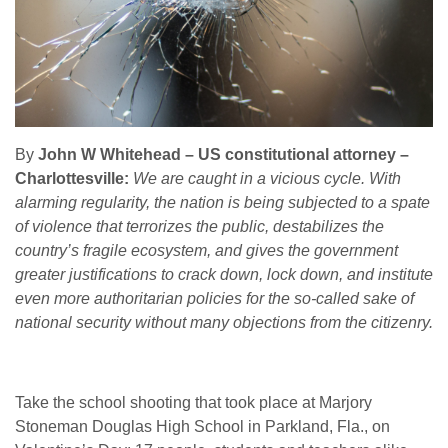
By
John W Whitehead – US constitutional attorney –
Charlottesville:
We are caught in a vicious cycle. With
alarming regularity, the nation is being subjected to a spate
of violence that terrorizes the public, destabilizes the
country’s fragile ecosystem, and gives the government
greater justifications to crack down, lock down, and institute
even more authoritarian policies for the so-called sake of
national security without many objections from the citizenry.
Take the school shooting that took place at Marjory
Stoneman Douglas High School in Parkland, Fla., on