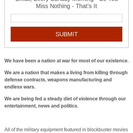
Miss Nothing - That's It
SUBMIT
We have been a nation at war for most of our existence.
We are a nation that makes a living from killing through
defense contracts, weapons manufacturing and
endless wars.
We are being fed a steady diet of violence through our
entertainment, news and politics.
All of the military equipment featured in blockbuster movies