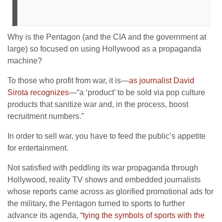
Why is the Pentagon (and the CIA and the government at
large) so focused on using Hollywood as a propaganda
machine?
To those who profit from war, it is—
as journalist David
Sirota recognizes
—“a ‘product’ to be sold via pop culture
products that sanitize war and, in the process, boost
recruitment numbers.”
In order to sell war, you have to feed the public’s appetite
for entertainment.
Not satisfied with peddling its war propaganda through
Hollywood, reality TV shows and embedded journalists
whose reports came across as glorified promotional ads for
the military, the Pentagon turned to sports to further
advance its agenda, “
tying the symbols of sports with the