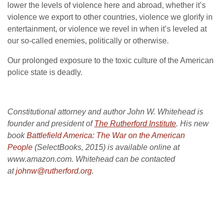
lower the levels of violence here and abroad, whether it’s
violence we export to other countries, violence we glorify in
entertainment, or violence we revel in when it’s leveled at
our so-called enemies, politically or otherwise.
Our prolonged exposure to the toxic culture of the American
police state is deadly.
Constitutional attorney and author John W. Whitehead is
founder and president of
The Rutherford Institute
. His new
book
Battlefield America: The War on the American
People
(SelectBooks, 2015) is available online at
www.amazon.com. Whitehead can be contacted
at
johnw@rutherford.org
.