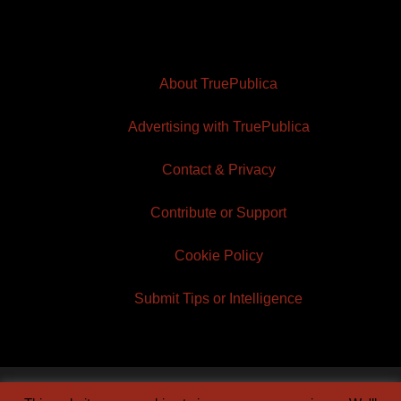
About TruePublica
Advertising with TruePublica
Contact & Privacy
Contribute or Support
Cookie Policy
Submit Tips or Intelligence