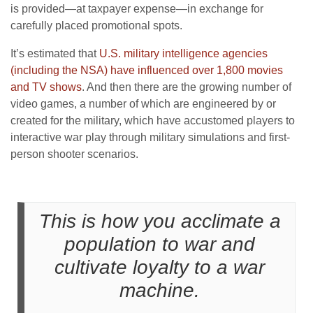
is provided—at taxpayer expense—in exchange for
carefully placed promotional spots.
It’s estimated that
U.S. military intelligence agencies
(including the NSA) have influenced over 1,800 movies
and TV shows
. And then there are the growing number of
video games, a number of which are engineered by or
created for the military, which have accustomed players to
interactive war play through military simulations and first-
person shooter scenarios.
This is how you acclimate a
population to war and
cultivate loyalty to a war
machine.