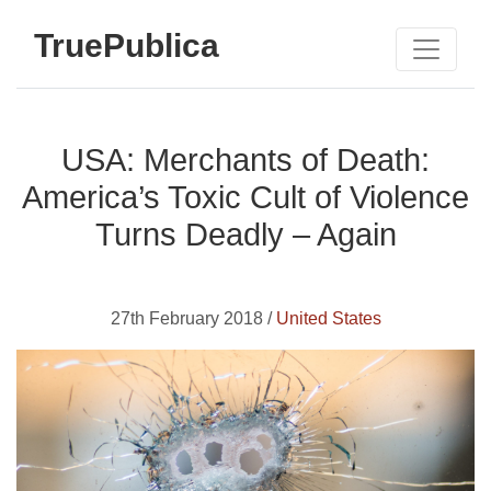
TruePublica
USA: Merchants of Death:
America’s Toxic Cult of Violence
Turns Deadly – Again
27th February 2018 /
United States