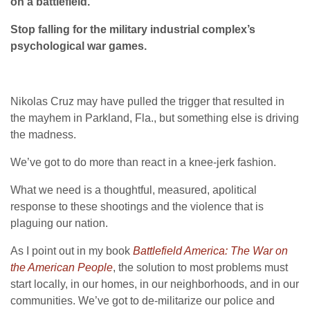
on a battlefield.
Stop falling for the military industrial complex’s
psychological war games.
Nikolas Cruz may have pulled the trigger that resulted in
the mayhem in Parkland, Fla., but something else is driving
the madness.
We’ve got to do more than react in a knee-jerk fashion.
What we need is a thoughtful, measured, apolitical
response to these shootings and the violence that is
plaguing our nation.
As I point out in my book
Battlefield America: The War on
the American People
, the solution to most problems must
start locally, in our homes, in our neighborhoods, and in our
communities. We’ve got to de-militarize our police and