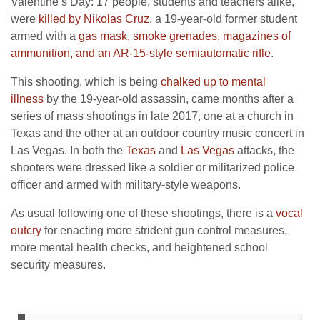
Valentine’s Day: 17 people, students and teachers alike,
were
killed by Nikolas Cruz
, a 19-year-old former student
armed with a
gas mask, smoke grenades, magazines of
ammunition, and an AR-15-style semiautomatic rifle
.
This shooting, which is being
chalked up to mental
illness
by the 19-year-old assassin, came months after a
series of mass shootings in late 2017, one at a church in
Texas and the other at an outdoor country music concert in
Las Vegas. In both the
Texas
and
Las Vegas
attacks, the
shooters were dressed like a soldier or militarized police
officer and armed with military-style weapons.
As usual following one of these shootings, there is a
vocal
outcry
for enacting more strident gun control measures,
more mental health checks, and heightened school
security measures.