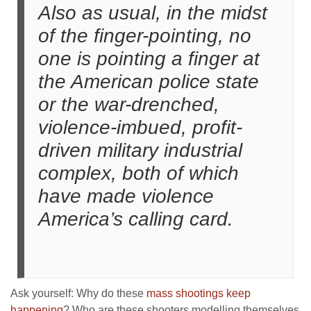
Also as usual, in the midst
of the finger-pointing, no
one is pointing a finger at
the American police state
or the war-drenched,
violence-imbued, profit-
driven military industrial
complex, both of which
have made violence
America’s calling card.
Ask yourself: Why do these
mass shootings keep
happening
? Who are these shooters modelling themselves