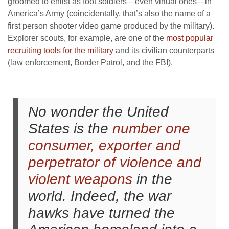
groomed to enlist as foot soldiers—even virtual ones—in
America’s Army (coincidentally, that’s also the name of a
first person shooter video game produced by the military).
Explorer scouts, for example, are one of the
most popular
recruiting tools for the military
and its civilian counterparts
(law enforcement, Border Patrol, and the FBI).
No wonder the United
States is the
number one
consumer, exporter and
perpetrator of violence and
violent weapons
in the
world. Indeed, the war
hawks have turned the