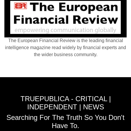
The European Financial Review is the leading financial
intelligence magazine read widely by financial experts and
the wider business community.
TRUEPUBLICA - CRITICAL |
INDEPENDENT | NEWS
Searching For The Truth So You Don't
Have To.