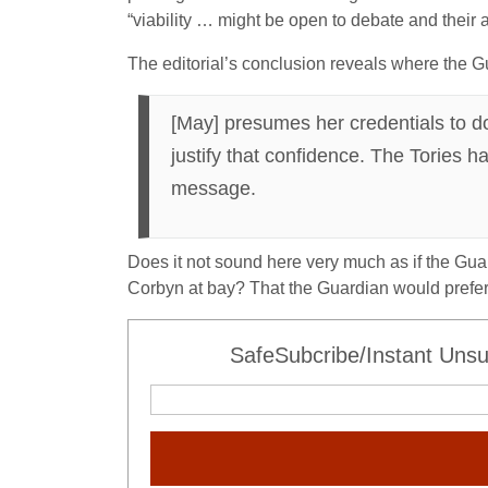
“viability … might be open to debate and their 
The editorial’s conclusion reveals where the G
[May] presumes her credentials to d
justify that confidence. The Tories 
message.
Does it not sound here very much as if the Guar
Corbyn at bay? That the Guardian would prefer 
SafeSubcribe/Instant Unsu