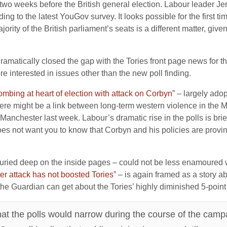
ls two weeks before the British general election. Labour leader
ng to the latest YouGov survey. It looks possible for the first tim
ority of the British parliament’s seats is a different matter, giv
amatically closed the gap with the Tories front page news for the
re interested in issues other than the new poll finding.
bing at heart of election with attack on Corbyn
” – largely ado
here might be a link between long-term western violence in the M
in Manchester last week. Labour’s dramatic rise in the polls is br
does not want you to know that Corbyn and his policies are provi
– buried deep on the inside pages – could not be less enamoured w
er attack has not boosted Tories
” – is again framed as a story a
the Guardian can get about the Tories’ highly diminished 5-point
hat the polls would narrow during the course of the camp