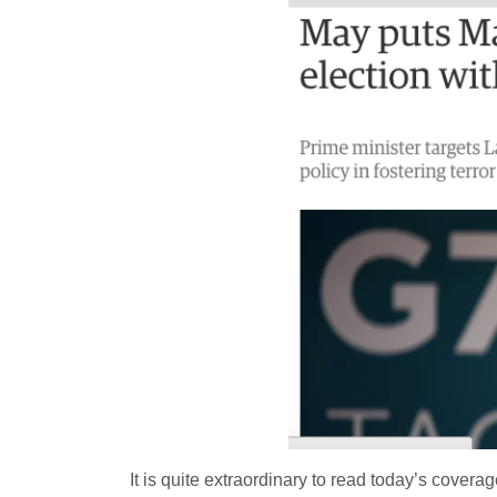
It is quite extraordinary to read today’s covera