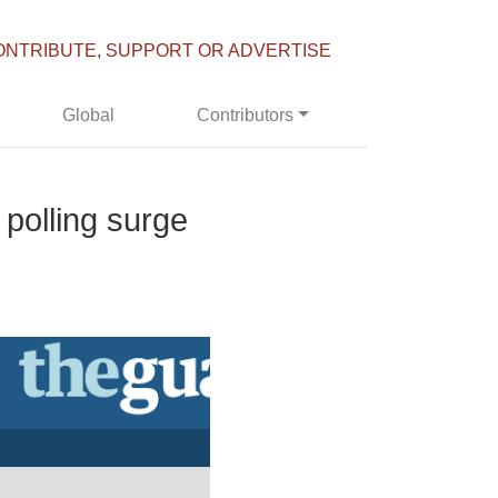
ONTRIBUTE, SUPPORT OR ADVERTISE
Global
Contributors
polling surge