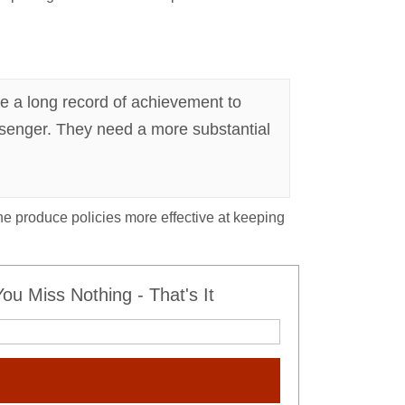
e a long record of achievement to
essenger. They need a more substantial
she produce policies more effective at keeping
u Miss Nothing - That's It