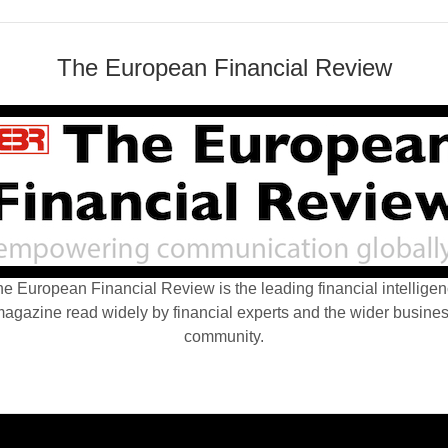
The European Financial Review
e European Financial Review is the leading financial intellige
agazine read widely by financial experts and the wider busine
community.