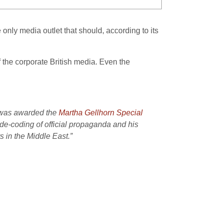
only media outlet that should, according to its
of the corporate British media. Even the
n was awarded the
Martha Gellhorn Special
 de-coding of official propaganda and his
s in the Middle East.”