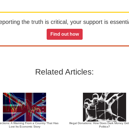
orting the truth is critical, your support is essentia
Find out how
Related Articles:
ections: A Warning From a Country That Has
Illegal Donations: How Does Dark Money Get
Lost Its Economic Story
Politics?