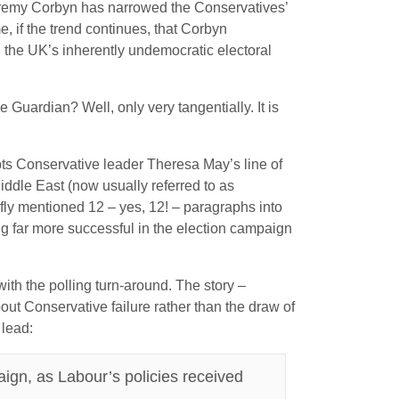
 Jeremy Corbyn has narrowed the Conservatives’
e, if the trend continues, that Corbyn
en the UK’s inherently undemocratic electoral
 Guardian? Well, only very tangentially. It is
pts Conservative leader Theresa May’s line of
iddle East (now usually referred to as
iefly mentioned 12 – yes, 12! – paragraphs into
ng far more successful in the election campaign
ith the polling turn-around. The story –
bout Conservative failure rather than the draw of
 lead:
aign, as Labour’s policies received