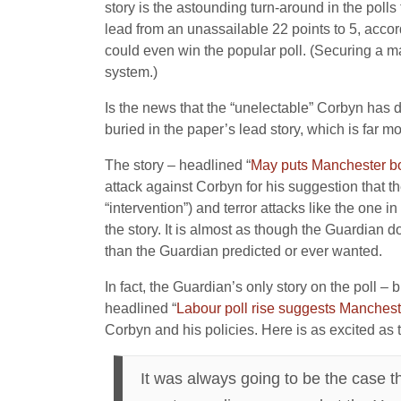
story is the astounding turn-around in the pol
lead from an unassailable 22 points to 5, accordi
could even win the popular poll. (Securing a maj
system.)
Is the news that the “unelectable” Corbyn has dr
buried in the paper’s lead story, which is far mo
The story – headlined “
May puts Manchester bom
attack against Corbyn for his suggestion that t
“intervention”) and terror attacks like the one 
the story. It is almost as though the Guardian 
than the Guardian predicted or ever wanted.
In fact, the Guardian’s only story on the poll 
headlined “
Labour poll rise suggests Manchest
Corbyn and his policies. Here is as excited as 
It was always going to be the case t