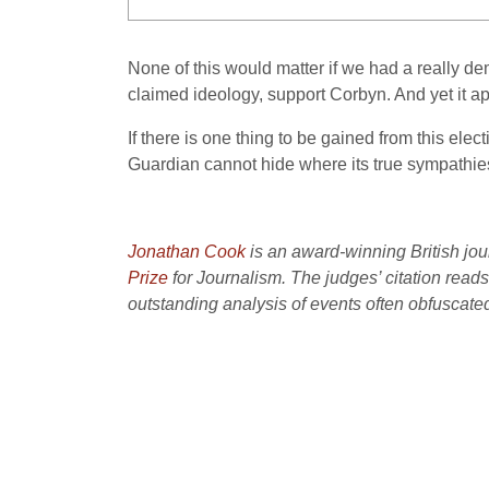
None of this would matter if we had a really dem
claimed ideology, support Corbyn. And yet it ap
If there is one thing to be gained from this elec
Guardian cannot hide where its true sympathies,
J
onathan Cook
is an award-winning British jou
Prize
for Journalism. The judges’ citation read
outstanding analysis of events often obfuscated