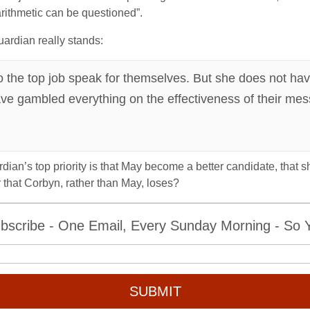
arithmetic can be questioned”.
uardian really stands:
o the top job speak for themselves. But she does not hav
have gambled everything on the effectiveness of their m
dian’s top priority is that May become a better candidate, that 
that Corbyn, rather than May, loses?
bscribe - One Email, Every Sunday Morning - So Yo
SUBMIT