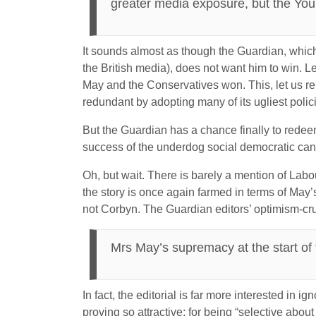
greater media exposure, but the YouGo
It sounds almost as though the Guardian, which
the British media), does not want him to win. Le
May and the Conservatives won. This, let us re
redundant by adopting many of its ugliest polic
But the Guardian has a chance finally to redeem it
success of the underdog social democratic candid
Oh, but wait. There is barely a mention of Labour
the story is once again farmed in terms of May’
not Corbyn. The Guardian editors’ optimism-crush
Mrs May’s supremacy at the start of t
In fact, the editorial is far more interested in i
proving so attractive: for being “selective abou