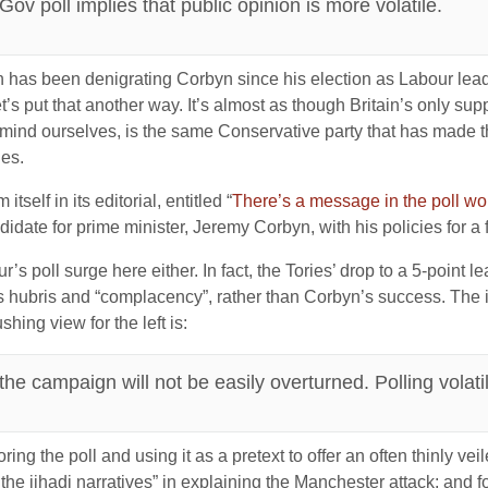
v poll implies that public opinion is more volatile.
 has been denigrating Corbyn since his election as Labour leade
t’s put that another way. It’s almost as though Britain’s only su
mind ourselves, is the same Conservative party that has made th
ies.
self in its editorial, entitled “
There’s a message in the poll w
ate for prime minister, Jeremy Corbyn, with his policies for a fa
’s poll surge here either. In fact, the Tories’ drop to a 5-point le
s hubris and “complacency”, rather than Corbyn’s success. The il
ing view for the left is:
he campaign will not be easily overturned. Polling volatil
gnoring the poll and using it as a pretext to offer an often thinly 
t the jihadi narratives” in explaining the Manchester attack; and