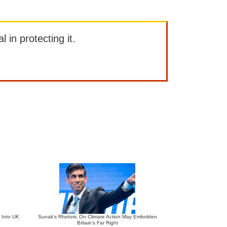
l in protecting it.
 Into UK
Sunak’s Rhetoric On Climate Action May Embolden
Britain’s Far Right