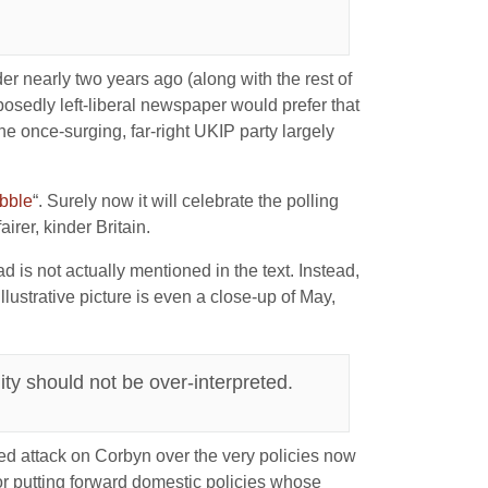
r nearly two years ago (along with the rest of
pposedly left-liberal newspaper would prefer that
e once-surging, far-right UKIP party largely
obble
“. Surely now it will celebrate the polling
irer, kinder Britain.
ad is not actually mentioned in the text. Instead,
lustrative picture is even a close-up of May,
ity should not be over-interpreted.
veiled attack on Corbyn over the very policies now
 for putting forward domestic policies whose