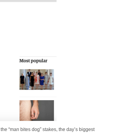
n the “man bites dog” stakes, the day’s biggest