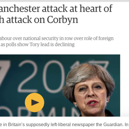
ge in Britain’s supposedly left-liberal newspaper the Guardian. I