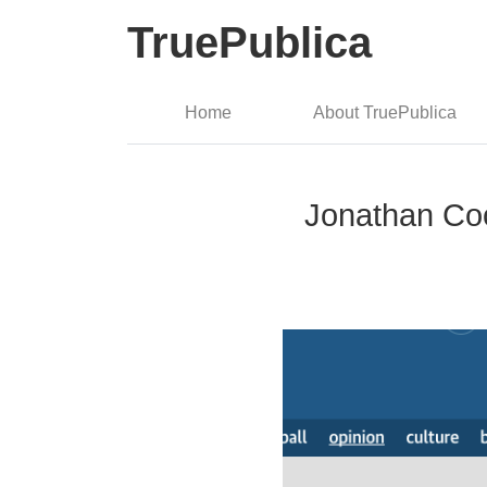
TruePublica
Home
About TruePublica
Jonathan Coo