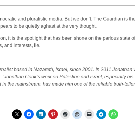
ocratic and pluralistic media. But we don’t. The Guardian is the 
pears to be quietly aghast at the very thought.
tion, it is the spotlight that has been shone on the parlous state 
 and interests, lie.
rnalist based in Nazareth, Israel, since 2001. In 2011 Jonatha
s: “Jonathan Cook’s work on Palestine and Israel, especially his
 in the mainstream, has made him one of the reliable truth-teller