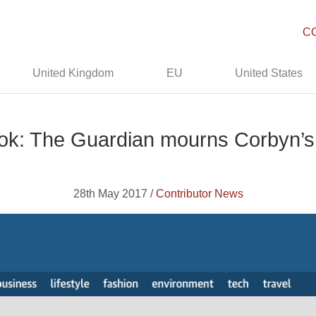
C
United Kingdom
EU
United States
k: The Guardian mourns Corbyn’s 
28th May 2017 /
Contributor News