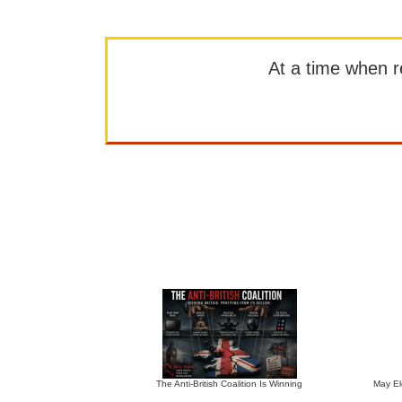
At a time when rep
The Anti-British Coalition Is Winning
May El