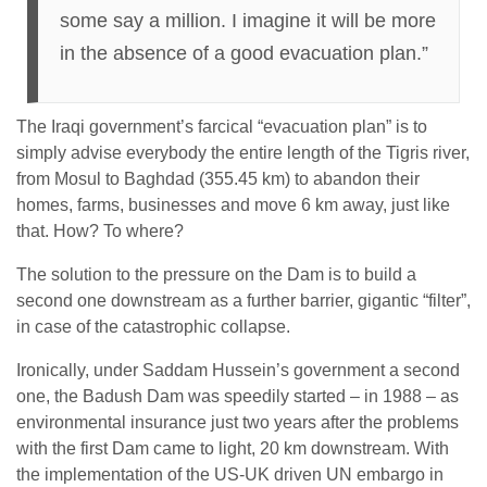
some say a million. I imagine it will be more
in the absence of a good evacuation plan.”
The Iraqi government’s farcical “evacuation plan” is to
simply advise everybody the entire length of the Tigris river,
from Mosul to Baghdad (355.45 km) to abandon their
homes, farms, businesses and move 6 km away, just like
that. How? To where?
The solution to the pressure on the Dam is to build a
second one downstream as a further barrier, gigantic “filter”,
in case of the catastrophic collapse.
Ironically, under Saddam Hussein’s government a second
one, the Badush Dam was speedily started – in 1988 – as
environmental insurance just two years after the problems
with the first Dam came to light, 20 km downstream. With
the implementation of the US-UK driven UN embargo in