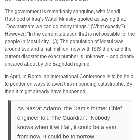
The government is remarkably sanguine, with Mehdi
Rasheed of Iraq’s Water Ministry quoted as saying that:
“Downstream we can do many things.” (What exactly?)
However: “In the current situation that is not possible for the
people in Mosul city.” (3) The population of Mosul was
around two and a half million, now with ISIS there and the
current disaster the exact number is unknown – and clearly
uncared about by the Baghdad regime.
In April, in Rome, an international Conference is to be held
to ponder on ways to avert this impending catastrophe. By
then it might already have happened.
As Nasrat Adamo, the Dam’s former Chief
engineer told The Guardian: “Nobody
knows when it will fail, it could be a year
from now. It could be
tomorrow
.”