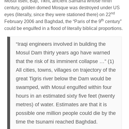
Mosul itself, Baji, Tikrit, ancient Samarra whose ninth
century, golden domed Mosque was destroyed under US
nd
eyes (literally, since they were stationed there) on 22
th
February 2006 and Baghdad, the “Paris of the 9
century”
could be engulfed in a flood of literally biblical proportions.
“Iraqi engineers involved in building the
Mosul Dam thirty years ago have warned
that the risk of its imminent collapse …” (1)
All cities, towns, villages on trajectory of the
great Tigris river below the Dam would be
swamped, with Mosul engulfed within four
hours in an estimated sixty five feet (twenty
metres) of water. Estimates are that it is
possible one million people could die by the
time the tsunami reached Baghdad.