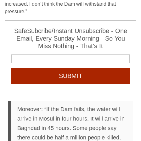
increased. I don’t think the Dam will withstand that
pressure.”
SafeSubcribe/Instant Unsubscribe - One
Email, Every Sunday Morning - So You
Miss Nothing - That's It
SUBMIT
Moreover: “If the Dam fails, the water will
arrive in Mosul
in four hours
. It will arrive in
Baghdad
in 45 hours
. Some people say
there could be half a million people killed,