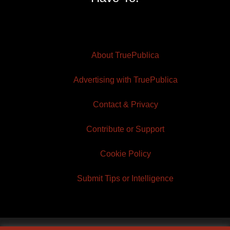
About TruePublica
Advertising with TruePublica
Contact & Privacy
Contribute or Support
Cookie Policy
Submit Tips or Intelligence