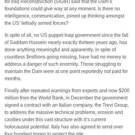
for Iraq Reconstruction (SIGIR) said that the Dam’s
foundations could give way at any moment. Is there no
intelligence, communication, joined up thinking amongst
the US’ lethally armed forces?
In spite of all, no US puppet Iraqi government since the fall
of Saddam Hussein nearly exactly thirteen years ago, has
done anything meaningful and apparently, in spite of
countless $millions going missing, have had no money to
address a danger of such enormity. Those struggling to
maintain the Dam were at one point reportedly not paid for
months.
Finally after repeated warnings from experts and now $200
million from the World Bank, in December the government
signed a contract with an Italian company, the Trevi Group,
to address the massive technical problems, erosion and
cavities under this vast structure with it’s current
holocaustal potential. Italy has also agreed to send over
four hundred troops to protect the site.