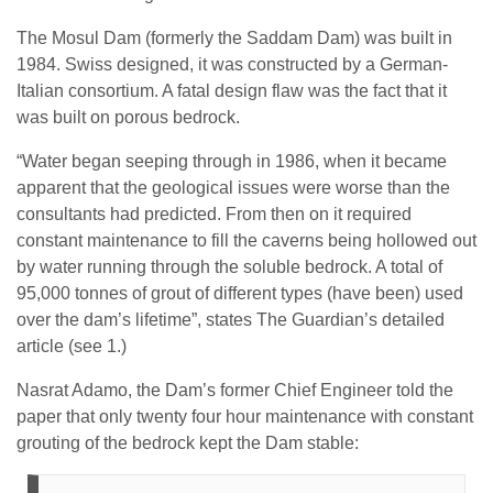
The Mosul Dam (formerly the Saddam Dam) was built in
1984. Swiss designed, it was constructed by a German-
Italian consortium. A fatal design flaw was the fact that it
was built on porous bedrock.
“Water began seeping through in 1986, when it became
apparent that the geological issues were worse than the
consultants had predicted. From then on it required
constant maintenance to fill the caverns being hollowed out
by water running through the soluble bedrock. A total of
95,000 tonnes of grout of different types (have been) used
over the dam’s lifetime”, states The Guardian’s detailed
article (see 1.)
Nasrat Adamo, the Dam’s former Chief Engineer told the
paper that only twenty four hour maintenance with constant
grouting of the bedrock kept the Dam stable: