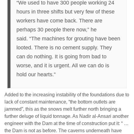
“We used to have 300 people working 24
hours in three shifts but very few of these
workers have come back. There are
perhaps 30 people there now,” he
said. “The machines for grouting have been
looted. There is no cement supply. They
can do nothing. It is going from bad to
worse, and it is urgent. All we can do is
hold our hearts.”
Added to the increasing instability of the foundations due to
lack of constant maintenance, “the bottom outlets are
jammed”, this as the snows melt further north bringing a
further deluge of liquid tonnage. As Nadir al-Ansari another
engineer with the Dam at the time of construction put it: “ …
the Dam is not as before. The caverns underneath have