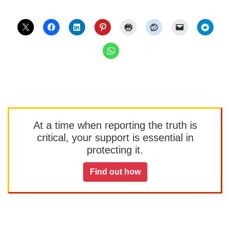
At a time when reporting the truth is
critical, your support is essential in
protecting it.
Find out how