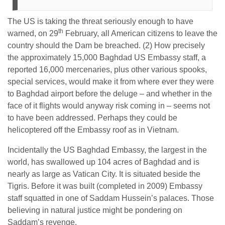
The US is taking the threat seriously enough to have
th
warned, on 29
February, all American citizens to leave the
country should the Dam be breached. (2) How precisely
the approximately 15,000 Baghdad US Embassy staff, a
reported 16,000 mercenaries, plus other various spooks,
special services, would make it from where ever they were
to Baghdad airport before the deluge – and whether in the
face of it flights would anyway risk coming in – seems not
to have been addressed. Perhaps they could be
helicoptered off the Embassy roof as in Vietnam.
Incidentally the US Baghdad Embassy, the largest in the
world, has swallowed up 104 acres of Baghdad and is
nearly as large as Vatican City. It is situated beside the
Tigris. Before it was built (completed in 2009) Embassy
staff squatted in one of Saddam Hussein’s palaces. Those
believing in natural justice might be pondering on
Saddam’s revenge.