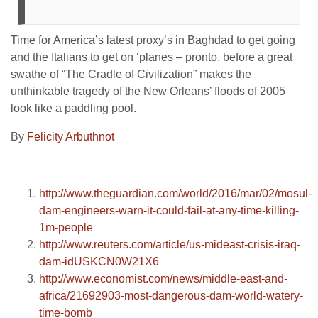
Time for America’s latest proxy’s in Baghdad to get going
and the Italians to get on ‘planes – pronto, before a great
swathe of “The Cradle of Civilization” makes the
unthinkable tragedy of the New Orleans’ floods of 2005
look like a paddling pool.
By
Felicity Arbuthnot
http://www.theguardian.com/world/2016/mar/02/mosul-
dam-engineers-warn-it-could-fail-at-any-time-killing-
1m-people
http://www.reuters.com/article/us-mideast-crisis-iraq-
dam-idUSKCN0W21X6
http://www.economist.com/news/middle-east-and-
africa/21692903-most-dangerous-dam-world-watery-
time-bomb