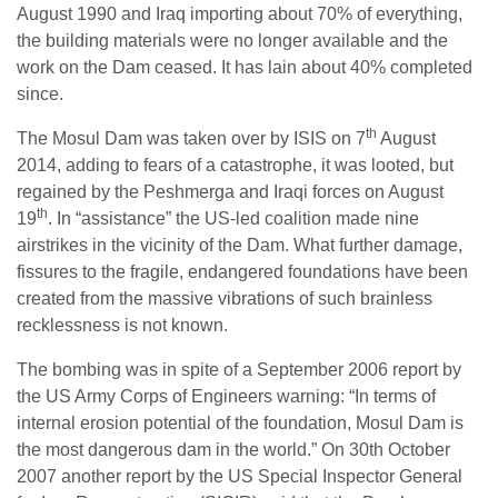
August 1990 and Iraq importing about 70% of everything,
the building materials were no longer available and the
work on the Dam ceased. It has lain about 40% completed
since.
th
The Mosul Dam was taken over by ISIS on 7
August
2014, adding to fears of a catastrophe, it was looted, but
regained by the Peshmerga and Iraqi forces on August
th
19
. In “assistance” the US-led coalition made nine
airstrikes in the vicinity of the Dam. What further damage,
fissures to the fragile, endangered foundations have been
created from the massive vibrations of such brainless
recklessness is not known.
The bombing was in spite of a September 2006 report by
the US Army Corps of Engineers warning: “In terms of
internal erosion potential of the foundation, Mosul Dam is
the most dangerous dam in the world.” On 30th October
2007 another report by the US Special Inspector General