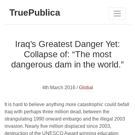
TruePublica
Iraq’s Greatest Danger Yet:
Collapse of: “The most
dangerous dam in the world.”
4th March 2016 /
Global
It is hard to believe anything more catastrophic could befall
Iraq with perhaps three million dead, between the
strangulating 1990 onward embargo and the illegal 2003
invasion. Nearly five million displaced since 2003,
destruction of the UNESCO Award winning education