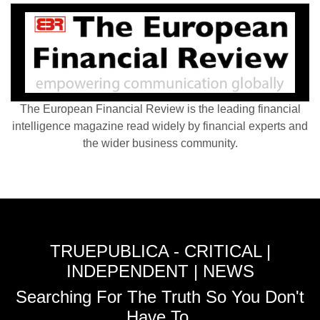
The European Financial Review is the leading financial
intelligence magazine read widely by financial experts and
the wider business community.
TRUEPUBLICA - CRITICAL |
INDEPENDENT | NEWS
Searching For The Truth So You Don't
Have To.