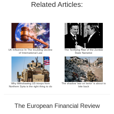
Related Articles:
UK Influence In The troubling Decline
The Terrifying Rise of the Zombie
of International Law
State Narrative
Why Withdrawing US troops from
The shadow ‘war on terror’ is about to
Northern Syria is the right thing to do
bite back
The European Financial Review