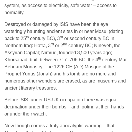
system, as access to electricity, safe water – access to
normality.
Destroyed or damaged by ISIS have been the eye
wateringly haunting ancient sites in or near Mosul (dating
th
rd
back to 25
century BC), 3
or second century BC in
rd
nd
Northern Iraq: Hatra, 3
or 2
century BC; Nineveh, the
Assyrian Capital; Nimrud, founded 3,500 years ago;
th
Khorsabad, built between 717 -706 BC; the 4
century Mar
Behnam Monastry. The 1226 CE (AD) Mosque of the
Prophet Yunus (Jonah) and his tomb are no more and
numerous other wonders are erased, as are museums and
ancient literary treasures.
Before ISIS, under US-UK occupation there was equal
decimation under their bombs – and looting at their hands
or under their watch.
Now though comes a truly apocalyptic warning – that