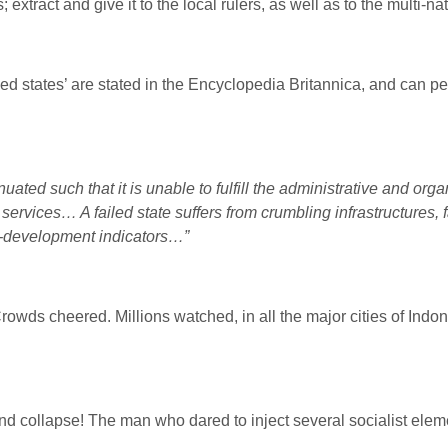
xtract and give it to the local rulers, as well as to the multi-n
led states’ are stated in the Encyclopedia Britannica, and can pe
nuated such that it is unable to fulfill the administrative and or
ervices… A failed state suffers from crumbling infrastructures, f
an-development indicators…”
rowds cheered. Millions watched, in all the major cities of Indon
nd collapse! The man who dared to inject several socialist eleme