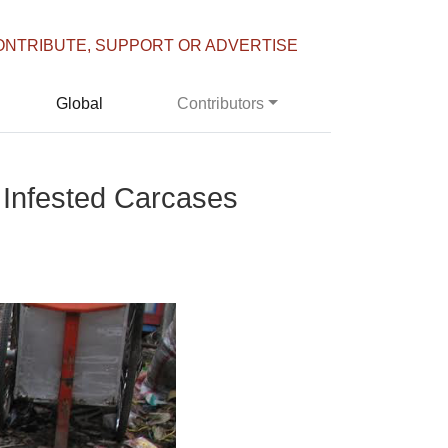
ONTRIBUTE, SUPPORT OR ADVERTISE
Global
Contributors
 Infested Carcases