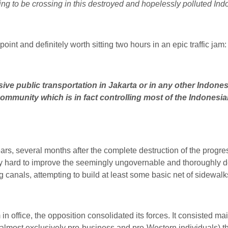
going to be crossing in this destroyed and hopelessly polluted Ind
oint and definitely worth sitting two hours in an epic traffic jam:
ve public transportation in Jakarta or in any other Indonesi
community which is in fact controlling most of the Indonesi
 ears, several months after the complete destruction of the prog
 hard to improve the seemingly ungovernable and thoroughly des
ing canals, attempting to build at least some basic net of sidewalk
in office, the opposition consolidated its forces. It consisted ma
(almost exclusively pro-business and pro-Western individuals) tha