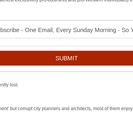
bscribe - One Email, Every Sunday Morning - So Yo
SUBMIT
tly lost.
nent’ but corrupt city planners and architects, most of them enj