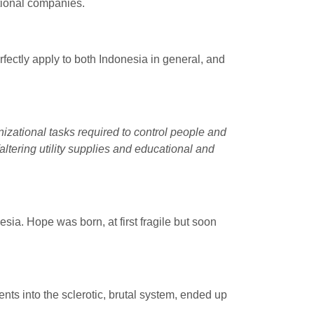
ational companies.
rfectly apply to both Indonesia in general, and
ganizational tasks required to control people and
altering utility supplies and educational and
esia. Hope was born, at first fragile but soon
nts into the sclerotic, brutal system, ended up