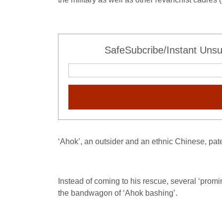
SafeSubcribe/Instant Unsu
‘Ahok’, an outsider and an ethnic Chinese, paten
Instead of coming to his rescue, several ‘promi
the bandwagon of ‘Ahok bashing’.