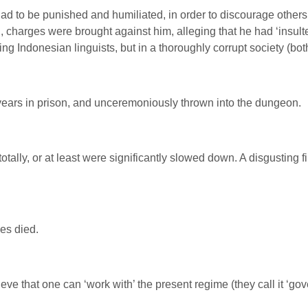
to be punished and humiliated, in order to discourage others fr
 charges were brought against him, alleging that he had ‘insult
ng Indonesian linguists, but in a thoroughly corrupt society (bot
ears in prison, and unceremoniously thrown into the dungeon.
otally, or at least were significantly slowed down. A disgusting 
pes died.
ieve that one can ‘work with’ the present regime (they call it ‘g