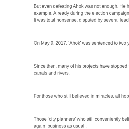
But even defeating Ahok was not enough. He had 
example. Already during the election campaign,
It was total nonsense, disputed by several leadi
On May 9, 2017, ‘Ahok’ was sentenced to two y
Since then, many of his projects have stopped t
canals and rivers.
For those who still believed in miracles, all ho
Those ‘city planners’ who still conveniently bel
again ‘business as usual’.