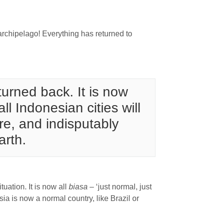
archipelago! Everything has returned to
turned back. It is now
l Indonesian cities will
re, and indisputably
arth.
uation. It is now all
biasa
– ‘just normal, just
ia is now a normal country, like Brazil or