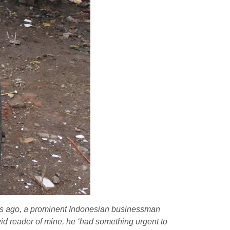
rs ago, a prominent Indonesian businessman
id reader of mine, he ‘had something urgent to