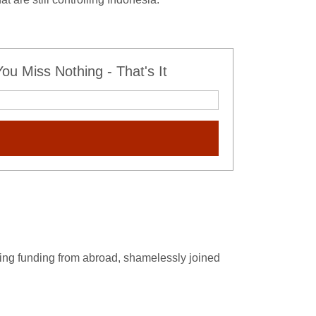
u Miss Nothing - That's It
oying funding from abroad, shamelessly joined