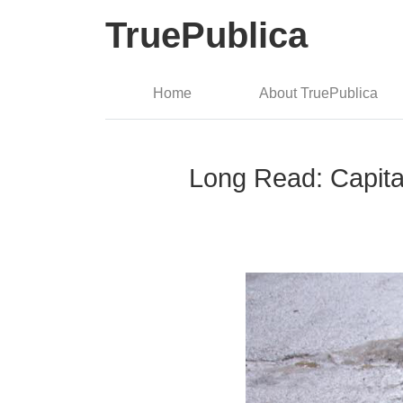
TruePublica
Home
About TruePublica
Long Read: Capita