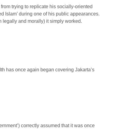
om trying to replicate his socially-oriented
ed Islam’ during one of his public appearances.
h legally and morally) it simply worked.
filth has once again began covering Jakarta’s
overnment’) correctly assumed that it was once