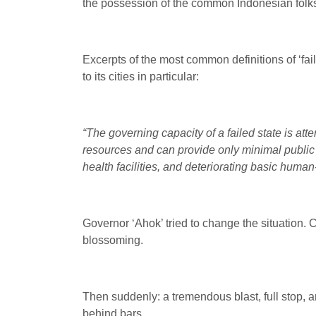
the possession of the common Indonesian folks; e
Excerpts of the most common definitions of ‘fai
to its cities in particular:
“The governing capacity of a failed state is atte
resources and can provide only minimal public s
health facilities, and deteriorating basic hum
Governor ‘Ahok’ tried to change the situation. C
blossoming.
Then suddenly: a tremendous blast, full stop, a
behind bars.