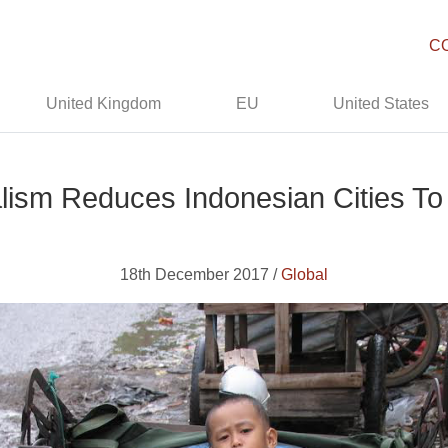
C
United Kingdom
EU
United States
lism Reduces Indonesian Cities To
18th December 2017 /
Global