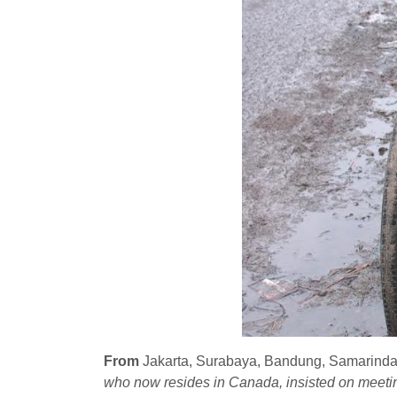
From
Jakarta, Surabaya, Bandung, Samarinda 
who now resides in Canada, insisted on meeting