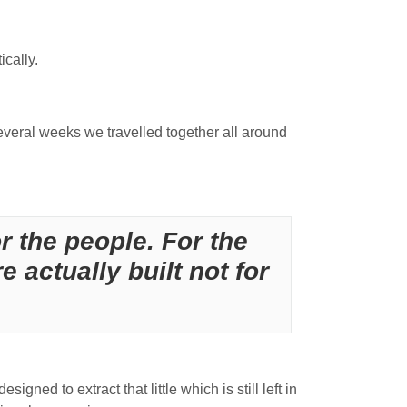
ically.
everal weeks we travelled together all around
or the people. For the
re actually built not for
igned to extract that little which is still left in