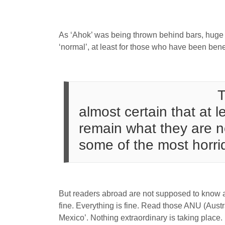
As ‘Ahok’ was being thrown behind bars, huge si
‘normal’, at least for those who have been benef
T
almost certain that at l
remain what they are no
some of the most horri
But readers abroad are not supposed to know all
fine. Everything is fine. Read those ANU (Austra
Mexico’. Nothing extraordinary is taking place.