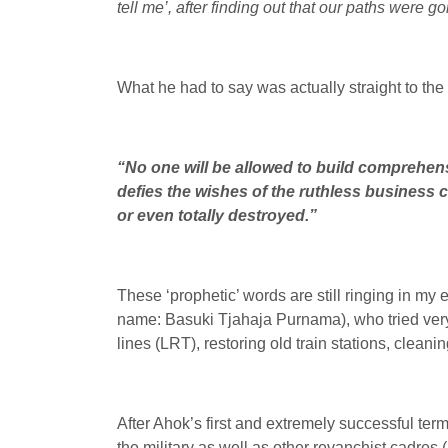
tell me’, after finding out that our paths were 
What he had to say was actually straight to the p
“No one will be allowed to build comprehensi
defies the wishes of the ruthless business 
or even totally destroyed.”
These ‘prophetic’ words are still ringing in my
name: Basuki Tjahaja Purnama), who tried very
lines (LRT), restoring old train stations, clean
After Ahok’s first and extremely successful term 
the military as well as other revanchist cadres 