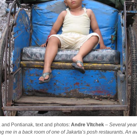
and Pontianak, text and photos:
Andre Vltchek
–
Several yea
 me in a back room of one of Jakarta’s posh restaurants. An av