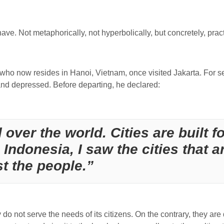
 have.
Not metaphorically, not hyperbolically, but concretely, pract
 who now resides in Hanoi, Vietnam, once visited Jakarta. For s
nd depressed. Before departing, he declared:
 over the world. Cities are built f
in Indonesia, I saw the cities that a
st the people.”
do not serve the needs of its citizens. On the contrary, they are des