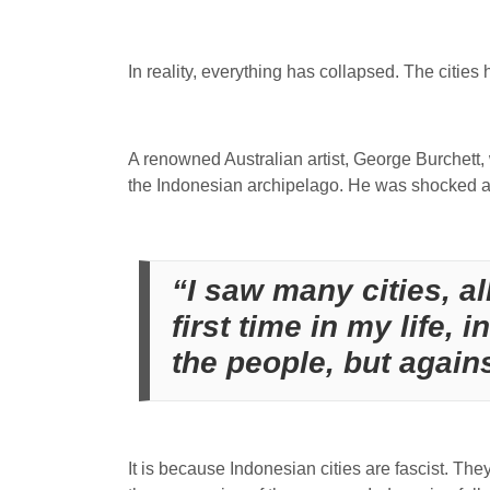
In reality, everything has collapsed. The cities
A renowned Australian artist, George Burchett,
the Indonesian archipelago. He was shocked a
“I saw many cities, all
first time in my life, 
the people, but again
It is because Indonesian cities are fascist. They 