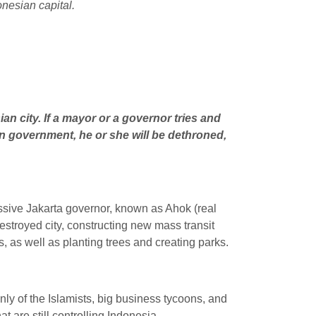
onesian capital.
an city. If a mayor or a governor tries and
an government, he or she will be dethroned,
ressive Jakarta governor, known as Ahok (real
troyed city, constructing new mass transit
s, as well as planting trees and creating parks.
inly of the Islamists, big business tycoons, and
t are still controlling Indonesia.