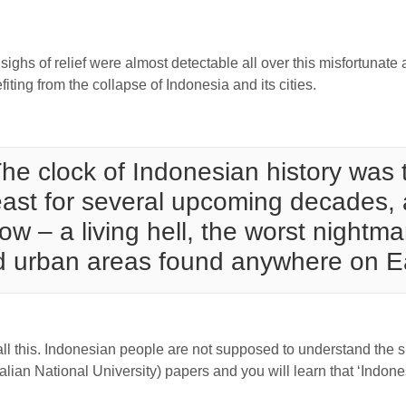
ghs of relief were almost detectable all over this misfortunate 
iting from the collapse of Indonesia and its cities.
he clock of Indonesian history was 
east for several upcoming decades, al
w – a living hell, the worst nightma
d urban areas found anywhere on E
 this. Indonesian people are not supposed to understand the sit
lian National University) papers and you will learn that ‘Indones