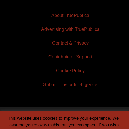
About TruePublica
Advertising with TruePublica
Contact & Privacy
Contribute or Support
Cookie Policy
Submit Tips or Intelligence
This website uses cookies to improve your experience. We'll
© 2026 TruePublica | Built by
Century Sun
assume you're ok with this, but you can opt-out if you wish.