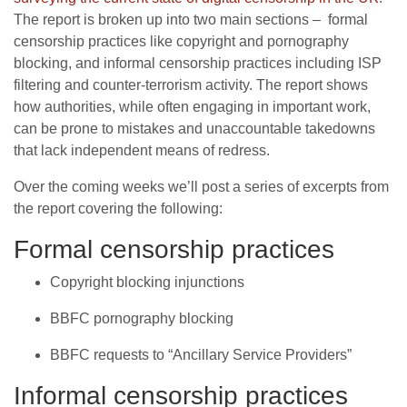
The report is broken up into two main sections – formal
censorship practices like copyright and pornography
blocking, and informal censorship practices including ISP
filtering and counter-terrorism activity. The report shows
how authorities, while often engaging in important work,
can be prone to mistakes and unaccountable takedowns
that lack independent means of redress.
Over the coming weeks we’ll post a series of excerpts from
the report covering the following:
Formal censorship practices
Copyright blocking injunctions
BBFC pornography blocking
BBFC requests to “Ancillary Service Providers”
Informal censorship practices