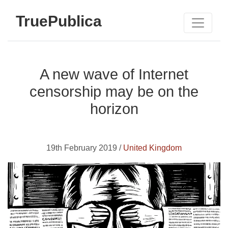
TruePublica
A new wave of Internet
censorship may be on the
horizon
19th February 2019 /
United Kingdom