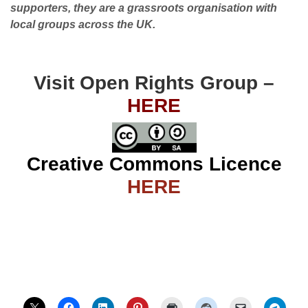
supporters, they are a grassroots organisation with
local groups across the UK.
Visit Open Rights Group –
HERE
Creative Commons Licence
HERE