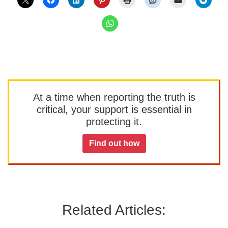
At a time when reporting the truth is
critical, your support is essential in
protecting it.
Find out how
Related Articles: