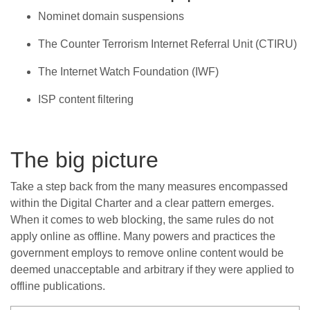
Nominet domain suspensions
The Counter Terrorism Internet Referral Unit (CTIRU)
The Internet Watch Foundation (IWF)
ISP content filtering
The big picture
Take a step back from the many measures encompassed
within the Digital Charter and a clear pattern emerges.
When it comes to web blocking, the same rules do not
apply online as offline. Many powers and practices the
government employs to remove online content would be
deemed unacceptable and arbitrary if they were applied to
offline publications.