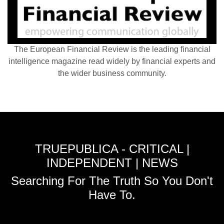
The European Financial Review is the leading financial
intelligence magazine read widely by financial experts and
the wider business community.
TRUEPUBLICA - CRITICAL |
INDEPENDENT | NEWS
Searching For The Truth So You Don't
Have To.