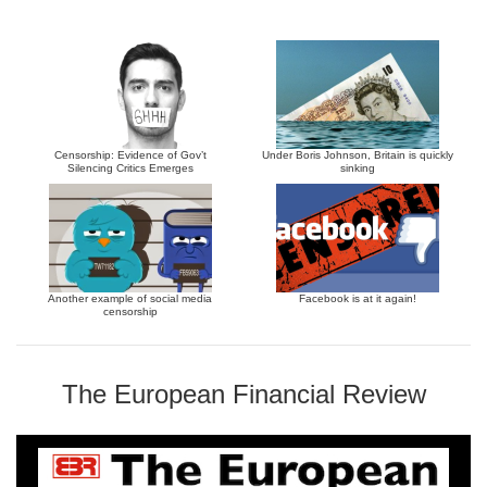
Censorship: Evidence of Gov’t
Under Boris Johnson, Britain is quickly
Silencing Critics Emerges
sinking
Another example of social media
Facebook is at it again!
censorship
The European Financial Review