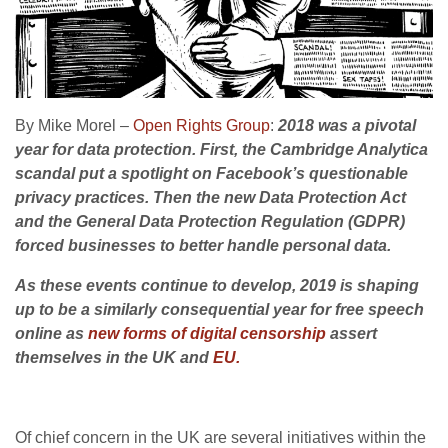
By Mike Morel –
Open Rights Group
:
2018 was a pivotal
year for data protection.
First
, the Cambridge Analytica
scandal put a spotlight on Facebook’s questionable
privacy practices. Then the new Data Protection Act
and the General Data Protection Regulation (GDPR)
forced businesses to better handle personal data.
As these events continue to develop, 2019 is shaping
up to be a similarly consequential year for free speech
online as
new forms of digital censorship
assert
themselves in the UK and
EU.
Of chief concern in the UK are several initiatives within the