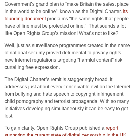
Government’s grand plan to “make Britain the safest place
in the world to be online”, known as the Digital Charter.
Its
founding document
proclaims “the same rights that people
have offline must be protected online.” That sounds a lot
like Open Rights Group’s mission! What’s not to like?
Well, just as surveillance programmes created in the name
of national security proved detrimental to privacy rights,
new Internet regulations targeting “harmful content” risk
curtailing free expression.
The Digital Charter’s remit is staggeringly broad. It
addresses just about every conceivable evil on the Internet
from bullying and hate speech to copyright infringement,
child pornography and terrorist propaganda. With so many
initiatives developing simultaneously it can be easy to get
lost.
To gain clarity, Open Rights Group published a
report
surveying the current state of digital censorship in the UK
.