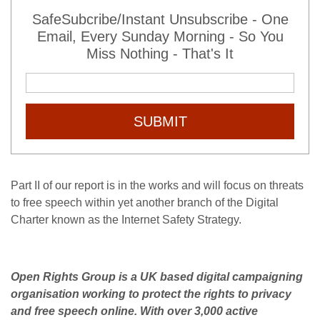
SafeSubcribe/Instant Unsubscribe - One
Email, Every Sunday Morning - So You
Miss Nothing - That's It
SUBMIT
Part II of our report is in the works and will focus on threats
to free speech within yet another branch of the Digital
Charter known as the Internet Safety Strategy.
Open Rights Group is a UK based digital campaigning
organisation working to protect the rights to privacy
and free speech online. With over 3,000 active