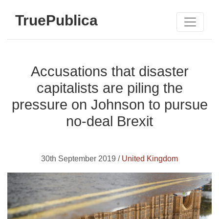
TruePublica
Accusations that disaster
capitalists are piling the
pressure on Johnson to pursue
no-deal Brexit
30th September 2019 /
United Kingdom