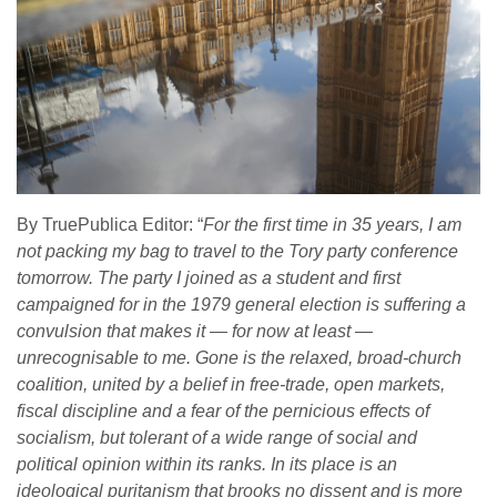
By TruePublica Editor: “
For the first time in 35 years, I am
not packing my bag to travel to the Tory party conference
tomorrow. The party I joined as a student and first
campaigned for in the 1979 general election is suffering a
convulsion that makes it — for now at least —
unrecognisable to me. Gone is the relaxed, broad-church
coalition, united by a belief in free-trade, open markets,
fiscal discipline and a fear of the pernicious effects of
socialism, but tolerant of a wide range of social and
political opinion within its ranks. In its place is an
ideological puritanism that brooks no dissent and is more