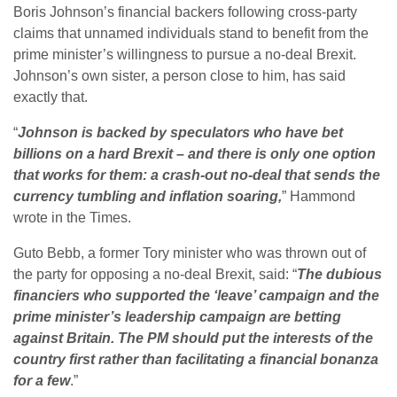
Boris Johnson’s financial backers following cross-party
claims that unnamed individuals stand to benefit from the
prime minister’s willingness to pursue a no-deal Brexit.
Johnson’s own sister, a person close to him, has said
exactly that.
“
Johnson is backed by speculators who have bet
billions on a hard Brexit – and there is only one option
that works for them: a crash-out no-deal that sends the
currency tumbling and inflation soaring,
” Hammond
wrote in the Times.
Guto Bebb, a former Tory minister who was thrown out of
the party for opposing a no-deal Brexit, said: “
The dubious
financiers who supported the ‘leave’ campaign and the
prime minister’s leadership campaign are betting
against Britain. The PM should put the interests of the
country first rather than facilitating a financial bonanza
for a few
.”