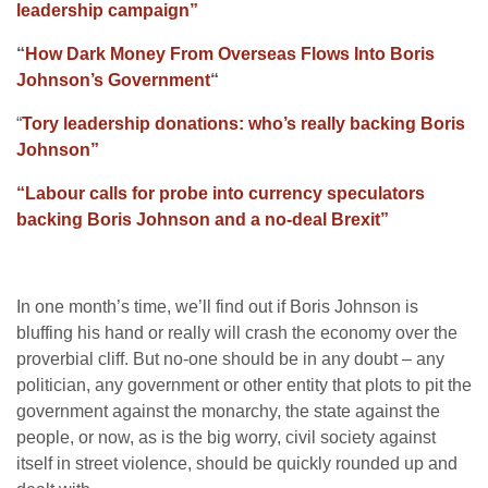
leadership campaign”
“
How Dark Money From Overseas Flows Into Boris
Johnson’s Government
“
“
Tory leadership donations: who’s really backing Boris
Johnson”
“Labour calls for probe into currency speculators
backing Boris Johnson and a no-deal Brexit”
In one month’s time, we’ll find out if Boris Johnson is
bluffing his hand or really will crash the economy over the
proverbial cliff. But no-one should be in any doubt – any
politician, any government or other entity that plots to pit the
government against the monarchy, the state against the
people, or now, as is the big worry, civil society against
itself in street violence, should be quickly rounded up and