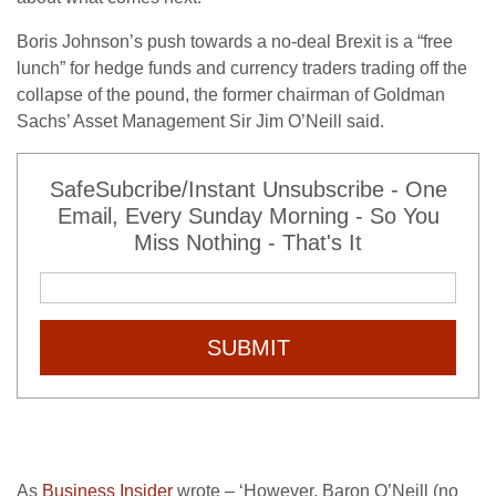
Boris Johnson’s push towards a no-deal Brexit is a “free
lunch” for hedge funds and currency traders trading off the
collapse of the pound, the former chairman of Goldman
Sachs’ Asset Management Sir Jim O’Neill said.
SafeSubcribe/Instant Unsubscribe - One
Email, Every Sunday Morning - So You
Miss Nothing - That's It
SUBMIT
As
Business Insider
wrote – ‘However, Baron O’Neill (no