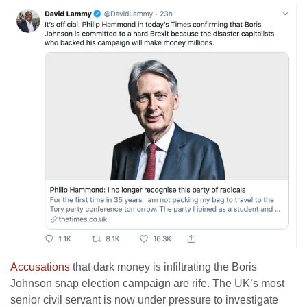
Accusations
that dark money is infiltrating the Boris
Johnson snap election campaign are rife. The UK’s most
senior civil servant is now under pressure to investigate