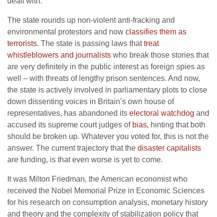
dealt with.
The state rounds up non-violent anti-fracking and
environmental protestors and now
classifies them as
terrorists
. The state is passing laws that
treat
whistleblowers and journalists
who break those stories that
are very definitely in the public interest as foreign spies as
well – with threats of lengthy prison sentences. And now,
the state is actively involved in parliamentary plots to close
down dissenting voices in Britain’s own house of
representatives, has abandoned its
electoral watchdog
and
accused its supreme court judges of
bias,
hinting that both
should be broken up. Whatever you voted for, this is not the
answer. The current trajectory that the
disaster capitalists
are funding, is that even worse is yet to come.
It was Milton Friedman, the American economist who
received the Nobel Memorial Prize in Economic Sciences
for his research on consumption analysis, monetary history
and theory and the complexity of stabilization policy that