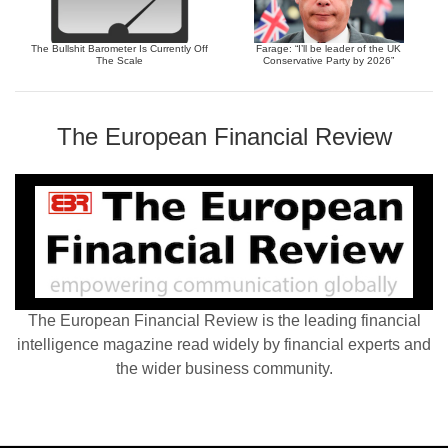
The Bullshit Barometer Is Currently Off
Farage: “I’ll be leader of the UK
The Scale
Conservative Party by 2026”
The European Financial Review
The European Financial Review is the leading financial
intelligence magazine read widely by financial experts and
the wider business community.