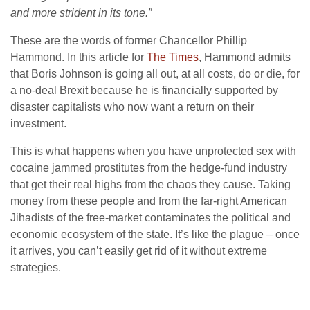
and more strident in its tone.”
These are the words of former Chancellor Phillip
Hammond. In this article for
The Times
, Hammond admits
that Boris Johnson is going all out, at all costs, do or die, for
a no-deal Brexit because he is financially supported by
disaster capitalists who now want a return on their
investment.
This is what happens when you have unprotected sex with
cocaine jammed prostitutes from the hedge-fund industry
that get their real highs from the chaos they cause. Taking
money from these people and from the far-right American
Jihadists of the free-market contaminates the political and
economic ecosystem of the state. It’s like the plague – once
it arrives, you can’t easily get rid of it without extreme
strategies.