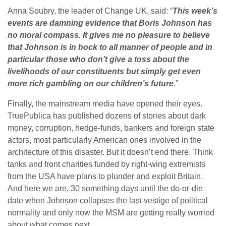
Anna Soubry, the leader of Change UK, said: “
This week’s
events are damning evidence that Boris Johnson has
no moral compass. It gives me no pleasure to believe
that Johnson is in hock to all manner of people and in
particular those who don’t give a toss about the
livelihoods of our constituents but simply get even
more rich gambling on our children’s future
.”
Finally, the mainstream media have opened their eyes.
TruePublica has published dozens of stories about dark
money, corruption, hedge-funds, bankers and foreign state
actors, most particularly American ones involved in the
architecture of this disaster. But it doesn’t end there. Think
tanks and front charities funded by right-wing extremists
from the USA have plans to plunder and exploit Britain.
And here we are, 30 something days until the do-or-die
date when Johnson collapses the last vestige of political
normality and only now the MSM are getting really worried
about what comes next.