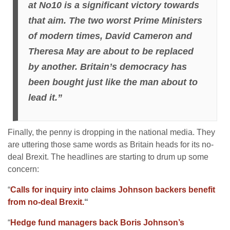
at No10 is a significant victory towards
that aim. The two worst Prime Ministers
of modern times, David Cameron and
Theresa May are about to be replaced
by another.
Britain’s democracy has
been bought just like the man about to
lead it.”
Finally, the penny is dropping in the national media. They
are uttering those same words as Britain heads for its no-
deal Brexit. The headlines are starting to drum up some
concern:
“
Calls for inquiry into claims Johnson backers benefit
from no-deal Brexit.
“
“
Hedge fund managers back Boris Johnson’s