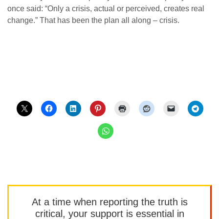
once said: “Only a crisis, actual or perceived, creates real
change.” That has been the plan all along – crisis.
At a time when reporting the truth is
critical, your support is essential in