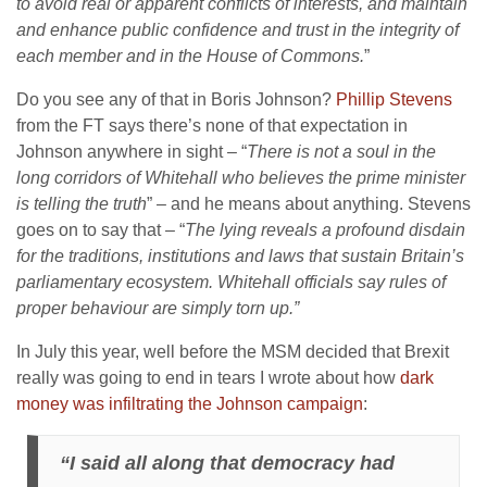
to avoid real or apparent conflicts of interests, and maintain
and enhance public confidence and trust in the integrity of
each member and in the House of Commons.
”
Do you see any of that in Boris Johnson?
Phillip Stevens
from the FT says there’s none of that expectation in
Johnson anywhere in sight – “
There is not a soul in the
long corridors of Whitehall who believes the prime minister
is telling the truth
” – and he means about anything. Stevens
goes on to say that – “
The lying reveals a profound disdain
for the traditions, institutions and laws that sustain Britain’s
parliamentary ecosystem. Whitehall officials say rules of
proper behaviour are simply torn up.”
In July this year, well before the MSM decided that Brexit
really was going to end in tears I wrote about how
dark
money was infiltrating the Johnson campaign
:
“I said all along that democracy had