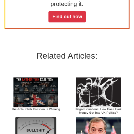
protecting it.
Find out how
Related Articles:
The Anti-British Coalition Is Winning
Illegal Donations: How Does Dark
Money Get Into UK Politics?