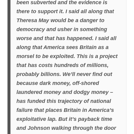
been subverted and the evidence is
there to support it. I said all along that
Theresa May would be a danger to
democracy and usher in something
worse and that has happened. I said all
along that America sees Britain as a
morsel to be exploited. This is a project
that has costs hundreds of millions,
probably billions. We’ll never find out
because dark money, off-shored
laundered money and dodgy money –
has funded this trajectory of national
failure that places Britain in America’s
exploitative lap. But it’s payback time
and Johnson walking through the door