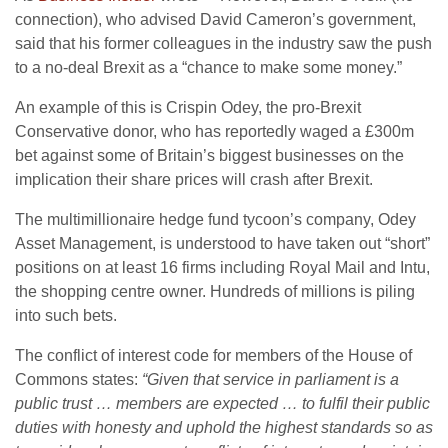
connection), who advised David Cameron’s government,
said that his former colleagues in the industry saw the push
to a no-deal Brexit as a “chance to make some money.”
An example of this is Crispin Odey, the pro-Brexit
Conservative donor, who has reportedly waged a £300m
bet against some of Britain’s biggest businesses on the
implication their share prices will crash after Brexit.
The multimillionaire hedge fund tycoon’s company, Odey
Asset Management, is understood to have taken out “short”
positions on at least 16 firms including Royal Mail and Intu,
the shopping centre owner. Hundreds of millions is piling
into such bets.
The conflict of interest code for members of the House of
Commons states:
“Given that service in parliament is a
public trust … members are expected … to fulfil their public
duties with honesty and uphold the highest standards so as