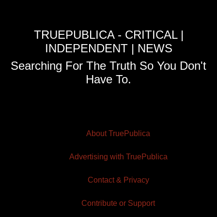
TRUEPUBLICA - CRITICAL |
INDEPENDENT | NEWS
Searching For The Truth So You Don't
Have To.
About TruePublica
Advertising with TruePublica
Contact & Privacy
Contribute or Support