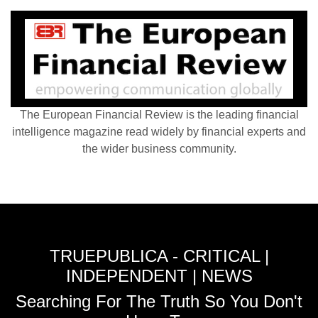
The European Financial Review is the leading financial
intelligence magazine read widely by financial experts and
the wider business community.
TRUEPUBLICA - CRITICAL |
INDEPENDENT | NEWS
Searching For The Truth So You Don't