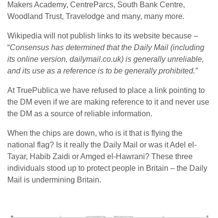
Makers Academy, CentreParcs, South Bank Centre,
Woodland Trust, Travelodge and many, many more.
Wikipedia will not publish links to its website because –
“
Consensus has determined that the Daily Mail (including
its online version, dailymail.co.uk) is generally unreliable,
and its use as a reference is to be generally prohibited.”
At TruePublica we have refused to place a link pointing to
the DM even if we are making reference to it and never use
the DM as a source of reliable information.
When the chips are down, who is it that is flying the
national flag? Is it really the Daily Mail or was it Adel el-
Tayar, Habib Zaidi or Amged el-Hawrani? These three
individuals stood up to protect people in Britain – the Daily
Mail is undermining Britain.