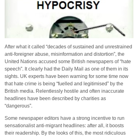
After what it called “decades of sustained and unrestrained
anti-foreigner abuse, misinformation and distortion”, the
United Nations accused some British newspapers of “hate
speech”. It clearly had the Daily Mail as one of them in its
sights. UK experts have been warning for some time now
that hate crime is being “fuelled and legitimised” by the
British media. Relentlessly hostile and often inaccurate
headlines have been described by charities as
“dangerous”.
Some newspaper editors have a strong incentive to run
sensationalist anti-migrant headlines: after all, it boosts
their readership. By the looks of this, the most ridiculous