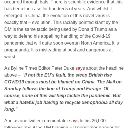
occurred through bats. There is scientific evidence that this
has been the case for hundreds of years. And whilst it
emerged in China, the evolution of this novel virus is
exactly that – evolution. This racially pointed slant by the
DM is the same tactic being used by Donald Trump as a
way to defend his appalling handling of the Covid-19
pandemic that will quite soon overrun North America. It is
propaganda. It is misleading at best and dangerous at
worst.
As Byline Times Editor Peter Duke
says
about the headline
above – “
If not the EU’s fault, the steep British rise
COVID19 cases must be blamed on China. The Mail on
Sunday follows the line of Trump and Farage. Of
course, none of this will help tackle the pandemic. But
what a hateful job having to recycle xenophobia all day
long.”
And as one twitter commentator
says
to his 26,000
followers about the DM blaming EU negotiator Barnier for