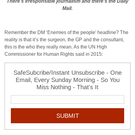
There’s irresponsible journalism and there’s the Daily
Mail.
Remember the DM ‘Enemies of the people’ headline? The
reality is that it’s the surgeon, the GP and the consultant,
this is the who they really mean. As the UN High
Commissioner for Human Rights said in 2015:
SafeSubcribe/Instant Unsubscribe - One
Email, Every Sunday Morning - So You
Miss Nothing - That's It
SUBMIT