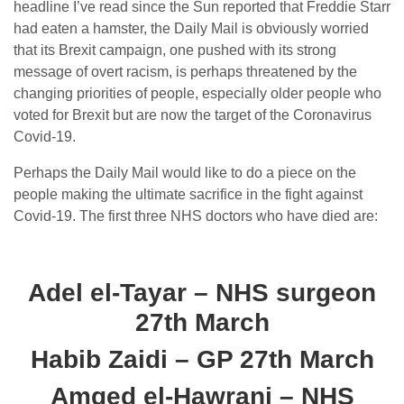
headline I’ve read since the Sun reported that Freddie Starr
had eaten a hamster, the Daily Mail is obviously worried
that its Brexit campaign, one pushed with its strong
message of overt racism, is perhaps threatened by the
changing priorities of people, especially older people who
voted for Brexit but are now the target of the Coronavirus
Covid-19.
Perhaps the Daily Mail would like to do a piece on the
people making the ultimate sacrifice in the fight against
Covid-19. The first three NHS doctors who have died are:
Adel el-Tayar – NHS surgeon
27th March
Habib Zaidi – GP 27th March
Amged el-Hawrani – NHS