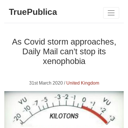
TruePublica
As Covid storm approaches,
Daily Mail can’t stop its
xenophobia
31st March 2020 /
United Kingdom