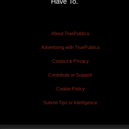
Have To.
About TruePublica
Advertising with TruePublica
Contact & Privacy
Contribute or Support
Cookie Policy
Submit Tips or Intelligence