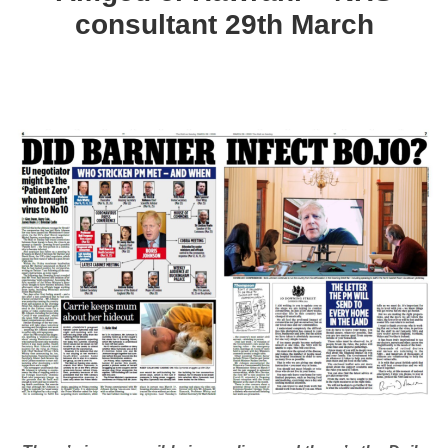
consultant 29th March