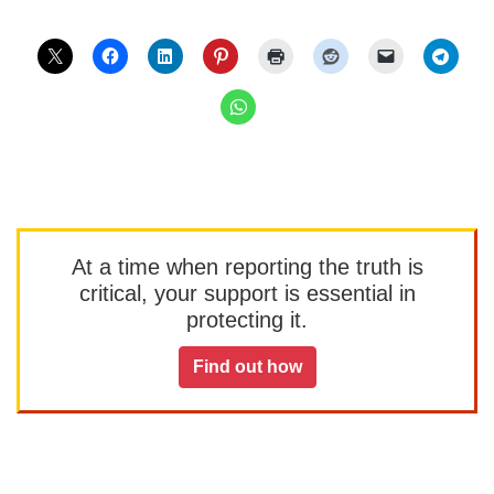
At a time when reporting the truth is
critical, your support is essential in
protecting it.
Find out how