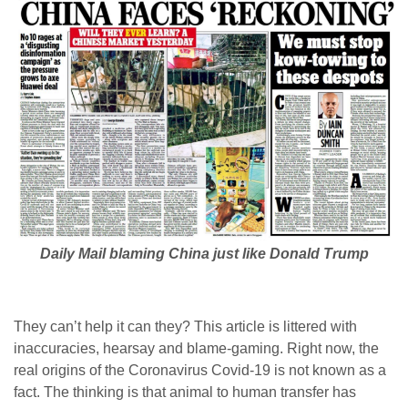
Daily Mail blaming China just like Donald Trump
They can’t help it can they? This article is littered with
inaccuracies, hearsay and blame-gaming. Right now, the
real origins of the Coronavirus Covid-19 is not known as a
fact. The thinking is that animal to human transfer has