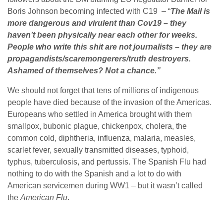
Boris Johnson becoming infected with C19 – “
The Mail is
more dangerous and virulent than Cov19 – they
haven’t been physically near each other for weeks.
People who write this shit are not journalists – they are
propagandists/scaremongerers/
truth destroyers.
Ashamed of themselves? Not a chance.”
We should not forget that tens of millions of indigenous
people have died because of the invasion of the Americas.
Europeans who settled in America brought with them
smallpox, bubonic plague, chickenpox, cholera, the
common cold, diphtheria, influenza, malaria, measles,
scarlet fever, sexually transmitted diseases, typhoid,
typhus, tuberculosis, and pertussis. The Spanish Flu had
nothing to do with the Spanish and a lot to do with
American servicemen during WW1 – but it wasn’t called
the
American Flu
.