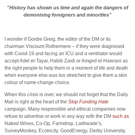
“History has shown us time and again
the dangers of
demonising foreigners and minorities”
I wonder if Gordie Greig, the editor of the DM or its
chairman Viscount Rothermere – if they were diagnosed
with Covid-19 and facing an ICU and a ventilator would
accept Adel el-Tayar, Habib Zaidi or Amged el-Hawrani as
the right people to help them in a moment of life and death
when everyone else was too stretched to give them a skin
colour of name-change choice.
When this crisis is over, we should not forget that the Daily
Mail is right at the heart of the
Stop Funding Hate
campaign. Many responsible and ethical companies now
refuse to advertise or work in any way with the DM
such as
Naked Wines, Co-Op, Farmdrop, Laithwaite’s,
SurveyMonkey, Ecotricity, GoodEnergy, Derby University,