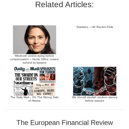
Related Articles:
Statistics – UK Racism Polls
Windrush victims dying before
compensation – Home Office cowers
behind its lawyers
The Daily Mail – On The Wrong Side
We should abolish modern slavery
of History
before statues
The European Financial Review