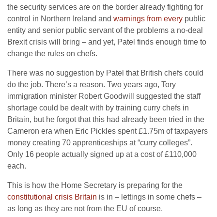
the security services are on the border already fighting for
control in Northern Ireland and
warnings from every
public
entity and senior public servant of the problems a no-deal
Brexit crisis will bring – and yet, Patel finds enough time to
change the rules on chefs.
There was no suggestion by Patel that British chefs could
do the job. There’s a reason. Two years ago, Tory
immigration minister Robert Goodwill suggested the staff
shortage could be dealt with by training curry chefs in
Britain, but he forgot that this had already been tried in the
Cameron era when Eric Pickles spent £1.75m of taxpayers
money creating 70 apprenticeships at “curry colleges”.
Only 16 people actually signed up at a cost of £110,000
each.
This is how the Home Secretary is preparing for the
constitutional crisis Britain
is in – lettings in some chefs –
as long as they are not from the EU of course.