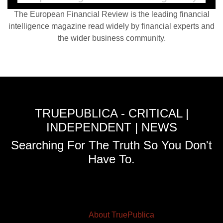
The European Financial Review is the leading financial
intelligence magazine read widely by financial experts and
the wider business community.
TRUEPUBLICA - CRITICAL |
INDEPENDENT | NEWS
Searching For The Truth So You Don't
Have To.
About TruePublica