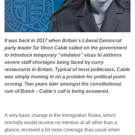
It was back in 2017 when Britain’s Liberal Democrat
party leader Sir Vince Cable called on the government
to introduce temporary “vindaloo” visas to address
severe staff shortages being faced by curry
restaurants in Britain. Typical of most politicians, Cable
was simply homing in on a problem for political point-
scoring. Two years later amongst the constitutional
ruin of Brexit – Cable’s call is being answered.
A very basic change to the Immigration Rules, which
normally would receive no mention at all other than a
glance, received a bit more coverage than usual when