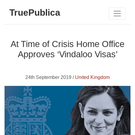
TruePublica
At Time of Crisis Home Office
Approves ‘Vindaloo Visas’
24th September 2019 /
United Kingdom