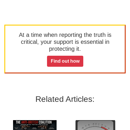
At a time when reporting the truth is
critical, your support is essential in
protecting it.
Find out how
Related Articles: