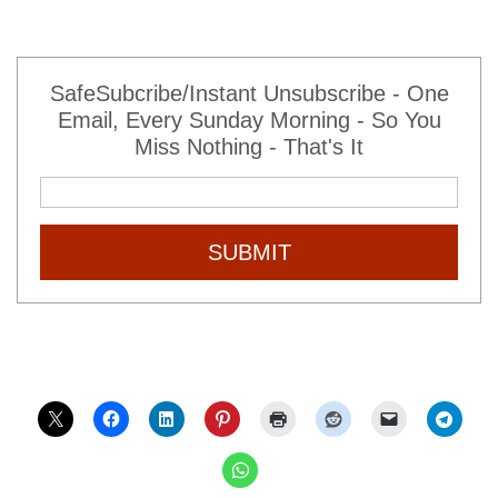
SafeSubcribe/Instant Unsubscribe - One
Email, Every Sunday Morning - So You
Miss Nothing - That's It
SUBMIT