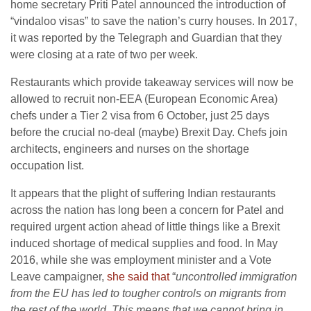
home secretary Priti Patel announced the introduction of
“vindaloo visas” to save the nation’s curry houses. In 2017,
it was reported by the Telegraph and Guardian that they
were closing at a rate of two per week.
Restaurants which provide takeaway services will now be
allowed to recruit non-EEA (European Economic Area)
chefs under a Tier 2 visa from 6 October, just 25 days
before the crucial no-deal (maybe) Brexit Day. Chefs join
architects, engineers and nurses on the shortage
occupation list.
It appears that the plight of suffering Indian restaurants
across the nation has long been a concern for Patel and
required urgent action ahead of little things like a Brexit
induced shortage of medical supplies and food. In May
2016, while she was employment minister and a Vote
Leave campaigner,
she said that
“
uncontrolled immigration
from the EU has led to tougher controls on migrants from
the rest of the world. This means that we cannot bring in