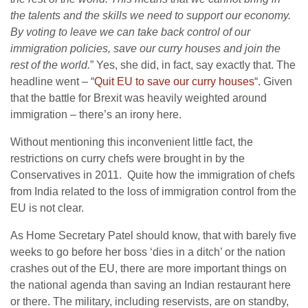
the talents and the skills we need to support our economy.
By voting to leave we can take back control of our
immigration policies, save our curry houses and join the
rest of the world.
” Yes, she did, in fact, say exactly that. The
headline went – “
Quit EU to save our curry houses
“. Given
that the battle for Brexit was heavily weighted around
immigration – there’s an irony here.
Without mentioning this inconvenient little fact, the
restrictions on curry chefs were brought in by the
Conservatives in 2011. Quite how the immigration of chefs
from India related to the loss of immigration control from the
EU is not clear.
As Home Secretary Patel should know, that with barely five
weeks to go before her boss ‘dies in a ditch’ or the nation
crashes out of the EU, there are more important things on
the national agenda than saving an Indian restaurant here
or there. The military, including reservists, are on standby,