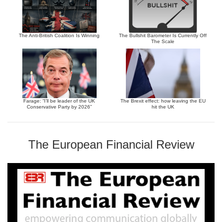
The Anti-British Coalition Is Winning
The Bullshit Barometer Is Currently Off
The Scale
Farage: “I’ll be leader of the UK
The Brexit effect: how leaving the EU
Conservative Party by 2026”
hit the UK
The European Financial Review