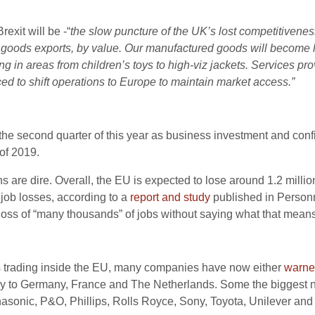
rexit will be -“
the slow puncture of the UK’s lost competitivenes
EU goods exports, by value. Our manufactured goods will become 
ng in areas from children’s toys to high-viz jackets. Services pr
ed to shift operations to Europe to maintain market access.”
the second quarter of this year as business investment and co
of 2019.
ns are dire. Overall, the EU is expected to lose around 1.2 millio
job losses, according to a
report and study
published in Person
 loss of “many thousands” of jobs without saying what that means
s trading inside the EU, many companies have now either
warn
ainly to Germany, France and The Netherlands. Some the biggest
asonic, P&O, Phillips, Rolls Royce, Sony, Toyota, Unilever and