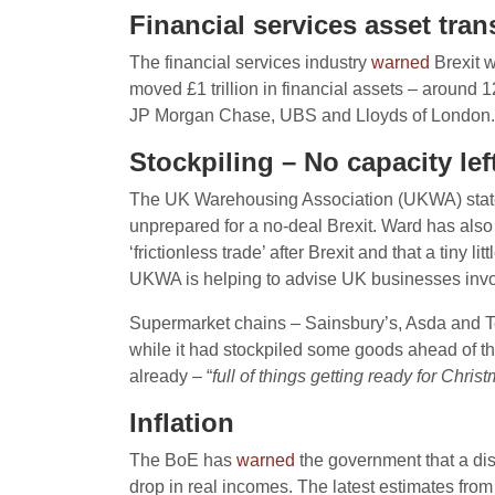
Financial services asset tran
The financial services industry
warned
Brexit w
moved £1 trillion in financial assets – around
JP Morgan Chase, UBS and Lloyds of London.
Stockpiling – No capacity lef
The UK Warehousing Association (UKWA) stat
unprepared for a no-deal Brexit. Ward has also 
‘frictionless trade’ after Brexit and that a tiny 
UKWA is helping to advise UK businesses involv
Supermarket chains – Sainsbury’s, Asda and 
while it had stockpiled some goods ahead of th
already – “
full of things getting ready for Chris
Inflation
The BoE has
warned
the government that a dis
drop in real incomes. The latest estimates from t