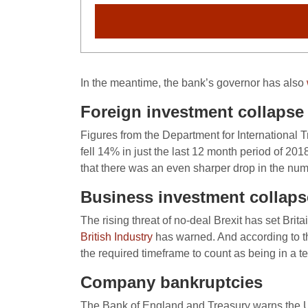
In the meantime, the bank’s governor has also
Foreign investment collapse
Figures from the Department for International
fell 14% in just the last 12 month period of 20
that there was an even sharper drop in the num
Business investment collaps
The rising threat of no-deal Brexit has set Brit
British Industry
has warned. And according to th
the required timeframe to count as being in a t
Company bankruptcies
The Bank of England and Treasury warns the UK 