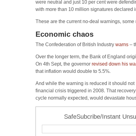
were neutral and just 10 per cent were defen
with more than 10 million signatures declared in
These are the current no-deal warnings, some m
Economic chaos
The Confederation of British Industry
warns
– t
Over the longer term, the Bank of England orig
On 4th Sept, the governor
revised down his wa
that inflation would double to 5.5%.
And while the warning is reduced it should not be
financial crisis triggered in 2008. That recove
cycle normally expected, would devastate hou
SafeSubcribe/Instant Unsu