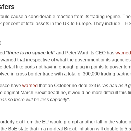
sfers
ould cause a considerable reaction from its trading regime. The r
 12 per cent of total assets in the UK to Europe. They include 
t
ed “
there is no space left
” and Peter Ward its CEO has
warned
warned that irrespective of what the government or its agencies 
little detail like ports not having enough plug in points to power 
ed in cross border trade with a total of 300,000 trading partner
Tesco have
warned
that an October no-deal exit is “
as bad as it g
e original March Brexit deadline, it would be more difficult thi
tmas so there will be less capacity
“.
orderly exit from the EU would prompt another fall in the value o
he BoE state that in a no-deal Brexit, inflation will double to 5.5