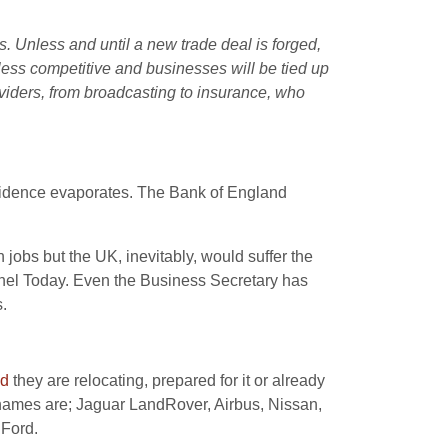
s. Unless and until a new trade deal is forged,
less competitive and businesses will be tied up
oviders, from broadcasting to insurance, who
nfidence evaporates. The Bank of England
n jobs but the UK, inevitably, would suffer the
nel Today. Even the Business Secretary has
.
ed
they are relocating, prepared for it or already
 names are; Jaguar LandRover, Airbus, Nissan,
 Ford.