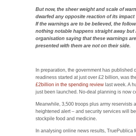
But now, the sheer weight and scale of warn
dwarfed any opposite reaction of its impact 
If the warnings are to be believed, the follo
nothing notable happens straight away but a
organisation saying that these warnings are 
presented with them are not on their side.
In preparation, the government has published ove
readiness started at just over £2 billion, was 
£2billion in the spending review
last week. A h
just been launched. No-deal planning is now c
Meanwhile, 3,500 troops plus army reservists ar
heightened alert – and security services will be
stockpile food and medicine.
In analysing online news results, TruePublica f