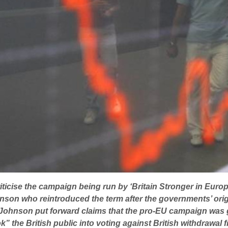
iticise the campaign being run by ‘Britain Stronger in Euro
nson who reintroduced the term after the governments’ origin
ohnson put forward claims that the pro-EU campaign was g
k” the British public into voting against British withdrawa