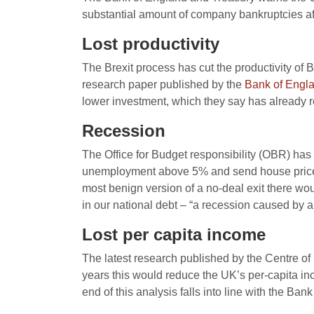
substantial amount of company bankruptcies aft
Lost productivity
The Brexit process has cut the productivity o
research paper published by the
Bank of Engl
lower investment, which they say has already r
Recession
The Office for Budget responsibility (OBR) has
unemployment above 5% and send house prices t
most benign version of a no-deal exit there wou
in our national debt – “a recession caused by a
Lost per capita income
The latest research published by the Centre o
years this would reduce the UK’s per-capita 
end of this analysis falls into line with the Ban