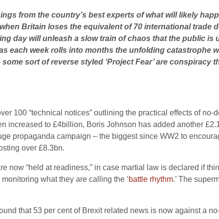
ings from the country’s best experts of what will likely hap
when Britain loses the equivalent of 70 international trade d
wing day will unleash a slow train of chaos that the public is
s each week rolls into months the unfolding catastrophe wi
some sort of reverse styled ‘Project Fear’ are conspiracy t
r 100 “technical notices” outlining the practical effects of no-de
then increased to £4billion, Boris Johnson has added another £2
uge propaganda campaign – the biggest since WW2 to encourage t
osting over £8.3bn.
e now “held at readiness,” in case martial law is declared if th
 monitoring what they are calling the ‘
battle rhythm
.’ The superm
ound that 53 per cent of Brexit related news is now against a no-