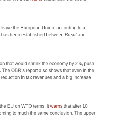
o leave the European Union, according to a
k has been established between
Brexit
and
sion that would shrink the economy by 2%, push
 The OBR’s report also shows that even in the
t reduction in tax revenues and a big increase
h the EU on WTO terms. It
warns
that after 10
coming to much the same conclusion. The upper