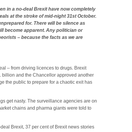
pen in a no-deal Brexit have now completely
eals at the stroke of mid-night 31st October.
 unprepared for. There will be silence as
ll become apparent. Any politician or
heorists – because the facts as we are
al – from driving licences to drugs. Brexit
.1 billion and the Chancellor approved another
he public to prepare for a chaotic exit has
ings get nasty. The surveillance agencies are on
arket chains and pharma giants were told to
deal Brexit, 37 per cent of Brexit news stories