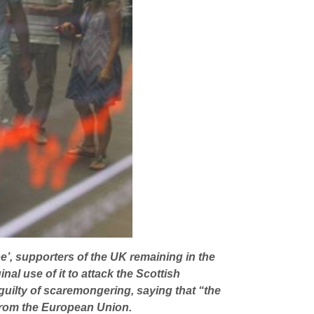
pe’, supporters of the UK remaining in the
al use of it to attack the Scottish
uilty of scaremongering, saying that “the
l from the European Union.