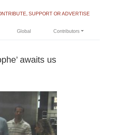
ONTRIBUTE, SUPPORT OR ADVERTISE
Global
Contributors
ophe’ awaits us