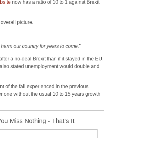
bsite
now has a ratio of 10 to 1 against Brexit
verall picture.
 harm our country for years to come.
”
er a no-deal Brexit than if it stayed in the EU.
e also stated unemployment would double and
nt of the fall experienced in the previous
er one without the usual 10 to 15 years growth
u Miss Nothing - That's It