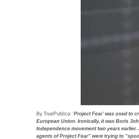
By TruePublica: ‘
Project Fear’ was used to cr
European Union. Ironically, it was Boris Joh
Independence movement two years earlier. J
agents of Project Fear” were trying to “spoo