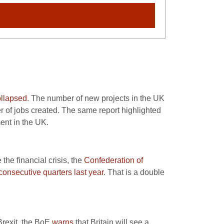
ollapsed
. The number of new projects in the UK
er of jobs created. The same report highlighted
ent in the UK.
the financial crisis, the
Confederation of
 consecutive quarters last year
. That is a double
Brexit, the BoE
warns
that Britain will see a