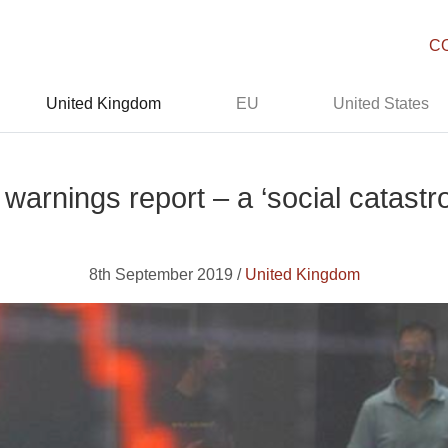
C
United Kingdom
EU
United States
 warnings report – a ‘social catastr
8th September 2019 /
United Kingdom