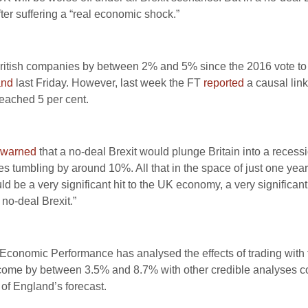
er suffering a “real economic shock.”
f British companies by between 2% and 5% since the 2016 vote t
and
last Friday. However, last week the FT
reported
a causal lin
eached 5 per cent.
warned
that a no-deal Brexit would plunge Britain into a reces
umbling by around 10%. All that in the space of just one year.
ld be a very significant hit to the UK economy, a very significan
 no-deal Brexit.”
f Economic Performance has analysed the effects of trading wit
income by between 3.5% and 8.7% with other credible analyses 
k of England’s forecast.