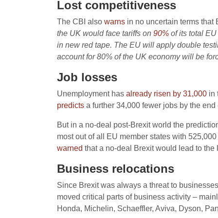
Lost competitiveness
The CBI also
warns
in no uncertain terms that B
the UK would face tariffs on
90%
of its total 
in new red tape. The EU will apply double testi
account for 80% of the UK economy will be forc
Job losses
Unemployment has
already risen by 31,000
in 
predicts
a further 34,000 fewer jobs by the end 
But in a no-deal post-Brexit world the predictio
most out of all EU member states with 525,000 
warned
that a no-deal Brexit would lead to the
Business relocations
Since Brexit was always a threat to businesse
moved critical parts of business activity – m
Honda, Michelin, Schaeffler, Aviva, Dyson, Pan