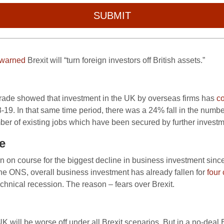
SUBMIT
warned
Brexit will “turn foreign investors off British assets.”
 Trade showed that investment in the UK by overseas firms has
c
18-19. In that same time period, there was a 24% fall in the numb
ber of existing jobs which have been secured by further investm
e
ain on course for the biggest decline in business investment since 
e ONS, overall business investment has already fallen for
four
echnical recession. The reason – fears over Brexit.
will be worse off under all Brexit scenarios. But in a no-deal 