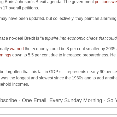
ding Boris Johnson’s Brexit agenda. The government
petitions we
 17 overall petitions.
ay have been updated, but collectively, they paint an alarming o
hat a no-deal Brexit is “
a tripwire into economic chaos that could
inally
warned
the economy could be 8 per cent smaller by 2035 aft
rnings
down to 5.5 per cent due to increased preparedness. H
 forgotten that this fall in GDP still represents nearly 90 per ce
ry was the longest and slowest since the 1930s and to add anoth
sehold incomes.
bscribe - One Email, Every Sunday Morning - So Yo