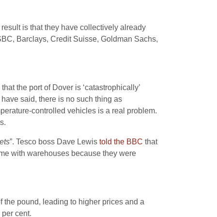
esult is that they have collectively already
– HSBC, Barclays, Credit Suisse, Goldman Sachs,
that the port of Dover is ‘catastrophically’
have said, there is no such thing as
temperature-controlled vehicles is a real problem.
s.
ets
”. Tesco boss Dave Lewis
told the BBC
that
s time with warehouses because they were
f the pound, leading to higher prices and a
 per cent.