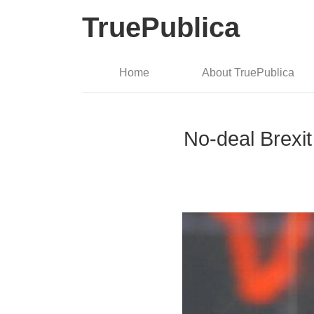
TruePublica
Home
About TruePublica
No-deal Brexit