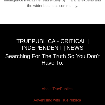
intelligence magazine read widely by financial experts and
the wider business community.
TRUEPUBLICA - CRITICAL |
INDEPENDENT | NEWS
Searching For The Truth So You Don't
Have To.
About TruePublica
Advertising with TruePublica