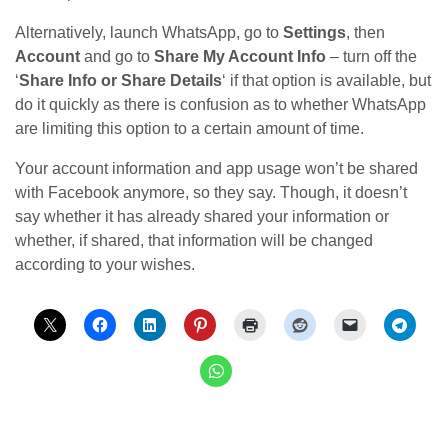
Alternatively, launch WhatsApp, go to
Settings
, then
Account
and go to
Share My Account Info
– turn off the
‘
Share Info or Share Details
‘ if that option is available, but
do it quickly as there is confusion as to whether WhatsApp
are limiting this option to a certain amount of time.
Your account information and app usage won’t be shared
with Facebook anymore, so they say. Though, it doesn’t
say whether it has already shared your information or
whether, if shared, that information will be changed
according to your wishes.