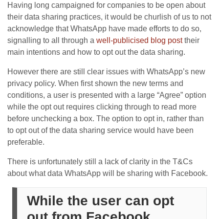
Having long campaigned for companies to be open about
their data sharing practices, it would be churlish of us to not
acknowledge that WhatsApp have made efforts to do so,
signalling to all through a
well-publicised blog post
their
main intentions and how to opt out the data sharing.
However there are still clear issues with WhatsApp’s new
privacy policy. When first shown the new terms and
conditions, a user is presented with a large “Agree” option
while the opt out requires clicking through to read more
before unchecking a box. The option to opt in, rather than
to opt out of the data sharing service would have been
preferable.
There is unfortunately still a lack of clarity in the T&Cs
about what data WhatsApp will be sharing with Facebook.
While the user can opt
out from Facebook