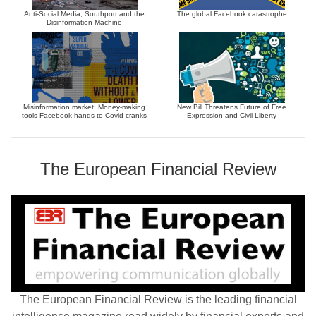
Anti-Social Media, Southport and the
The global Facebook catastrophe
Disinformation Machine
Misinformation market: Money-making
New Bill Threatens Future of Free
tools Facebook hands to Covid cranks
Expression and Civil Liberty
The European Financial Review
The European Financial Review is the leading financial