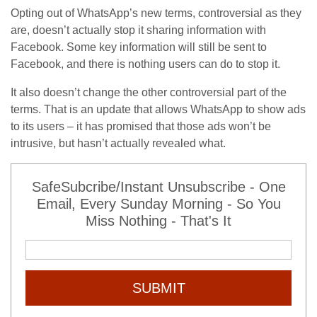
Opting out of WhatsApp’s new terms, controversial as they
are, doesn’t actually stop it sharing information with
Facebook. Some key information will still be sent to
Facebook, and there is nothing users can do to stop it.
It also doesn’t change the other controversial part of the
terms. That is an update that allows WhatsApp to show ads
to its users – it has promised that those ads won’t be
intrusive, but hasn’t actually revealed what.
SafeSubcribe/Instant Unsubscribe - One
Email, Every Sunday Morning - So You
Miss Nothing - That's It
SUBMIT