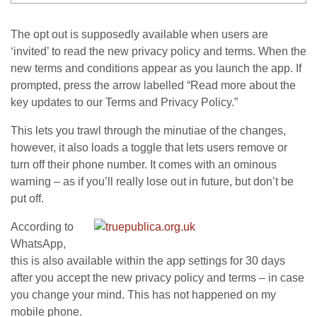
The opt out is supposedly available when users are
‘invited’ to read the new privacy policy and terms. When the
new terms and conditions appear as you launch the app. If
prompted, press the arrow labelled “Read more about the
key updates to our Terms and Privacy Policy.”
This lets you trawl through the minutiae of the changes,
however, it also loads a toggle that lets users remove or
turn off their phone number. It comes with an ominous
warning – as if you’ll really lose out in future, but don’t be
put off.
According to
WhatsApp,
this is also available within the app settings for 30 days
after you accept the new privacy policy and terms – in case
you change your mind. This has not happened on my
mobile phone.