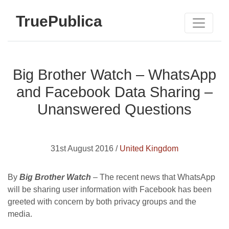
TruePublica
Big Brother Watch – WhatsApp
and Facebook Data Sharing –
Unanswered Questions
31st August 2016 /
United Kingdom
By
Big Brother Watch
– The recent news that WhatsApp
will be sharing user information with Facebook has been
greeted with concern by both privacy groups and the
media.