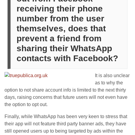
receiving their phone
number from the user
themselves, does that
prevent a friend from
sharing their WhatsApp
contacts with Facebook?
It is also unclear
as to why the
option to not share account info is limited to the next thirty
days, raising concerns that future users will not even have
the option to opt out.
Finally, while WhatsApp has been very keen to stress that
their app will not feature third party banner ads, they have
still opened users up to being targeted by ads within the