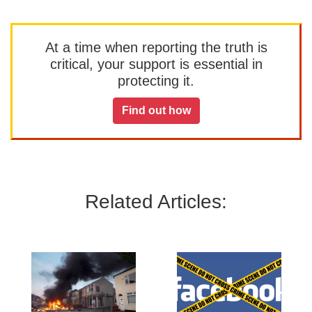
At a time when reporting the truth is
critical, your support is essential in
protecting it.
Find out how
Related Articles: