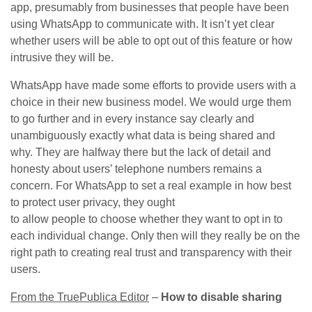
app, presumably from businesses that people have been
using WhatsApp to communicate with. It isn’t yet clear
whether users will be able to opt out of this feature or how
intrusive they will be.
WhatsApp have made some efforts to provide users with a
choice in their new business model. We would urge them
to go further and in every instance say clearly and
unambiguously exactly what data is being shared and
why. They are halfway there but the lack of detail and
honesty about users’ telephone numbers remains a
concern. For WhatsApp to set a real example in how best
to protect user privacy, they ought
to allow people to choose whether they want to opt in to
each individual change. Only then will they really be on the
right path to creating real trust and transparency with their
users.
From the TruePublica Editor
–
How to disable sharing