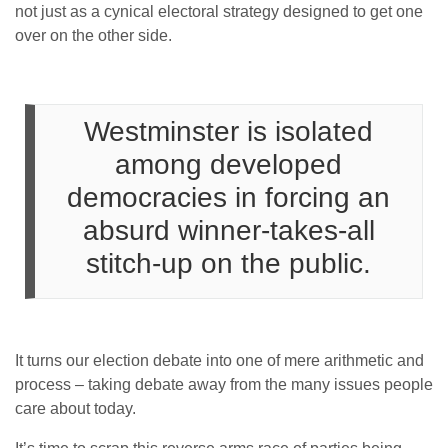
not just as a cynical electoral strategy designed to get one
over on the other side.
Westminster is isolated
among developed
democracies in forcing an
absurd winner-takes-all
stitch-up on the public.
It turns our election debate into one of mere arithmetic and
process – taking debate away from the many issues people
care about today.