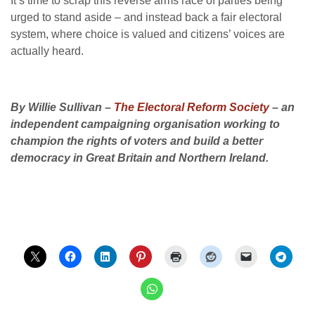
It’s time to scrap this reverse arms race of parties being
urged to stand aside – and instead back a fair electoral
system, where choice is valued and citizens’ voices are
actually heard.
By Willie Sullivan –
The Electoral Reform Society
– an
independent campaigning organisation working to
champion the rights of voters and build a better
democracy in Great Britain and Northern Ireland.