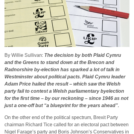
By Willie Sullivan:
The decision by both Plaid Cymru
and the Greens to stand down at the Brecon and
Radnorshire by-election has sparked a lot of talk in
Westminster about political pacts. Plaid Cymru leader
Adam Price hailed the result – which saw the Welsh
party fail to contest a Welsh parliamentary byelection
for the first time – by our reckoning – since 1946 as not
just a one-off but “a blueprint for the years ahead”.
On the other end of the political spectrum, Brexit Party
chairman Richard Tice called for an electoral pact between
Nigel Farage’s party and Boris Johnson’s Conservatives in