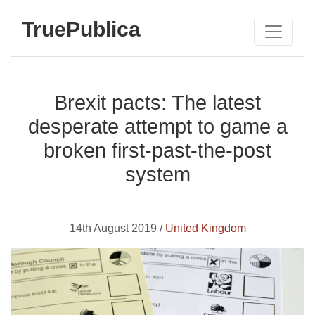
TruePublica
Brexit pacts: The latest
desperate attempt to game a
broken first-past-the-post
system
14th August 2019 /
United Kingdom