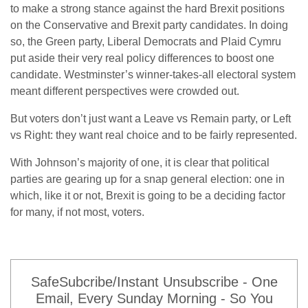
to make a strong stance against the hard Brexit positions
on the Conservative and Brexit party candidates. In doing
so, the Green party, Liberal Democrats and Plaid Cymru
put aside their very real policy differences to boost one
candidate. Westminster’s winner-takes-all electoral system
meant different perspectives were crowded out.
But voters don’t just want a Leave vs Remain party, or Left
vs Right: they want real choice and to be fairly represented.
With Johnson’s majority of one, it is clear that political
parties are gearing up for a snap general election: one in
which, like it or not, Brexit is going to be a deciding factor
for many, if not most, voters.
SafeSubcribe/Instant Unsubscribe - One
Email, Every Sunday Morning - So You