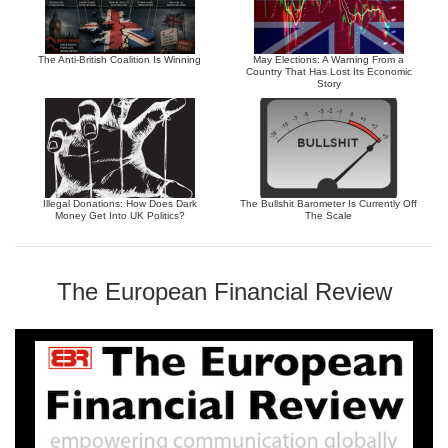
The Anti-British Coalition Is Winning
May Elections: A Warning From a
Country That Has Lost Its Economic
Story
Illegal Donations: How Does Dark
The Bullshit Barometer Is Currently Off
Money Get Into UK Politics?
The Scale
The European Financial Review