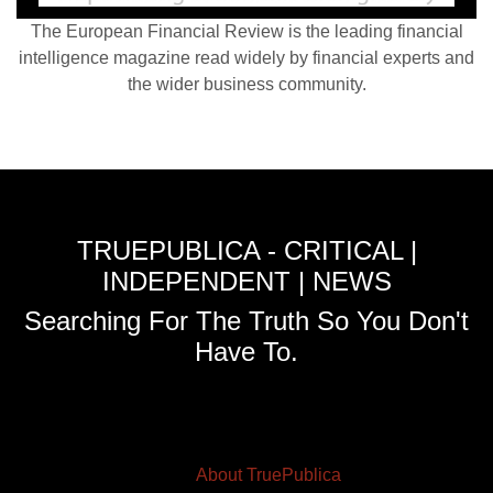
The European Financial Review is the leading financial
intelligence magazine read widely by financial experts and
the wider business community.
TRUEPUBLICA - CRITICAL |
INDEPENDENT | NEWS
Searching For The Truth So You Don't
Have To.
About TruePublica