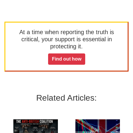
At a time when reporting the truth is
critical, your support is essential in
protecting it.
Find out how
Related Articles: