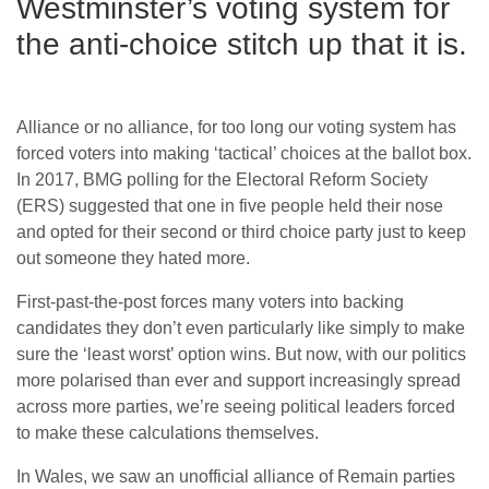
Westminster’s voting system for
the anti-choice stitch up that it is.
Alliance or no alliance, for too long our voting system has
forced voters into making ‘tactical’ choices at the ballot box.
In 2017, BMG polling for the Electoral Reform Society
(ERS) suggested that one in five people held their nose
and opted for their second or third choice party just to keep
out someone they hated more.
First-past-the-post forces many voters into backing
candidates they don’t even particularly like simply to make
sure the ‘least worst’ option wins. But now, with our politics
more polarised than ever and support increasingly spread
across more parties, we’re seeing political leaders forced
to make these calculations themselves.
In Wales, we saw an unofficial alliance of Remain parties