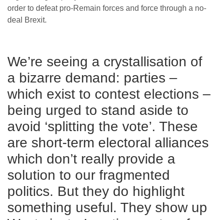
order to defeat pro-Remain forces and force through a no-
deal Brexit.
We’re seeing a crystallisation of
a bizarre demand: parties –
which exist to contest elections –
being urged to stand aside to
avoid ‘splitting the vote’. These
are short-term electoral alliances
which don’t really provide a
solution to our fragmented
politics. But they do highlight
something useful. They show up