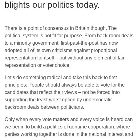
blights our politics today.
There is a point of consensus in Britain though. The
political system is not fit for purpose. From back-room deals
to a minority government, first-past-the-post has now
adopted all of its own criticisms against proportional
representation for itself – but without any element of fair
representation or voter choice.
Let’s do something radical and take this back to first
principles: People should always be able to vote for the
candidates that reflect their views – not be forced into
supporting the least-worst option by undemocratic
backroom deals between politicians.
Only when every vote matters and every voice is heard can
we begin to build a politics of genuine cooperation, where
parties working together is done in the national interest and