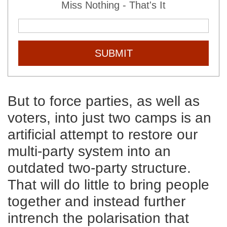
Miss Nothing - That's It
SUBMIT
But to force parties, as well as
voters, into just two camps is an
artificial attempt to restore our
multi-party system into an
outdated two-party structure.
That will do little to bring people
together and instead further
intrench the polarisation that