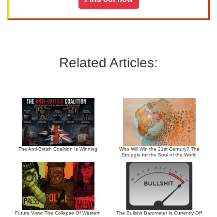
Related Articles:
The Anti-British Coalition Is Winning
Who Will Win the 21st Century? The
Struggle for the Soul of the World
Future View: The Collapse Of Western
The Bullshit Barometer Is Currently Off