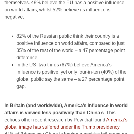
themselves. 48% believe the EU has a positive influence
on world affairs, whilst 52% believe its influence is
negative.
82% of the Russian public think their country is a
positive influence on world affairs, compared to just
35% of the rest of the world – a 47 percentage point
difference.
In the US, two thirds (67%) believe America’s
influence is positive, yet only four-in-ten (40%) of the
global public say the same – a 27 percentage point
gap.
In Britain (and worldwide), America’s influence in world
affairs is viewed less positively than China’s.
This
echoes other recent research by Pew that found
America’s
global image has suffered under the Trump presidency
.