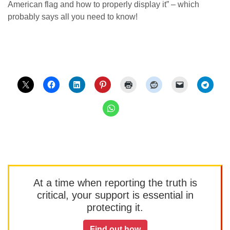
American flag and how to properly display it” – which
probably says all you need to know!
At a time when reporting the truth is
critical, your support is essential in
protecting it.
Find out how