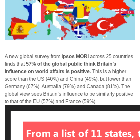
A new global survey from
Ipsos MORI
across 25 countries
finds that
57% of the global public think Britain’s
influence on world affairs is positive
. This is a higher
score than the US (40%) and China (49%), but lower than
Germany (67%), Australia (79%) and Canada (81%). The
global view sees Britain’s influence to be similarly positive
to that of the EU (57%) and France (59%).