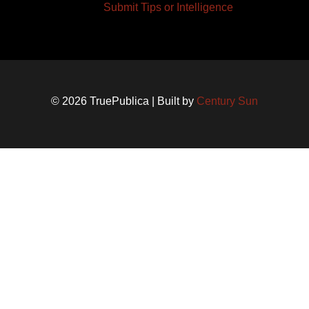
Submit Tips or Intelligence
© 2026 TruePublica | Built by
Century Sun