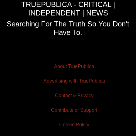
TRUEPUBLICA - CRITICAL |
INDEPENDENT | NEWS
Searching For The Truth So You Don't
Have To.
About TruePublica
Advertising with TruePublica
Contact & Privacy
Contribute or Support
Cookie Policy