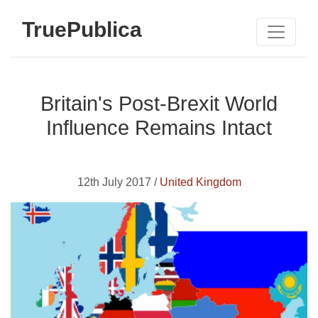
TruePublica
Britain's Post-Brexit World
Influence Remains Intact
12th July 2017 /
United Kingdom