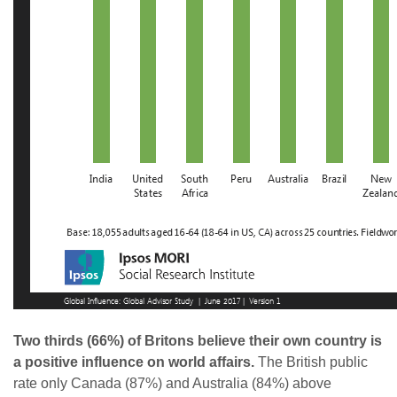
Two thirds (66%) of Britons believe their own country is
a positive influence on world affairs.
The British public
rate only Canada (87%) and Australia (84%) above