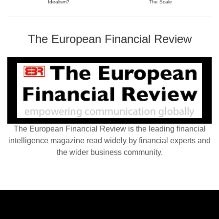
Idealism?
The Scale
The European Financial Review
The European Financial Review is the leading financial
intelligence magazine read widely by financial experts and
the wider business community.