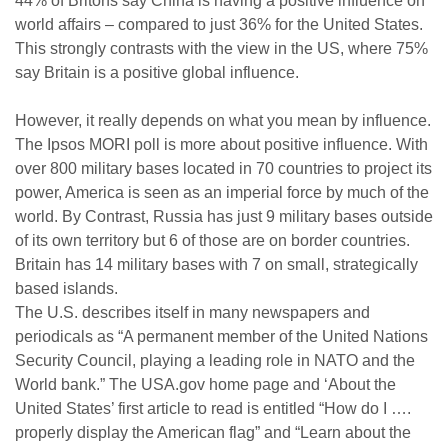
44% of Britons say China is having a positive influence on
world affairs – compared to just 36% for the United States.
This strongly contrasts with the view in the US, where 75%
say Britain is a positive global influence.
However, it really depends on what you mean by influence.
The Ipsos MORI poll is more about positive influence. With
over 800 military bases located in 70 countries to project its
power, America is seen as an imperial force by much of the
world. By Contrast, Russia has just 9 military bases outside
of its own territory but 6 of those are on border countries.
Britain has 14 military bases with 7 on small, strategically
based islands.
The U.S. describes itself in many newspapers and
periodicals as “A permanent member of the United Nations
Security Council, playing a leading role in NATO and the
World bank.” The USA.gov home page and ‘About the
United States’ first article to read is entitled “How do I ….
properly display the American flag” and “Learn about the