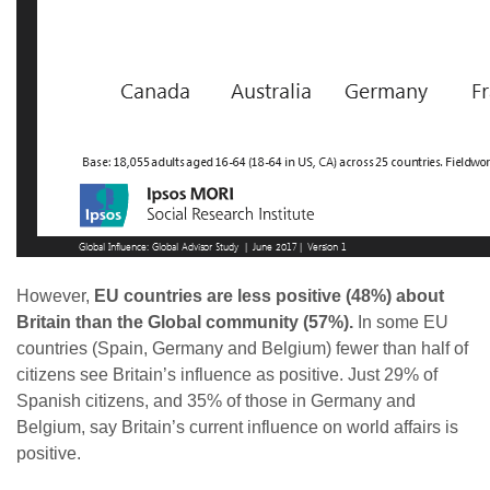
However,
EU countries are less positive (48%) about
Britain than the Global community (57%).
In some EU
countries (Spain, Germany and Belgium) fewer than half of
citizens see Britain’s influence as positive. Just 29% of
Spanish citizens, and 35% of those in Germany and
Belgium, say Britain’s current influence on world affairs is
positive.