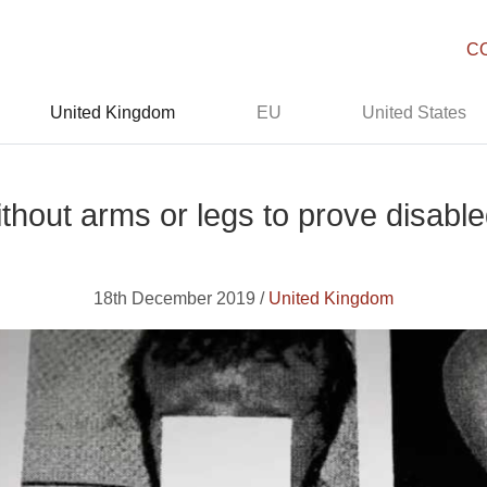
C
United Kingdom
EU
United States
ithout arms or legs to prove disabl
18th December 2019 /
United Kingdom