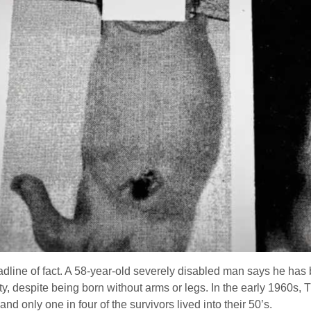
headline of fact. A 58-year-old severely disabled man says he h
ity, despite being born without arms or legs. In the early 1960
nd only one in four of the survivors lived into their 50’s.