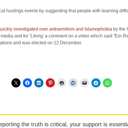
al hustings events by suggesting that people with learning diff
uickly investigated over antisemitism and Islamophobia
by the 
edia and for ‘Liking’ a comment on a video which said “Ein Re
igations and was elected on 12 December.
orting the truth is critical, your support is essentia