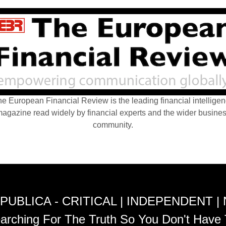
e European Financial Review is the leading financial intellige
agazine read widely by financial experts and the wider busine
community.
PUBLICA - CRITICAL | INDEPENDENT |
arching For The Truth So You Don't Have 