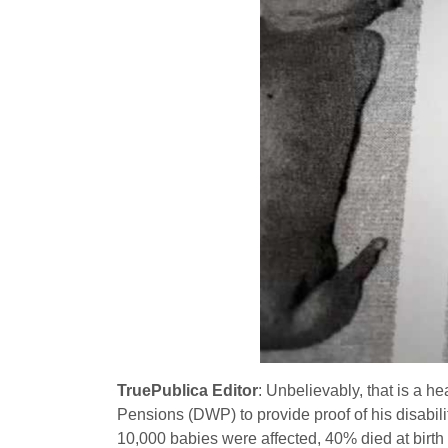
TruePublica Editor
: Unbelievably, that is a 
Pensions (DWP) to provide proof of his disabil
10,000 babies were affected, 40% died at birth a