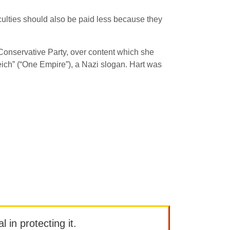
iculties should also be paid less because they
Conservative Party, over content which she
ich” (“One Empire”), a Nazi slogan. Hart was
l in protecting it.