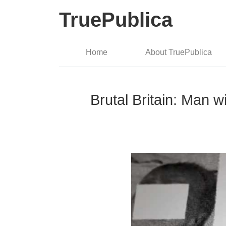
TruePublica
Home
About TruePublica
Brutal Britain: Man w