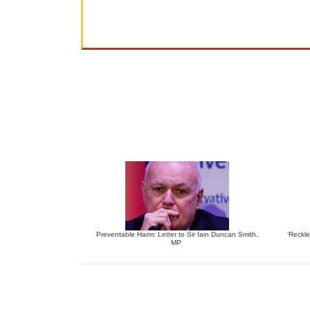
Preventable Harm: Letter to Sir Iain Duncan Smith,
‘Reckle
MP