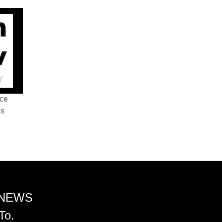
nce
ss
 NEWS
To.