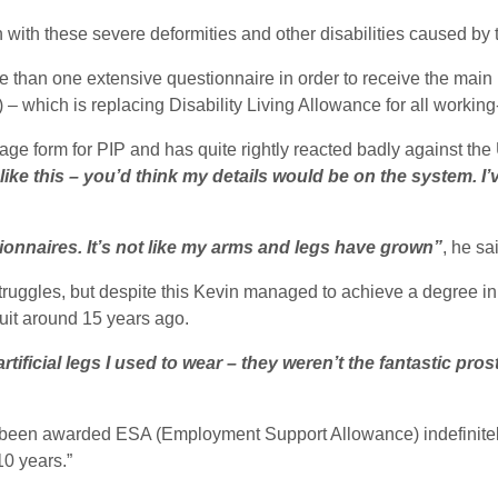
ith these severe deformities and other disabilities caused by
 than one extensive questionnaire in order to receive the main b
which is replacing Disability Living Allowance for all working
e form for PIP and has quite rightly reacted badly against the
like this – you’d think my details would be on the system. I’
estionnaires. It’s not like my arms and legs have grown”
, he sa
f struggles, but despite this Kevin managed to achieve a degree 
 quit around 15 years ago.
tificial legs I used to wear – they weren’t the fantastic pros
 been awarded ESA (Employment Support Allowance) indefinitely
10 years.”