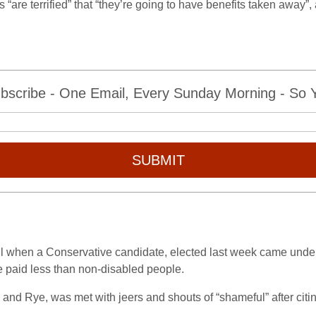
 “are terrified” that “they’re going to have benefits taken away”
bscribe - One Email, Every Sunday Morning - So Yo
SUBMIT
ul when a Conservative candidate, elected last week came und
e paid less than non-disabled people.
 and Rye, was met with jeers and shouts of “shameful” after citin