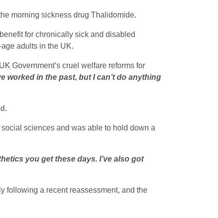
 the morning sickness drug Thalidomide.
enefit for chronically sick and disabled
-age adults in the UK.
 UK Government’s cruel welfare reforms for
ve worked in the past, but I can’t do anything
id.
in social sciences and was able to hold down a
thetics you get these days. I’ve also got
 following a recent reassessment, and the