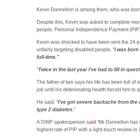
Kevin Donnellon is among them, who was born w
Despite this, Kevin was asked to complete more
people, Personal Independence Payment (PIP) – 
Kevin was shocked to have been sent the 24-pag
unfairly targeting disabled people. “
I was born 
full-time.”
“
Twice in the last year I’ve had to fill in qu
The father of two says his life has been full o
job until his deteriorating health forced him to
He said: “
I’ve got severe backache from the ar
type 2 diabetes.
”
A DWP spokesperson
said
“Mr Don­nellon has
highest rate of PIP with a light-touch review in 