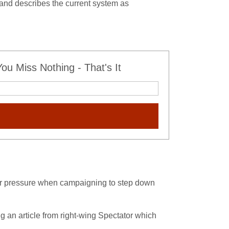
, and describes the current system as
u Miss Nothing - That's It
er pressure when campaigning to step down
g an article from right-wing Spectator which