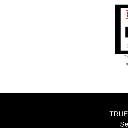
Th
m
TRUE
Se