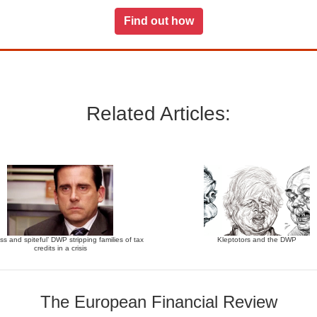
Find out how
Related Articles:
ss and spiteful’ DWP stripping families of tax
Kleptotors and the DWP
credits in a crisis
The European Financial Review