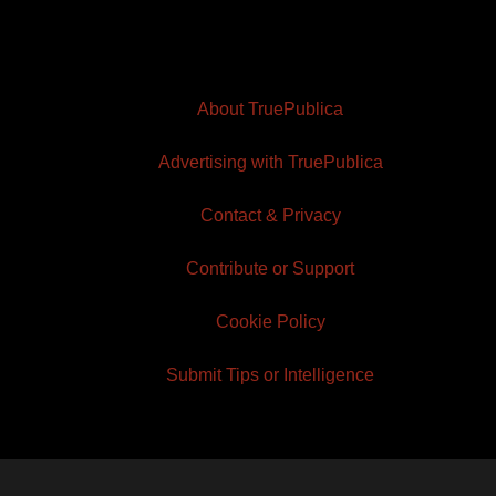
About TruePublica
Advertising with TruePublica
Contact & Privacy
Contribute or Support
Cookie Policy
Submit Tips or Intelligence