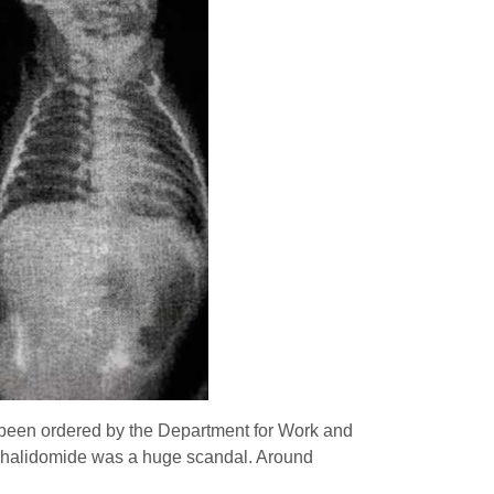
as been ordered by the Department for Work and
s, Thalidomide was a huge scandal. Around