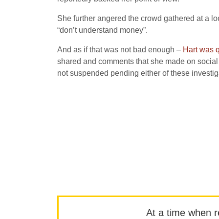
She further angered the crowd gathered at a loc
“don’t understand money”.
And as if that was not bad enough –
Hart was q
shared and comments that she made on social m
not suspended pending either of these invest
At a time when rep