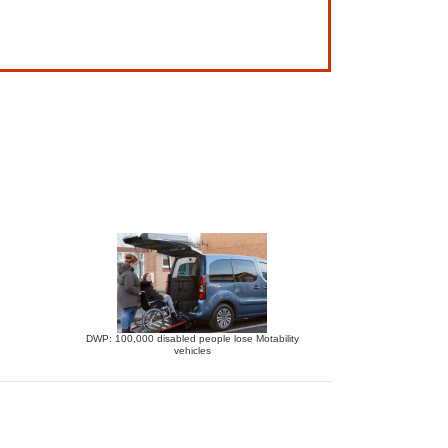
DWP: 100,000 disabled people lose Motability
vehicles