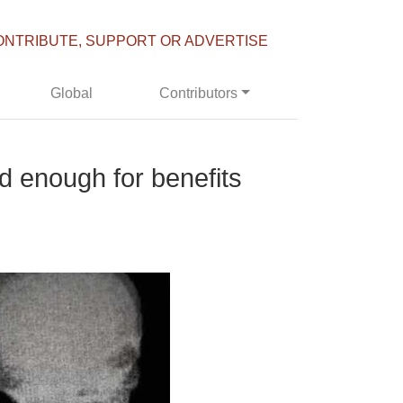
ONTRIBUTE, SUPPORT OR ADVERTISE
Global
Contributors
ed enough for benefits