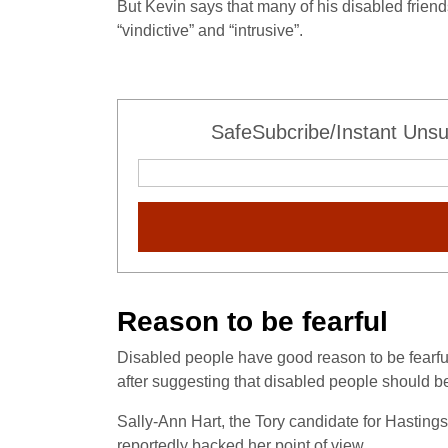
But Kevin says that many of his disabled friends
“vindictive” and “intrusive”.
SafeSubcribe/Instant Unsu
Reason to be fearful
Disabled people have good reason to be fearf
after suggesting that disabled people should b
Sally-Ann Hart, the Tory candidate for Hastings
reportedly backed her point of view.