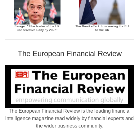
Farage: “I’ll be leader of the UK
The Brexit effect: how leaving the EU
Conservative Party by 2026”
hit the UK
The European Financial Review
The European Financial Review is the leading financial
intelligence magazine read widely by financial experts and
the wider business community.