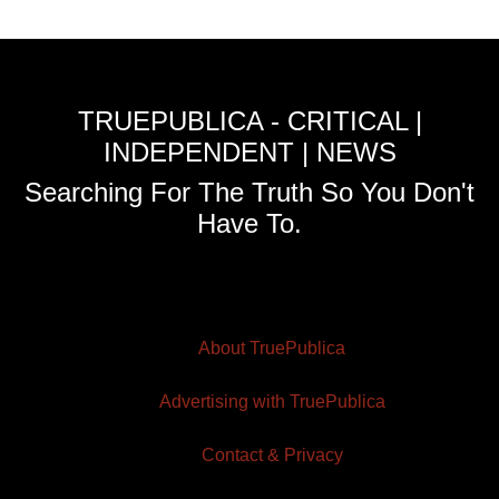
TRUEPUBLICA - CRITICAL |
INDEPENDENT | NEWS
Searching For The Truth So You Don't
Have To.
About TruePublica
Advertising with TruePublica
Contact & Privacy