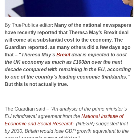
By TruePublica editor:
Many of the national newspapers
have recently reported that Theresa May’s Brexit deal
will come at a substantial cost to the economy. The
Guardian reported, as many others did a few days ago
that – “
Theresa May’s
Brexit
deal is expected to cost
the UK economy as much as £100bn over the next
decade compared with remaining in the EU, according
to one of the country’s leading economic thinktanks.”
But this is not actually true.
The Guardian said –
“An analysis of the prime minister’s
EU withdrawal agreement from the
National Institute of
Economic and Social Research
(NIESR) suggested that
by 2030, Britain would lose GDP growth equivalent to the