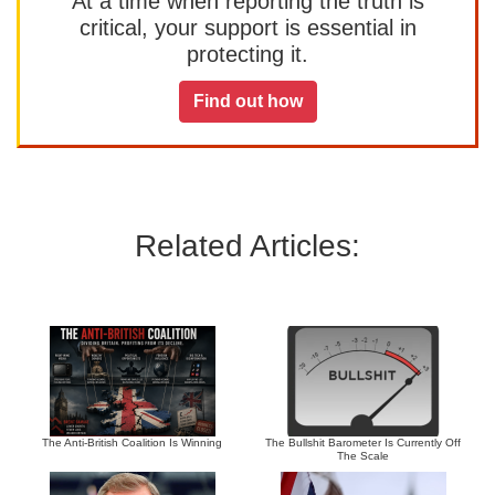
At a time when reporting the truth is
critical, your support is essential in
protecting it.
Find out how
Related Articles:
The Anti-British Coalition Is Winning
The Bullshit Barometer Is Currently Off
The Scale