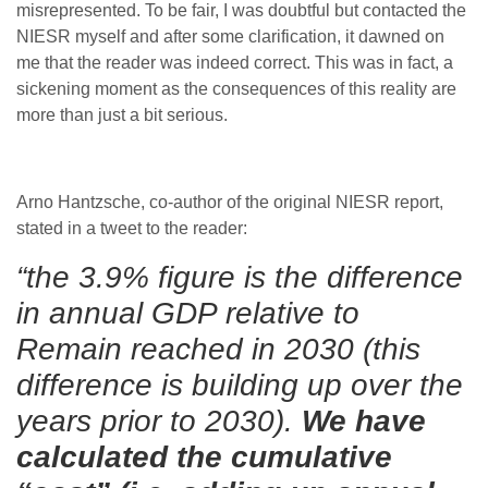
misrepresented. To be fair, I was doubtful but contacted the
NIESR myself and after some clarification, it dawned on
me that the reader was indeed correct. This was in fact, a
sickening moment as the consequences of this reality are
more than just a bit serious.
Arno Hantzsche, co-author of the original NIESR report,
stated in a tweet to the reader:
“the 3.9% figure is the difference
in annual GDP relative to
Remain reached in 2030 (this
difference is building up over the
years prior to 2030).
We have
calculated the cumulative