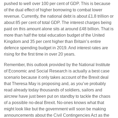
pushed to well over 100 per cent of GDP. This is because
of the dual effect of higher borrowing to combat lower
revenue. Currently, the national debt is about £1.8 trillion or
about 85 per cent of total GDP. The interest charges being
paid on this amount alone sits at around £48 billion. That is
more than half the total education budget of the United
Kingdom and 35 per cent higher than Britain’s entire
defence spending budget in 2019. And interest rates are
rising for the first time in over 20 years.
Remember, this outlook provided by the National Institute
of Economic and Social Research is actually a best case
scenario because it only takes account of the Brexit deal
that Theresa May is proposing and, as you’ve probably
read already today thousands of soldiers, sailors and
aircrew have just been put on standby to tackle the chaos
of a possible no-deal Brexit. No-ones knows what that
might look like but the government will soon be making
announcements about the Civil Contingencies Act as the