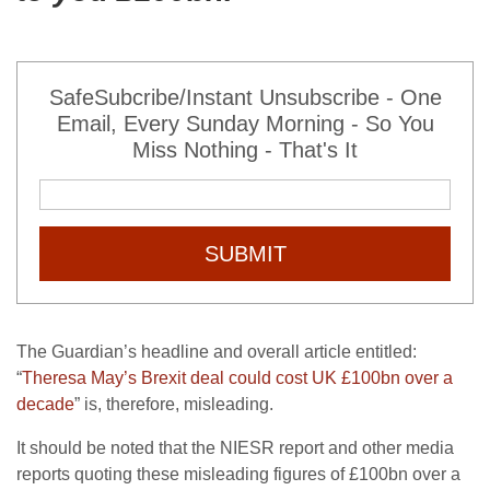
SafeSubcribe/Instant Unsubscribe - One
Email, Every Sunday Morning - So You
Miss Nothing - That's It
SUBMIT
The Guardian’s headline and overall article entitled:
“
Theresa May’s Brexit deal could cost UK £100bn over a
decade
” is, therefore, misleading.
It should be noted that the NIESR report and other media
reports quoting these misleading figures of £100bn over a