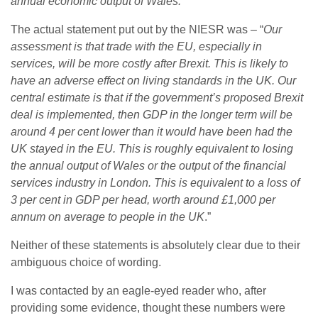
annual economic output of Wales.
”
The actual statement put out by the NIESR was – “
Our
assessment is that trade with the EU, especially in
services, will be more costly after Brexit. This is likely to
have an adverse effect on living standards in the UK. Our
central estimate is that if the government’s proposed Brexit
deal is implemented, then GDP in the longer term will be
around 4 per cent lower than it would have been had the
UK stayed in the EU. This is roughly equivalent to losing
the annual output of Wales or the output of the financial
services industry in London. This is equivalent to a loss of
3 per cent in GDP per head, worth around £1,000 per
annum on average to people in the UK
.”
Neither of these statements is absolutely clear due to their
ambiguous choice of wording.
I was contacted by an eagle-eyed reader who, after
providing some evidence, thought these numbers were