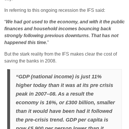
In referring to this ongoing recession the IFS said:
“
We had got used to the economy, and with it the public
finances and household incomes bouncing back
strongly following previous downturns. That has not
happened this time.
”
But the stark reality from the IFS makes clear the cost of
saving the banks in 2008.
“GDP (national income) is just 11%
higher today than it was at its pre crisis
peak in 2007–08. As a result the
economy is 16%, or £300 billion, smaller
than it would have been had it followed
the pre-crisis trend. GDP per capita is
now £5,900 per person lower than it