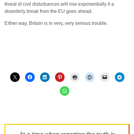
threat of civil disturbances will rise exponentially if a
disorderly break from the EU goes ahead.
Either way, Britain is in very, very serious trouble.