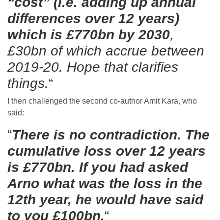
“cost” (i.e. adding up annual
differences over 12 years)
which is £770bn by 2030
,
£30bn of which accrue between
2019-20. Hope that clarifies
things.
“
I then challenged the second co-author Amit Kara, who
said:
“
There is no contradiction. The
cumulative loss over 12 years
is £770bn. If you had asked
Arno what was the loss in the
12th year, he would have said
to you £100bn.
“