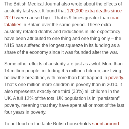
The British Medical Journal also wrote about the effects of
austerity last year. It found that
120,000 extra deaths since
2010
were caused by it. That is 9 times greater than
road
fatalities
in Britain over the same period. These extra
austerity-related deaths and reductions in life-expectancy
have been attributed to one thing and one thing only – the
NHS has suffered the longest squeeze in its funding as a
share of the economy since it was founded after the war.
Some other effects of austerity are just as awful. More than
14 million people, including 4.5 million children, are living
below the breadline, with more than half trapped in
poverty
.
That’s one million more children in poverty than in 2010. It
also represents exactly one third (33%) all children in the
UK. A full 12% of the total UK population is in “persistent”
poverty, meaning that they have spent all or most of the last
four years in poverty.
To put food on the table British households
spent around