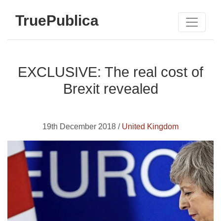
TruePublica
EXCLUSIVE: The real cost of
Brexit revealed
19th December 2018 /
United Kingdom