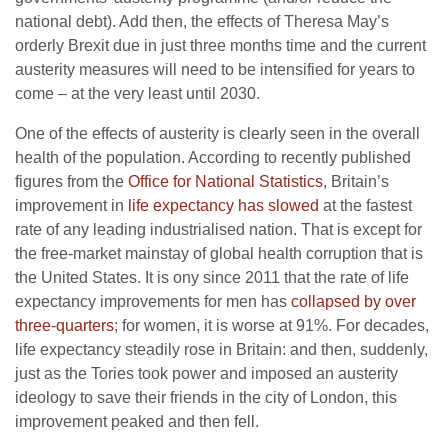
national debt). Add then, the effects of Theresa May’s
orderly Brexit due in just three months time and the current
austerity measures will need to be intensified for years to
come – at the very least until 2030.
One of the effects of austerity is clearly seen in the overall
health of the population. According to recently published
figures from the
Office for National Statistics
, Britain’s
improvement in
life expectancy has slowed
at the fastest
rate of any leading industrialised nation. That is except for
the free-market mainstay of global health corruption that is
the United States. It is ony since 2011 that the rate of life
expectancy improvements for men has
collapsed by over
three-quarters
; for women, it is worse at 91%. For decades,
life expectancy steadily rose in Britain: and then, suddenly,
just as the Tories took power and imposed an austerity
ideology to save their friends in the city of London, this
improvement peaked and then fell.