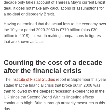
decade only takes account of Theresa May’s current Brexit
deal. It does not make any calculations or assumptions for
a no-deal or disorderly Brexit.
Having determined that the actual loss to the economy over
the 10 year period 2020-2030 is £770 billion (plus £30
billion in 2019) it is worth making comparisons to figures
that are known as facts.
Counting the cost of a decade
after the financial crisis
The
Institute of Fiscal Studies
report in September this year
stated that the financial crisis that broke out in 2008 was
then followed by the deepest recession experienced in the
UK since the Second World War. Its lingering effects
continue to blight Britain through austerity measures to this
day.