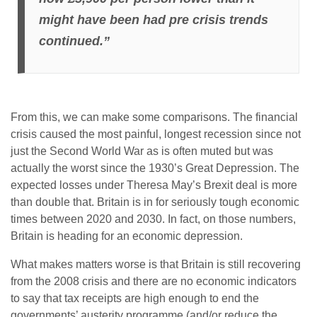
might have been had pre crisis trends
continued.”
From this, we can make some comparisons. The financial
crisis caused the most painful, longest recession since not
just the Second World War as is often muted but was
actually the worst since the 1930’s Great Depression. The
expected losses under Theresa May’s Brexit deal is more
than double that. Britain is in for seriously tough economic
times between 2020 and 2030. In fact, on those numbers,
Britain is heading for an economic depression.
What makes matters worse is that Britain is still recovering
from the 2008 crisis and there are no economic indicators
to say that tax receipts are high enough to end the
governments’ austerity programme (and/or reduce the