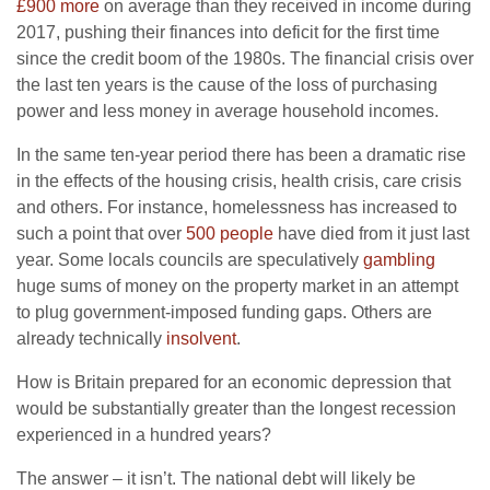
£900 more
on average than they received in income during
2017, pushing their finances into deficit for the first time
since the credit boom of the 1980s. The financial crisis over
the last ten years is the cause of the loss of purchasing
power and less money in average household incomes.
In the same ten-year period there has been a dramatic rise
in the effects of the housing crisis, health crisis, care crisis
and others. For instance, homelessness has increased to
such a point that over
500 people
have died from it just last
year. Some locals councils are speculatively
gambling
huge sums of money on the property market in an attempt
to plug government-imposed funding gaps. Others are
already technically
insolvent
.
How is Britain prepared for an economic depression that
would be substantially greater than the longest recession
experienced in a hundred years?
The answer – it isn’t. The national debt will likely be