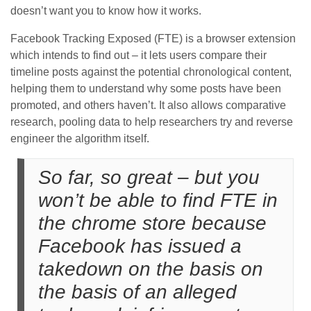
doesn’t want you to know how it works.
Facebook Tracking Exposed (FTE) is a browser extension
which intends to find out – it lets users compare their
timeline posts against the potential chronological content,
helping them to understand why some posts have been
promoted, and others haven’t. It also allows comparative
research, pooling data to help researchers try and reverse
engineer the algorithm itself.
So far, so great – but you
won’t be able to find FTE in
the chrome store because
Facebook has issued a
takedown on the basis on
the basis of an alleged