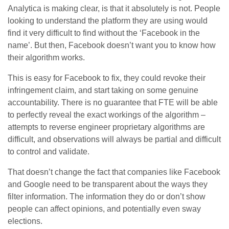
Analytica is making clear, is that it absolutely is not. People
looking to understand the platform they are using would
find it very difficult to find without the ‘Facebook in the
name’. But then, Facebook doesn’t want you to know how
their algorithm works.
This is easy for Facebook to fix, they could revoke their
infringement claim, and start taking on some genuine
accountability. There is no guarantee that FTE will be able
to perfectly reveal the exact workings of the algorithm –
attempts to reverse engineer proprietary algorithms are
difficult, and observations will always be partial and difficult
to control and validate.
That doesn’t change the fact that companies like Facebook
and Google need to be transparent about the ways they
filter information. The information they do or don’t show
people can affect opinions, and potentially even sway
elections.