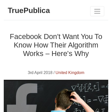
TruePublica
Facebook Don’t Want You To
Know How Their Algorithm
Works – Here's Why
3rd April 2018 /
United Kingdom