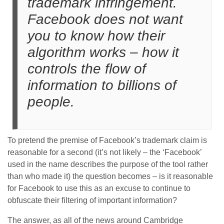
trademark infringement.
Facebook does not want
you to know how their
algorithm works – how it
controls the flow of
information to billions of
people.
To pretend the premise of Facebook’s trademark claim is
reasonable for a second (it’s not likely – the ‘Facebook’
used in the name describes the purpose of the tool rather
than who made it) the question becomes – is it reasonable
for Facebook to use this as an excuse to continue to
obfuscate their filtering of important information?
The answer, as all of the news around Cambridge