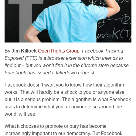
By
Jim Killock
Open Rights Group
: Facebook Tracking
Exposed (FTE) is a browser extension which intends to
find out – but you won’t find it in the chrome store because
Facebook has issued a takedown request.
Facebook doesn’t want you to know how their algorithm
works. That will hardly be a shock to you or anyone else,
but it is a serious problem. The algorithm is what Facebook
uses to determine what you, or anyone else around the
world, will see.
What it chooses to promote or bury has become
increasingly important to our democracy. But Facebook