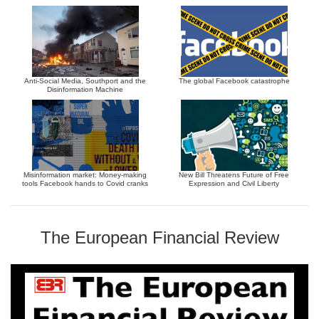
Anti-Social Media, Southport and the
The global Facebook catastrophe
Disinformation Machine
Misinformation market: Money-making
New Bill Threatens Future of Free
tools Facebook hands to Covid cranks
Expression and Civil Liberty
The European Financial Review