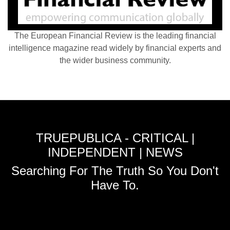
The European Financial Review is the leading financial
intelligence magazine read widely by financial experts and
the wider business community.
TRUEPUBLICA - CRITICAL |
INDEPENDENT | NEWS
Searching For The Truth So You Don't
Have To.