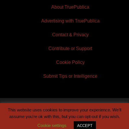
About TruePublica
Advertising with TruePublica
Contact & Privacy
Contribute or Support
Cookie Policy
Submit Tips or Intelligence
This website uses cookies to improve your experience. We'll
© 2026 TruePublica | Built by
Century Sun
assume you're ok with this, but you can opt-out if you wish.
Cookie settings
ACCEPT