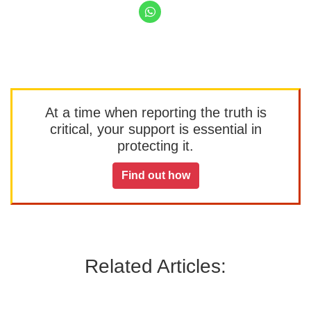
At a time when reporting the truth is
critical, your support is essential in
protecting it.
Find out how
Related Articles: