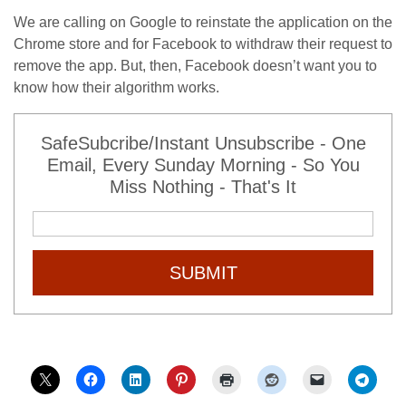
We are calling on Google to reinstate the application on the
Chrome store and for Facebook to withdraw their request to
remove the app. But, then, Facebook doesn’t want you to
know how their algorithm works.
SafeSubcribe/Instant Unsubscribe - One
Email, Every Sunday Morning - So You
Miss Nothing - That's It
SUBMIT