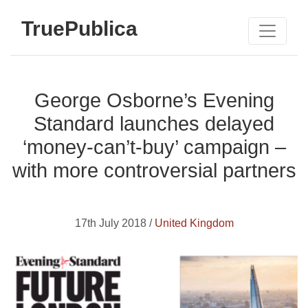
TruePublica
George Osborne’s Evening
Standard launches delayed
‘money-can’t-buy’ campaign –
with more controversial partners
17th July 2018 /
United Kingdom