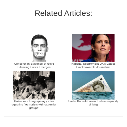
Related Articles:
Censorship: Evidence of Gov’t
National Security Bill: UK’s Latest
Silencing Critics Emerges
Crackdown On Journalism
Police watchdog apology after
Under Boris Johnson, Britain is quickly
equating ‘journalists with extremist
sinking
groups’