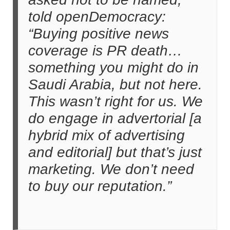
told openDemocracy:
“Buying positive news
coverage is PR death…
something you might do in
Saudi Arabia, but not here.
This wasn’t right for us. We
do engage in advertorial [a
hybrid mix of advertising
and editorial] but that’s just
marketing. We don’t need
to buy our reputation.”