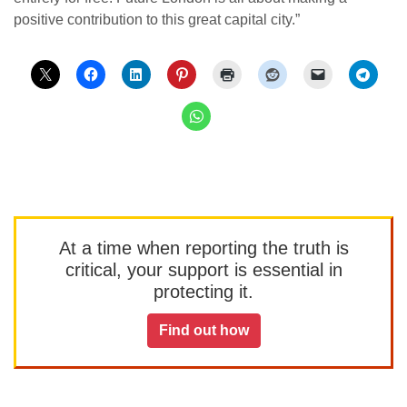
positive contribution to this great capital city.”
At a time when reporting the truth is
critical, your support is essential in
protecting it.
Find out how