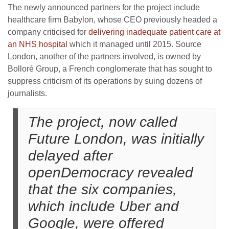
The newly announced partners for the project include
healthcare firm Babylon, whose CEO previously headed a
company criticised for
delivering inadequate patient care at
an NHS hospital
which it managed until 2015. Source
London, another of the partners involved, is owned by
Bolloré Group, a French conglomerate that has sought to
suppress criticism of its operations by suing dozens of
journalists.
The project, now called
Future London, was initially
delayed after
openDemocracy revealed
that the six companies,
which include Uber and
Google, were offered