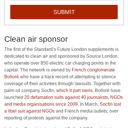
SUBMIT
Clean air sponsor
The first of the Standard’s Future London supplements is
dedicated to clean air and sponsored by Source London,
who operate over 850 electric car charging points in the
capital. The network is owned by
French conglomerate
Bolloré
who have a track record of attempting to silence
coverage of their activities through lawsuits. Together with
palm oil company Socfin,
which it part owns
, Bolloré have
launched
20 defamation suits against 40 journalists, NGOs
and media organisations since 2009
. In March,
Socfin lost
a libel suit against NGOs
and French media outlets, over
reporting of protests against the company.