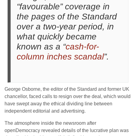
“favourable” coverage in
the pages of the Standard
over a two-year period, in
what quickly became
known as a “
cash-for-
column inches scandal
”.
George Osborne, the editor of the Standard and former UK
chancellor, faced calls to resign over the deal, which would
have swept away the ethical dividing line between
independent editorial and advertising.
The atmosphere inside the newsroom after
openDemocracy revealed details of the lucrative plan was