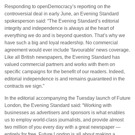
Responding to openDemocracy’s reporting on the
controversial deal in early June, an Evening Standard
spokesperson said: “The Evening Standard’s editorial
integrity and independence is always at the heart of
everything we do and is beyond question. That’s why we
have such a big and loyal readership. No commercial
agreement would ever include ‘favourable’ news coverage.
Like all British newspapers, the Evening Standard has
valued commercial partners and works with them on
specific campaigns for the benefit of our readers. Indeed,
editorial independence is and remains guaranteed in the
contracts we sign.”
In the editorial accompanying the Tuesday launch of Future
London, the Evening Standard said: “Working with
businesses as advertisers and sponsors is what enables
us to employ world-class journalists, and provide almost
two million of you every day with a great newspaper —
entirely for free. Future London is all about making a