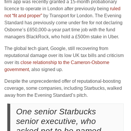
firm app was recently granted a 15-month probationary
licence to operate in London after previously being
ruled
not “fit and proper”
by Transport for London. The Evening
Standard has previously come under fire for not declaring
Osborne’s £650,000-a-year part time job with the fund
managers BlackRock, who hold a £500m stake in Uber.
The global tech giant, Google, still recovering from
reputational damage over its low UK tax bills and criticism
over its
close relationship to the Cameron-Osborne
government
, also signed up.
Despite the unprecedented offer of reputational-boosting
coverage, some companies, including Starbucks, walked
away from the Evening Standard’s pitch.
One senior Starbucks
senior executive, who
asked not to be named,