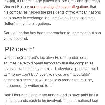
In April, a French judge placed Bolloré CEO and chairman
Vincent Bolloré
under investigation over allegations
that
his companies helped the presidents of two African nations
gain power in exchange for lucrative business contracts.
Bolloré deny the allegations.
Source London has been approached for comment but has
yet to respond.
‘PR death’
Under the Standard’s lucrative Future London deal,
sources have told openDemocracy that the companies
involved were initially promised advertorial pages as well
as “money-can’t-buy” positive news and “favourable”
comment pieces that will appear to readers as routine,
independently written editorial.
Both Uber and Google are understood to have paid half a
million pounds each to be involved. The international taxi-