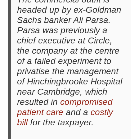
headed up by ex-Goldman
Sachs banker Ali Parsa.
Parsa was previously a
chief executive at Circle,
the company at the centre
of a failed experiment to
privatise the management
of Hinchingbrooke Hospital
near Cambridge, which
resulted in
compromised
patient care
and a
costly
bill
for the taxpayer.