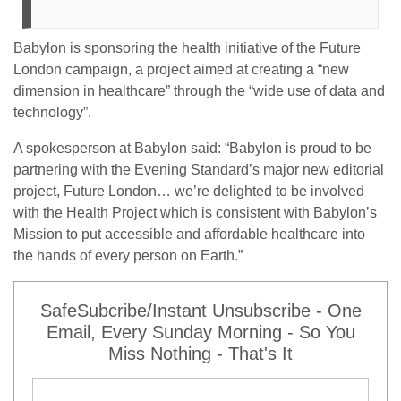
Babylon is sponsoring the health initiative of the Future
London campaign, a project aimed at creating a “new
dimension in healthcare” through the “wide use of data and
technology”.
A spokesperson at Babylon said: “Babylon is proud to be
partnering with the Evening Standard’s major new editorial
project, Future London… we’re delighted to be involved
with the Health Project which is consistent with Babylon’s
Mission to put accessible and affordable healthcare into
the hands of every person on Earth.”
SafeSubcribe/Instant Unsubscribe - One
Email, Every Sunday Morning - So You
Miss Nothing - That's It