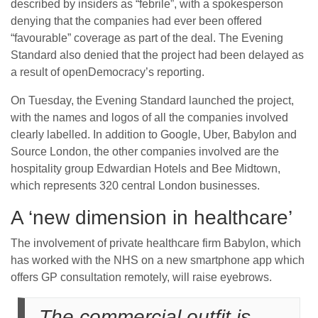
described by insiders as “febrile”, with a spokesperson
denying that the companies had ever been offered
“favourable” coverage as part of the deal. The Evening
Standard also denied that the project had been delayed as
a result of openDemocracy’s reporting.
On Tuesday, the Evening Standard launched the project,
with the names and logos of all the companies involved
clearly labelled. In addition to Google, Uber, Babylon and
Source London, the other companies involved are the
hospitality group Edwardian Hotels and Bee Midtown,
which represents 320 central London businesses.
A ‘new dimension in healthcare’
The involvement of private healthcare firm Babylon, which
has worked with the NHS on a new smartphone app which
offers GP consultation remotely, will raise eyebrows.
The commercial outfit is