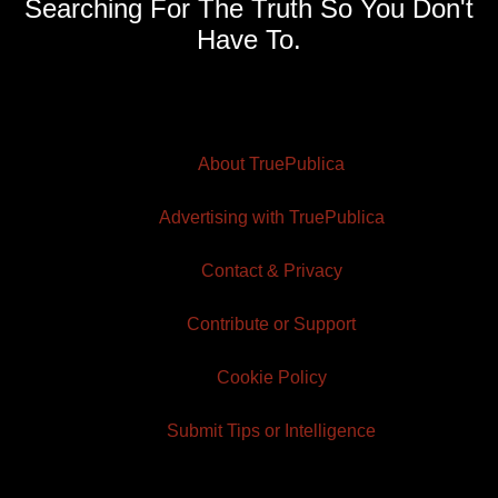
Searching For The Truth So You Don't
Have To.
About TruePublica
Advertising with TruePublica
Contact & Privacy
Contribute or Support
Cookie Policy
Submit Tips or Intelligence