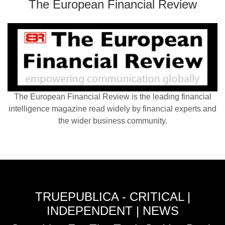
The European Financial Review
The European Financial Review is the leading financial
intelligence magazine read widely by financial experts and
the wider business community.
TRUEPUBLICA - CRITICAL |
INDEPENDENT | NEWS