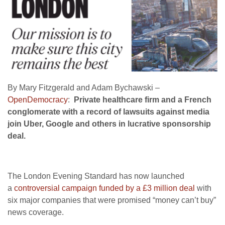
By Mary Fitzgerald and Adam Bychawski –
OpenDemocracy
:
Private healthcare firm and a French
conglomerate with a record of lawsuits against media
join Uber, Google and others in lucrative sponsorship
deal.
The London Evening Standard has now launched
a
controversial campaign funded by a £3 million deal
with
six major companies that were promised “money can’t buy”
news coverage.