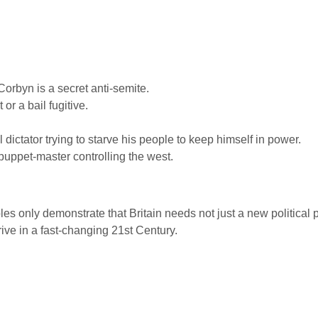
orbyn is a secret anti-semite.
or a bail fugitive.
ictator trying to starve his people to keep himself in power.
puppet-master controlling the west.
only demonstrate that Britain needs not just a new political pa
hrive in a fast-changing 21st Century.