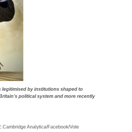
 legitimised by institutions shaped to
ritain’s political system and more recently
of; Cambridge Analytica/Facebook/Vote