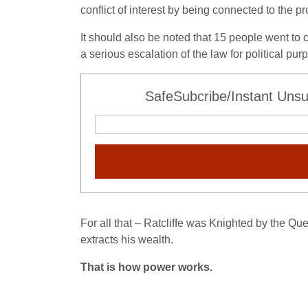
conflict of interest by being connected to the pro
It should also be noted that 15 people went to c
a serious escalation of the law for political pur
SafeSubcribe/Instant Unsu
For all that – Ratcliffe was Knighted by the Q
extracts his wealth.
That is how power works.