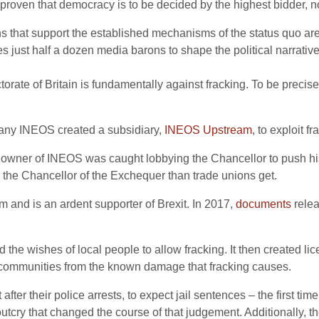
ven that democracy is to be decided by the highest bidder, not 
ions that support the established mechanisms of the status quo 
 just half a dozen media barons to shape the political narrative, 
orate of Britain is fundamentally against fracking. To be precis
any INEOS created a subsidiary,
INEOS Upstream
, to exploit f
the owner of INEOS was caught lobbying the Chancellor to push h
the Chancellor of the Exchequer than trade unions get.
em and is an ardent supporter of Brexit. In 2017,
documents
relea
 the wishes of local people to allow fracking. It then created li
r communities from the known damage that fracking causes.
after their police arrests, to expect jail sentences – the first t
utcry that changed the course of that judgement. Additionally, t