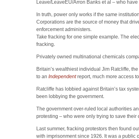
Leave/LeaveEU/Arron Banks et al – who have pro
In truth, power only works if the same institut
Corporations are the source of money that drives
enforcement administers.
Take fracking for one simple example. The elect
fracking.
Privately owned multinational chemicals comp
Britain’s wealthiest individual Jim Ratcliffe, 
to an
Independent
report, much more access to 
Ratcliffe has lobbied against Britain’s tax syst
been lobbying the government.
The government over-ruled local authorities and
protesting – who were only trying to save thei
Last summer, fracking protestors then found out 
with imprisonment since 1926. It was a public o