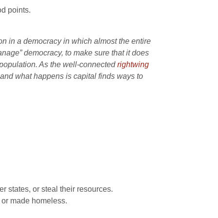
d points.
ion in a democracy in which almost the entire
manage” democracy, to make sure that it does
er population. As the well-connected
rightwing
 and what happens is capital finds ways to
 states, or steal their resources.
ed or made homeless.