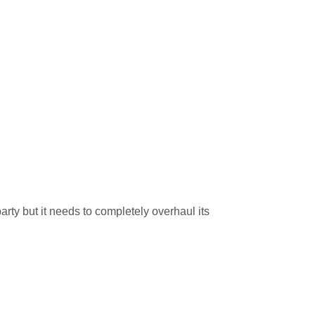
rty but it needs to completely overhaul its