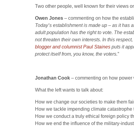
Two other people, well known for their views 
Owen Jones
– commenting on how the establ
Today’s establishment is made up – as it has al
adult population has the right to vote. The es
not threaten their own interests. In this respec
blogger and columnist Paul Staines
puts it app
protect itself from, you know, the voters.
”
Jonathan Cook
– commenting on how power 
What the left wants to talk about:
How we change our societies to make them fair
How we tackle impending climate catastrophe
How we conduct a truly ethical foreign policy th
How we end the influence of the military-indust