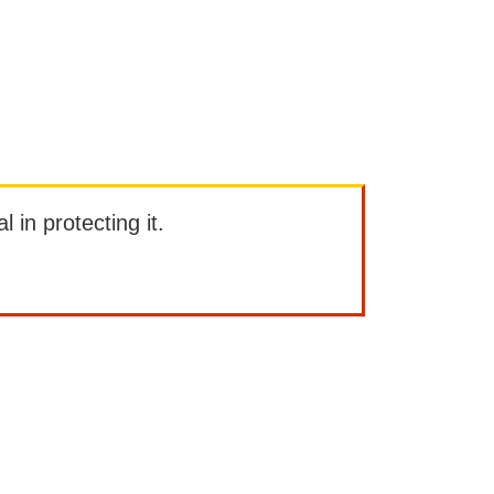
l in protecting it.