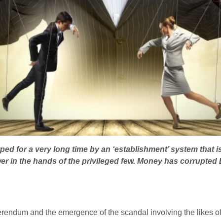
ped for a very long time by an ‘establishment’ system that is
er in the hands of the privileged few. Money has corrupted B
rendum and the emergence of the scandal involving the likes 