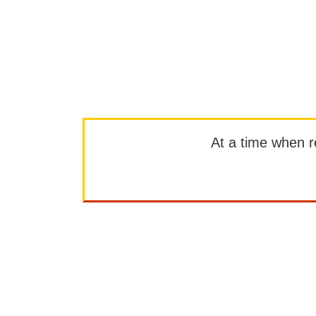
At a time when rep