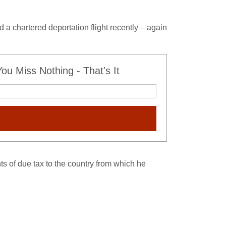
d a chartered deportation flight recently – again
u Miss Nothing - That's It
s of due tax to the country from which he