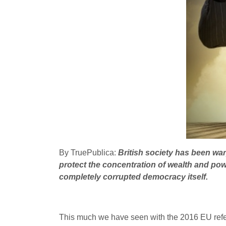
By TruePublica:
British society has been war
protect the concentration of wealth and pow
completely corrupted democracy itself.
This much we have seen with the 2016 EU refe