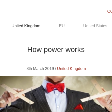
C
United Kingdom
EU
United States
How power works
8th March 2019 /
United Kingdom