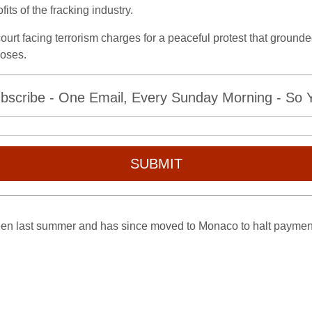
fits of the fracking industry.
ourt facing terrorism charges for a peaceful protest that grounde
poses.
bscribe - One Email, Every Sunday Morning - So Yo
SUBMIT
ueen last summer and has since moved to Monaco to halt payment