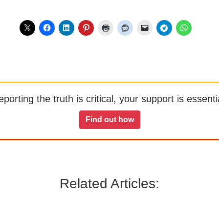
orting the truth is critical, your support is essentia
Find out how
Related Articles: