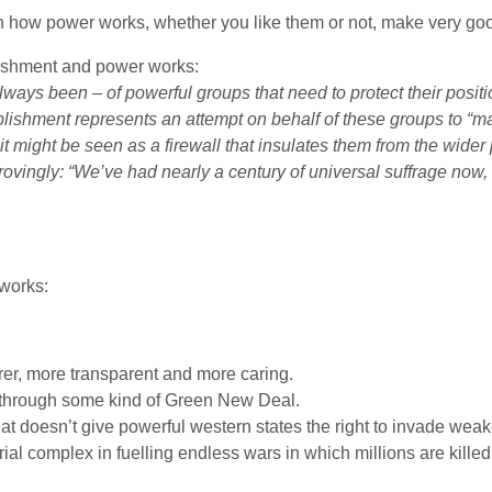
on how power works, whether you like them or not, make very goo
ishment and power works:
ways been – of powerful groups that need to protect their posit
tablishment represents an attempt on behalf of these groups to “
t, it might be seen as a firewall that insulates them from the wid
rovingly: “We’ve had nearly a century of universal suffrage now,
works:
er, more transparent and more caring.
 through some kind of Green New Deal.
at doesn’t give powerful western states the right to invade weaker
rial complex in fuelling endless wars in which millions are kill