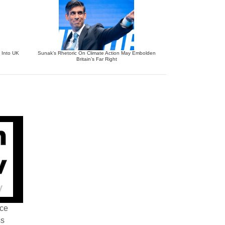
 Into UK
Sunak’s Rhetoric On Climate Action May Embolden
Britain’s Far Right
nce
ss