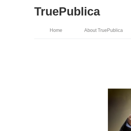
TruePublica
Home
About TruePublica