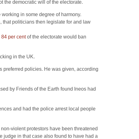
the democratic will of the electorate.
are working in some degree of harmony.
that politicians then legislate for and law
e
84 per cent
of the electorate would ban
racking in the UK.
is preferred policies. He was given, according
sed by Friends of the Earth found Ineos had
cences and had the police arrest local people
ime non-violent protestors have been threatened
he judge in that case also found to have had a