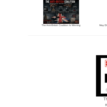
The Anti-British Coalition Is Winning
May El
Th
m