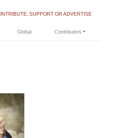
ONTRIBUTE, SUPPORT OR ADVERTISE
Global
Contributors