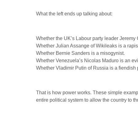
What the left ends up talking about:
Whether the UK’s Labour party leader Jeremy C
Whether Julian Assange of Wikileaks is a rapist 
Whether Bernie Sanders is a misogynist.
Whether Venezuela’s Nicolas Maduro is an evil d
Whether Vladimir Putin of Russia is a fiendish 
That is how power works. These simple examples 
entire political system to allow the country to t