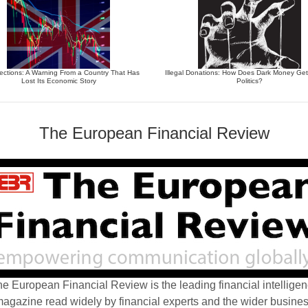
ections: A Warning From a Country That Has
Illegal Donations: How Does Dark Money Get
Lost Its Economic Story
Politics?
The European Financial Review
e European Financial Review is the leading financial intellige
agazine read widely by financial experts and the wider busine