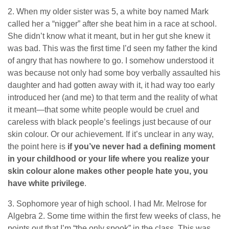
2. When my older sister was 5, a white boy named Mark
called her a “nigger” after she beat him in a race at school.
She didn’t know what it meant, but in her gut she knew it
was bad. This was the first time I’d seen my father the kind
of angry that has nowhere to go. I somehow understood it
was because not only had some boy verbally assaulted his
daughter and had gotten away with it, it had way too early
introduced her (and me) to that term and the reality of what
it meant—that some white people would be cruel and
careless with black people’s feelings just because of our
skin colour. Or our achievement. If it’s unclear in any way,
the point here is
if you’ve never had a defining moment
in your childhood or your life where you realize your
skin colour alone makes other people hate you, you
have white privilege
.
3. Sophomore year of high school. I had Mr. Melrose for
Algebra 2. Some time within the first few weeks of class, he
points out that I’m “the only spook” in the class. This was