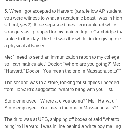
5. When I got accepted to Harvard (as a fellow AP student,
you were witness to what an academic beast I was in high
school, yes?), three separate times I encountered white
strangers as I prepped for my maiden trip to Cambridge that
rankle to this day. The first was the white doctor giving me
a physical at Kaiser:
Me: “I need to send an immunization report to my college
so I can matriculate.” Doctor: “Where are you going?” Me:
“Harvard.” Doctor: “You mean the one in Massachusetts?”
The second was in a store, looking for supplies I needed
from Harvard’s suggested “what to bring with you” list.
Store employee: “Where are you going?” Me: “Harvard.”
Store employee: “You mean the one in Massachusetts?”
The third was at UPS, shipping off boxes of said “what to
bring” to Harvard. I was in line behind a white boy mailing