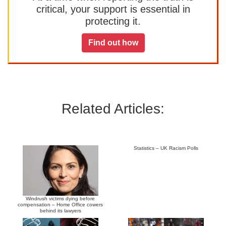
critical, your support is essential in
protecting it.
Find out how
Related Articles:
Statistics – UK Racism Polls
Windrush victims dying before
compensation – Home Office cowers
behind its lawyers