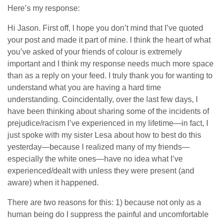
Here’s my response:
Hi Jason. First off, I hope you don’t mind that I’ve quoted
your post and made it part of mine. I think the heart of what
you’ve asked of your friends of colour is extremely
important and I think my response needs much more space
than as a reply on your feed. I truly thank you for wanting to
understand what you are having a hard time
understanding. Coincidentally, over the last few days, I
have been thinking about sharing some of the incidents of
prejudice/racism I’ve experienced in my lifetime—in fact, I
just spoke with my sister Lesa about how to best do this
yesterday—because I realized many of my friends—
especially the white ones—have no idea what I’ve
experienced/dealt with unless they were present (and
aware) when it happened.
There are two reasons for this: 1) because not only as a
human being do I suppress the painful and uncomfortable