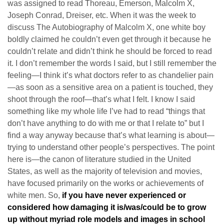
was assigned to read Thoreau, Emerson, Malcolm X,
Joseph Conrad, Dreiser, etc. When it was the week to
discuss The Autobiography of Malcolm X, one white boy
boldly claimed he couldn’t even get through it because he
couldn’t relate and didn’t think he should be forced to read
it. I don’t remember the words I said, but I still remember the
feeling—I think it’s what doctors refer to as chandelier pain
—as soon as a sensitive area on a patient is touched, they
shoot through the roof—that’s what I felt. I know I said
something like my whole life I’ve had to read “things that
don’t have anything to do with me or that I relate to” but I
find a way anyway because that’s what learning is about—
trying to understand other people’s perspectives. The point
here is—the canon of literature studied in the United
States, as well as the majority of television and movies,
have focused primarily on the works or achievements of
white men. So,
if you have never experienced or
considered how damaging it is/was/could be to grow
up without myriad role models and images in school