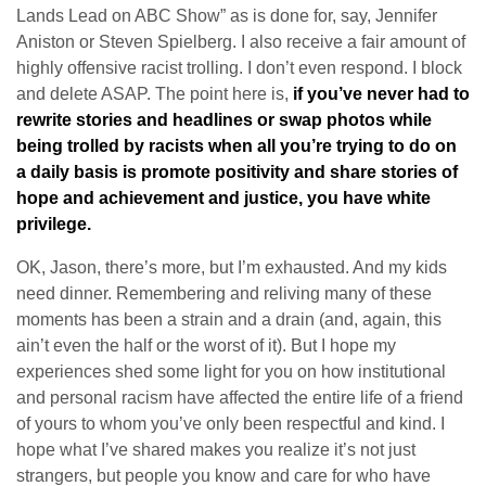
Lands Lead on ABC Show” as is done for, say, Jennifer
Aniston or Steven Spielberg. I also receive a fair amount of
highly offensive racist trolling. I don’t even respond. I block
and delete ASAP. The point here is,
if you’ve never had to
rewrite stories and headlines or swap photos while
being trolled by racists when all you’re trying to do on
a daily basis is promote positivity and share stories of
hope and achievement and justice, you have white
privilege.
OK, Jason, there’s more, but I’m exhausted. And my kids
need dinner. Remembering and reliving many of these
moments has been a strain and a drain (and, again, this
ain’t even the half or the worst of it). But I hope my
experiences shed some light for you on how institutional
and personal racism have affected the entire life of a friend
of yours to whom you’ve only been respectful and kind. I
hope what I’ve shared makes you realize it’s not just
strangers, but people you know and care for who have