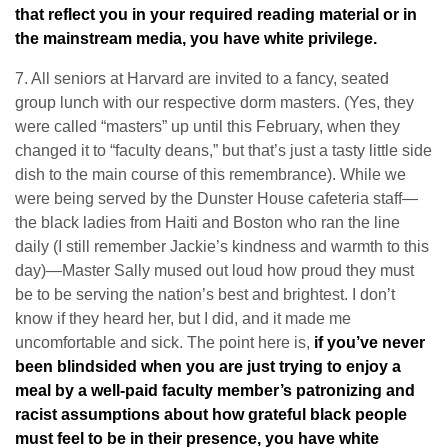
that reflect you in your required reading material or in
the mainstream media, you have white privilege.
7. All seniors at Harvard are invited to a fancy, seated
group lunch with our respective dorm masters. (Yes, they
were called “masters” up until this February, when they
changed it to “faculty deans,” but that’s just a tasty little side
dish to the main course of this remembrance). While we
were being served by the Dunster House cafeteria staff—
the black ladies from Haiti and Boston who ran the line
daily (I still remember Jackie’s kindness and warmth to this
day)—Master Sally mused out loud how proud they must
be to be serving the nation’s best and brightest. I don’t
know if they heard her, but I did, and it made me
uncomfortable and sick. The point here is,
if you’ve never
been blindsided when you are just trying to enjoy a
meal by a well-paid faculty member’s patronizing and
racist assumptions about how grateful black people
must feel to be in their presence, you have white