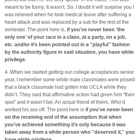
meant to be funny. It wasn’t. So, I doubt it will surprise you I
was relieved when he took medical leave after suffering a
heart attack and was replaced by a sub for the rest of the
semester. The point here is,
if you’ve never been ‘the
only one’ of your race in a class, at a party, on a job,
etc. and/or it’s been pointed out in a “playful” fashion
by the authority figure in said situation, you have white
privilege.
4. When we started getting our college acceptances senior
year, I remember some white male classmates were pissed
that a black classmate had gotten into UCLA while they
didn’t. They said that affirmative action had given him “their
spot” and it wasn’t fair. An actual friend of theirs. Who’d
worked his ass off. The point here is
if you’ve never been
on the receiving end of the assumption that when
you’ve achieved something it’s only because it was
taken away from a white person who “deserved it,” you
have white privilege
.