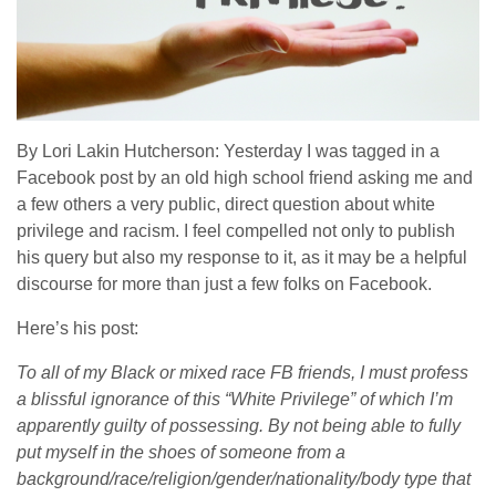
By Lori Lakin Hutcherson: Yesterday I was tagged in a
Facebook post by an old high school friend asking me and
a few others a very public, direct question about white
privilege and racism. I feel compelled not only to publish
his query but also my response to it, as it may be a helpful
discourse for more than just a few folks on Facebook.
Here’s his post:
To all of my Black or mixed race FB friends, I must profess
a blissful ignorance of this “White Privilege” of which I’m
apparently guilty of possessing. By not being able to fully
put myself in the shoes of someone from a
background/race/religion/gender/nationality/body type that