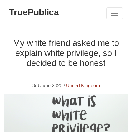
TruePublica
My white friend asked me to
explain white privilege, so I
decided to be honest
3rd June 2020 /
United Kingdom