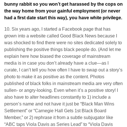
bunny rabbit so you won’t get harassed by the cops on
the way home from your gainful employment (or never
had a first date start this way), you have white privilege.
10. Six years ago, I started a Facebook page that has
grown into a website called Good Black News because I
was shocked to find there were no sites dedicated solely to
publishing the positive things black people do. (And let me
explain here how biased the coverage of mainstream
media is in case you don’t already have a clue—as I
curate, I can’t tell you how often I have to swap out a story’s
photo to make it as positive as the content. Photos
published of black folks in mainstream media are very often
sullen- or angry-looking. Even when it’s a positive story! I
also have to alter headlines constantly to 1) include a
person’s name and not have it just be “Black Man Wins
Settlement” or “Carnegie Hall Gets 1st Black Board
Member,” or 2) rephrase it from a subtle subjugator like
“ABC taps Viola Davis as Series Lead” to “Viola Davis