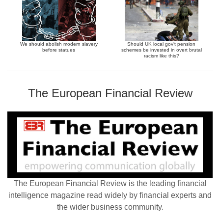
We should abolish modern slavery
Should UK local gov’t pension
before statues
schemes be invested in overt brutal
racism like this?
The European Financial Review
The European Financial Review is the leading financial
intelligence magazine read widely by financial experts and
the wider business community.