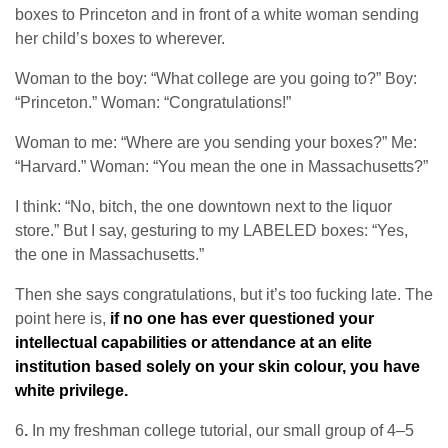
boxes to Princeton and in front of a white woman sending
her child’s boxes to wherever.
Woman to the boy: “What college are you going to?” Boy:
“Princeton.” Woman: “Congratulations!”
Woman to me: “Where are you sending your boxes?” Me:
“Harvard.” Woman: “You mean the one in Massachusetts?”
I think: “No, bitch, the one downtown next to the liquor
store.” But I say, gesturing to my LABELED boxes: “Yes,
the one in Massachusetts.”
Then she says congratulations, but it’s too fucking late. The
point here is,
if no one has ever questioned your
intellectual capabilities or attendance at an elite
institution based solely on your skin colour, you have
white privilege.
6
.
In my freshman college tutorial, our small group of 4–5