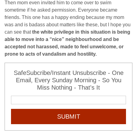
Then mom even invited him to come over to swim
sometime if he asked permission. Everyone became
friends. This one has a happy ending because my mom
was and is badass about matters like these, but I hope you
can see that
the white privilege in this situation is
being
able to move into a “nice” neighbourhood and be
accepted not harassed, made to feel unwelcome, or
prone to acts of vandalism and hostility.
SafeSubcribe/Instant Unsubscribe - One
Email, Every Sunday Morning - So You
Miss Nothing - That's It
SUBMIT