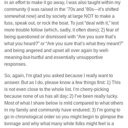
in an effort to make it go away, I was also taught within my
community (I was raised in the ’70s and ’80s—it’s shifted
somewhat now) and by society at large NOT to make a
fuss, speak out, or rock the boat. To just “deal with it,” lest
more trouble follow (which, sadly, it often does); 2) fear of
being questioned or dismissed with “Are you sure that’s
what you heard?” or “Are you sure that’s what they meant?”
and being angered and upset all over again by well-
meaning-but-hurtful and essentially unsupportive
responses.
So, again, I’m glad you asked because I really want to
answer. But as I do, please know a few things first: 1) This
is not even close to the whole list. I’m cherry-picking
because none of us has all day; 2) I’ve been really lucky.
Most of what I share below is mild compared to what others
in my family and community have endured; 3) I’m going to
go in chronological order so you might begin to glimpse the
tonnage and why what many white folks might feel is a