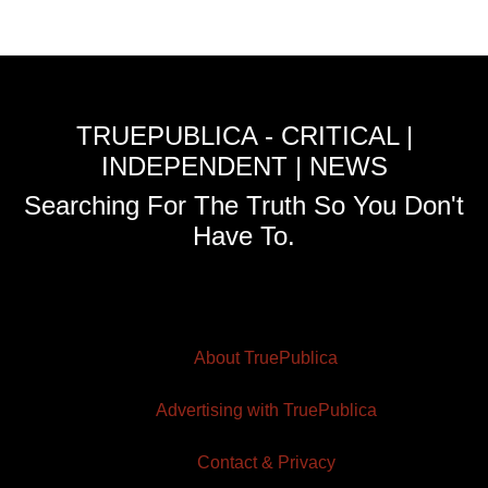
TRUEPUBLICA - CRITICAL |
INDEPENDENT | NEWS
Searching For The Truth So You Don't
Have To.
About TruePublica
Advertising with TruePublica
Contact & Privacy