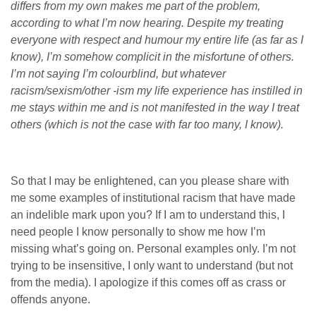
differs from my own makes me part of the problem,
according to what I’m now hearing. Despite my treating
everyone with respect and humour my entire life (as far as I
know), I’m somehow complicit in the misfortune of others.
I’m not saying I’m colourblind, but whatever
racism/sexism/other -ism my life experience has instilled in
me stays within me and is not manifested in the way I treat
others (which is not the case with far too many, I know).
So that I may be enlightened, can you please share with
me some examples of institutional racism that have made
an indelible mark upon you? If I am to understand this, I
need people I know personally to show me how I’m
missing what’s going on. Personal examples only. I’m not
trying to be insensitive, I only want to understand (but not
from the media). I apologize if this comes off as crass or
offends anyone.