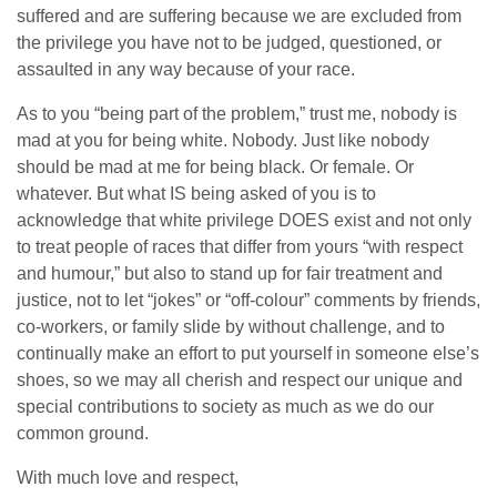
suffered and are suffering because we are excluded from
the privilege you have not to be judged, questioned, or
assaulted in any way because of your race.
As to you “being part of the problem,” trust me, nobody is
mad at you for being white. Nobody. Just like nobody
should be mad at me for being black. Or female. Or
whatever. But what IS being asked of you is to
acknowledge that white privilege DOES exist and not only
to treat people of races that differ from yours “with respect
and humour,” but also to stand up for fair treatment and
justice, not to let “jokes” or “off-colour” comments by friends,
co-workers, or family slide by without challenge, and to
continually make an effort to put yourself in someone else’s
shoes, so we may all cherish and respect our unique and
special contributions to society as much as we do our
common ground.
With much love and respect,