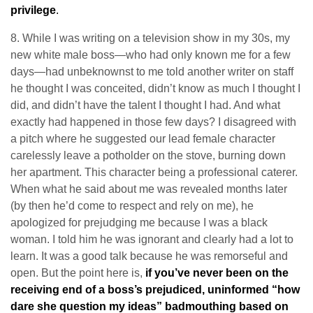
privilege
.
8. While I was writing on a television show in my 30s, my
new white male boss—who had only known me for a few
days—had unbeknownst to me told another writer on staff
he thought I was conceited, didn’t know as much I thought I
did, and didn’t have the talent I thought I had. And what
exactly had happened in those few days? I disagreed with
a pitch where he suggested our lead female character
carelessly leave a potholder on the stove, burning down
her apartment. This character being a professional caterer.
When what he said about me was revealed months later
(by then he’d come to respect and rely on me), he
apologized for prejudging me because I was a black
woman. I told him he was ignorant and clearly had a lot to
learn. It was a good talk because he was remorseful and
open. But the point here is,
if you’ve never been on the
receiving end of a boss’s prejudiced, uninformed “how
dare she question my ideas” badmouthing based on