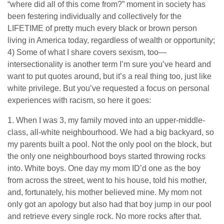
“where did all of this come from?” moment in society has
been festering individually and collectively for the
LIFETIME of pretty much every black or brown person
living in America today, regardless of wealth or opportunity;
4) Some of what I share covers sexism, too—
intersectionality is another term I’m sure you’ve heard and
want to put quotes around, but it’s a real thing too, just like
white privilege. But you’ve requested a focus on personal
experiences with racism, so here it goes:
1. When I was 3, my family moved into an upper-middle-
class, all-white neighbourhood. We had a big backyard, so
my parents built a pool. Not the only pool on the block, but
the only one neighbourhood boys started throwing rocks
into. White boys. One day my mom ID’d one as the boy
from across the street, went to his house, told his mother,
and, fortunately, his mother believed mine. My mom not
only got an apology but also had that boy jump in our pool
and retrieve every single rock. No more rocks after that.