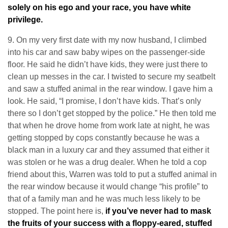
solely on his ego and your race, you have white
privilege.
9. On my very first date with my now husband, I climbed
into his car and saw baby wipes on the passenger-side
floor. He said he didn’t have kids, they were just there to
clean up messes in the car. I twisted to secure my seatbelt
and saw a stuffed animal in the rear window. I gave him a
look. He said, “I promise, I don’t have kids. That’s only
there so I don’t get stopped by the police.” He then told me
that when he drove home from work late at night, he was
getting stopped by cops constantly because he was a
black man in a luxury car and they assumed that either it
was stolen or he was a drug dealer. When he told a cop
friend about this, Warren was told to put a stuffed animal in
the rear window because it would change “his profile” to
that of a family man and he was much less likely to be
stopped. The point here is,
if you’ve never had to mask
the fruits of your success with a floppy-eared, stuffed