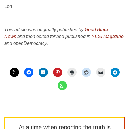
Lori
This article was originally published by
Good Black
News
and then edited for and published in
YES! Magazine
and openDemocracy.
At a time when reporting the truth is