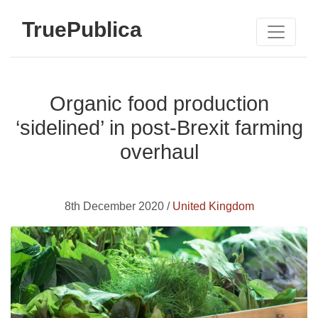
TruePublica
Organic food production
‘sidelined’ in post-Brexit farming
overhaul
8th December 2020 /
United Kingdom