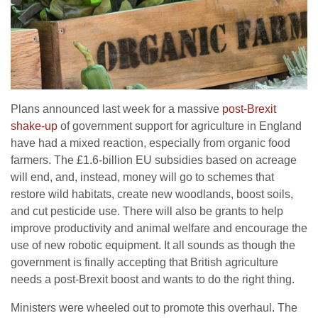
Plans announced last week for a massive
post-Brexit
shake-up
of gov­­­­­ernment support for agriculture in England
have had a mixed reaction, especially from organic food
farmers. The £1.6-billion EU subsidies based on acreage
will end, and, in­­stead, money will go to schemes that
restore wild habitats, create new wood­­­lands, boost soils,
and cut pes­ti­­­cide use. There will also be grants to help
improve productivity and animal welfare and encourage the
use of new robotic equipment. It all sounds as though the
government is finally accepting that British agriculture
needs a post-Brexit boost and wants to do the right thing.
Ministers were wheeled out to promote this overhaul. The