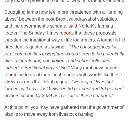
very least to provide the detail of what this means for them.
Struggling farms now feel more threatened with a “funding
abyss” between the post-Brexit withdrawal of subsidies
and the government’s scheme,
said
Norfolk’s farming
leader. The Sunday Times
reports
that these proposals
threaten the traditional way of life for farmers. A former NFU
president is quoted as saying – “
The consequences for
rural communities in England would seem to be potentially
dire in threatening populations and school rolls and
indeed, a traditional way of life.”
Many rural newspapers
report
the fears of their local readers with words like these
strewn across their front pages – “
we project livestock
farmers will have lost between 60 per cent and 80 per cent
of their income by 2024 as a result of these changes
.”
At this point, you may have gathered that the governments’
plan is to move away from livestock farming.