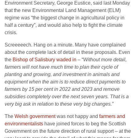
Environment Secretary, George Eustice, said last Monday
that the new Environmental Land Management (ELM)
regime was “the biggest change in agricultural policy in
half a century”, and would also help to fight the climate
crisis.
Screeeeech. Hang on a minute. Many have complained
about the complete lack of detail in these proposals. Even
the
Bishop of Salisbury waded in
– “
Without more detail,
farmers will not have much time to plan their cycle of
planting and growing, and investment in animals and
equipment when the aim is to reduce direct payments to
farmers by 15 per cent in 2022 and 2023 and remove
subsidies completely over the next seven years. That is a
very big ask in relation to these very big changes.”
The
Welsh government
was not happy and
farmers and
environmentalists
have joined forces to beg the Scottish
Government on the future direction of rural support – at the