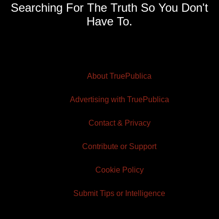
Searching For The Truth So You Don't
Have To.
About TruePublica
Advertising with TruePublica
Contact & Privacy
Contribute or Support
Cookie Policy
Submit Tips or Intelligence