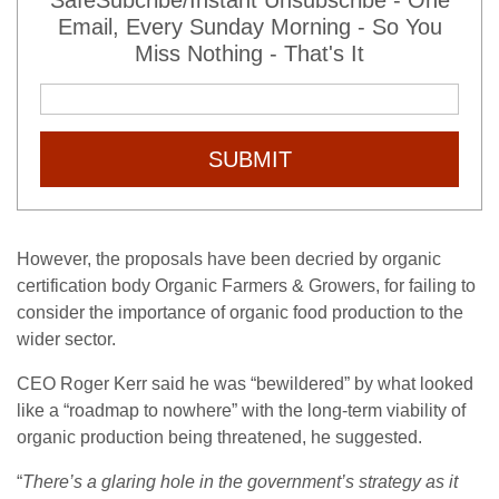
SafeSubcribe/Instant Unsubscribe - One
Email, Every Sunday Morning - So You
Miss Nothing - That's It
SUBMIT
However, the proposals have been decried by organic
certification body Organic Farmers & Growers, for failing to
consider the importance of organic food production to the
wider sector.
CEO Roger Kerr said he was “bewildered” by what looked
like a “roadmap to nowhere” with the long-term viability of
organic production being threatened, he suggested.
“
There’s a glaring hole in the government’s strategy as it