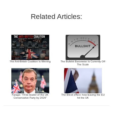
Related Articles:
The Anti-British Coalition Is Winning
The Bullshit Barometer Is Currently Off
The Scale
Farage: “I’ll be leader of the UK
The Brexit effect: how leaving the EU
Conservative Party by 2026”
hit the UK