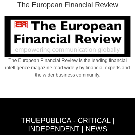
The European Financial Review
The European Financial Review is the leading financial
intelligence magazine read widely by financial experts and
the wider business community.
TRUEPUBLICA - CRITICAL |
INDEPENDENT | NEWS