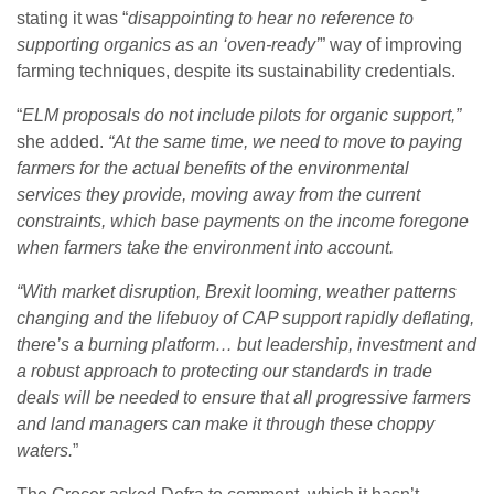
stating it was “
disappointing to hear no reference to
supporting organics as an ‘oven-ready’
” way of improving
farming techniques, despite its sustainability credentials.
“
ELM proposals do not include pilots for organic support,”
she added.
“At the same time, we need to move to paying
farmers for the actual benefits of the environmental
services they provide, moving away from the current
constraints, which base payments on the income foregone
when farmers take the environment into account.
“With market disruption, Brexit looming, weather patterns
changing and the lifebuoy of CAP support rapidly deflating,
there’s a burning platform… but leadership, investment and
a robust approach to protecting our standards in trade
deals will be needed to ensure that all progressive farmers
and land managers can make it through these choppy
waters.
”