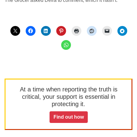
The Grocer asked Defra to comment, which it hasn’t.
At a time when reporting the truth is
critical, your support is essential in
protecting it.
Find out how