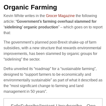
Organic Farming
Kevin White writes in the
Grocer Magazine
the following
article: “
Government’s farming overhaul slammed for
‘sidelining’ organic production
” – which goes on to report
that:
The government’s planned post-Brexit shake-up of farm
subsidies, with a new structure that rewards environmental
improvements, has been slammed by organic groups for
“sidelining” the sector.
Defra unveiled its “roadmap” for a “sustainable farming”,
designed to “support farmers to be economically and
environmentally sustainable” as part of what it described as
the “most significant change to farming and land
management in 50 years”.