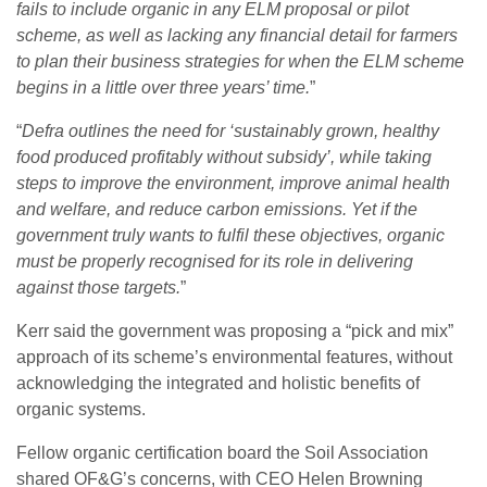
fails to include organic in any ELM proposal or pilot
scheme, as well as lacking any financial detail for farmers
to plan their business strategies for when the ELM scheme
begins in a little over three years’ time.
”
“
Defra outlines the need for ‘sustainably grown, healthy
food produced profitably without subsidy’, while taking
steps to improve the environment, improve animal health
and welfare, and reduce carbon emissions. Yet if the
government truly wants to fulfil these objectives, organic
must be properly recognised for its role in delivering
against those targets.
”
Kerr said the government was proposing a “pick and mix”
approach of its scheme’s environmental features, without
acknowledging the integrated and holistic benefits of
organic systems.
Fellow organic certification board the Soil Association
shared OF&G’s concerns, with CEO Helen Browning