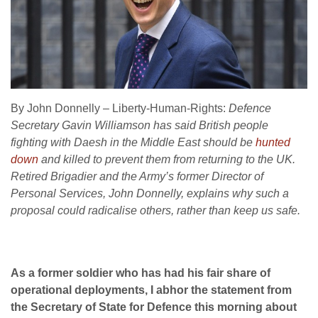
By John Donnelly – Liberty-Human-Rights:
Defence
Secretary Gavin Williamson has said British people
fighting with Daesh in the Middle East should be
hunted
down
and killed to prevent them from returning to the UK.
Retired Brigadier and the Army’s former Director of
Personal Services, John Donnelly, explains why such a
proposal could radicalise others, rather than keep us safe.
As a former soldier who has had his fair share of
operational deployments, I abhor the statement from
the Secretary of State for Defence this morning about