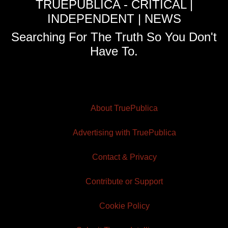
TRUEPUBLICA - CRITICAL |
INDEPENDENT | NEWS
Searching For The Truth So You Don't
Have To.
About TruePublica
Advertising with TruePublica
Contact & Privacy
Contribute or Support
Cookie Policy