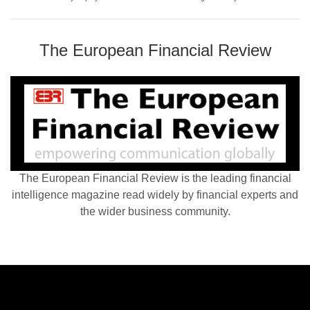
The European Financial Review
The European Financial Review is the leading financial
intelligence magazine read widely by financial experts and
the wider business community.