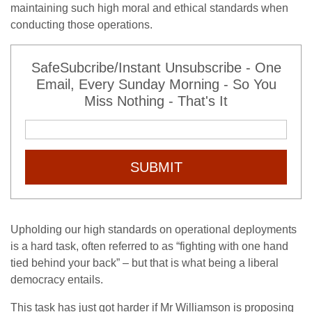
maintaining such high moral and ethical standards when
conducting those operations.
SafeSubcribe/Instant Unsubscribe - One
Email, Every Sunday Morning - So You
Miss Nothing - That's It
SUBMIT
Upholding our high standards on operational deployments
is a hard task, often referred to as “fighting with one hand
tied behind your back” – but that is what being a liberal
democracy entails.
This task has just got harder if Mr Williamson is proposing