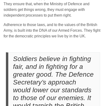
They ensure that, when the Ministry of Defence and
soldiers get things wrong, they must engage with
independent processes to put them right.
Adherence to those laws, and to the values of the British
Army, is built into the DNA of our Armed Forces. They fight
for the democratic principles we live by in the UK.
Soldiers believe in fighting
fair, and in fighting for a
greater good. The Defence
Secretary’s approach
would lower our standards
to those of our enemies. It
would tarnish the British