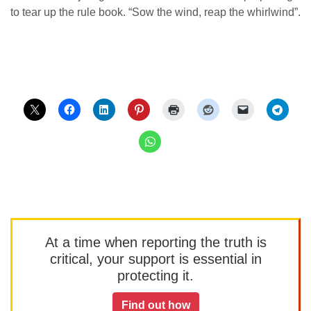
to tear up the rule book. “Sow the wind, reap the whirlwind”.
At a time when reporting the truth is
critical, your support is essential in
protecting it.
Find out how