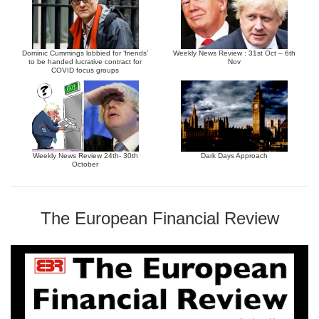
Dominic Cummings lobbied for ‘friends’
Weekly News Review : 31st Oct – 6th
to be handed lucrative contract for
Nov
COVID focus groups
Weekly News Review 24th- 30th
Dark Days Approach
October
The European Financial Review