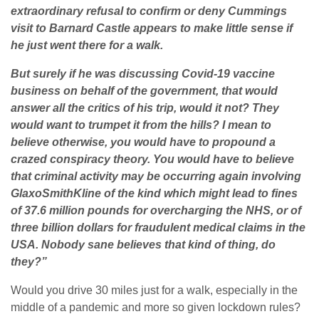
extraordinary refusal to confirm or deny Cummings
visit to Barnard Castle appears to make little sense if
he just went there for a walk.
But surely if he was discussing Covid-19 vaccine
business on behalf of the government, that would
answer all the critics of his trip, would it not? They
would want to trumpet it from the hills? I mean to
believe otherwise, you would have to propound a
crazed conspiracy theory. You would have to believe
that criminal activity may be occurring again involving
GlaxoSmithKline of the kind which might lead to fines
of 37.6 million pounds for overcharging the NHS, or of
three billion dollars for fraudulent medical claims in the
USA. Nobody sane believes that kind of thing, do
they?”
Would you drive 30 miles just for a walk, especially in the
middle of a pandemic and more so given lockdown rules?