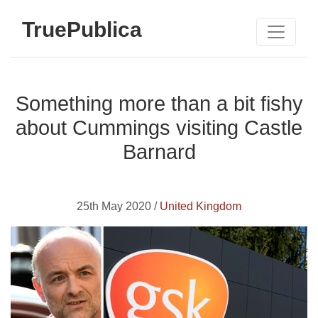
TruePublica
Something more than a bit fishy
about Cummings visiting Castle
Barnard
25th May 2020 /
United Kingdom