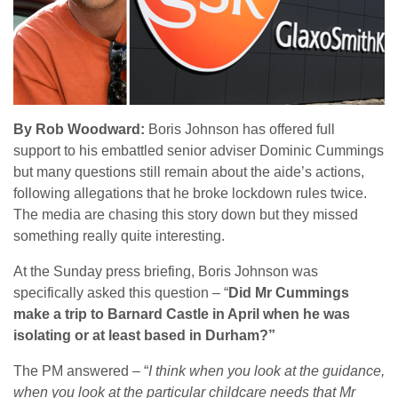
By Rob Woodward:
Boris Johnson has offered full
support to his embattled senior adviser Dominic Cummings
but many questions still remain about the aide’s actions,
following allegations that he broke lockdown rules twice.
The media are chasing this story down but they missed
something really quite interesting.
At the Sunday press briefing, Boris Johnson was
specifically asked this question – “
Did Mr Cummings
make a trip to Barnard Castle in April when he was
isolating or at least based in Durham?”
The PM answered – “
I think when you look at the guidance,
when you look at the particular childcare needs that Mr