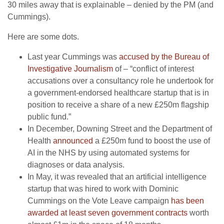
30 miles away that is explainable – denied by the PM (and
Cummings).
Here are some dots.
Last year Cummings was
accused by the Bureau of
Investigative Journalism
of – “conflict of interest
accusations over a consultancy role he undertook for
a government-endorsed healthcare startup that is in
position to receive a share of a new £250m flagship
public fund.”
In December, Downing Street and the Department of
Health
announced
a £250m fund to boost the use of
AI in the NHS by using automated systems for
diagnoses or data analysis.
In May, it was revealed that an artificial intelligence
startup that was hired to work with Dominic
Cummings on the Vote Leave campaign
has been
awarded at least seven government contracts
worth