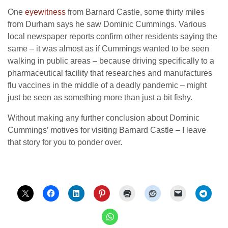
One
eyewitness
from Barnard Castle, some thirty miles
from Durham says he saw Dominic Cummings. Various
local newspaper reports confirm other residents saying the
same – it was almost as if Cummings wanted to be seen
walking in public areas – because driving specifically to a
pharmaceutical facility that researches and manufactures
flu vaccines in the middle of a deadly pandemic – might
just be seen as something more than just a bit fishy.
Without making any further conclusion about Dominic
Cummings’ motives for visiting Barnard Castle – I leave
that story for you to ponder over.