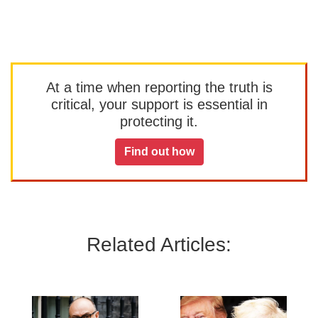
At a time when reporting the truth is
critical, your support is essential in
protecting it.
Find out how
Related Articles: