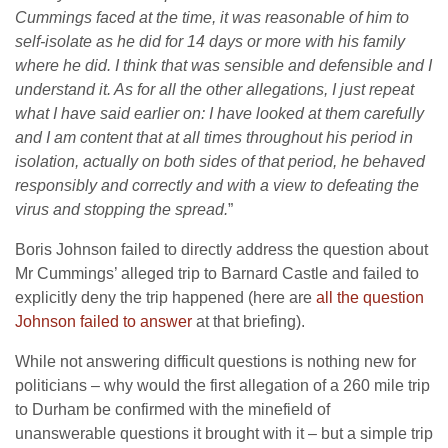
Cummings faced at the time, it was reasonable of him to
self-isolate as he did for 14 days or more with his family
where he did. I think that was sensible and defensible and I
understand it. As for all the other allegations, I just repeat
what I have said earlier on: I have looked at them carefully
and I am content that at all times throughout his period in
isolation, actually on both sides of that period, he behaved
responsibly and correctly and with a view to defeating the
virus and stopping the spread.
”
Boris Johnson failed to directly address the question about
Mr Cummings’ alleged trip to Barnard Castle and failed to
explicitly deny the trip happened (here are
all the question
Johnson failed to answer
at that briefing).
While not answering difficult questions is nothing new for
politicians – why would the first allegation of a 260 mile trip
to Durham be confirmed with the minefield of
unanswerable questions it brought with it – but a simple trip