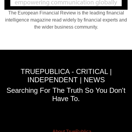
The European Financial Review is the leading financial
intelligence magazine read widely by financial experts and
the wider business community.
TRUEPUBLICA - CRITICAL |
INDEPENDENT | NEWS
Searching For The Truth So You Don't
Have To.
About TruePublica