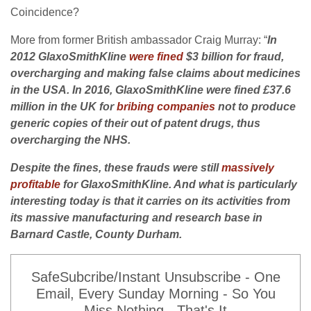
Coincidence?
More from former British ambassador Craig Murray: “
In
2012 GlaxoSmithKline
were fined
$3 billion for fraud,
overcharging and making false claims about medicines
in the USA. In 2016, GlaxoSmithKline were fined £37.6
million in the UK for
bribing companies
not to produce
generic copies of their out of patent drugs, thus
overcharging the NHS.
Despite the fines, these frauds were still
massively
profitable
for GlaxoSmithKline. And what is particularly
interesting today is that it carries on its activities from
its massive manufacturing and research base in
Barnard Castle, County Durham.
SafeSubcribe/Instant Unsubscribe - One
Email, Every Sunday Morning - So You
Miss Nothing - That's It