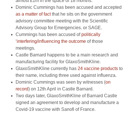
almost £1m in the space of 18 months.
Dominic Cummings has been accused and accepted
as a matter of fact
that he sits on the government
advisory committee meeting with the Scientific
Advisory Group for Emergencies. or SAGE.
Cummings has been accused of
politically
‘interfering/influencing the outcome
of those
meetings.
Castle Barnard happens to be a main research and
manufacturing facility for GlaxoSmithKline.
GlaxoSmithKline currently has
24 vaccine products
to
their name, including three used against influenza.
Dominic Cummings was seen by witnesses (
on
record
) on 12th April in Castle Barnard.
Two days later, GlaxoSmithKline of Barnard Castle
signed an agreement to develop and manufacture a
Covid-19 vaccine with Sanofi of France.