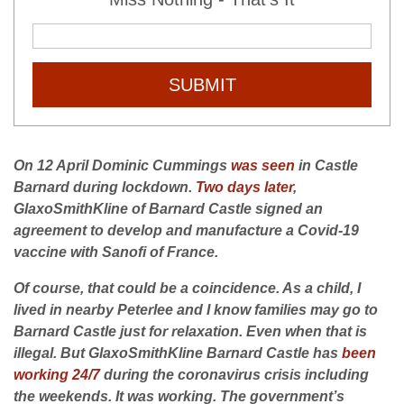
SUBMIT
On 12 April Dominic Cummings
was seen
in Castle
Barnard during lockdown.
Two days later
,
GlaxoSmithKline of Barnard Castle signed an
agreement to develop and manufacture a Covid-19
vaccine with Sanofi of France.
Of course, that could be a coincidence. As a child, I
lived in nearby Peterlee and I know families may go to
Barnard Castle just for relaxation. Even when that is
illegal. But GlaxoSmithKline Barnard Castle has
been
working 24/7
during the coronavirus crisis including
the weekends. It was working.
The government’s