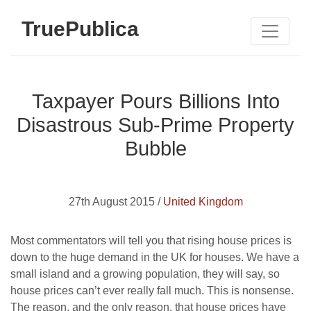
TruePublica
Taxpayer Pours Billions Into
Disastrous Sub-Prime Property
Bubble
27th August 2015 /
United Kingdom
Most commentators will tell you that rising house prices is
down to the huge demand in the UK for houses. We have a
small island and a growing population, they will say, so
house prices can’t ever really fall much. This is nonsense.
The reason, and the only reason, that house prices have