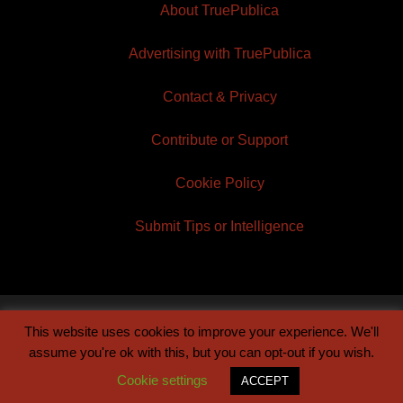
About TruePublica
Advertising with TruePublica
Contact & Privacy
Contribute or Support
Cookie Policy
Submit Tips or Intelligence
This website uses cookies to improve your experience. We'll
© 2026 TruePublica | Built by
Century Sun
assume you're ok with this, but you can opt-out if you wish.
Cookie settings
ACCEPT