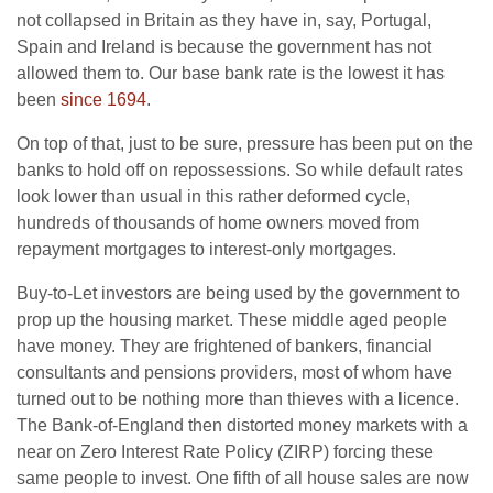
not collapsed in Britain as they have in, say, Portugal,
Spain and Ireland is because the government has not
allowed them to. Our base bank rate is the lowest it has
been
since 1694
.
On top of that, just to be sure, pressure has been put on the
banks to hold off on repossessions. So while default rates
look lower than usual in this rather deformed cycle,
hundreds of thousands of home owners moved from
repayment mortgages to interest-only mortgages.
Buy-to-Let investors are being used by the government to
prop up the housing market. These middle aged people
have money. They are frightened of bankers, financial
consultants and pensions providers, most of whom have
turned out to be nothing more than thieves with a licence.
The Bank-of-England then distorted money markets with a
near on Zero Interest Rate Policy (ZIRP) forcing these
same people to invest. One fifth of all house sales are now