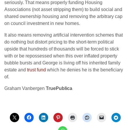
seriously. That means properly funding Housing
Associations (not asset stripping them) to build social and
shared ownership housing and removing the arbitrary cap
on council investment in new homes.
It also means removing artificial intervention schemes that
do nothing but distort pricing to the short-term political
upside that hundreds of thousands will be forced to stick
with or be repossessed when this over inflated property
bubble bursts and George is living off his inherited family
estate and
trust fund
which he denies he is the beneficiary
of.
Graham Vanbergen
TruePublica