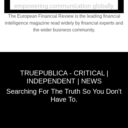
The European Financial Review is the leading financial
intelligence magazine read widely by financial experts and
the wider business community.
TRUEPUBLICA - CRITICAL |
INDEPENDENT | NEWS
Searching For The Truth So You Don't
Have To.