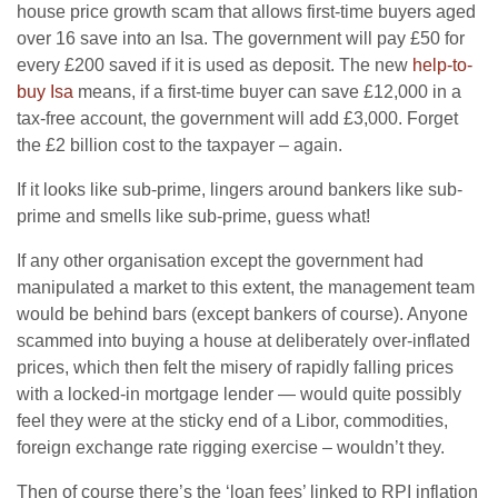
house price growth scam that allows first-time buyers aged
over 16 save into an Isa. The government will pay £50 for
every £200 saved if it is used as deposit. The new
help-to-
buy Isa
means, if a first-time buyer can save £12,000 in a
tax-free account, the government will add £3,000. Forget
the £2 billion cost to the taxpayer – again.
If it looks like sub-prime, lingers around bankers like sub-
prime and smells like sub-prime, guess what!
If any other organisation except the government had
manipulated a market to this extent, the management team
would be behind bars (except bankers of course). Anyone
scammed into buying a house at deliberately over-inflated
prices, which then felt the misery of rapidly falling prices
with a locked-in mortgage lender — would quite possibly
feel they were at the sticky end of a Libor, commodities,
foreign exchange rate rigging exercise – wouldn’t they.
Then of course there’s the ‘loan fees’ linked to RPI inflation