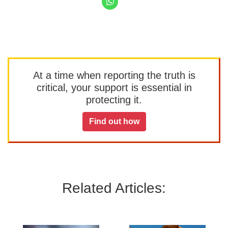
At a time when reporting the truth is
critical, your support is essential in
protecting it.
Find out how
Related Articles: