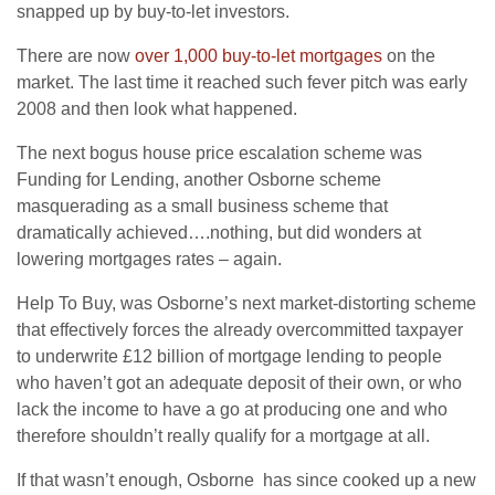
snapped up by buy-to-let investors.
There are now
over 1,000 buy-to-let mortgages
on the
market. The last time it reached such fever pitch was early
2008 and then look what happened.
The next bogus house price escalation scheme was
Funding for Lending, another Osborne scheme
masquerading as a small business scheme that
dramatically achieved….nothing, but did wonders at
lowering mortgages rates – again.
Help To Buy, was Osborne’s next market-distorting scheme
that effectively forces the already overcommitted taxpayer
to underwrite £12 billion of mortgage lending to people
who haven’t got an adequate deposit of their own, or who
lack the income to have a go at producing one and who
therefore shouldn’t really qualify for a mortgage at all.
If that wasn’t enough, Osborne has since cooked up a new