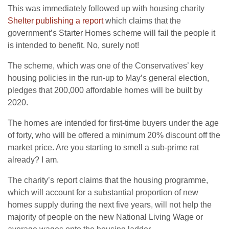
This was immediately followed up with housing charity
Shelter publishing a report
which claims that the
government’s Starter Homes scheme will fail the people it
is intended to benefit. No, surely not!
The scheme, which was one of the Conservatives’ key
housing policies in the run-up to May’s general election,
pledges that 200,000 affordable homes will be built by
2020.
The homes are intended for first-time buyers under the age
of forty, who will be offered a minimum 20% discount off the
market price. Are you starting to smell a sub-prime rat
already? I am.
The charity’s report claims that the housing programme,
which will account for a substantial proportion of new
homes supply during the next five years, will not help the
majority of people on the new National Living Wage or