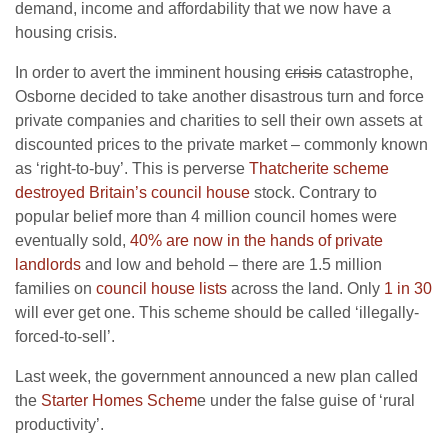
demand, income and affordability that we now have a
housing crisis.
In order to avert the imminent housing
crisis
catastrophe,
Osborne decided to take another disastrous turn and force
private companies and charities to sell their own assets at
discounted prices to the private market – commonly known
as ‘right-to-buy’. This is perverse
Thatcherite scheme
destroyed Britain’s council house
stock. Contrary to
popular belief more than 4 million council homes were
eventually sold,
40% are now in the hands of private
landlords
and low and behold – there are 1.5 million
families on
council house lists
across the land. Only
1 in 30
will ever get one. This scheme should be called ‘illegally-
forced-to-sell’.
Last week, the government announced a new plan called
the
Starter Homes Schem
e under the false guise of ‘rural
productivity’.