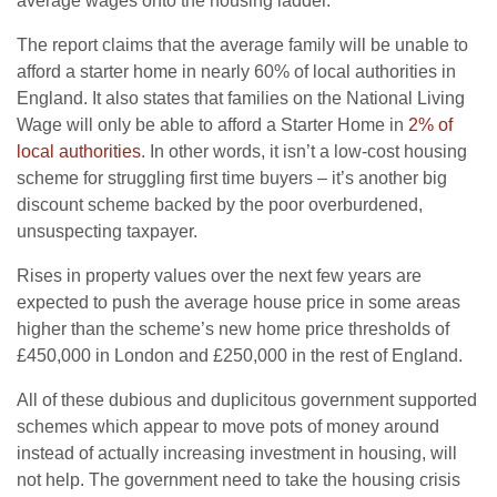
average wages onto the housing ladder.
The report claims that the average family will be unable to
afford a starter home in nearly 60% of local authorities in
England. It also states that families on the National Living
Wage will only be able to afford a Starter Home in
2% of
local authorities
. In other words, it isn’t a low-cost housing
scheme for struggling first time buyers – it’s another big
discount scheme backed by the poor overburdened,
unsuspecting taxpayer.
Rises in property values over the next few years are
expected to push the average house price in some areas
higher than the scheme’s new home price thresholds of
£450,000 in London and £250,000 in the rest of England.
All of these dubious and duplicitous government supported
schemes which appear to move pots of money around
instead of actually increasing investment in housing, will
not help. The government need to take the housing crisis