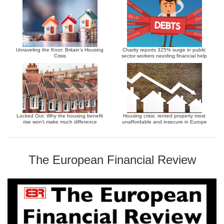
Unraveling the Knot: Britain’s Housing
Charity reports 325% surge in public
Crisis
sector workers needing financial help
Locked Out: Why the housing benefit
Housing crisis: rented property most
rise won’t make much difference
unaffordable and insecure in Europe
The European Financial Review