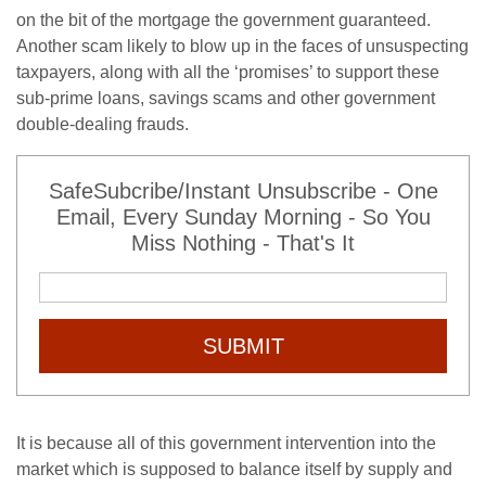
on the bit of the mortgage the government guaranteed.
Another scam likely to blow up in the faces of unsuspecting
taxpayers, along with all the ‘promises’ to support these
sub-prime loans, savings scams and other government
double-dealing frauds.
SafeSubcribe/Instant Unsubscribe - One
Email, Every Sunday Morning - So You
Miss Nothing - That's It
SUBMIT
It is because all of this government intervention into the
market which is supposed to balance itself by supply and