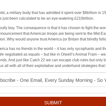
bt, a military body that has admitted it spent over $8trillion in 
 just been calculated to be an eye-watering £210trillion.
bully boy. The consequence is that it has chosen to fight the wo
nouncement that American troops are being sent to the Mid-East,
ion. Why would anyone trust America (or Britain that blindly follow
merica has no friends in the world – it has only sycophants and the
 We negotiated as equals – but like in Orwell’s Animal Fram – we
ends. And just like Catch 22 we can escape club rules but only by
all with all of their exploitative and underhand strategies that 
bscribe - One Email, Every Sunday Morning - So Yo
SUBMIT