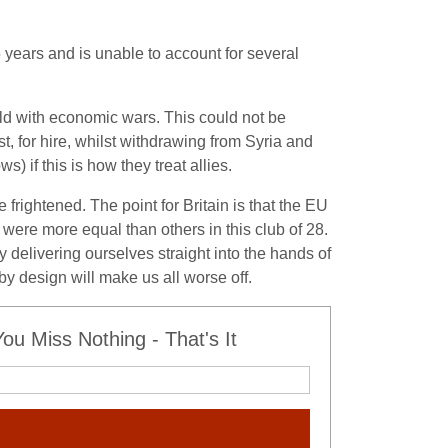
15 years and is unable to account for several
rld with economic wars. This could not be
 for hire, whilst withdrawing from Syria and
s) if this is how they treat allies.
 frightened. The point for Britain is that the EU
 were more equal than others in this club of 28.
 delivering ourselves straight into the hands of
by design will make us all worse off.
u Miss Nothing - That's It