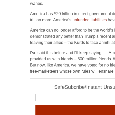
wanes.
America has $20 trillion in direct government de
trillion more. America’s
unfunded liabilities
have
America can no longer afford to be the world’s 
demonstrated any better than Trump’s recent an
leaving their allies – the Kurds to face annihilat
I’ve said this before and I’ll keep saying it – A
provided us with friends – 500 million friends.
But now, like America, we have voted for no fri
free-marketeers whose own rules will ensnare us 
SafeSubcribe/Instant Unsu