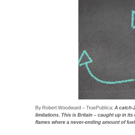
By Robert Woodward – TruePublica:
A catch-
limitations. This is Britain – caught up in i
flames where a never-ending amount of fuel i