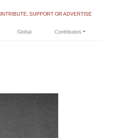
ONTRIBUTE, SUPPORT OR ADVERTISE
Global
Contributors