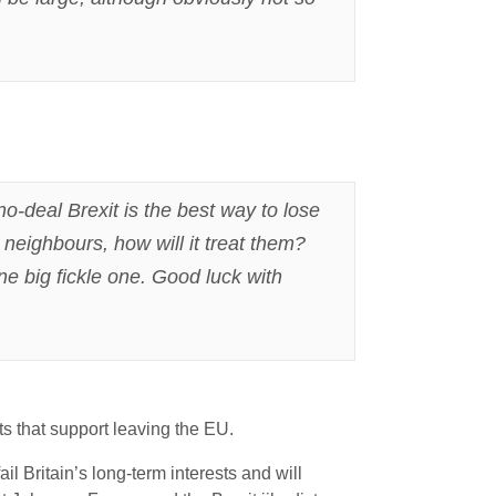
no-deal Brexit is the best way to lose
 neighbours, how will it treat them?
ne big fickle one. Good luck with
 that support leaving the EU.
ail Britain’s long-term interests and will