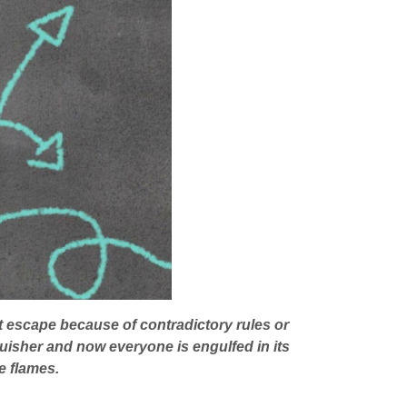
t escape because of contradictory rules or
inguisher and now everyone is engulfed in its
e flames.