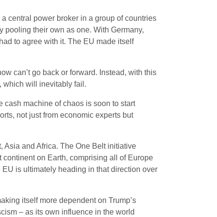
s a central power broker in a group of countries
d by pooling their own as one. With Germany,
had to agree with it. The EU made itself
now can’t go back or forward. Instead, with this
which will inevitably fail.
e cash machine of chaos is soon to start
ports, not just from economic experts but
 Asia and Africa. The One Belt initiative
 continent on Earth, comprising all of Europe
EU is ultimately heading in that direction over
 making itself more dependent on Trump’s
cism – as its own influence in the world