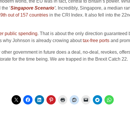
 modern world, the EU was in fact, central to Britain’s power. Wh
 the ‘
Singapore Scenario
‘.
Incredibly, Singapore, a median rank
9th out of 157 countries
in the CRI Index. It also fell into the 22
er public spending
. That is about the only direction guaranteed
 is why Johnson is already crowing about
tax-free ports
and promo
y other government in future does a deal, no-deal, revokes, offe
orate for the time being. We are trapped in the Brexit Catch 22.