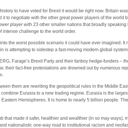
istory to have voted for Brexit it would be right now. Britain wa
ed it to negotiate with the other great power players of the worl
ower player with 23 other smaller nations that broadly speaking 
of intense challenge to the world order.
 into the worst possible scenario it could have ever imagined. It 
ain is attempting to sidestep a fast-moving modern global system, 
e ERG, Farage’s Brexit Party and their fanboy hedge-funders – th
Fear, their fact-free protestations are drowned out by numerous re
m.
een them are rewriting the geopolitical rules in the Middle East,
 combine Eurasia to a new trading regime. Eurasia is the largest
 Eastern Hemispheres. It is home to nearly 5 billion people. The 
b that made it safer, healthier and wealthier (in so may ways),
nd nationalistic one-way road to institutional racism and neofas