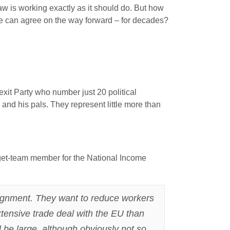
law is working exactly as it should do. But how
one can agree on the way forward – for decades?
rexit Party who number just 20 political
nd his pals. They represent little more than
dget-team member for the National Income
alignment. They want to reduce workers
xtensive trade deal with the EU than
l be large, although obviously not so