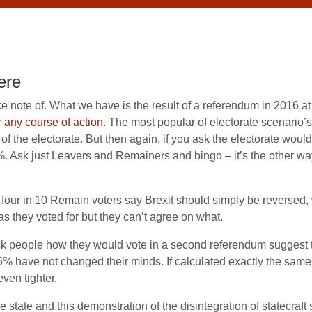
ere
ake note of. What we have is the result of a referendum in 2016 a
 any course of action
. The most popular of electorate scenario’s
f the electorate. But then again, if you ask the electorate woul
. Ask just Leavers and Remainers and bingo – it’s the other w
our in 10 Remain voters say Brexit should simply be reversed, w
 they voted for but they can’t agree on what.
t ask people how they would vote in a second referendum sugge
 have not changed their minds. If calculated exactly the same,
ven tighter.
state and this demonstration of the disintegration of statecraft s