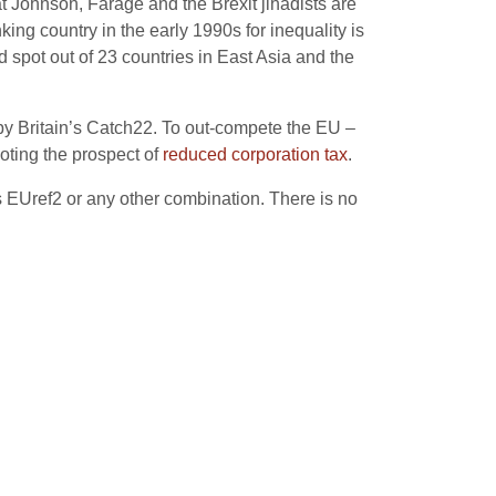
at Johnson, Farage and the Brexit jihadists are
ing country in the early 1990s for inequality is
nd spot out of 23 countries in East Asia and the
 by Britain’s Catch22. To out-compete the EU –
ting the prospect of
reduced corporation tax
.
rs EUref2 or any other combination. There is no