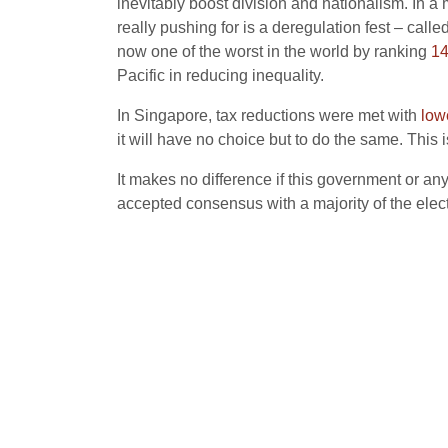
inevitably boost division and nationalism. In a
really pushing for is a deregulation fest – called
now one of the worst in the world by ranking
14
Pacific in reducing inequality.
In Singapore, tax reductions were met with
low
it will have no choice but to do the same. This
It makes no difference if this government or an
accepted consensus with a majority of the elect