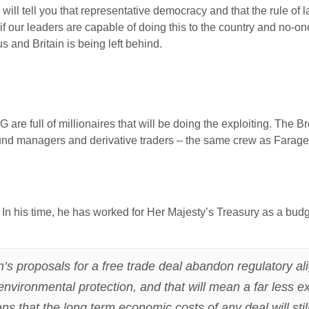
 will tell you that representative democracy and that the rule of 
 if our leaders are capable of doing this to the country and no-
s and Britain is being left behind.
 are full of millionaires that will be doing the exploiting. The B
nd managers and derivative traders – the same crew as Farage a
In his time, he has worked for Her Majesty’s Treasury as a bu
.
n’s proposals for a free trade deal abandon regulatory 
nvironmental protection, and that will mean a far less e
s that the long term economic costs of any deal will stil