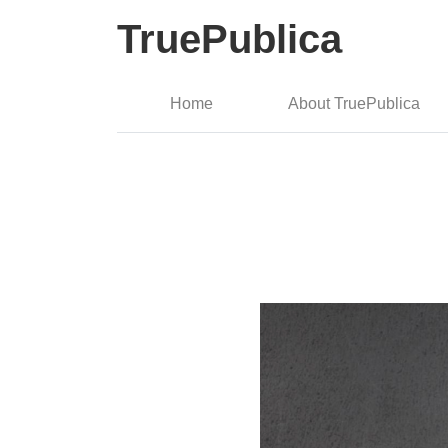
TruePublica
Home
About TruePublica