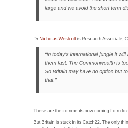
large and we avoid the short term di
Dr
Nicholas Westcott
is Research Associate, Ce
“In today’s international jungle it wi
them fast. The Commonwealth is too di
So Britain may have no option but to
that.”
These are the comments now coming from dozen
But Britain is stuck in its Catch22. The only thin