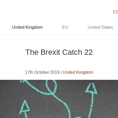
C
United Kingdom
EU
United States
The Brexit Catch 22
17th October 2019 /
United Kingdom