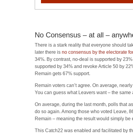
No Consensus – at all – anywh
There is a stark reality that everyone should t
later there is
no consensus by the electorate for
34%. By contrast, no-deal is supported by 23% o
supported by 34% and revoke Article 50 by 22%
Remain gets 67% support.
Remain voters can’t agree. On average, nearly f
You can guess what Leavers want – the same as
On average, during the last month, polls tha
do so again. Among those who voted Leave, 86%
Remain – meaning the result would simply be e
This Catch22 was enabled and facilitated by the 