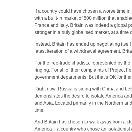
If a country could have chosen a worse time in h
with a built-in market of 500 million that enabl
France and Italy, Britain was indeed a global p
stronger in a truly globalised market, at a time 
Instead, Britain has ended up negotiating itself
latest iteration of a withdrawal agreement, Brit
For the free-trade jihadists, represented by th
ringing. For all of their complaints of Project 
government departments. But that’s OK for the
Right now, Russia is siding with China and betw
demonstrates the desire to isolate America and
and Asia. Located primarily in the Northern and
time.
And Britain has chosen to walk away from a clu
America – a country who chose an isolationist a