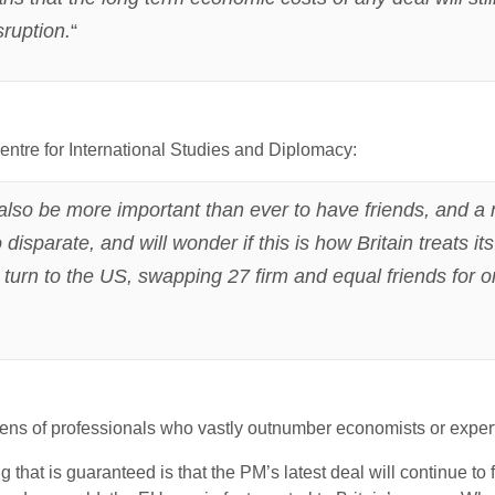
sruption.
“
ntre for International Studies and Diplomacy:
ll also be more important than ever to have friends, and a 
sparate, and will wonder if this is how Britain treats its
 turn to the US, swapping 27 firm and equal friends for o
s of professionals who vastly outnumber economists or experts
g that is guaranteed is that the PM’s latest deal will continue to f