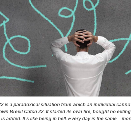
22 is a paradoxical situation from which an individual canno
ts own Brexit Catch 22. It started its own fire, bought no ext
s added. It’s like being in hell. Every day is the same – mor