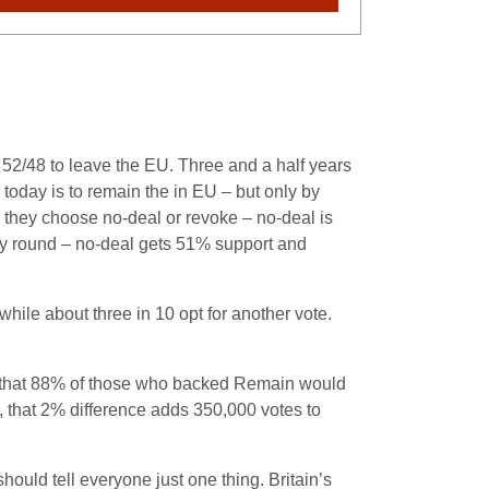
t 52/48 to leave the EU. Three and a half years
 today is to remain the in EU – but only by
d they choose no-deal or revoke – no-deal is
ay round – no-deal gets 51% support and
hile about three in 10 opt for another vote.
st that 88% of those who backed Remain would
 that 2% difference adds 350,000 votes to
hould tell everyone just one thing. Britain’s