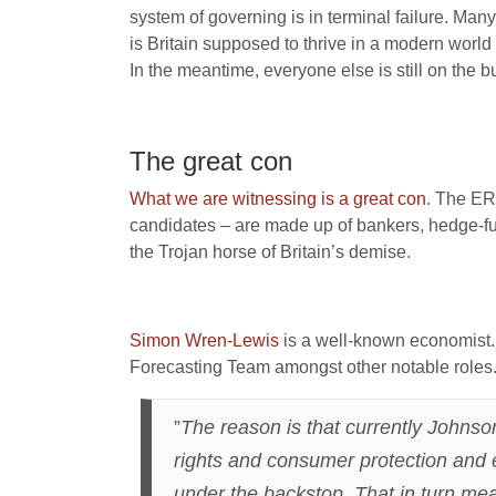
system of governing is in terminal failure. Many
is Britain supposed to thrive in a modern world
In the meantime, everyone else is still on the bu
The great con
What we are witnessing is a great con
. The ERG
candidates – are made up of bankers, hedge-fu
the Trojan horse of Britain’s demise.
Simon Wren-Lewis
is a well-known economist. 
Forecasting Team amongst other notable roles
”
The reason is that currently Johnso
rights and consumer protection and e
under the backstop. That in turn mean