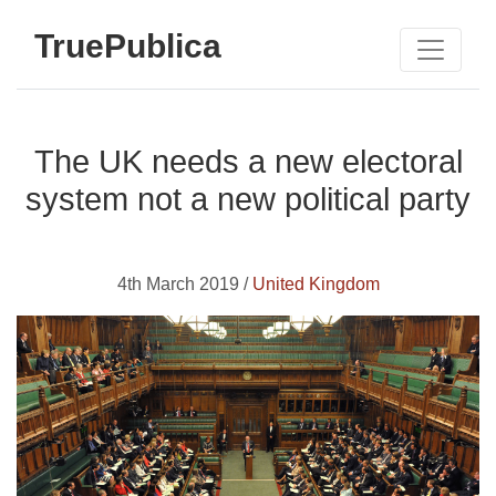
TruePublica
The UK needs a new electoral
system not a new political party
4th March 2019 /
United Kingdom