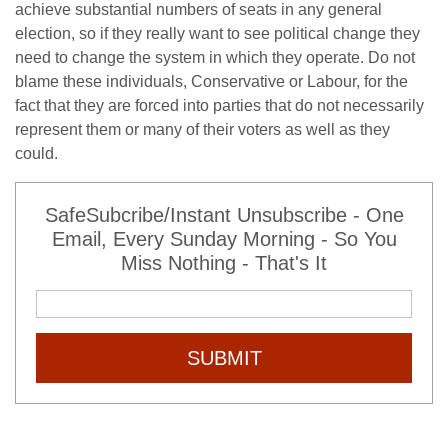
achieve substantial numbers of seats in any general
election, so if they really want to see political change they
need to change the system in which they operate. Do not
blame these individuals, Conservative or Labour, for the
fact that they are forced into parties that do not necessarily
represent them or many of their voters as well as they
could.
SafeSubcribe/Instant Unsubscribe - One
Email, Every Sunday Morning - So You
Miss Nothing - That's It
SUBMIT