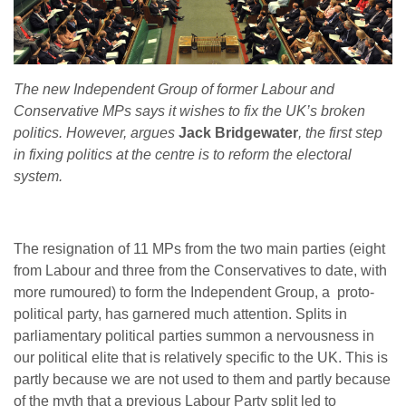
The new Independent Group of former Labour and
Conservative MPs says it wishes to fix the UK’s broken
politics. However, argues
Jack Bridgewater
, the first step
in fixing politics at the centre is to reform the electoral
system.
The resignation of 11 MPs from the two main parties (eight
from Labour and three from the Conservatives to date, with
more rumoured) to form the Independent Group, a proto-
political party, has garnered much attention. Splits in
parliamentary political parties summon a nervousness in
our political elite that is relatively specific to the UK. This is
partly because we are not used to them and partly because
of the myth that a previous Labour Party split led to