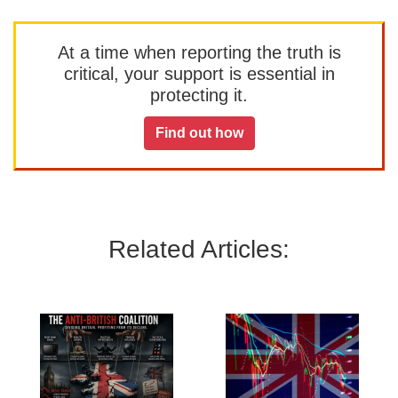
At a time when reporting the truth is
critical, your support is essential in
protecting it.
Find out how
Related Articles: