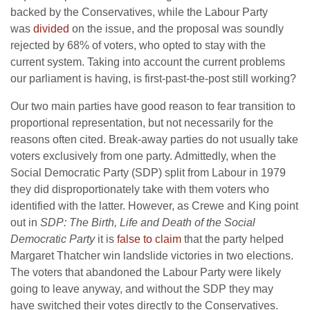
backed by the Conservatives, while the Labour Party
was
divided
on the issue, and the proposal was soundly
rejected by 68% of voters, who opted to stay with the
current system. Taking into account the current problems
our parliament is having, is first-past-the-post still working?
Our two main parties have good reason to fear transition to
proportional representation, but not necessarily for the
reasons often cited. Break-away parties do not usually take
voters exclusively from one party. Admittedly, when the
Social Democratic Party (SDP) split from Labour in 1979
they did disproportionately take with them voters who
identified with the latter. However, as Crewe and King point
out in
SDP: The Birth, Life and Death of the Social
Democratic Party
it is
false to claim
that the party helped
Margaret Thatcher win landslide victories in two elections.
The voters that abandoned the Labour Party were likely
going to leave anyway, and without the SDP they may
have switched their votes directly to the Conservatives.