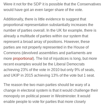
Were it not for the SDP it is possible that the Conservatives
would have got an even larger share of the vote.
Additionally, there is little evidence to suggest that
proportional representation substantially increases the
number of parties overall. In the UK for example, there is
already a multitude of parties within our system that
represent a broad array of positions. However, these
parties are not properly represented in the House of
Commons (devolved assemblies and parliaments are
more
proportional
). The list of injustices is long, but more
recent examples would be the Liberal Democrats
achieving 23% of the vote in 2010 but only 9% of seats,
and UKIP in 2015 achieving 13% of the vote but 1 seat.
The reason the two main parties should be wary of a
change in electoral system is that it would challenge their
monopoly on political power in Westminster. It would
enable people to vote for parties that more closely