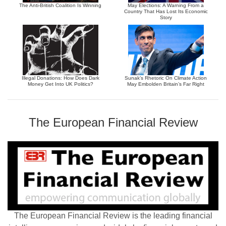
The Anti-British Coalition Is Winning
May Elections: A Warning From a
Country That Has Lost Its Economic
Story
Illegal Donations: How Does Dark
Sunak’s Rhetoric On Climate Action
Money Get Into UK Politics?
May Embolden Britain’s Far Right
The European Financial Review
The European Financial Review is the leading financial