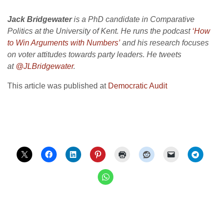
Jack Bridgewater
is a PhD candidate in Comparative
Politics at the University of Kent. He runs the podcast
‘How
to Win Arguments with Numbers’
and his research focuses
on voter attitudes towards party leaders. He tweets
at
@JLBridgewater
.
This article was published at
Democratic Audit