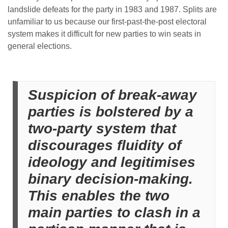
landslide defeats for the party in 1983 and 1987. Splits are
unfamiliar to us because our first-past-the-post electoral
system makes it difficult for new parties to win seats in
general elections.
Suspicion of break-away
parties is bolstered by a
two-party system that
discourages fluidity of
ideology and legitimises
binary decision-making.
This enables the two
main parties to clash in a