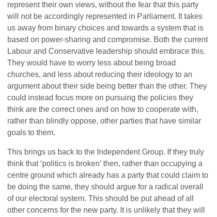
represent their own views, without the fear that this party
will not be accordingly represented in Parliament. It takes
us away from binary choices and towards a system that is
based on power-sharing and compromise. Both the current
Labour and Conservative leadership should embrace this.
They would have to worry less about being broad
churches, and less about reducing their ideology to an
argument about their side being better than the other. They
could instead focus more on pursuing the policies they
think are the correct ones and on how to cooperate with,
rather than blindly oppose, other parties that have similar
goals to them.
This brings us back to the Independent Group. If they truly
think that ‘politics is broken’ then, rather than occupying a
centre ground which already has a party that could claim to
be doing the same, they should argue for a radical overall
of our electoral system. This should be put ahead of all
other concerns for the new party. It is unlikely that they will