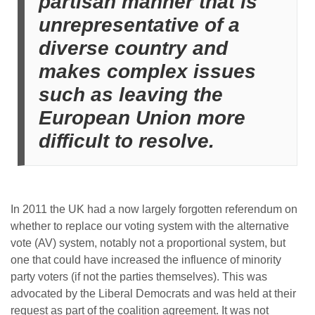
partisan manner that is
unrepresentative of a
diverse country and
makes complex issues
such as leaving the
European Union more
difficult to resolve.
In 2011 the UK had a now largely forgotten referendum on
whether to replace our voting system with the alternative
vote (AV) system, notably not a proportional system, but
one that could have increased the influence of minority
party voters (if not the parties themselves). This was
advocated by the Liberal Democrats and was held at their
request as part of the coalition agreement. It was not