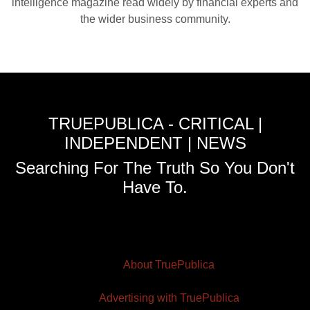
intelligence magazine read widely by financial experts and
the wider business community.
TRUEPUBLICA - CRITICAL |
INDEPENDENT | NEWS
Searching For The Truth So You Don't
Have To.
About TruePublica
Advertising with TruePublica