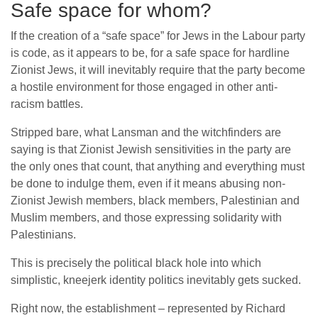
Safe space for whom?
If the creation of a “safe space” for Jews in the Labour party
is code, as it appears to be, for a safe space for hardline
Zionist Jews, it will inevitably require that the party become
a hostile environment for those engaged in other anti-
racism battles.
Stripped bare, what Lansman and the witchfinders are
saying is that Zionist Jewish sensitivities in the party are
the only ones that count, that anything and everything must
be done to indulge them, even if it means abusing non-
Zionist Jewish members, black members, Palestinian and
Muslim members, and those expressing solidarity with
Palestinians.
This is precisely the political black hole into which
simplistic, kneejerk identity politics inevitably gets sucked.
Right now, the establishment – represented by Richard