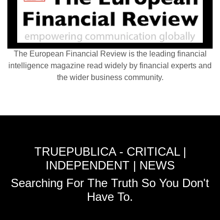
The European Financial Review is the leading financial
intelligence magazine read widely by financial experts and
the wider business community.
TRUEPUBLICA - CRITICAL |
INDEPENDENT | NEWS
Searching For The Truth So You Don't
Have To.