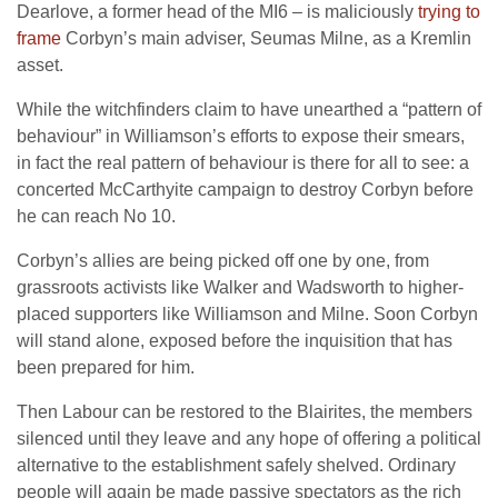
Dearlove, a former head of the MI6 – is maliciously
trying to
frame
Corbyn’s main adviser, Seumas Milne, as a Kremlin
asset.
While the witchfinders claim to have unearthed a “pattern of
behaviour” in Williamson’s efforts to expose their smears,
in fact the real pattern of behaviour is there for all to see: a
concerted McCarthyite campaign to destroy Corbyn before
he can reach No 10.
Corbyn’s allies are being picked off one by one, from
grassroots activists like Walker and Wadsworth to higher-
placed supporters like Williamson and Milne. Soon Corbyn
will stand alone, exposed before the inquisition that has
been prepared for him.
Then Labour can be restored to the Blairites, the members
silenced until they leave and any hope of offering a political
alternative to the establishment safely shelved. Ordinary
people will again be made passive spectators as the rich