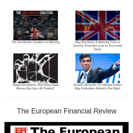
The Anti-British Coalition Is Winning
May Elections: A Warning From a
Country That Has Lost Its Economic
Story
Illegal Donations: How Does Dark
Sunak’s Rhetoric On Climate Action
Money Get Into UK Politics?
May Embolden Britain’s Far Right
The European Financial Review