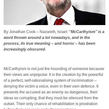
By Jonathan Cook – Nazareth, Israel:
“McCarthyism” is a
word thrown around a lot nowadays, and in the
process, its true meaning – and horror – has been
increasingly obscured.
McCarthyism is not just the hounding of someone because
their views are unpopular. It is the creation by the powerful
of a perfect, self-rationalising system of incrimination –
denying the victim a voice, even in their own defence. It
presents the accused as an enemy so dangerous, their
ideas so corrupting, that they must be silenced from the
outset. Their only chance of rehabilitation is prostration