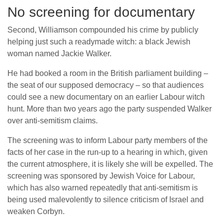
No screening for documentary
Second, Williamson compounded his crime by publicly
helping just such a readymade witch: a black Jewish
woman named Jackie Walker.
He had booked a room in the British parliament building –
the seat of our supposed democracy – so that audiences
could see a new documentary on an earlier Labour witch
hunt. More than two years ago the party suspended Walker
over anti-semitism claims.
The screening was to inform Labour party members of the
facts of her case in the run-up to a hearing in which, given
the current atmosphere, it is likely she will be expelled. The
screening was sponsored by Jewish Voice for Labour,
which has also warned repeatedly that anti-semitism is
being used malevolently to silence criticism of Israel and
weaken Corbyn.