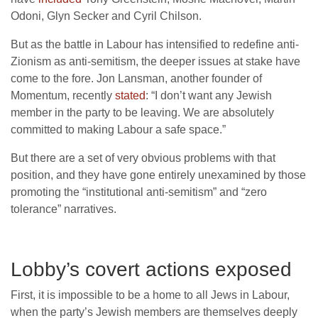
Odoni, Glyn Secker and Cyril Chilson.
But as the battle in Labour has intensified to redefine anti-
Zionism as anti-semitism, the deeper issues at stake have
come to the fore. Jon Lansman, another founder of
Momentum, recently
stated
: “I don’t want any Jewish
member in the party to be leaving. We are absolutely
committed to making Labour a safe space.”
But there are a set of very obvious problems with that
position, and they have gone entirely unexamined by those
promoting the “institutional anti-semitism” and “zero
tolerance” narratives.
Lobby’s covert actions exposed
First, it is impossible to be a home to all Jews in Labour,
when the party’s Jewish members are themselves deeply