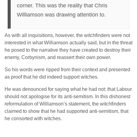
corner. This was the reality that Chris
Williamson was drawing attention to.
As with all inquisitions, however, the witchfinders were not
interested in what Williamson actually said, but in the threat
he posed to the narrative they have created to destroy their
enemy, Corbynism, and reassert their own power.
So his words were ripped from their context and presented
as proof that he did indeed support witches.
He was denounced for saying what he had not: that Labour
should not apologise for its anti-semitism. In this dishonest
reformulation of Williamson’s statement, the witchfinders
claimed to show that he had supported anti-semitism, that
he consorted with witches.