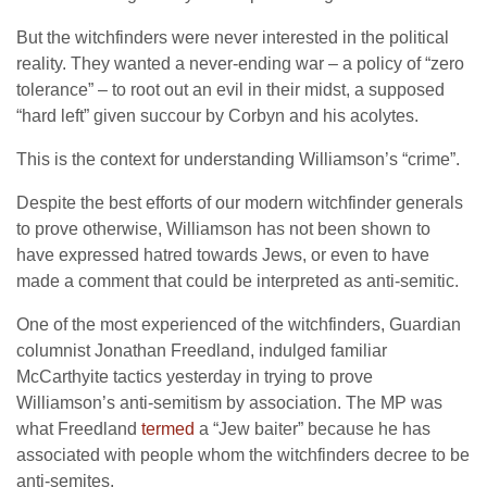
But the witchfinders were never interested in the political
reality. They wanted a never-ending war – a policy of “zero
tolerance” – to root out an evil in their midst, a supposed
“hard left” given succour by Corbyn and his acolytes.
This is the context for understanding Williamson’s “crime”.
Despite the best efforts of our modern witchfinder generals
to prove otherwise, Williamson has not been shown to
have expressed hatred towards Jews, or even to have
made a comment that could be interpreted as anti-semitic.
One of the most experienced of the witchfinders, Guardian
columnist Jonathan Freedland, indulged familiar
McCarthyite tactics yesterday in trying to prove
Williamson’s anti-semitism by association. The MP was
what Freedland
termed
a “Jew baiter” because he has
associated with people whom the witchfinders decree to be
anti-semites.