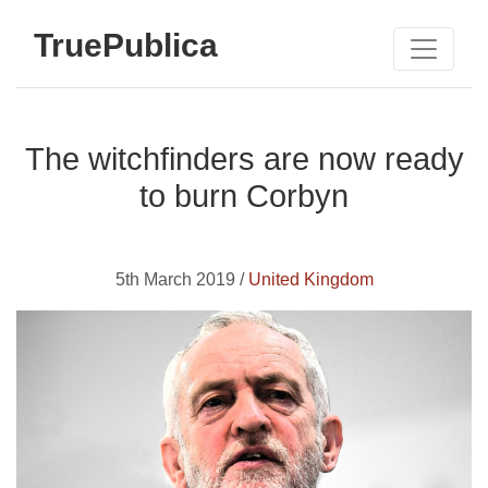
TruePublica
The witchfinders are now ready
to burn Corbyn
5th March 2019 /
United Kingdom