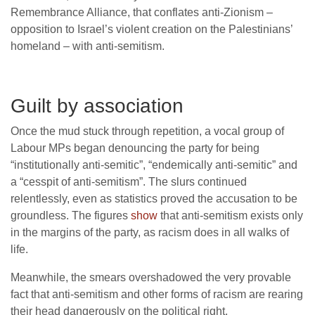
Remembrance Alliance, that conflates anti-Zionism –
opposition to Israel’s violent creation on the Palestinians’
homeland – with anti-semitism.
Guilt by association
Once the mud stuck through repetition, a vocal group of
Labour MPs began denouncing the party for being
“institutionally anti-semitic”, “endemically anti-semitic” and
a “cesspit of anti-semitism”. The slurs continued
relentlessly, even as statistics proved the accusation to be
groundless. The figures
show
that anti-semitism exists only
in the margins of the party, as racism does in all walks of
life.
Meanwhile, the smears overshadowed the very provable
fact that anti-semitism and other forms of racism are rearing
their head dangerously on the political right.