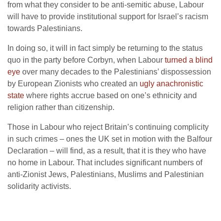
from what they consider to be anti-semitic abuse, Labour
will have to provide institutional support for Israel’s racism
towards Palestinians.
In doing so, it will in fact simply be returning to the status
quo in the party before Corbyn, when Labour
turned a blind
eye
over many decades to the Palestinians’ dispossession
by European Zionists who created an
ugly anachronistic
state
where rights accrue based on one’s ethnicity and
religion rather than citizenship.
Those in Labour who reject Britain’s continuing complicity
in such crimes – ones the UK set in motion with the Balfour
Declaration – will find, as a result, that it is they who have
no home in Labour. That includes significant numbers of
anti-Zionist Jews, Palestinians, Muslims and Palestinian
solidarity activists.