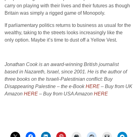
carry on playing with their lives and their futures as though
Britain was simply a rigged game of Monopoly.
If parliamentary politics returns to business as usual for the
wealthy, taking to the streets looks increasingly like the
only option. Maybe it’s time to dust off a Yellow Vest.
Jonathan Cook is an award-winning British journalist
based in Nazareth, Israel, since 2001. He is the author of
three books on the Israeli-Palestinian conflict: Buy
Disappearing Palestine – the e-Book
HERE
– Buy from UK
Amazon
HERE
– Buy from USA Amazon
HERE