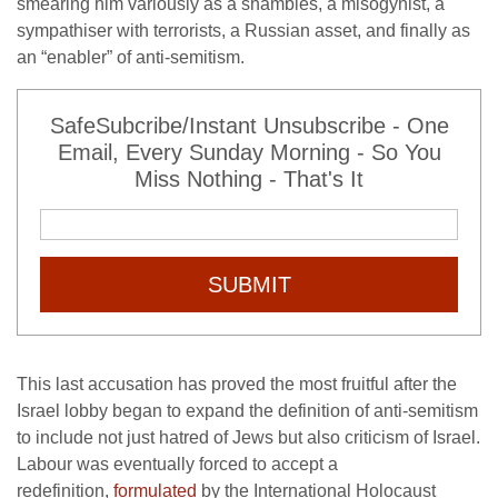
smearing him variously as a shambles, a misogynist, a
sympathiser with terrorists, a Russian asset, and finally as
an “enabler” of anti-semitism.
SafeSubcribe/Instant Unsubscribe - One
Email, Every Sunday Morning - So You
Miss Nothing - That's It
SUBMIT
This last accusation has proved the most fruitful after the
Israel lobby began to expand the definition of anti-semitism
to include not just hatred of Jews but also criticism of Israel.
Labour was eventually forced to accept a
redefinition,
formulated
by the International Holocaust