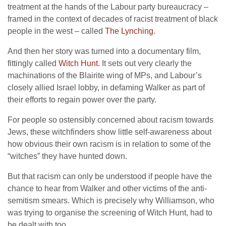
treatment at the hands of the Labour party bureaucracy –
framed in the context of decades of racist treatment of black
people in the west – called
The Lynching
.
And then her story was turned into a documentary film,
fittingly called
Witch Hunt
. It sets out very clearly the
machinations of the Blairite wing of MPs, and Labour’s
closely allied Israel lobby, in defaming Walker as part of
their efforts to regain power over the party.
For people so ostensibly concerned about racism towards
Jews, these witchfinders show little self-awareness about
how obvious their own racism is in relation to some of the
“witches” they have hunted down.
But that racism can only be understood if people have the
chance to hear from Walker and other victims of the anti-
semitism smears. Which is precisely why Williamson, who
was trying to organise the screening of Witch Hunt, had to
be dealt with too.