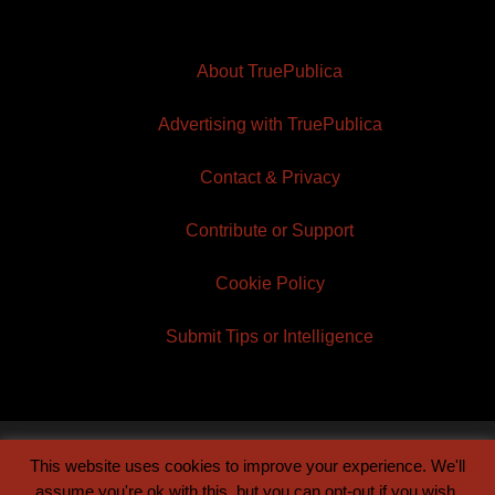
About TruePublica
Advertising with TruePublica
Contact & Privacy
Contribute or Support
Cookie Policy
Submit Tips or Intelligence
This website uses cookies to improve your experience. We'll
© 2026 TruePublica | Built by
Century Sun
assume you're ok with this, but you can opt-out if you wish.