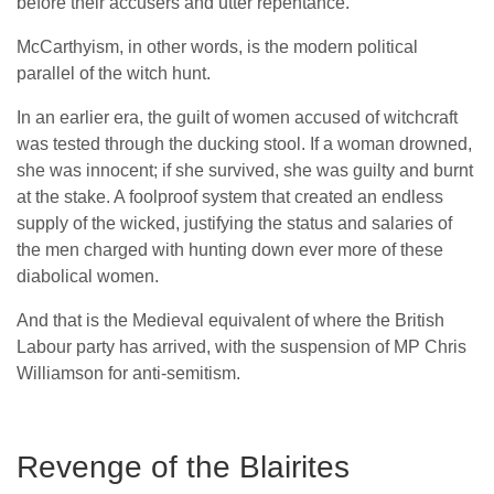
before their accusers and utter repentance.
McCarthyism, in other words, is the modern political
parallel of the witch hunt.
In an earlier era, the guilt of women accused of witchcraft
was tested through the ducking stool. If a woman drowned,
she was innocent; if she survived, she was guilty and burnt
at the stake. A foolproof system that created an endless
supply of the wicked, justifying the status and salaries of
the men charged with hunting down ever more of these
diabolical women.
And that is the Medieval equivalent of where the British
Labour party has arrived, with the suspension of MP Chris
Williamson for anti-semitism.
Revenge of the Blairites