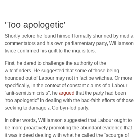
‘Too apologetic’
Shortly before he found himself formally shunned by media
commentators and his own parliamentary party, Williamson
twice confirmed his guilt to the inquisitors.
First, he dared to challenge the authority of the
witchfinders. He suggested that some of those being
hounded out of Labour may not in fact be witches. Or more
specifically, in the context of constant claims of a Labour
“anti-semitism crisis”, he
argued
that the party had been
“too apologetic” in dealing with the bad-faith efforts of those
seeking to damage a Corbyn-led party.
In other words, Williamson suggested that Labour ought to
be more proactively promoting the abundant evidence that
it was indeed dealing with what he called the “scourge of