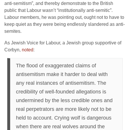
anti-semitism”, and thereby demonstrate to the British
public that Labour wasn’t “institutionally anti-semitic”.
Labour members, he was pointing out, ought not to have to
keep quiet as they were being endlessly slandered as anti-
semites.
As Jewish Voice for Labour, a Jewish group supportive of
Corbyn,
noted
:
The flood of exaggerated claims of
antisemitism make it harder to deal with
any real instances of antisemitism. The
credibility of well-founded allegations is
undermined by the less credible ones and
real perpetrators are more likely not to be
held to account. Crying wolf is dangerous
when there are real wolves around the