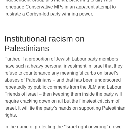
renegade Conservative MPs in an apparent attempt to
frustrate a Corbyn-led party winning power.
Institutional racism on
Palestinians
Further, if a proportion of Jewish Labour party members
have such a heavy personal investment in Israel that they
refuse to countenance any meaningful curbs on Israel’s
abuses of Palestinians – and that has been underscored
repeatedly by public comments from the JLM and Labour
Friends of Israel – then keeping them inside the party will
require cracking down on all but the flimsiest criticism of
Israel. It will tie the party’s hands on supporting Palestinian
rights.
In the name of protecting the “Israel right or wrong” crowd