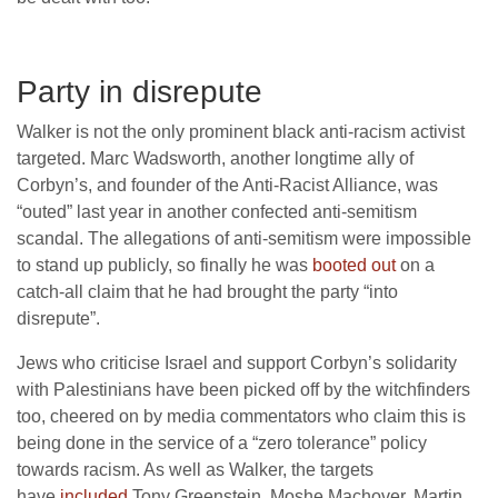
Party in disrepute
Walker is not the only prominent black anti-racism activist
targeted. Marc Wadsworth, another longtime ally of
Corbyn’s, and founder of the Anti-Racist Alliance, was
“outed” last year in another confected anti-semitism
scandal. The allegations of anti-semitism were impossible
to stand up publicly, so finally he was
booted out
on a
catch-all claim that he had brought the party “into
disrepute”.
Jews who criticise Israel and support Corbyn’s solidarity
with Palestinians have been picked off by the witchfinders
too, cheered on by media commentators who claim this is
being done in the service of a “zero tolerance” policy
towards racism. As well as Walker, the targets
have
included
Tony Greenstein, Moshe Machover, Martin