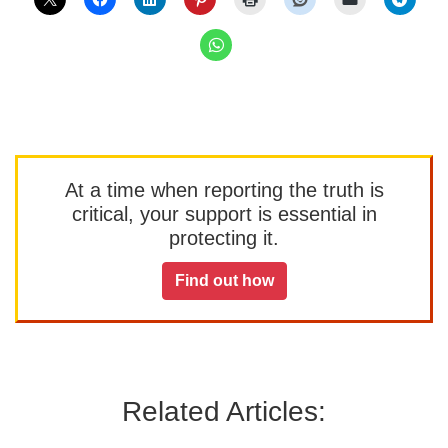
At a time when reporting the truth is
critical, your support is essential in
protecting it.
Find out how
Related Articles: