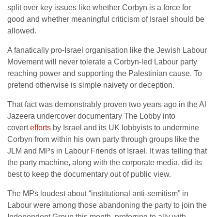
split over key issues like whether Corbyn is a force for
good and whether meaningful criticism of Israel should be
allowed.
A fanatically pro-Israel organisation like the Jewish Labour
Movement will never tolerate a Corbyn-led Labour party
reaching power and supporting the Palestinian cause. To
pretend otherwise is simple naivety or deception.
That fact was demonstrably proven two years ago in the Al
Jazeera undercover documentary The Lobby into
covert
efforts
by Israel and its UK lobbyists to undermine
Corbyn from within his own party through groups like the
JLM and MPs in Labour Friends of Israel. It was telling that
the party machine, along with the corporate media, did its
best to keep the documentary out of public view.
The MPs loudest about “institutional anti-semitism” in
Labour were among those abandoning the party to join the
Independent Group this month, preferring to ally with