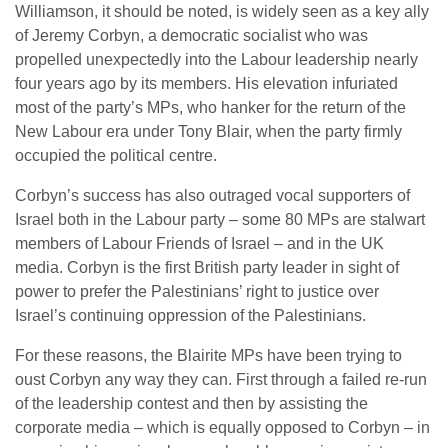
Williamson, it should be noted, is widely seen as a key ally
of Jeremy Corbyn, a democratic socialist who was
propelled unexpectedly into the Labour leadership nearly
four years ago by its members. His elevation infuriated
most of the party’s MPs, who hanker for the return of the
New Labour era under Tony Blair, when the party firmly
occupied the political centre.
Corbyn’s success has also outraged vocal supporters of
Israel both in the Labour party – some 80 MPs are stalwart
members of Labour Friends of Israel – and in the UK
media. Corbyn is the first British party leader in sight of
power to prefer the Palestinians’ right to justice over
Israel’s continuing oppression of the Palestinians.
For these reasons, the Blairite MPs have been trying to
oust Corbyn any way they can. First through a failed re-run
of the leadership contest and then by assisting the
corporate media – which is equally opposed to Corbyn – in