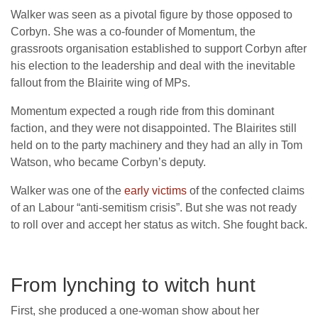
Walker was seen as a pivotal figure by those opposed to
Corbyn. She was a co-founder of Momentum, the
grassroots organisation established to support Corbyn after
his election to the leadership and deal with the inevitable
fallout from the Blairite wing of MPs.
Momentum expected a rough ride from this dominant
faction, and they were not disappointed. The Blairites still
held on to the party machinery and they had an ally in Tom
Watson, who became Corbyn’s deputy.
Walker was one of the
early victims
of the confected claims
of an Labour “anti-semitism crisis”. But she was not ready
to roll over and accept her status as witch. She fought back.
From lynching to witch hunt
First, she produced a one-woman show about her