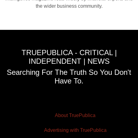
the wider business community.
TRUEPUBLICA - CRITICAL |
INDEPENDENT | NEWS
Searching For The Truth So You Don't
Have To.
About TruePublica
Advertising with TruePublica