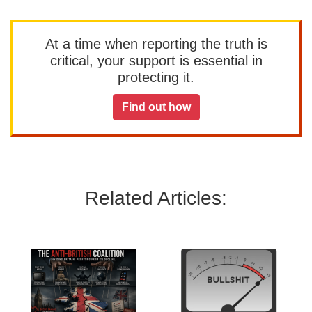
At a time when reporting the truth is
critical, your support is essential in
protecting it.
Find out how
Related Articles: