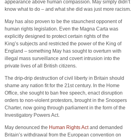
appearance above human compassion. May simply didn’t
know what to do – and what she did was just more racism.
May has also proven to be the staunchest opponent of
human rights legislation. Even the Magna Carta was
explicitly designed to protect certain rights of the
King’s subjects and restricted the power of the King of
England – something May has sought to overturn with
illegal mass surveillance and covert intrusion into the
private lives of all British citizens.
The drip-drip destruction of civil liberty in Britain should
shame any nation fit for the 21st century. In the Home
Office, she sought to ban free speech, enact disruption
orders to non-violent protestors, brought in the Snoopers
Charter, now going through parliament in the form of the
Investigatory Powers Act.
May denounced the
Human Rights Act
and demanded
Britain’s withdrawal from the European convention on