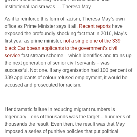
institutional racism was … Theresa May.
As if to reinforce this form of racism, Theresa May’s own
office as Prime Minister says it all.
Recent reports
have
exposed the profoundly shocking fact that in 2016, May’s
first year as prime minister,
not a single one of the 339
black Caribbean applicants to the government’s civil
service
fast stream scheme – which identifies and trains up
the next generation of senior civil servants – was
successful. Not one. If any organisation had 100 per cent of
339 applicants of colour refused employment, it would be
accused and prosecuted for racism.
Her dramatic failure in reducing migrant numbers is
legendary. Tens of thousands was the target – hundreds of
thousands the result. Even then, the result was that May
imposed a series of punitive policies that put political