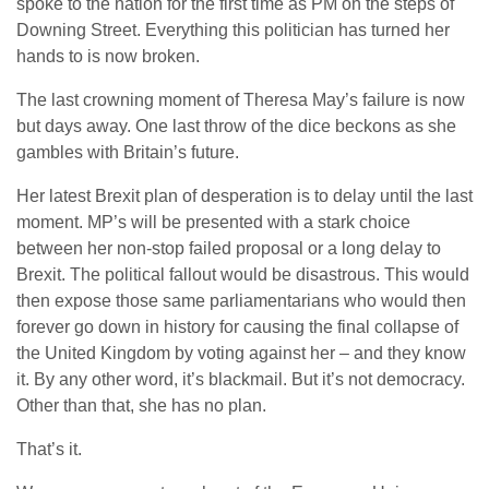
spoke to the nation for the first time as PM on the steps of
Downing Street. Everything this politician has turned her
hands to is now broken.
The last crowning moment of Theresa May’s failure is now
but days away. One last throw of the dice beckons as she
gambles with Britain’s future.
Her latest Brexit plan of desperation is to delay until the last
moment. MP’s will be presented with a stark choice
between her non-stop failed proposal or a long delay to
Brexit. The political fallout would be disastrous. This would
then expose those same parliamentarians who would then
forever go down in history for causing the final collapse of
the United Kingdom by voting against her – and they know
it. By any other word, it’s blackmail. But it’s not democracy.
Other than that, she has no plan.
That’s it.