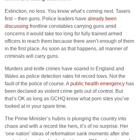
Extinction, no less. You know what’s coming next. Tasers
first – then guns. Police leaders have
already been
discussing
frontline constables carrying guns amid
concerns it would take too long for fully trained armed
officers to reach them because there aren’t enough of them
in the first place. As soon as that happens, all manner of
criminals will carry guns.
Murders and knife crimes have soared in England and
Wales as police detection rates hit record lows. Not the
fault of the police of course. A
public health emergency
has
been declared as violent crime gets out of control. But
that’s OK as long as GCHQ know what porn sites you’ve
looked at in your spare time.
The Prime Minister’s hubris is plunging the country into
chaos and with a record like hers, it’s of no surprise. Her
‘one nation’ ideas of reformation sank moments after she