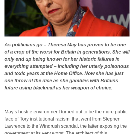
As politicians go – Theresa May has proven to be one
of a crop of the worst for Britain in generations. She will
only end up being known for her historic failures in
everything attempted – including her utterly poisonous
and toxic years at the Home Office. Now she has just
one throw of the dice as she gambles with Britains
future using blackmail as her weapon of choice.
May’s hostile environment turned out to be the more public
face of Tory institutional racism, that went from Stephen
Lawrence to the Windrush scandal, the latter exposing the
government at its very worst. The architect of this