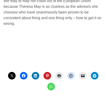
We may or may not crash out of the European Union
because Theresa May is as clueless as the advisors she
chooses who have unanimously been proven to be
consistent about thing and one thing only – how to get it so
wrong.