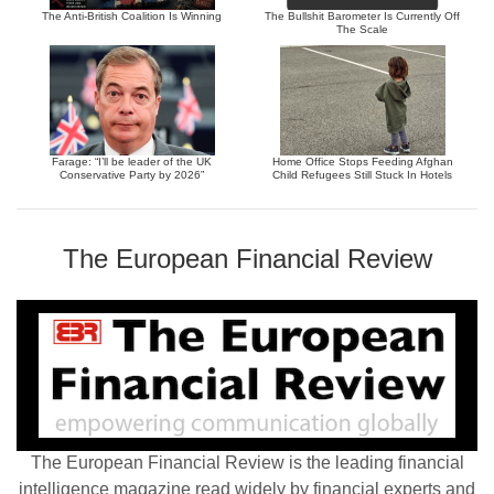
The Anti-British Coalition Is Winning
The Bullshit Barometer Is Currently Off
The Scale
Farage: “I’ll be leader of the UK
Home Office Stops Feeding Afghan
Conservative Party by 2026”
Child Refugees Still Stuck In Hotels
The European Financial Review
The European Financial Review is the leading financial
intelligence magazine read widely by financial experts and