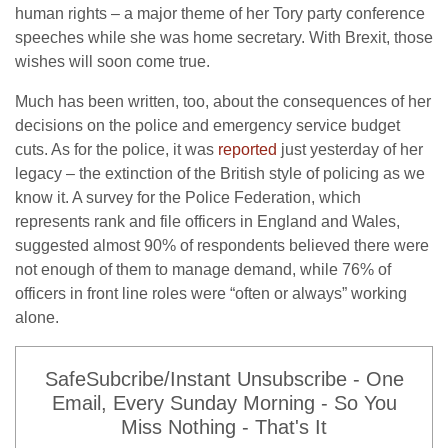
human rights – a major theme of her Tory party conference
speeches while she was home secretary. With Brexit, those
wishes will soon come true.
Much has been written, too, about the consequences of her
decisions on the police and emergency service budget
cuts. As for the police, it was
reported
just yesterday of her
legacy – the extinction of the British style of policing as we
know it. A survey for the Police Federation, which
represents rank and file officers in England and Wales,
suggested almost 90% of respondents believed there were
not enough of them to manage demand, while 76% of
officers in front line roles were “often or always” working
alone.
SafeSubcribe/Instant Unsubscribe - One
Email, Every Sunday Morning - So You
Miss Nothing - That's It