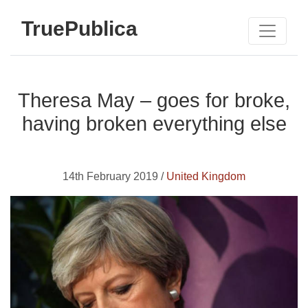
TruePublica
Theresa May – goes for broke,
having broken everything else
14th February 2019 /
United Kingdom