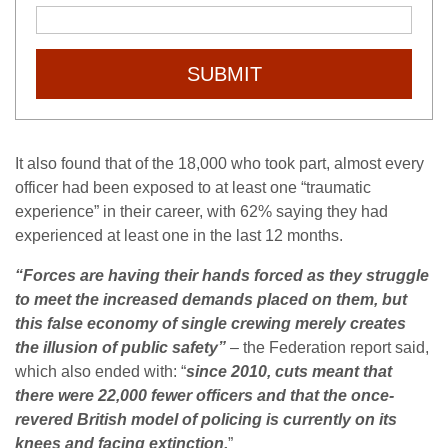
SUBMIT
It also found that of the 18,000 who took part, almost every
officer had been exposed to at least one “traumatic
experience” in their career, with 62% saying they had
experienced at least one in the last 12 months.
“Forces are having their hands forced as they struggle
to meet the increased demands placed on them, but
this false economy of single crewing merely creates
the illusion of public safety”
– the Federation report said,
which also ended with: “
since 2010, cuts meant that
there were 22,000 fewer officers and that the
once-
revered
British model of policing is currently on its
knees and facing extinction.
”