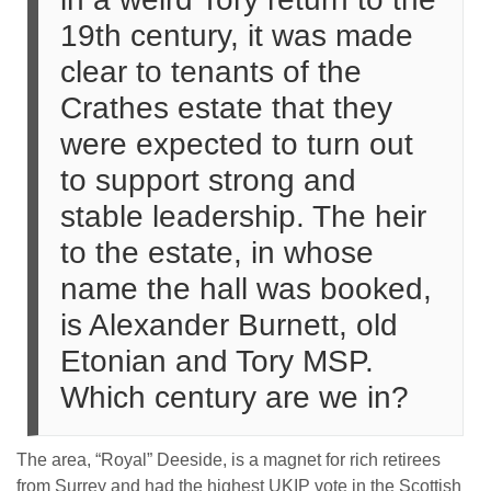
19th century, it was made
clear to tenants of the
Crathes estate that they
were expected to turn out
to support strong and
stable leadership. The heir
to the estate, in whose
name the hall was booked,
is Alexander Burnett, old
Etonian and Tory MSP.
Which century are we in?
The area, “Royal” Deeside, is a magnet for rich retirees
from Surrey and had the highest UKIP vote in the Scottish