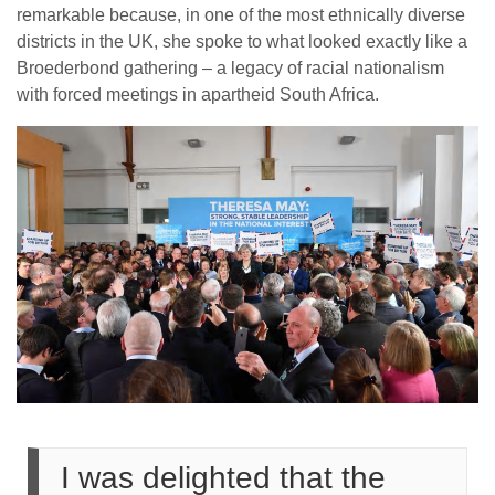
remarkable because, in one of the most ethnically diverse
districts in the UK, she spoke to what looked exactly like a
Broederbond gathering – a legacy of racial nationalism
with forced meetings in apartheid South Africa.
I was delighted that the