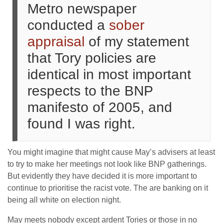
Metro newspaper
conducted a
sober
appraisal
of my statement
that Tory policies are
identical in most important
respects to the BNP
manifesto of 2005, and
found I was right.
You might imagine that might cause May’s advisers at least
to try to make her meetings not look like BNP gatherings.
But evidently they have decided it is more important to
continue to prioritise the racist vote. The are banking on it
being all white on election night.
May meets nobody except ardent Tories or those in no