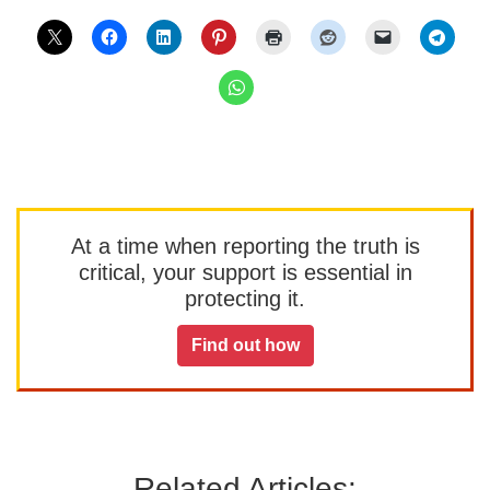
At a time when reporting the truth is
critical, your support is essential in
protecting it.
Find out how
Related Articles: