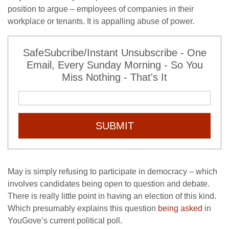
position to argue – employees of companies in their
workplace or tenants. It is appalling abuse of power.
SafeSubcribe/Instant Unsubscribe - One
Email, Every Sunday Morning - So You
Miss Nothing - That's It
SUBMIT
May is simply refusing to participate in democracy – which
involves candidates being open to question and debate.
There is really little point in having an election of this kind.
Which presumably explains this question
being asked
in
YouGove’s current political poll.