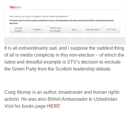
It is all extraordinarily sad, and I suppose the saddest thing
of all is media complicity in this non-election – of which the
latest and dreadful example is STV’s decision to exclude
the Green Party from the Scottish leadership debate.
Craig Murray is an author, broadcaster and human rights
activist. He was also British Ambassador to Uzbekistan.
Visit his books page
HERE