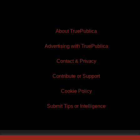
About TruePublica
Advertising with TruePublica
Contact & Privacy
Contribute or Support
Cookie Policy
Submit Tips or Intelligence