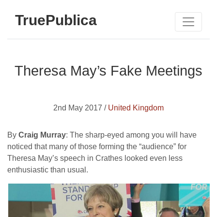
TruePublica
Theresa May’s Fake Meetings
2nd May 2017 /
United Kingdom
By
Craig Murray
: The sharp-eyed among you will have
noticed that many of those forming the “audience” for
Theresa May’s speech in Crathes looked even less
enthusiastic than usual.