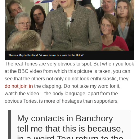
The real Tories are very obvious to spot. But when you look
at the BBC video from which this picture is taken, you can
see that the others not only do not look enthusiastic, they
do not join in
the clapping. Do not take my word for it,
watch the video – the body language, apart from the
obvious Tories, is more of hostages than supporters.
My contacts in Banchory
tell me that this is because,
in a weird Tory return to the