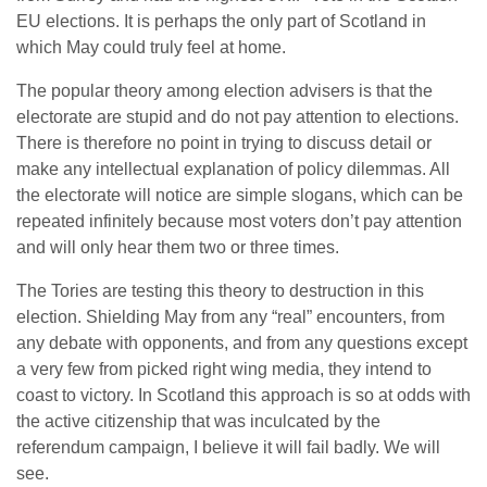
EU elections. It is perhaps the only part of Scotland in
which May could truly feel at home.
The popular theory among election advisers is that the
electorate are stupid and do not pay attention to elections.
There is therefore no point in trying to discuss detail or
make any intellectual explanation of policy dilemmas. All
the electorate will notice are simple slogans, which can be
repeated infinitely because most voters don’t pay attention
and will only hear them two or three times.
The Tories are testing this theory to destruction in this
election. Shielding May from any “real” encounters, from
any debate with opponents, and from any questions except
a very few from picked right wing media, they intend to
coast to victory. In Scotland this approach is so at odds with
the active citizenship that was inculcated by the
referendum campaign, I believe it will fail badly. We will
see.