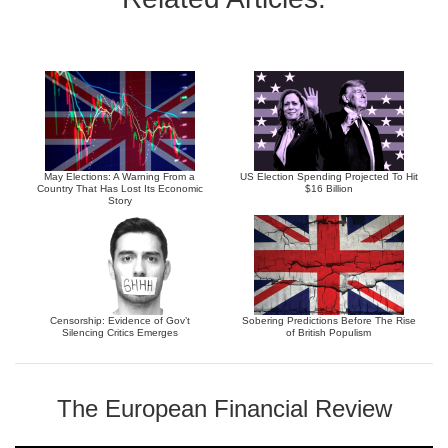
May Elections: A Warning From a
US Election Spending Projected To Hit
Country That Has Lost Its Economic
$16 Billion
Story
Censorship: Evidence of Gov’t
Sobering Predictions Before The Rise
Silencing Critics Emerges
of British Populism
The European Financial Review