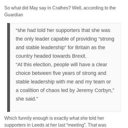
So what did May say in Crathes? Well, according to the
Guardian
“she had told her supporters that she was
the only leader capable of providing “strong
and stable leadership” for Britain as the
country headed towards Brexit.
“At this election, people will have a clear
choice between five years of strong and
stable leadership with me and my team or
a coalition of chaos led by Jeremy Corbyn,”
she said.”
Which funnily enough is exactly what she told her
supporters in Leeds at her last “meeting”. That was