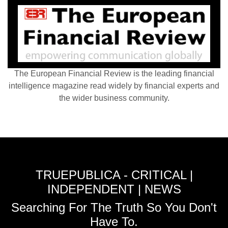
The European Financial Review is the leading financial
intelligence magazine read widely by financial experts and
the wider business community.
TRUEPUBLICA - CRITICAL |
INDEPENDENT | NEWS
Searching For The Truth So You Don't
Have To.