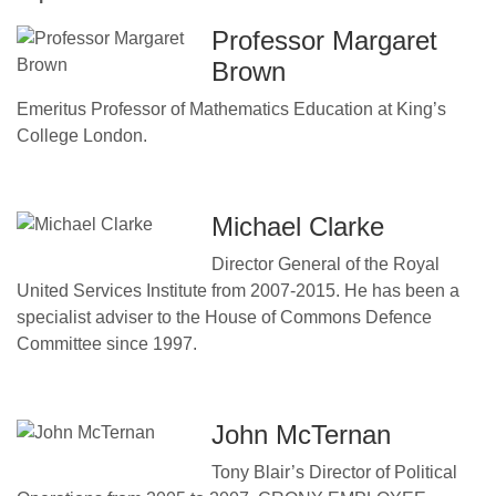
Professor Margaret
Brown
Emeritus Professor of Mathematics Education at King’s
College London.
Michael Clarke
Director General of the Royal
United Services Institute from 2007-2015. He has been a
specialist adviser to the House of Commons Defence
Committee since 1997.
John McTernan
Tony Blair’s Director of Political