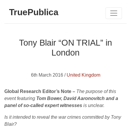
TruePublica
Tony Blair “ON TRIAL” in
London
6th March 2016 /
United Kingdom
Global Research Editor’s Note –
The purpose of this
event featuring
Tom Bower, David Aaronovitch and a
panel of so-called expert witnesses
is unclear.
Is it intended to reveal the war crimes committed by Tony
Blair?