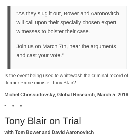
“As they slug it out, Bower and Aaronovitch
will call upon their specially chosen expert
witnesses to bolster their case.
Join us on March 7th, hear the arguments
and cast your vote.”
Is the event being used to whitewash the criminal record of
former Prime minister Tony Blair?
Michel Chossudovsky, Global Research, March 5, 2016
* * *
Tony Blair on Trial
with Tom Bower and David Aaronovitch