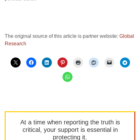
The original source of this article is partner website:
Global
Research
At a time when reporting the truth is
critical, your support is essential in
protecting it.