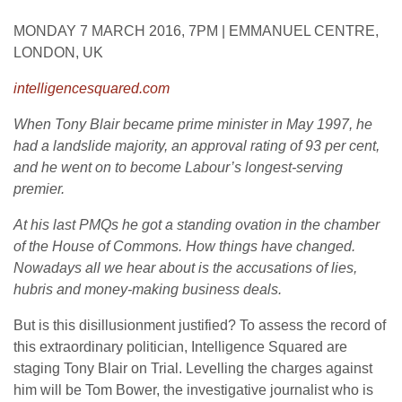
MONDAY 7 MARCH 2016, 7PM | EMMANUEL CENTRE,
LONDON, UK
intelligencesquared.com
When Tony Blair became prime minister in May 1997, he
had a landslide majority, an approval rating of 93 per cent,
and he went on to become Labour’s longest-serving
premier.
At his last PMQs he got a standing ovation in the chamber
of the House of Commons. How things have changed.
Nowadays all we hear about is the accusations of lies,
hubris and money-making business deals.
But is this disillusionment justified? To assess the record of
this extraordinary politician, Intelligence Squared are
staging Tony Blair on Trial. Levelling the charges against
him will be Tom Bower, the investigative journalist who is