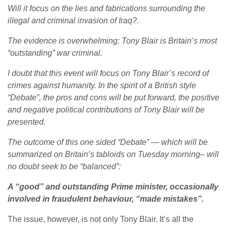
Will it focus on the lies and fabrications surrounding the
illegal and criminal invasion of Iraq?.
The evidence is overwhelming: Tony Blair is Britain’s most
“outstanding” war criminal.
I doubt that this event will focus on Tony Blair’s record of
crimes against humanity. In the spirit of a British style
“Debate”, the pros and cons will be put forward, the positive
and negative political contributions of Tony Blair will be
presented.
The outcome of this one sided “Debate” — which will be
summarized on Britain’s tabloids on Tuesday morning– will
no doubt seek to be “balanced”:
A “good” and outstanding Prime minister, occasionally
involved in fraudulent behaviour, “made mistakes”.
The issue, however, is not only Tony Blair. It’s all the