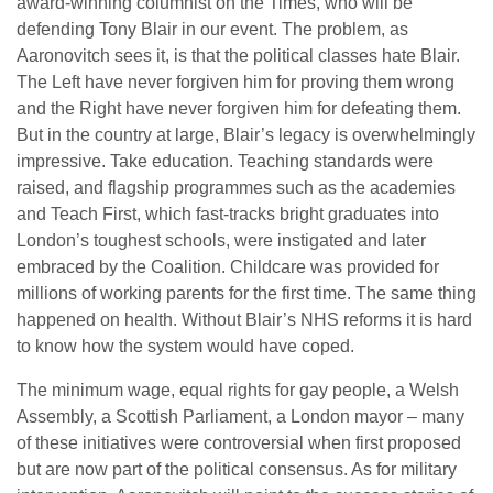
award-winning columnist on the Times, who will be
defending Tony Blair in our event. The problem, as
Aaronovitch sees it, is that the political classes hate Blair.
The Left have never forgiven him for proving them wrong
and the Right have never forgiven him for defeating them.
But in the country at large, Blair’s legacy is overwhelmingly
impressive. Take education. Teaching standards were
raised, and flagship programmes such as the academies
and Teach First, which fast-tracks bright graduates into
London’s toughest schools, were instigated and later
embraced by the Coalition. Childcare was provided for
millions of working parents for the first time. The same thing
happened on health. Without Blair’s NHS reforms it is hard
to know how the system would have coped.
The minimum wage, equal rights for gay people, a Welsh
Assembly, a Scottish Parliament, a London mayor – many
of these initiatives were controversial when first proposed
but are now part of the political consensus. As for military