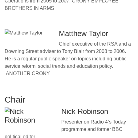
Operations from 2005 to 2007. CRONY EMPLOYEE
BROTHERS IN ARMS
Matthew Taylor
Chief executive of the RSA and a
Downing Street adviser to Tony Blair from 2003 to 2006.
He is a regular public speaker on topics including public
service reform, social trends and education policy.
ANOTHER CRONY
Chair
Nick Robinson
Presenter on Radio 4’s Today
programme and former BBC
political editor.