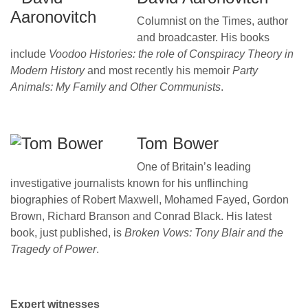
Columnist on the Times, author
and broadcaster. His books
include
Voodoo Histories: the role of Conspiracy Theory in
Modern History
and most recently his memoir
Party
Animals: My Family and Other Communists
.
Tom Bower
One of Britain’s leading
investigative journalists known for his unflinching
biographies of Robert Maxwell, Mohamed Fayed, Gordon
Brown, Richard Branson and Conrad Black. His latest
book, just published, is
Broken Vows: Tony Blair and the
Tragedy of Power
.
Expert witnesses