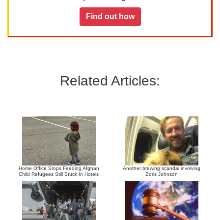
Find out how
Related Articles:
Home Office Stops Feeding Afghan
Another brewing scandal involving
Child Refugees Still Stuck In Hotels
Boris Johnson