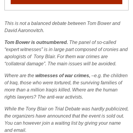
This is not a balanced debate between Tom Bower and
David Aaronovitch.
Tom Bower is outnumbered.
The panel of so-called
“expert witnesses” is in large part composed of cronies and
apologists of Tony Blair. For them war crimes are
“collateral damage”. The main issues will be avoided.
Where are the
witnesses of war crimes,
–e.g. the children
of Iraq, those who were tortured, the surviving families of
more than a million Iraqis killed. Where are the human
rights lawyers? The anti-war activists.
While the Tony Blair on Trial Debate was hardly publicized,
the organizers have announced that the event is sold out.
You can however join a waiting list by giving your name
and email.