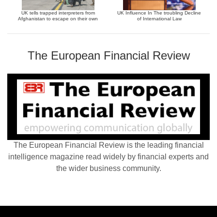
UK tells trapped interpreters from
UK Influence In The troubling Decline
Afghanistan to escape on their own
of International Law
The European Financial Review
The European Financial Review is the leading financial
intelligence magazine read widely by financial experts and
the wider business community.