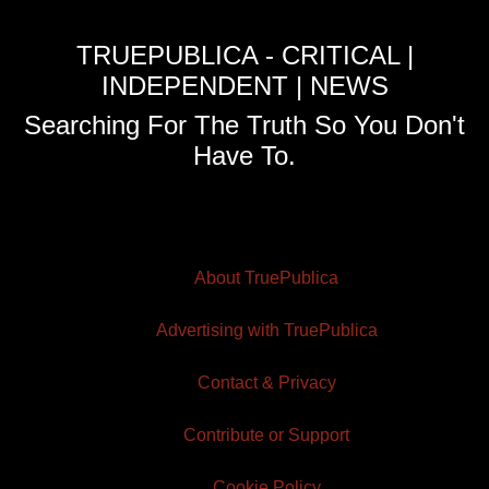
TRUEPUBLICA - CRITICAL |
INDEPENDENT | NEWS
Searching For The Truth So You Don't
Have To.
About TruePublica
Advertising with TruePublica
Contact & Privacy
Contribute or Support
Cookie Policy