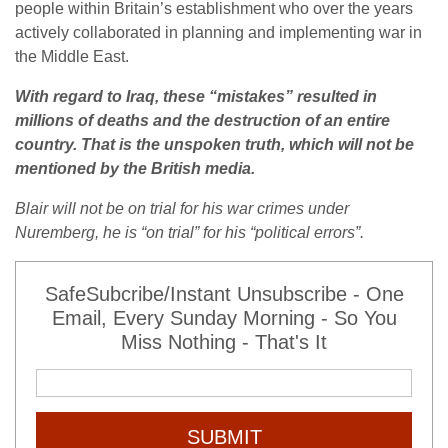
people within Britain’s establishment who over the years
actively collaborated in planning and implementing war in
the Middle East.
With regard to Iraq, these “mistakes” resulted in
millions of deaths and the destruction of an entire
country. That is the unspoken truth, which will not be
mentioned by the British media.
Blair will not be on trial for his war crimes under
Nuremberg, he is “on trial” for his “political errors”.
SafeSubcribe/Instant Unsubscribe - One
Email, Every Sunday Morning - So You
Miss Nothing - That's It
SUBMIT