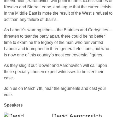
intervention, Aaronovitch will point to the success stories of
Kosovo and Sierra Leone, and argue that the current crisis
in the Middle East is more the result of the West’s refusal to
act than any failure of Blair’s.
As Labour’s warring tribes – the Blairites and Corbynites –
threaten to tear the party apart, there could be no better
time to examine the legacy of the man who reinvented
Labour and triumphed in three general elections, but who
is now one of this country’s most controversial figures.
As they slug it out, Bower and Aaronovitch will call upon
their specially chosen expert witnesses to bolster their
case.
Join us on March 7th, hear the arguments and cast your
vote.
Speakers
David Aaronovitch