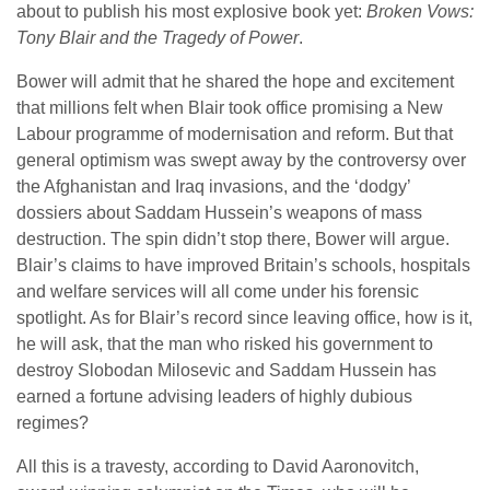
about to publish his most explosive book yet:
Broken Vows:
Tony Blair and the Tragedy of Power
.
Bower will admit that he shared the hope and excitement
that millions felt when Blair took office promising a New
Labour programme of modernisation and reform. But that
general optimism was swept away by the controversy over
the Afghanistan and Iraq invasions, and the ‘dodgy’
dossiers about Saddam Hussein’s weapons of mass
destruction. The spin didn’t stop there, Bower will argue.
Blair’s claims to have improved Britain’s schools, hospitals
and welfare services will all come under his forensic
spotlight. As for Blair’s record since leaving office, how is it,
he will ask, that the man who risked his government to
destroy Slobodan Milosevic and Saddam Hussein has
earned a fortune advising leaders of highly dubious
regimes?
All this is a travesty, according to David Aaronovitch,