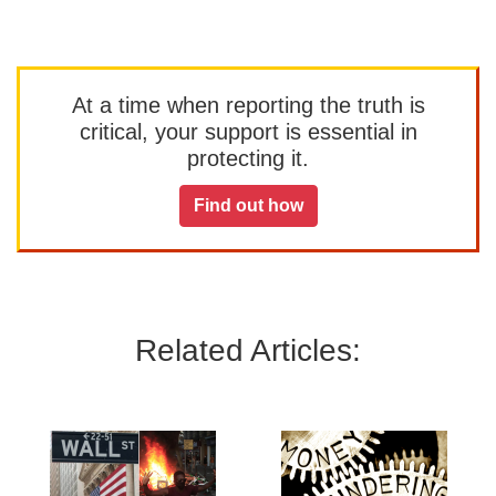
At a time when reporting the truth is
critical, your support is essential in
protecting it.
Find out how
Related Articles: