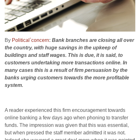
By
Political`concern
:
Bank branches are closing all over
the country, with huge savings in the upkeep of
buildings and staff wages. This is due, it is said, to
customers undertaking more transactions online. In
many cases this is a result of firm persuasion by the
banks urging customers towards the more profitable
system.
A reader experienced this firm encouragement towards
online banking a few days ago when phoning to transfer
funds. The impression was given that this was essential,
but when pressed the staff member admitted it was not.