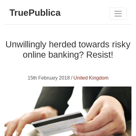
TruePublica
Unwillingly herded towards risky
online banking? Resist!
15th February 2018 /
United Kingdom