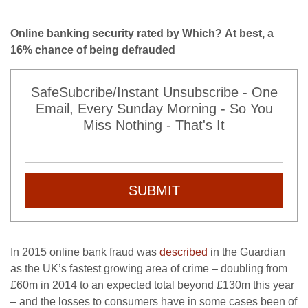
Online banking security rated by Which? At best, a
16% chance of being defrauded
SafeSubcribe/Instant Unsubscribe - One
Email, Every Sunday Morning - So You
Miss Nothing - That's It
SUBMIT
In 2015 online bank fraud was
described
in the Guardian
as the UK’s fastest growing area of crime – doubling from
£60m in 2014 to an expected total beyond £130m this year
– and the losses to consumers have in some cases been of