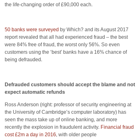
the life-changing order of £90,000 each.
50 banks were surveyed
by Which? and its August 2017
report revealed that all had experienced fraud – the best
were 84% free of fraud, the worst only 56%. So even
customers using the ‘best’ banks have a 16% chance of
being defrauded.
Defrauded customers should accept the blame and not
expect automatic refunds
Ross Anderson (right: professor of security engineering at
the University of Cambridge’s computer laboratory) has
seen the mass take up of online banking, and more
recently the explosion in fraudulent activity.
Financial fraud
cost £2m a day in 2016
, with older people