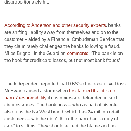
disproportionately hit.
According to Anderson and other security experts
, banks
are shifting liability away from themselves and on to the
customer – aided by a Financial Ombudsman Service that
they claim rarely challenges the banks following a fraud.
Miles Brignall in the Guardian
comments
: “The bank is on
the hook for credit card losses, but not most bank frauds”.
The Independent reported that RBS’s chief executive Ross
McEwan caused a storm when
he claimed that it is not
banks’ responsibility
if customers are defrauded in such
circumstances. The bank boss – who as part of his role
also runs the NatWest brand, which has 24 million retail
customers – said he didn’t think the bank had “a duty of
care” to victims. They should accept the blame and not