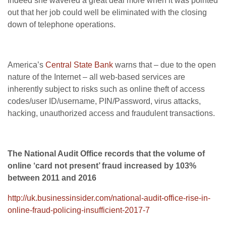
Indeed she wavered a great deal more when it was pointed
out that her job could well be eliminated with the closing
down of telephone operations.
America’s
Central State Bank
warns that – due to the open
nature of the Internet – all web-based services are
inherently subject to risks such as online theft of access
codes/user ID/username, PIN/Password, virus attacks,
hacking, unauthorized access and fraudulent transactions.
The National Audit Office records that the volume of
online ‘card not present’ fraud increased by 103%
between 2011 and 2016
http://uk.businessinsider.com/national-audit-office-rise-in-
online-fraud-policing-insufficient-2017-7