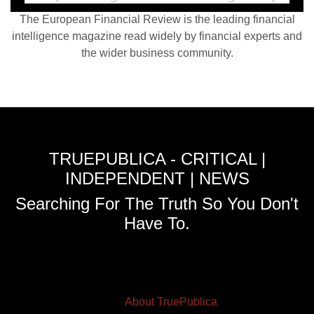
The European Financial Review is the leading financial
intelligence magazine read widely by financial experts and
the wider business community.
TRUEPUBLICA - CRITICAL |
INDEPENDENT | NEWS
Searching For The Truth So You Don't
Have To.
About TruePublica