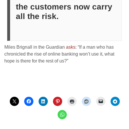
the customers now carry
all the risk.
Miles Brignall in the Guardian
asks
: “If a man who has
chronicled the rise of online banking won’t use it, what
hope is there for the rest of us?”