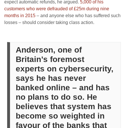
expect automatic refunds, he argued.
5,000 of his
customers who were defrauded of £25m during nine
months in 2015
– and anyone else who has suffered such
losses – should consider taking class action.
Anderson, one of
Britain’s foremost
experts on cybersecurity,
says he has never
banked online – and has
no plans to do so. He
believes that system has
become so weighted in
favour of the banks that