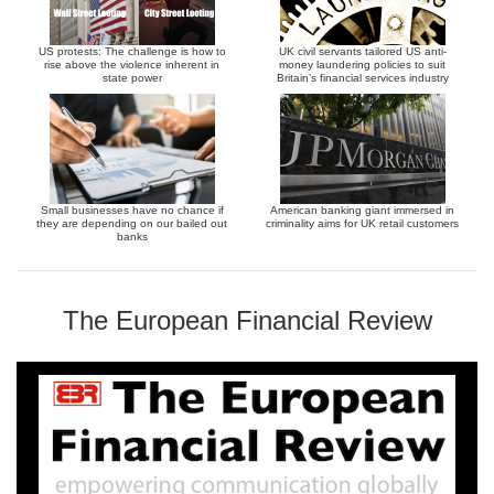
US protests: The challenge is how to
UK civil servants tailored US anti-
rise above the violence inherent in
money laundering policies to suit
state power
Britain’s financial services industry
Small businesses have no chance if
American banking giant immersed in
they are depending on our bailed out
criminality aims for UK retail customers
banks
The European Financial Review