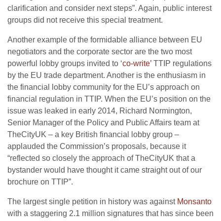
clarification and consider next steps”. Again, public interest
groups did not receive this special treatment.
Another example of the formidable alliance between EU
negotiators and the corporate sector are the two most
powerful lobby groups invited to ‘
co-write’
TTIP regulations
by the EU trade department. Another is the enthusiasm in
the financial lobby community for the EU’s approach on
financial regulation in TTIP. When the EU’s position on the
issue was leaked in early 2014, Richard Normington,
Senior Manager of the Policy and Public Affairs team at
TheCityUK – a key British financial lobby group –
applauded the Commission’s proposals, because it
“reflected so closely the approach of TheCityUK that a
bystander would have thought it came straight out of our
brochure on TTIP”.
The largest single petition in history was against
Monsanto
with a staggering 2.1 million signatures that has since been