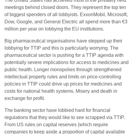
The United States has achieved most of the privately held
meetings behind closed doors. They represent the top ten
of biggest spenders of all lobbyists. ExxonMobil, Microsoft,
Dow, Google, and General Electric all spend more than €3
million per year on lobbying the EU institutions.
Big pharmaceutical organisations have stepped up their
lobbying for TTIP and this is particularly worrying. The
pharmaceutical sector is pushing for a TTIP agenda with
potentially severe implications for access to medicines and
public health. Longer monopolies through strengthened
intellectual property rules and limits on price-controlling
policies in TTIP could drive up prices for medicines and
costs for national health systems. Misery and death in
exchange for profit.
The banking sector have lobbied hard for financial
regulations that they would like to see scrapped via TTIP.
From US rules on capital reserves (which require
companies to keep aside a proportion of capital available