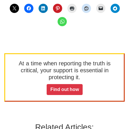
At a time when reporting the truth is
critical, your support is essential in
protecting it.
Find out how
Related Articles: