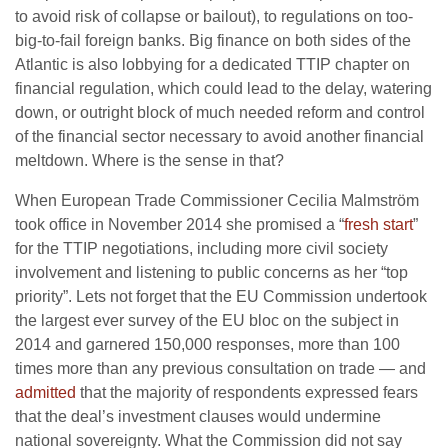
to avoid risk of collapse or bailout), to regulations on too-
big-to-fail foreign banks. Big finance on both sides of the
Atlantic is also lobbying for a dedicated TTIP chapter on
financial regulation, which could lead to the delay, watering
down, or outright block of much needed reform and control
of the financial sector necessary to avoid another financial
meltdown. Where is the sense in that?
When European Trade Commissioner Cecilia Malmström
took office in November 2014 she promised a “
fresh start
”
for the TTIP negotiations, including more civil society
involvement and listening to public concerns as her “top
priority”. Lets not forget that the EU Commission undertook
the largest ever survey of the EU bloc on the subject in
2014 and garnered 150,000 responses, more than 100
times more than any previous consultation on trade — and
admitted
that the majority of respondents expressed fears
that the deal’s investment clauses would undermine
national sovereignty. What the Commission did not say