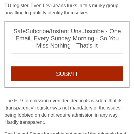
EU register. Even Levi Jeans lurks in this murky group
unwilling to publicly identify themselves.
SafeSubcribe/Instant Unsubscribe - One
Email, Every Sunday Morning - So You
Miss Nothing - That's It
SUBMIT
The EU Commission even decided in its wisdom that its
‘transparency’ register was not mandatory or the issues
being lobbied on do not require admission in any way.
Hardly transparent.