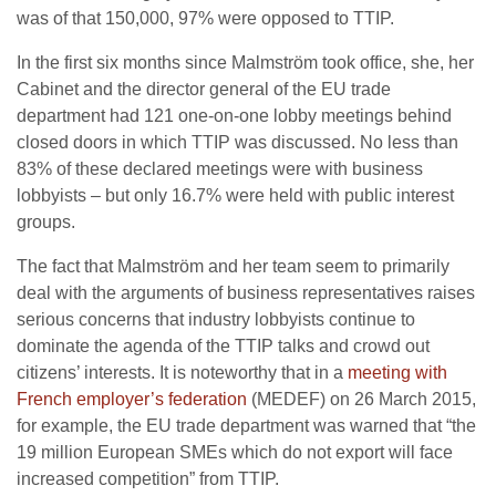
was of that 150,000, 97% were opposed to TTIP.
In the first six months since Malmström took office, she, her
Cabinet and the director general of the EU trade
department had 121 one-on-one lobby meetings behind
closed doors in which TTIP was discussed. No less than
83% of these declared meetings were with business
lobbyists – but only 16.7% were held with public interest
groups.
The fact that Malmström and her team seem to primarily
deal with the arguments of business representatives raises
serious concerns that industry lobbyists continue to
dominate the agenda of the TTIP talks and crowd out
citizens’ interests. It is noteworthy that in a
meeting with
French employer’s federation
(MEDEF) on 26 March 2015,
for example, the EU trade department was warned that “the
19 million European SMEs which do not export will face
increased competition” from TTIP.