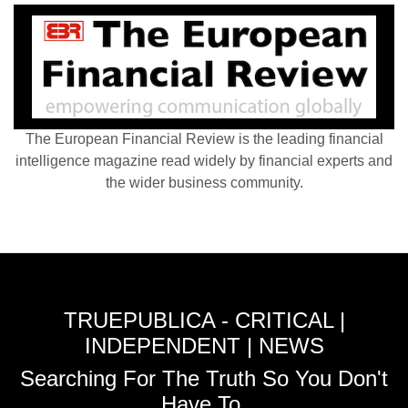
The European Financial Review is the leading financial
intelligence magazine read widely by financial experts and
the wider business community.
TRUEPUBLICA - CRITICAL |
INDEPENDENT | NEWS
Searching For The Truth So You Don't
Have To.