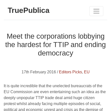
TruePublica
Meet the corporations lobbying
the hardest for TTIP and ending
democracy
17th February 2016 /
Editors Picks
,
EU
It is quite incredible that the unelected bureaucrats of the
EU Commission are even entertaining such an idea as the
deeply unpopular TTIP trade deal amid huge citizen
protest whilst already facing multiple episodes of social,
political and economic unrest and crisis as the demise of