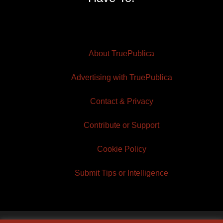
About TruePublica
Advertising with TruePublica
Contact & Privacy
Contribute or Support
Cookie Policy
Submit Tips or Intelligence