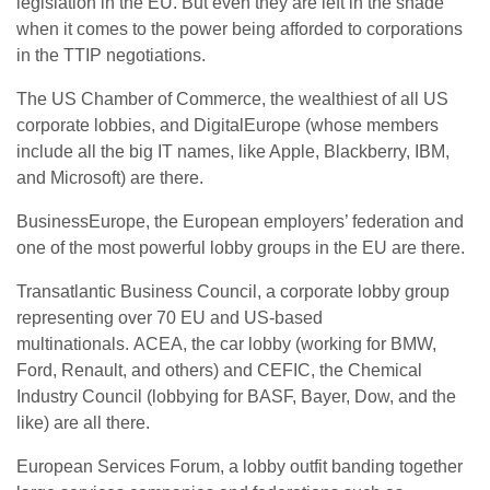
legislation in the EU. But even they are left in the shade
when it comes to the power being afforded to corporations
in the TTIP negotiations.
The US Chamber of Commerce, the wealthiest of all US
corporate lobbies, and DigitalEurope (whose members
include all the big IT names, like Apple, Blackberry, IBM,
and Microsoft) are there.
BusinessEurope, the European employers’ federation and
one of the most powerful lobby groups in the EU are there.
Transatlantic Business Council, a corporate lobby group
representing over 70 EU and US-based
multinationals. ACEA, the car lobby (working for BMW,
Ford, Renault, and others) and CEFIC, the Chemical
Industry Council (lobbying for BASF, Bayer, Dow, and the
like) are all there.
European Services Forum, a lobby outfit banding together