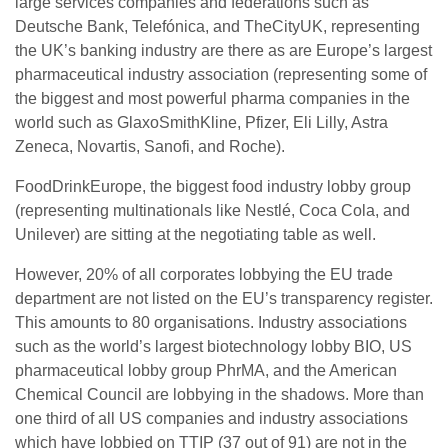
large services companies and federations such as
Deutsche Bank, Telefónica, and TheCityUK, representing
the UK’s banking industry are there as are Europe’s largest
pharmaceutical industry association (representing some of
the biggest and most powerful pharma companies in the
world such as GlaxoSmithKline, Pfizer, Eli Lilly, Astra
Zeneca, Novartis, Sanofi, and Roche).
FoodDrinkEurope, the biggest food industry lobby group
(representing multinationals like Nestlé, Coca Cola, and
Unilever) are sitting at the negotiating table as well.
However, 20% of all corporates lobbying the EU trade
department are not listed on the EU’s transparency register.
This amounts to 80 organisations. Industry associations
such as the world’s largest biotechnology lobby BIO, US
pharmaceutical lobby group PhrMA, and the American
Chemical Council are lobbying in the shadows. More than
one third of all US companies and industry associations
which have lobbied on TTIP (37 out of 91) are not in the