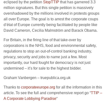
eclipsed by the petition
StopTTIP
that has garnered 3.3
million signatures. But this single petition is massively
overshadowed by the millions involved in protests groups
all over Europe. The goal is to arrest the corporate coups
d’état of Europe currently being facilitated by people like
David Cameron, Cecilia Malmström and Barack Obama.
For Britain, in the firing line of that take-over by
corporations is the NHS, food and environmental safety,
regulations to stop an out-of-control banking industry,
privacy, security and jobs to name just a few. Most
importantly, our hard fought for democracy is not just
undermined – it’s for sale to the highest bidder.
Graham Vanbergen – truepublica.org.uk
Thanks to
corporateeurope.org
for all the information in this
article. To see the full and comprehensive report go “
TTIP –
A Corporate Lobbying Paradise
“