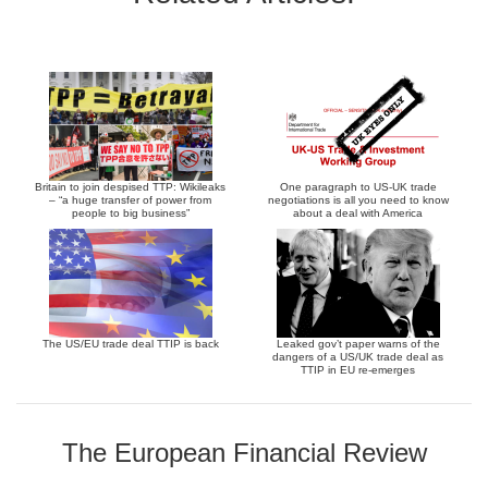
Britain to join despised TTP: Wikileaks
One paragraph to US-UK trade
– “a huge transfer of power from
negotiations is all you need to know
people to big business”
about a deal with America
The US/EU trade deal TTIP is back
Leaked gov’t paper warns of the
dangers of a US/UK trade deal as
TTIP in EU re-emerges
The European Financial Review