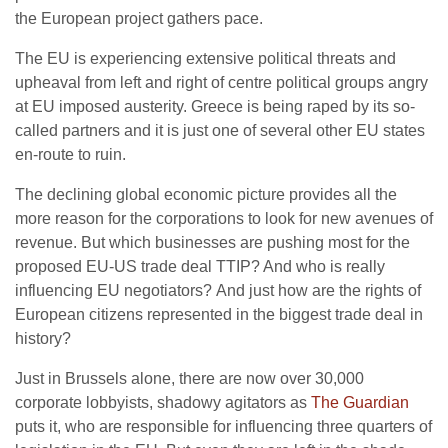
the European project gathers pace.
The EU is experiencing extensive political threats and
upheaval from left and right of centre political groups angry
at EU imposed austerity. Greece is being raped by its so-
called partners and it is just one of several other EU states
en-route to ruin.
The declining global economic picture provides all the
more reason for the corporations to look for new avenues of
revenue. But which businesses are pushing most for the
proposed EU-US trade deal TTIP? And who is really
influencing EU negotiators? And just how are the rights of
European citizens represented in the biggest trade deal in
history?
Just in Brussels alone, there are now over 30,000
corporate lobbyists, shadowy agitators as
The Guardian
puts it, who are responsible for influencing three quarters of