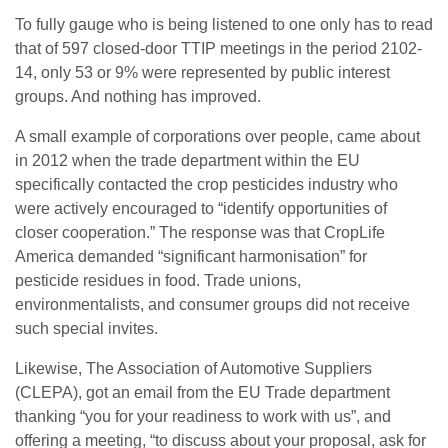
To fully gauge who is being listened to one only has to read
that of 597 closed-door TTIP meetings in the period 2102-
14, only 53 or 9% were represented by public interest
groups. And nothing has improved.
A small example of corporations over people, came about
in 2012 when the trade department within the EU
specifically contacted the crop pesticides industry who
were actively encouraged to “identify opportunities of
closer cooperation.” The response was that CropLife
America demanded “significant harmonisation” for
pesticide residues in food. Trade unions,
environmentalists, and consumer groups did not receive
such special invites.
Likewise, The Association of Automotive Suppliers
(CLEPA), got an email from the EU Trade department
thanking “you for your readiness to work with us”, and
offering a meeting, “to discuss about your proposal, ask for