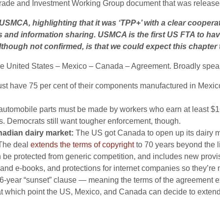
rade and Investment Working Group document that was released b
SMCA, highlighting that it was ‘TPP+’ with a clear cooper
gues and information sharing. USMCA is the first US FTA to h
although not confirmed, is that we could expect this chapter 
the United States – Mexico – Canada – Agreement. Broadly spea
t have 75 per cent of their components manufactured in Mexico, 
f automobile parts must be made by workers who earn at least 
rs. Democrats still want tougher enforcement, though.
nadian dairy market:
The US got Canada to open up its dairy ma
The deal
extends the terms of copyright
to 70 years beyond the li
 be protected from generic competition, and includes new provis
 and e-books, and protections for internet companies so they’re n
6-year “sunset” clause —
meaning the terms of the agreement exp
, at which point the US, Mexico, and Canada can decide to ext