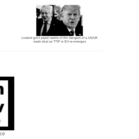
Leaked gov’t paper warns of the dangers of a US/UK
trade deal as TTIP in EU re-emerges
nce