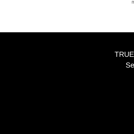
m
TRUE
Se