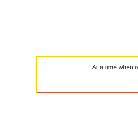
At a time when rep