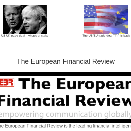
US-UK trade deal – what’s at stake
The US/EU trade deal TTIP is back
The European Financial Review
e European Financial Review is the leading financial intellige