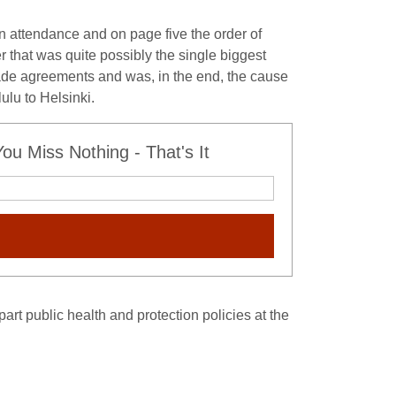
in attendance and on page five the order of
that was quite possibly the single biggest
rade agreements and was, in the end, the cause
ulu to Helsinki.
u Miss Nothing - That's It
art public health and protection policies at the