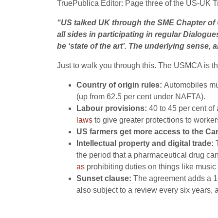
TruePublica Editor: Page three of the US-UK T
“US talked UK through the SME Chapter of U
all sides in participating in regular Dialo
be ‘state of the art’. The underlying sense, 
Just to walk you through this. The USMCA is 
Country of origin rules:
Automobiles mus
(up from 62.5 per cent under NAFTA).
Labour provisions:
40 to 45 per cent o
laws
to give greater protections to worke
US farmers get more access to the Ca
Intellectual property and digital trade:
the period that a pharmaceutical drug can
as
prohibiting duties on things like music
Sunset clause:
The agreement adds a 1
also subject to a review every six years