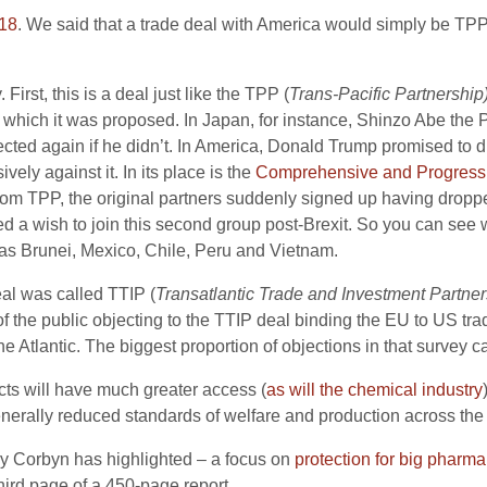
018
. We said that a trade deal with America would simply be TPP
First, this is a deal just like the TPP (
Trans-Pacific Partnership
n which it was proposed. In Japan, for instance, Shinzo Abe the
lected again if he didn’t. In America, Donald Trump promised to
ely against it. In its place is the
Comprehensive and Progressiv
m TPP, the original partners suddenly signed up having droppe
ed a wish to join this second group post-Brexit. So you can see 
 as Brunei, Mexico, Chile, Peru and Vietnam.
eal was called TTIP (
Transatlantic Trade and Investment Partner
f the public objecting to the TTIP deal binding the EU to US trad
 the Atlantic. The biggest proportion of objections in that surve
cts will have much greater access (
as will the chemical industry
erally reduced standards of welfare and production across the
my Corbyn has highlighted – a focus on
protection for big pharma
 third page of a 450-page report.