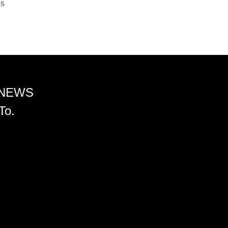
ss
 NEWS
To.