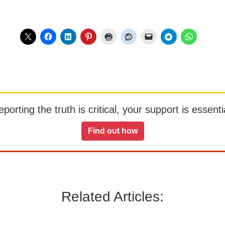
orting the truth is critical, your support is essentia
Find out how
Related Articles: