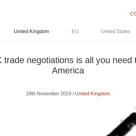
C
United Kingdom
EU
United States
rade negotiations is all you need 
America
29th November 2019 /
United Kingdom