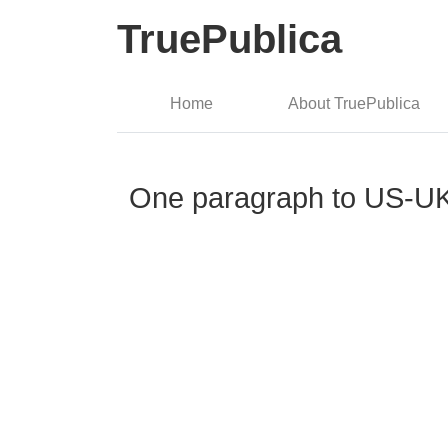
TruePublica
Home
About TruePublica
One paragraph to US-UK t