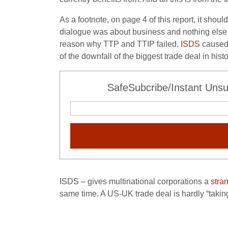
As a footnote, on page 4 of this report, it sho
dialogue was about business and nothing else 
reason why TTP and TTIP failed.
ISDS
caused 
of the downfall of the biggest trade deal in his
SafeSubcribe/Instant Unsu
ISDS – gives multinational corporations a
stra
same time. A US-UK trade deal is hardly “taking