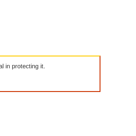
l in protecting it.