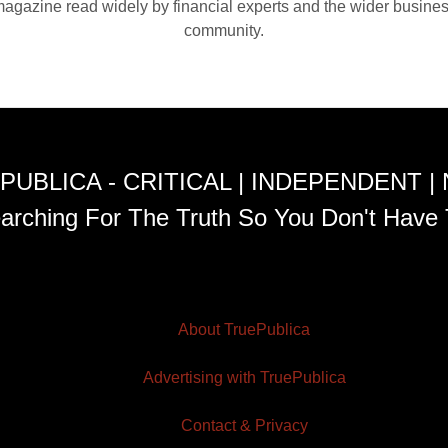
agazine read widely by financial experts and the wider busine
community.
PUBLICA - CRITICAL | INDEPENDENT |
arching For The Truth So You Don't Have 
About TruePublica
Advertising with TruePublica
Contact & Privacy