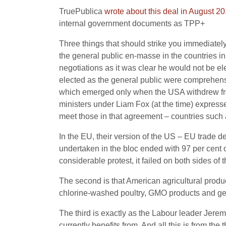
TruePublica
wrote about this deal in August 2
internal government documents as TPP+
Three things that should strike you immediately. 
the general public en-masse in the countries i
negotiations as it was clear he would not be e
elected as the general public were comprehensiv
which emerged only when the USA withdrew fro
ministers under Liam Fox (at the time) express
meet those in that agreement – countries such
In the EU, their version of the US – EU trade d
undertaken in the bloc ended with 97 per cent o
considerable protest, it failed on both sides of
The second is that American agricultural produ
chlorine-washed poultry, GMO products and gen
The third is exactly as the Labour leader Jere
currently benefits from. And all this is from the