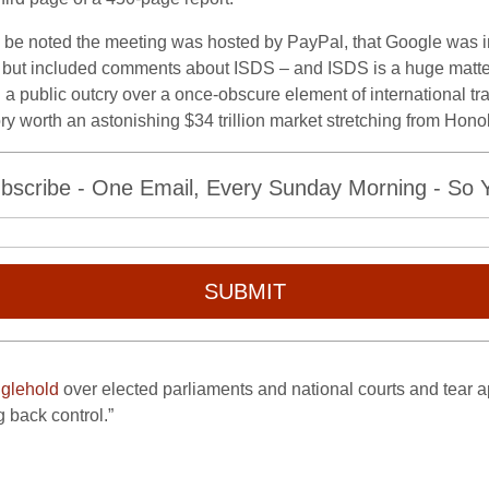
uld be noted the meeting was hosted by PayPal, that Google was 
but included comments about ISDS – and ISDS is a huge matter 
a public outcry over a once-obscure element of international t
tory worth an astonishing $34 trillion market stretching from Honol
bscribe - One Email, Every Sunday Morning - So Yo
SUBMIT
nglehold
over elected parliaments and national courts and tear ap
 back control.”