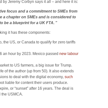
y Jeremy Corbyn says it all – and here it is:
ative focus and a commitment to SMEs from
ave a chapter on SMEs and is considered to
to be a blueprint for a UK FTA. ”
king it has these components:
the US, or Canada to qualify for zero tariffs
$16 an hour by 2023. Mexico passed
new labour
rket to US farmers, a big issue for Trump.
fe of the author (up from 50). It also extends
ions to deal with the digital economy,
such
ot liable for content their users produce.
ire, or “sunset” after 16 years. The deal is
end the USMCA.