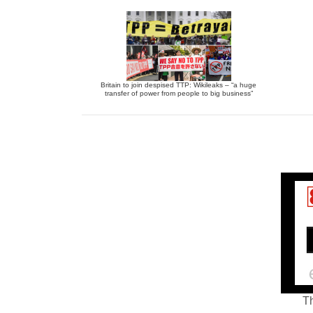
Britain to join despised TTP: Wikileaks – “a huge
transfer of power from people to big business”
Th