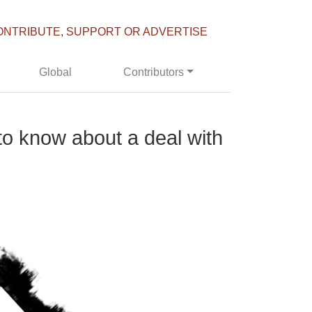
ONTRIBUTE, SUPPORT OR ADVERTISE
Global
Contributors
to know about a deal with