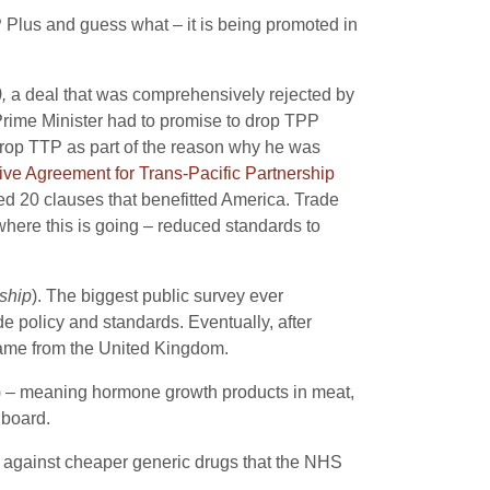
 Plus and guess what – it is being promoted in
),
a deal that was comprehensively rejected by
 Prime Minister had to promise to drop TPP
 drop TTP as part of the reason why he was
e Agreement for Trans-Pacific Partnership
d 20 clauses that benefitted America. Trade
where this is going – reduced standards to
ship
). The biggest public survey ever
e policy and standards. Eventually, after
y came from the United Kingdom.
) – meaning hormone growth products in meat,
 board.
against cheaper generic drugs that the NHS