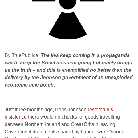
By TruePublica:
The lies keep coming in a propaganda
war to keep the Brexit delusion going but reality brings
us the truth – and this is exemplified no better than the
delivery by the Johnson government of an unexploded
economic time bomb.
Just three months ago, Boris Johnson
restated his
insistence
there would no checks for goods travelling
between Northern Ireland and Great Britain, saying
Government documents shared by Labour were “wrong.”