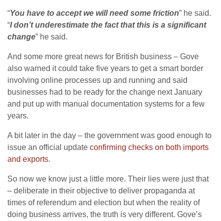
“
You have to accept we will need some friction
” he said.
“
I don’t underestimate the fact that this is a significant
change
” he said.
And some more great news for British business – Gove
also warned it could take five years to get a smart border
involving online processes up and running and said
businesses had to be ready for the change next January
and put up with manual documentation systems for a few
years.
A bit later in the day – the government was good enough to
issue an official update
confirming checks on both imports
and exports
.
So now we know just a little more. Their lies were just that
– deliberate in their objective to deliver propaganda at
times of referendum and election but when the reality of
doing business arrives, the truth is very different. Gove’s