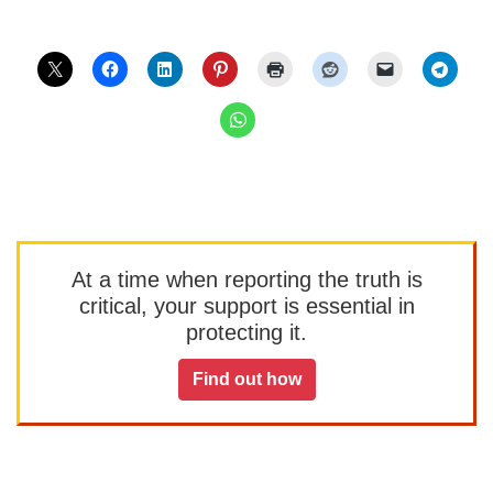
At a time when reporting the truth is
critical, your support is essential in
protecting it.
Find out how