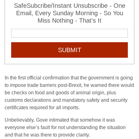
SafeSubcribe/Instant Unsubscribe - One
Email, Every Sunday Morning - So You
Miss Nothing - That's It
SUBMIT
In the first official confirmation that the government is going
to impose trade barriers post-Brexit, he warned there would
be checks on food and goods of animal origin, plus
customs declarations and mandatory safety and security
certificates required for all imports.
Unbelievably, Gove intimated that somehow it was
everyone else’s fault for not understanding the situation
and that he was there to provide clarity.