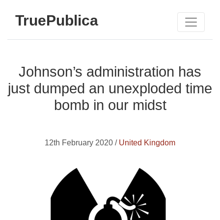
TruePublica
Johnson’s administration has
just dumped an unexploded time
bomb in our midst
12th February 2020 /
United Kingdom