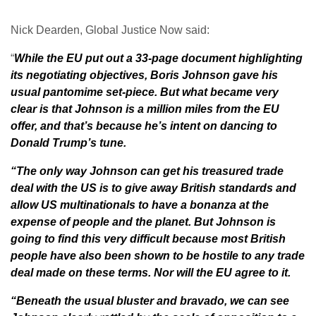
Nick Dearden, Global Justice Now said:
“
While the EU put out a 33-page document highlighting
its negotiating objectives, Boris Johnson gave his
usual pantomime set-piece. But what became very
clear is that Johnson is a million miles from the EU
offer, and that’s because he’s intent on dancing to
Donald Trump’s tune.
“The only way Johnson can get his treasured trade
deal with the US is to give away British standards and
allow US multinationals to have a bonanza at the
expense of people and the planet. But Johnson is
going to find this very difficult because most British
people have also been shown to be hostile to any trade
deal made on these terms. Nor will the EU agree to it.
“Beneath the usual bluster and bravado, we can see