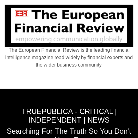
The European Financial Review is the leading financial
intelligence magazine read widely by financial experts and
the wider business community.
TRUEPUBLICA - CRITICAL |
INDEPENDENT | NEWS
Searching For The Truth So You Don't