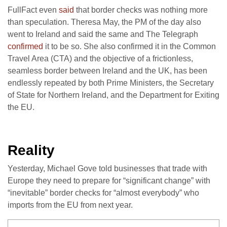
FullFact even
said
that border checks was nothing more
than speculation. Theresa May, the PM of the day also
went to Ireland and said the same and The Telegraph
confirmed
it to be so. She also confirmed it in the Common
Travel Area (CTA) and the objective of a frictionless,
seamless border between Ireland and the UK, has been
endlessly repeated by both Prime Ministers, the Secretary
of State for Northern Ireland, and the Department for Exiting
the EU.
Reality
Yesterday, Michael Gove told businesses that trade with
Europe they need to prepare for “significant change” with
“inevitable” border checks for “almost everybody” who
imports from the EU from next year.