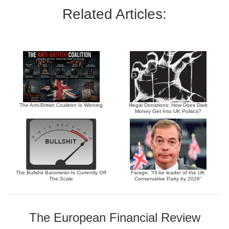
Related Articles:
The Anti-British Coalition Is Winning
Illegal Donations: How Does Dark
Money Get Into UK Politics?
The Bullshit Barometer Is Currently Off
Farage: “I’ll be leader of the UK
The Scale
Conservative Party by 2026”
The European Financial Review