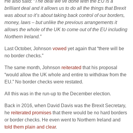
He also said: “
The deal we’ve done with the EU is a
brilliant deal and it allows us to do all the things that Brexit
was about so it’s about taking back control of our borders,
money, laws – but unlike the previous arrangements it
allows the whole of the UK to come out of the EU including
Northern Ireland.”
Last October, Johnson
vowed
yet again that “there will be
no border checks.”
The same month, Johnson
reiterated
that his proposal
“would allow the UK whole and entire to withdraw from the
EU.” No border checks were restated.
All this was in the run-up to the December election.
Back in 2016, when David Davis was the Brexit Secretary,
he
reiterated promises
that there would be no hard borders
or border checks. He even went to Northern Ireland and
told them plain and clear
.