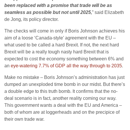
been replaced with a promise that trade will be as
seamless as possible but not until 2025,
” said Elizabeth
de Jong, its policy director.
The checks will come in only if Boris Johnson achieves his
aim of a loose ‘Canada-style’ agreement with the EU –
what used to be called a hard Brexit. If not, the next hard
Brexit will be a really tough nasty hard Brexit that is
expected to cost the economy something between 6% and
an
eye-watering 7.7% of GDP all the way through to 2035
.
Make no mistake – Boris Johnson’s administration has just
dumped an unexploded time bomb in our midst. But there’s
a double edge to this truth bomb. It confirms that the no-
deal scenario is in fact, another reality coming our way.
This government wants a deal with the EU and America –
both of whom are at loggerheads and on the precipice of
their own trade war.