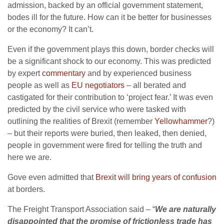
admission, backed by an official government statement,
bodes ill for the future. How can it be better for businesses
or the economy? It can’t.
Even if the government plays this down, border checks will
be a significant shock to our economy. This was predicted
by expert
commentary
and by experienced business
people as well as
EU negotiators
– all berated and
castigated for their contribution to ‘project fear.’ It was even
predicted by the civil service who were tasked with
outlining the realities of Brexit (remember
Yellowhammer
?)
– but their reports were buried, then leaked, then denied,
people in government were fired for telling the truth and
here we are.
Gove even admitted that
Brexit will bring years of confusion
at borders.
The Freight Transport Association said – “
We are naturally
disappointed that the promise of frictionless trade has