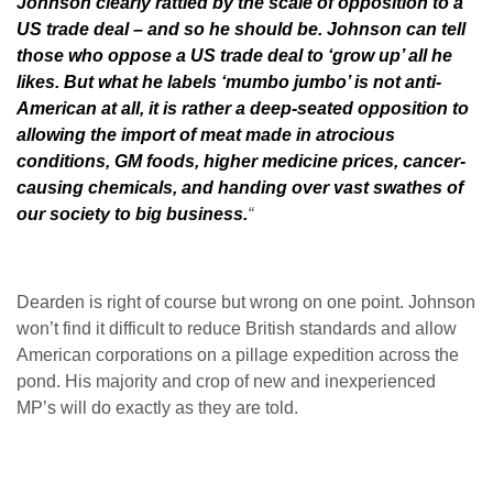
Johnson clearly rattled by the scale of opposition to a
US trade deal – and so he should be. Johnson can tell
those who oppose a US trade deal to ‘grow up’ all he
likes. But what he labels ‘mumbo jumbo’ is not anti-
American at all, it is rather a deep-seated opposition to
allowing the import of meat made in atrocious
conditions, GM foods, higher medicine prices, cancer-
causing chemicals, and handing over vast swathes of
our society to big business.
“
Dearden is right of course but wrong on one point. Johnson
won’t find it difficult to reduce British standards and allow
American corporations on a pillage expedition across the
pond. His majority and crop of new and inexperienced
MP’s will do exactly as they are told.