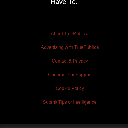
Have To.
About TruePublica
Advertising with TruePublica
Contact & Privacy
Contribute or Support
Cookie Policy
Submit Tips or Intelligence