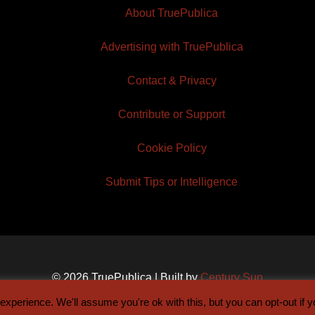
About TruePublica
Advertising with TruePublica
Contact & Privacy
Contribute or Support
Cookie Policy
Submit Tips or Intelligence
© 2026 TruePublica | Built by
Century Sun
xperience. We'll assume you're ok with this, but you can opt-out if 