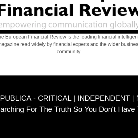
e European Financial Review is the leading financial intellige
agazine read widely by financial experts and the wider busine
community.
PUBLICA - CRITICAL | INDEPENDENT |
arching For The Truth So You Don't Have 