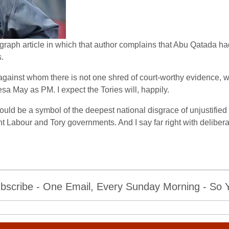
graph article in which that author complains that Abu Qatada had
.
e against whom there is not one shred of court-worthy evidence
sa May as PM. I expect the Tories will, happily.
d be a symbol of the deepest national disgrace of unjustified 
Labour and Tory governments. And I say far right with deliberati
bscribe - One Email, Every Sunday Morning - So Yo