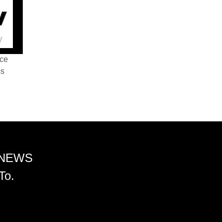
nce
ss
 NEWS
To.