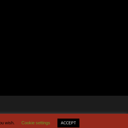
you wish.
Cookie settings
ACCEPT