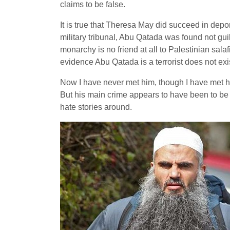
claims to be false.
It is true that Theresa May did succeed in depor
military tribunal, Abu Qatada was found not guil
monarchy is no friend at all to Palestinian sal
evidence Abu Qatada is a terrorist does not exi
Now I have never met him, though I have met his
But his main crime appears to have been to be 
hate stories around.