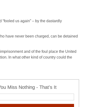
 “fooled us again” – by the dastardly
, who have never been charged, can be detained
imprisonment and of the foul place the United
on. In what other kind of country could the
u Miss Nothing - That's It