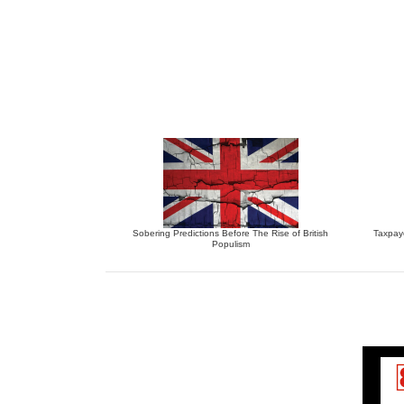
Sobering Predictions Before The Rise of British
Taxpay
Populism