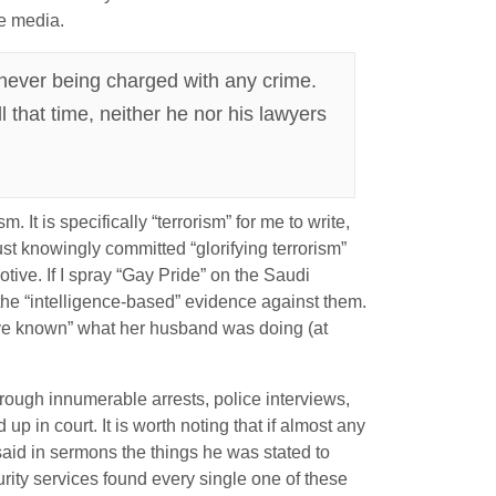
he media.
e never being charged with any crime.
l that time, neither he nor his lawyers
. It is specifically “terrorism” for me to write,
st knowingly committed “glorifying terrorism”
motive. If I spray “Gay Pride” on the Saudi
 the “intelligence-based” evidence against them.
ave known” what her husband was doing (at
 through innumerable arrests, police interviews,
in court. It is worth noting that if almost any
said in sermons the things he was stated to
rity services found every single one of these