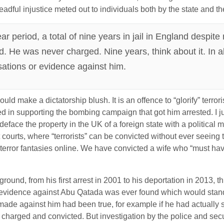
eadful injustice meted out to individuals both by the state and t
r period, a total of nine years in jail in England despit
ed. He was never charged. Nine years, think about it. In al
sations or evidence against him.
ld make a dictatorship blush. It is an offence to “glorify” terrorism
d in supporting the bombing campaign that got him arrested. I ju
to deface the property in the UK of a foreign state with a political 
 courts, where “terrorists” can be convicted without ever seeing
 terror fantasies online. We have convicted a wife who “must h
 ground, from his first arrest in 2001 to his deportation in 2013,
vidence against Abu Qatada was ever found which would stand up 
made against him had been true, for example if he had actually 
charged and convicted. But investigation by the police and secu