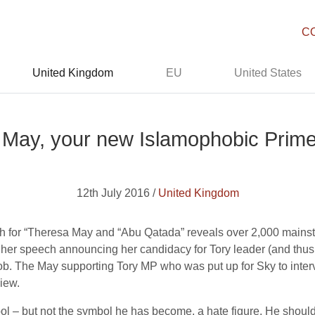
C
United Kingdom
EU
United States
May, your new Islamophobic Prime
12th July 2016 /
United Kingdom
 for “Theresa May and “Abu Qatada” reveals over 2,000 mainstre
in her speech announcing her candidacy for Tory leader (and thu
job. The May supporting Tory MP who was put up for Sky to int
iew.
– but not the symbol he has become, a hate figure. He should r