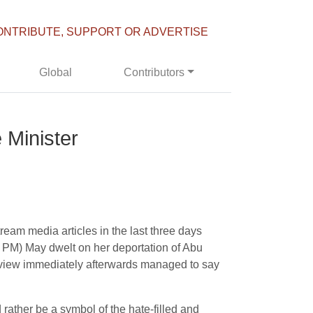
ONTRIBUTE, SUPPORT OR ADVERTISE
Global
Contributors
 Minister
am media articles in the last three days
s PM) May dwelt on her deportation of Abu
erview immediately afterwards managed to say
ather be a symbol of the hate-filled and