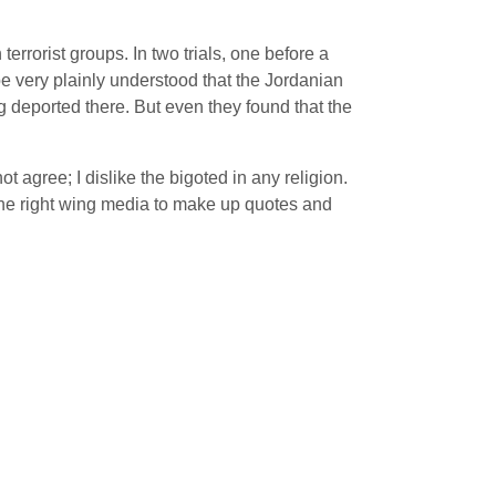
errorist groups. In two trials, one before a
 be very plainly understood that the Jordanian
ng deported there. But even they found that the
agree; I dislike the bigoted in any religion.
the right wing media to make up quotes and