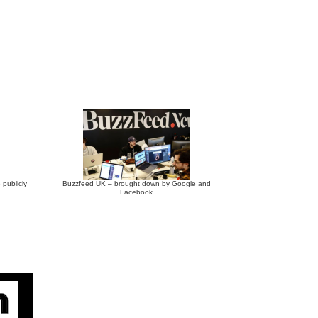
 publicly
Buzzfeed UK – brought down by Google and
Facebook