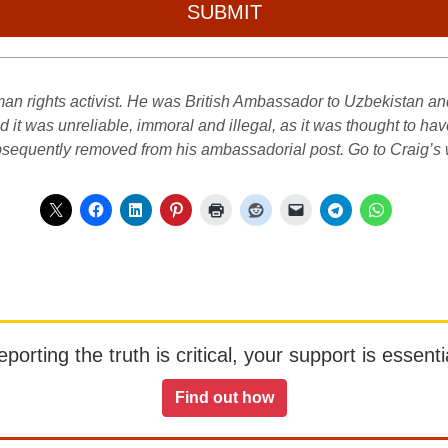
SUBMIT
n rights activist. He was British Ambassador to Uzbekistan and w
it was unreliable, immoral and illegal, as it was thought to ha
subsequently removed from his ambassadorial post. Go to Craig’s
orting the truth is critical, your support is essentia
Find out how