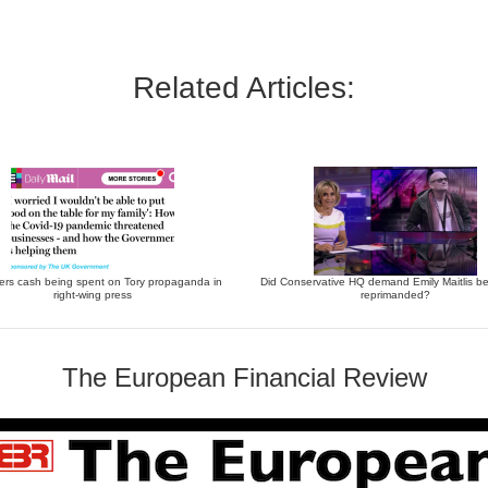
Related Articles:
ers cash being spent on Tory propaganda in
Did Conservative HQ demand Emily Maitlis be
right-wing press
reprimanded?
The European Financial Review