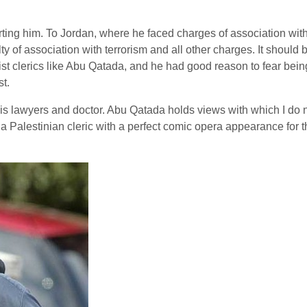
ting him. To Jordan, where he faced charges of association with t
ty of association with terrorism and all other charges. It should
afist clerics like Abu Qatada, and he had good reason to fear bei
st.
 lawyers and doctor. Abu Qatada holds views with which I do not 
a Palestinian cleric with a perfect comic opera appearance for 