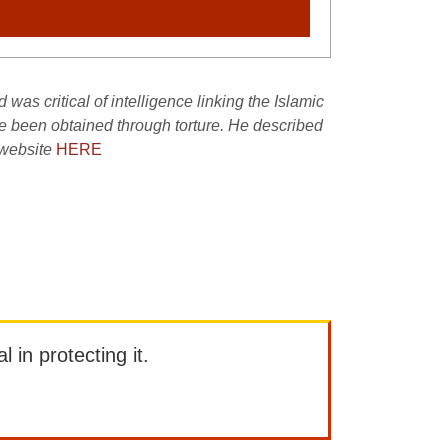
as critical of intelligence linking the Islamic
ve been obtained through torture. He described
 website
HERE
l in protecting it.