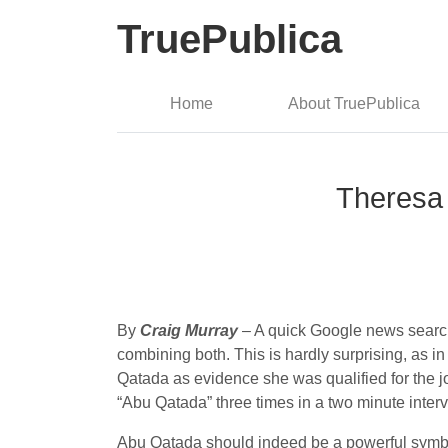
TruePublica
Home
About TruePublica
Theresa 
By
Craig Murray
– A quick Google news search
combining both. This is hardly surprising, as 
Qatada as evidence she was qualified for the 
“Abu Qatada” three times in a two minute interv
Abu Qatada should indeed be a powerful symbol 