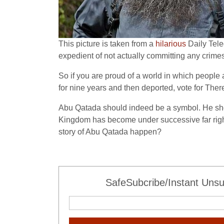
This picture is taken from a
hilarious
Daily Tele
expedient of not actually committing any crimes
So if you are proud of a world in which peopl
for nine years and then deported, vote for There
Abu Qatada should indeed be a symbol. He shoul
Kingdom has become under successive far right 
story of Abu Qatada happen?
SafeSubcribe/Instant Unsu