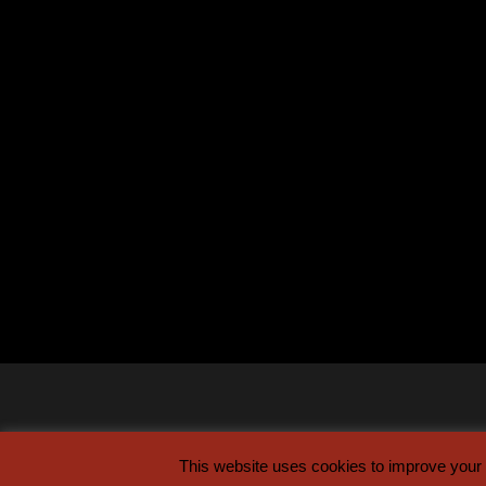
This website uses cookies to improve your e