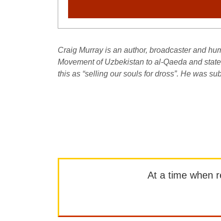
Craig Murray is an author, broadcaster and huma
Movement of Uzbekistan to al-Qaeda and stated 
this as “selling our souls for dross”. He was 
At a time when rep