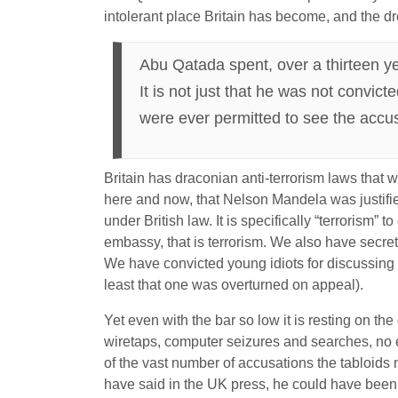
intolerant place Britain has become, and the dr
Abu Qatada spent, over a thirteen yea
It is not just that he was not convict
were ever permitted to see the accu
Britain has draconian anti-terrorism laws that wou
here and now, that Nelson Mandela was justifie
under British law. It is specifically “terrorism” 
embassy, that is terrorism. We also have secret
We have convicted young idiots for discussing
least that one was overturned on appeal).
Yet even with the bar so low it is resting on the
wiretaps, computer seizures and searches, no e
of the vast number of accusations the tabloids 
have said in the UK press, he could have been 