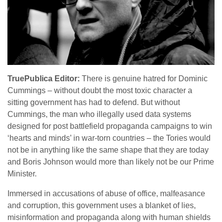
TruePublica Editor:
There is genuine hatred for Dominic
Cummings – without doubt the most toxic character a
sitting government has had to defend. But without
Cummings, the man who illegally used data systems
designed for post battlefield propaganda campaigns to win
‘hearts and minds’ in war-torn countries – the Tories would
not be in anything like the same shape that they are today
and Boris Johnson would more than likely not be our Prime
Minister.
Immersed in accusations of abuse of office, malfeasance
and corruption, this government uses a blanket of lies,
misinformation and propaganda along with human shields