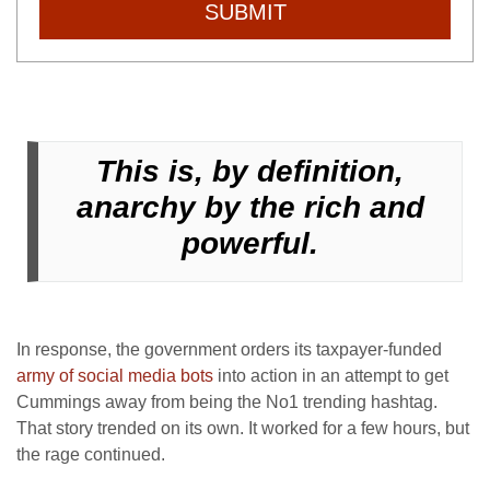
SUBMIT
This is, by definition,
anarchy by the rich and
powerful.
In response, the government orders its taxpayer-funded
army of social media bots
into action in an attempt to get
Cummings away from being the No1 trending hashtag.
That story trended on its own. It worked for a few hours, but
the rage continued.