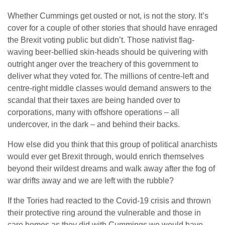
Whether Cummings get ousted or not, is not the story. It’s
cover for a couple of other stories that should have enraged
the Brexit voting public but didn’t. Those nativist flag-
waving beer-bellied skin-heads should be quivering with
outright anger over the treachery of this government to
deliver what they voted for. The millions of centre-left and
centre-right middle classes would demand answers to the
scandal that their taxes are being handed over to
corporations, many with offshore operations – all
undercover, in the dark – and behind their backs.
How else did you think that this group of political anarchists
would ever get Brexit through, would enrich themselves
beyond their wildest dreams and walk away after the fog of
war drifts away and we are left with the rubble?
If the Tories had reacted to the Covid-19 crisis and thrown
their protective ring around the vulnerable and those in
care homes as they did with Cummings we would have