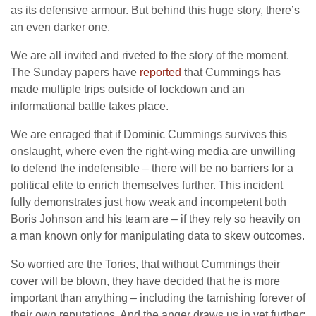
as its defensive armour. But behind this huge story, there’s
an even darker one.
We are all invited and riveted to the story of the moment.
The Sunday papers have
reported
that Cummings has
made multiple trips outside of lockdown and an
informational battle takes place.
We are enraged that if Dominic Cummings survives this
onslaught, where even the right-wing media are unwilling
to defend the indefensible – there will be no barriers for a
political elite to enrich themselves further. This incident
fully demonstrates just how weak and incompetent both
Boris Johnson and his team are – if they rely so heavily on
a man known only for manipulating data to skew outcomes.
So worried are the Tories, that without Cummings their
cover will be blown, they have decided that he is more
important than anything – including the tarnishing forever of
their own reputations. And the anger draws us in yet further: