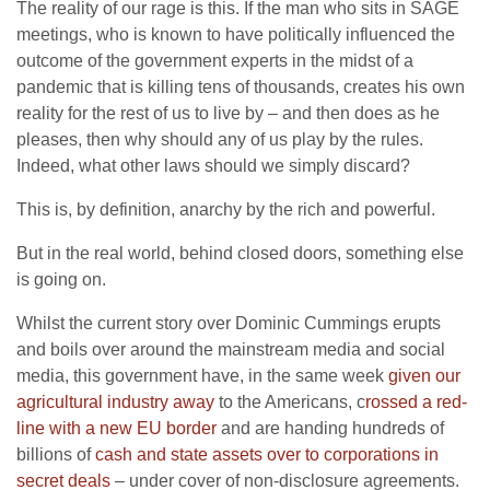
The reality of our rage is this. If the man who sits in SAGE
meetings, who is known to have politically influenced the
outcome of the government experts in the midst of a
pandemic that is killing tens of thousands, creates his own
reality for the rest of us to live by – and then does as he
pleases, then why should any of us play by the rules.
Indeed, what other laws should we simply discard?
This is, by definition, anarchy by the rich and powerful.
But in the real world, behind closed doors, something else
is going on.
Whilst the current story over Dominic Cummings erupts
and boils over around the mainstream media and social
media, this government have, in the same week
given our
agricultural industry away
to the Americans, c
rossed a red-
line with a new EU border
and are handing hundreds of
billions of
cash and state assets over to corporations in
secret deals
– under cover of non-disclosure agreements.