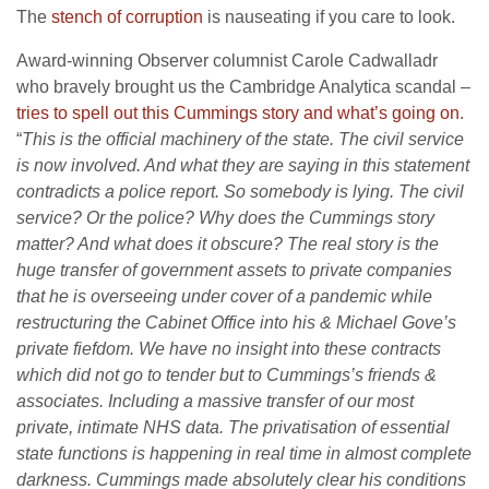
The
stench of corruption
is nauseating if you care to look.
Award-winning Observer columnist Carole Cadwalladr
who bravely brought us the Cambridge Analytica scandal –
tries to spell out this Cummings story and what’s going on
.
“
This is the official machinery of the state. The civil service
is now involved. And what they are saying in this statement
contradicts a police report. So somebody is lying. The civil
service? Or the police?
Why does the Cummings story
matter? And what does it obscure? The real story is the
huge transfer of government assets to private companies
that he is overseeing under cover of a pandemic while
restructuring the Cabinet Office into his & Michael Gove’
s
private fiefdom. We have no insight into these contracts
which did not go to tender but to Cummings’s friends &
associates. Including a massive transfer of our most
private, intimate NHS data. The privatisation of essential
state functions is happening in real time in almost complete
darkness. Cummings made absolutely clear his conditions