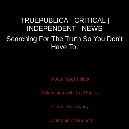
TRUEPUBLICA - CRITICAL |
INDEPENDENT | NEWS
Searching For The Truth So You Don't
Have To.
About TruePublica
Advertising with TruePublica
Contact & Privacy
Contribute or Support