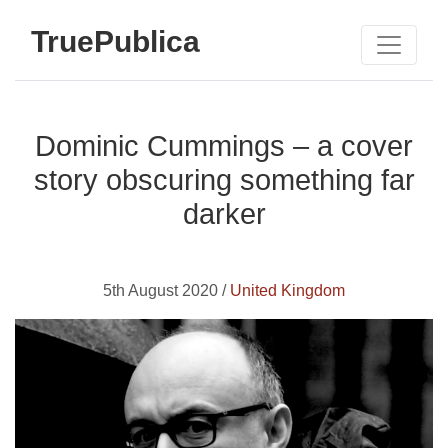
TruePublica
Dominic Cummings – a cover
story obscuring something far
darker
5th August 2020 /
United Kingdom