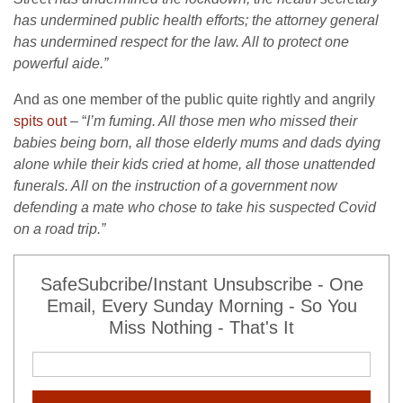
has undermined public health efforts; the attorney general
has undermined respect for the law. All to protect one
powerful aide.”
And as one member of the public quite rightly and angrily
spits out
– “
I’m fuming. All those men who missed their
babies being born, all those elderly mums and dads dying
alone while their kids cried at home, all those unattended
funerals. All on the instruction of a government now
defending a mate who chose to take his suspected Covid
on a road trip.”
SafeSubcribe/Instant Unsubscribe - One
Email, Every Sunday Morning - So You
Miss Nothing - That's It