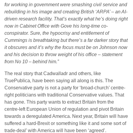
for working in government were smashing civil service and
rebuilding in his image and creating British ‘ARPA’ – an AI-
driven research facility. That’s exactly what he’s doing right
now in Cabinet Office with Gove his long-time co-
conspirator. Sure, the hypocrisy and entitlement of
Cummings is breathtaking but there’s a far darker story that
it obscures and it’s why the focus must be on Johnson now
and his decision to throw weight of his office – statement
from No 10 – behind him.”
The real story that Cadwalladr and others, like
TruePublica, have been saying all along is this. The
Conservative party is not a party for ‘broad-church’ centre-
right politicians with traditional Conservative values. That
has gone. This party wants to extract Britain from the
centre-left European Union of regulation and pivot Britain
towards a deregulated America. Next year, Britain will have
suffered a hard-Brexit or something like it and some sort of
trade-deal’ with America will have been ‘agreed’.