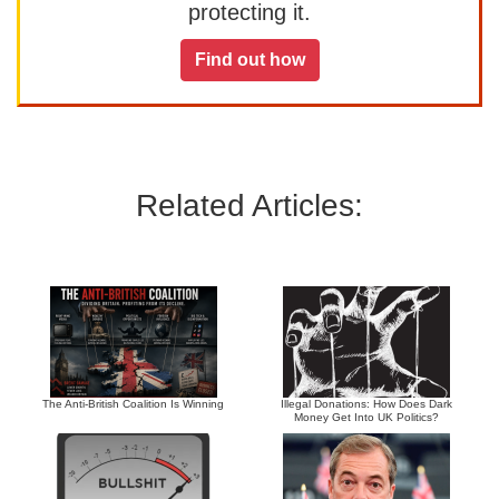
protecting it.
Find out how
Related Articles:
The Anti-British Coalition Is Winning
Illegal Donations: How Does Dark
Money Get Into UK Politics?