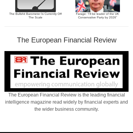
The Bullshit Barometer Is Currently Off
Farage: “I’ll be leader of the UK
The Scale
Conservative Party by 2026”
The European Financial Review
The European Financial Review is the leading financial
intelligence magazine read widely by financial experts and
the wider business community.