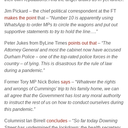
Jim Pickard – the chief political correspondent at the FT
makes the point
that – “
Number 10 is apparently using
WhatsApp to order MPs to circle the wagons and put out
supportive statements to try to hold the line….”
Peter Jukes from ByLine Times
points out that
–
“
The
Attorney General and most the cabinet now have accused
Durham Police
– one of the top-rated police forces in the
country – of lying. This is disastrous for the rule of law
during a pandemic.”
Former Tory MP Nick Boles
says
– “
Whatever the rights
and wrongs of Cummings’ trip to his family home, we can
all agree that the Government has lost any moral authority
to instruct the rest of us on how to conduct ourselves during
this pandemic.”
Columnist Ian Birrell
concludes
– “
So far today Downing
Street has undermined the lockdown; the health secretary