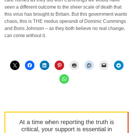
seen a different outcome to the sheer scale of death that
this virus has brought to Britain. But this government wants
chaos, this is THE modus operandi of Dominic Cummings
and Boris Johnson – as they both believe no real change,
can come without it.
At a time when reporting the truth is
critical, your support is essential in