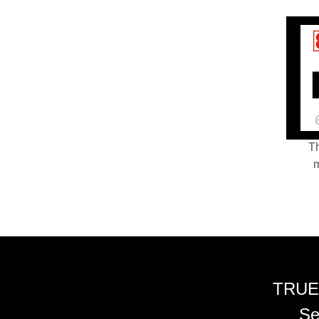
Th
m
TRUE
Se