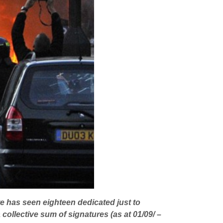
e has seen eighteen dedicated just to
 collective sum of signatures (as at 01/09/ –