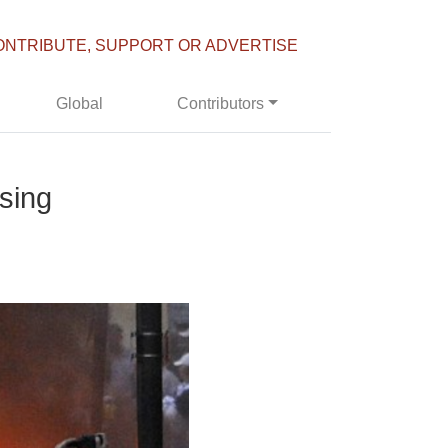
ONTRIBUTE, SUPPORT OR ADVERTISE
Global
Contributors
ising