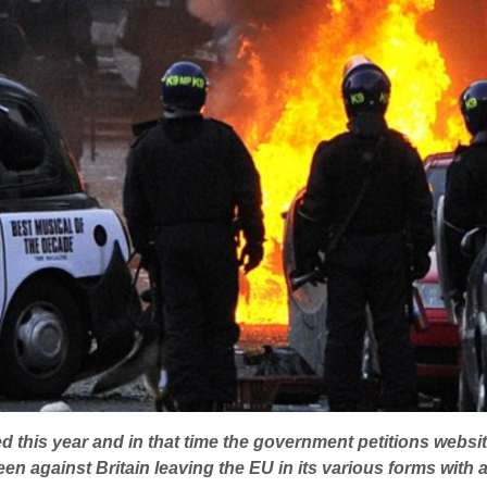
 this year and in that time the government petitions websit
een against Britain leaving the EU in its various forms with a