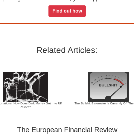
Find out how
Related Articles:
 Donations: How Does Dark Money Get Into UK
The Bullshit Barometer Is Currently Off Th
Politics?
The European Financial Review