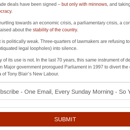
ade deals have been signed –
but only with minnows
, and taki
ocracy
.
urtling towards an economic crisis, a parliamentary crisis, a cons
 raised about the
stability of the country
.
s politically weak. Three-quarters of lawmakers are refusing to
tiquated legal loopholes) into silence.
ty of its use is not. In the last 70 years, this same instrument 
n Major government prorogued Parliament in 1997 to divert the c
 of Tony Blair’s New Labour.
bscribe - One Email, Every Sunday Morning - So Yo
SUBMIT