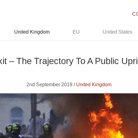
C
United Kingdom
EU
United States
it – The Trajectory To A Public Upr
2nd September 2019 /
United Kingdom