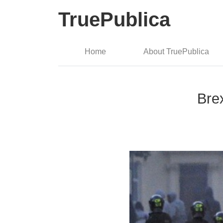
TruePublica
Home
About TruePublica
Brex