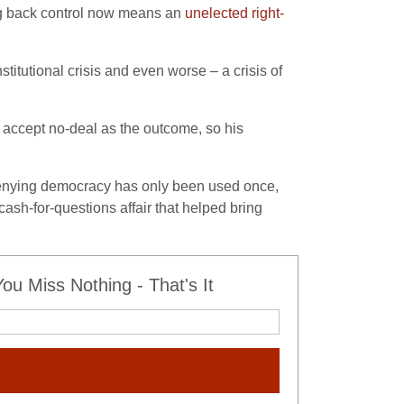
ng back control now means an
unelected right-
titutional crisis and even worse – a crisis of
 accept no-deal as the outcome, so his
of denying democracy has only been used once,
ash-for-questions affair that helped bring
u Miss Nothing - That's It