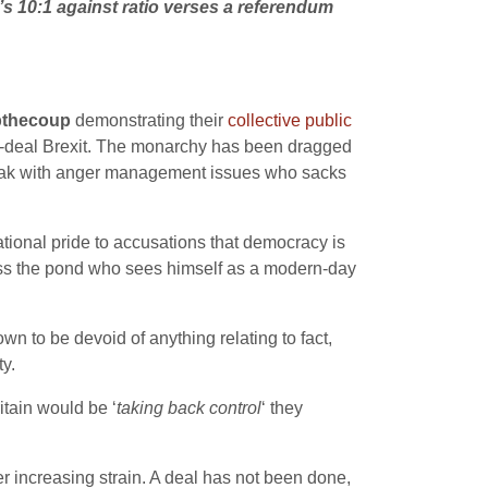
t’s 10:1 against ratio verses a referendum
pthecoup
demonstrating their
collective public
no-deal Brexit. The monarchy has been dragged
 freak with anger management issues who sacks
national pride to accusations that democracy is
ross the pond who sees himself as a modern-day
n to be devoid of anything relating to fact,
y.
ritain would be ‘
taking back control
‘ they
 increasing strain. A deal has not been done,