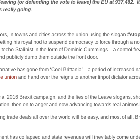
leaving (or defending the vote to leave) the EU at 937,462. I
s really going.
rs, in towns and cities across the union using the slogan
#sto
getting his royal nod to suspend democracy to force through a 
y a techo-Stalinist in the form of Dominic Cummings – a control
d publicly dump them outside the front door.
narrative has gone from ‘Cool Brittania’ – a period of increased 
he union
and hand over the reigns to another tinpot dictator ac
al 2016 Brexit campaign, and the lies of the Leave slogans, show
ration, then on to anger and now advancing towards real animosit
ing trade deals all over the world will be easy, and most of all, B
ent has collapsed and state revenues will inevitably come under