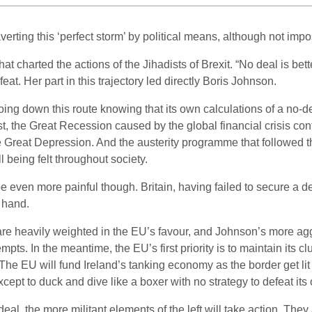
verting this ‘perfect storm’ by political means, although not impo
at charted the actions of the Jihadists of Brexit. “No deal is be
eat. Her part in this trajectory led directly Boris Johnson.
going down this route knowing that its own calculations of a no-
t, the Great Recession caused by the global financial crisis con
e Great Depression. And the austerity programme that followed thi
ll being felt throughout society.
l be even more painful though. Britain, having failed to secure a 
 hand.
 are heavily weighted in the EU’s favour, and Johnson’s more agg
ts. In the meantime, the EU’s first priority is to maintain its cl
 The EU will fund Ireland’s tanking economy as the border get lit
except to duck and dive like a boxer with no strategy to defeat it
o-deal, the more militant elements of the left will take action. T