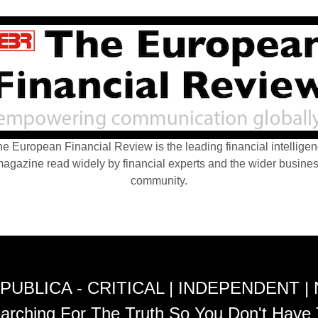
e European Financial Review is the leading financial intellige
agazine read widely by financial experts and the wider busine
community.
PUBLICA - CRITICAL | INDEPENDENT |
arching For The Truth So You Don't Have 