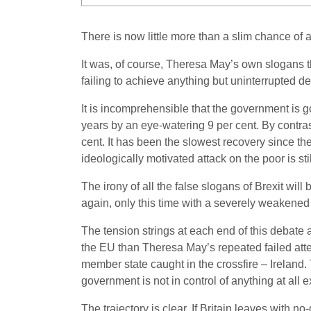
There is now little more than a slim chance of a
It was, of course, Theresa May’s own slogans th
failing to achieve anything but uninterrupted def
It is incomprehensible that the government is 
years by an eye-watering 9 per cent. By contras
cent. It has been the slowest recovery since th
ideologically motivated attack on the poor is sti
The irony of all the false slogans of Brexit wil
again, only this time with a severely weakened
The tension strings at each end of this debate
the EU than Theresa May’s repeated failed attemp
member state caught in the crossfire – Ireland.
government is not in control of anything at all 
The trajectory is clear. If Britain leaves with n