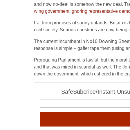
and now no-deal is somehow the new deal. Tr
wing government ignoring representative dem
Far from promises of sunny uplands, Britain is h
civil society. Serious questions are now being
The current incumbent in No10 Downing Street i
response is simple – gaffer tape them (using an
Proroguing Parliament is lawful, but the morali
and that was mired in scandal as well. The Joh
down the government, which ushered in the era
SafeSubcribe/Instant Unsu