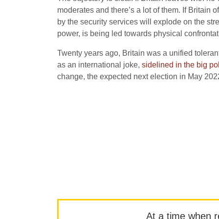
moderates and there’s a lot of them. If Britain 
by the security services will explode on the st
power, is being led towards physical confrontat
Twenty years ago, Britain was a unified tolerant 
as an international joke,
sidelined in the big po
change, the expected next election in May 2022 
At a time when rep