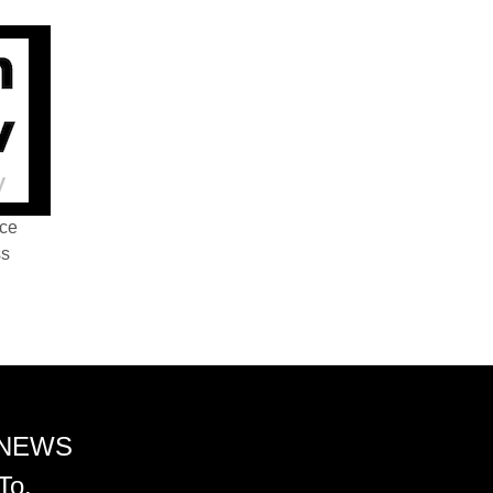
nce
ss
 NEWS
To.