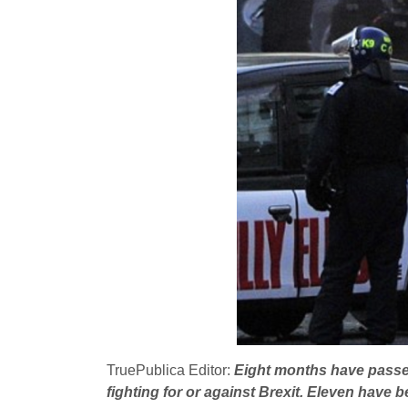
TruePublica Editor:
Eight months have passed
fighting for or against Brexit. Eleven have b