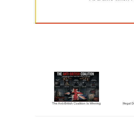
The Anti-British Coalition Is Winning
Illegal