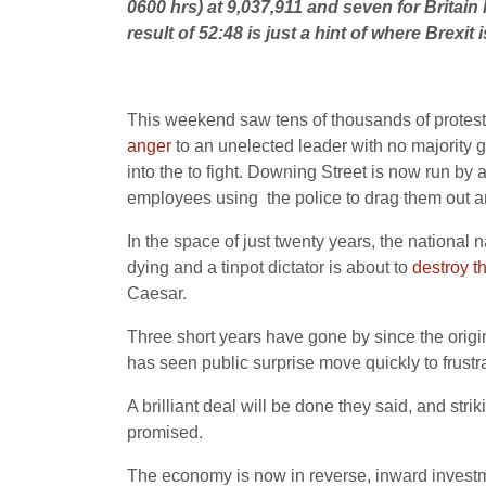
0600 hrs) at 9,037,911 and seven for Britain 
result of 52:48 is just a hint of where Brexit i
This weekend saw tens of thousands of protesto
anger
to an unelected leader with no majority 
into the to fight. Downing Street is now run b
employees using the police to drag them out an
In the space of just twenty years, the national 
dying and a tinpot dictator is about to
destroy t
Caesar.
Three short years have gone by since the origin
has seen public surprise move quickly to frust
A brilliant deal will be done they said, and strik
promised.
The economy is now in reverse, inward investm