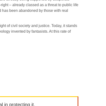
ight – already classed as a threat to public life
ound has been abandoned by those with real
ht of civil society and justice. Today, it stands
logy invented by fantasists. At this rate of
l in protecting it.