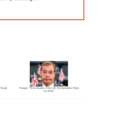
e Scale
Farage: “I’ll be leader of the UK Conservative Party
by 2026”