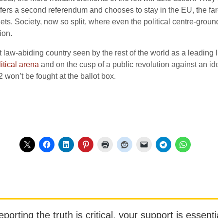
offers a second referendum and chooses to stay in the EU, the far-r
reets. Society, now so split, where even the political centre-gr
ion.
law-abiding country seen by the rest of the world as a leading lig
litical arena
and on the cusp of a public revolution against an ideo
won’t be fought at the ballot box.
orting the truth is critical, your support is essentia