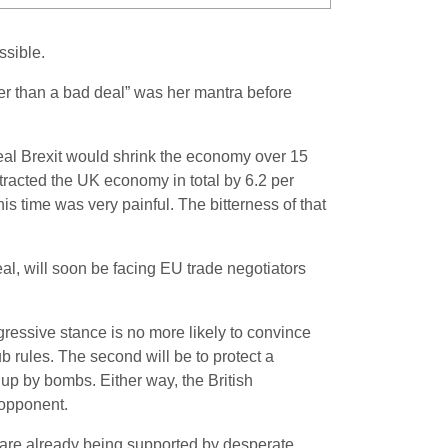
ssible.
tter than a bad deal” was her mantra before
deal Brexit would shrink the economy over 15
tracted the UK economy in total by 6.2 per
s time was very painful. The bitterness of that
deal, will soon be facing EU trade negotiators
ressive stance is no more likely to convince
ub rules. The second will be to protect a
 up by bombs. Either way, the British
s opponent.
hey are already being supported by desperate