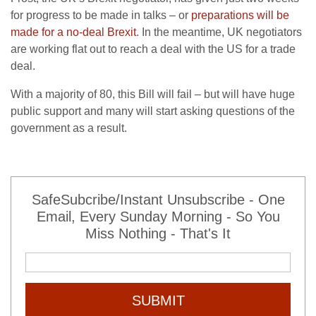
for progress to be made in talks – or
preparations will be
made for a no-deal Brexit
. In the meantime, UK negotiators
are working flat out to reach a deal with the US for a trade
deal.
With a majority of 80, this Bill will fail – but will have huge
public support and many will start asking questions of the
government as a result.
SafeSubcribe/Instant Unsubscribe - One
Email, Every Sunday Morning - So You
Miss Nothing - That's It
SUBMIT