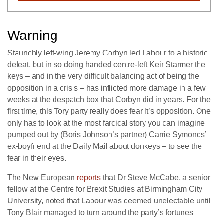
Warning
Staunchly left-wing Jeremy Corbyn led Labour to a historic
defeat, but in so doing handed centre-left Keir Starmer the
keys – and in the very difficult balancing act of being the
opposition in a crisis – has inflicted more damage in a few
weeks at the despatch box that Corbyn did in years. For the
first time, this Tory party really does fear it’s opposition. One
only has to look at the most farcical story you can imagine
pumped out by (Boris Johnson’s partner) Carrie Symonds’
ex-boyfriend at the Daily Mail about donkeys – to see the
fear in their eyes.
The New European
reports
that Dr Steve McCabe, a senior
fellow at the Centre for Brexit Studies at Birmingham City
University, noted that Labour was deemed unelectable until
Tony Blair managed to turn around the party’s fortunes