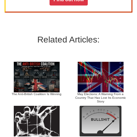
Related Articles:
The Anti-British Coalition Is Winning
May Elections: A Warning From a
Country That Has Lost Its Economic
Story