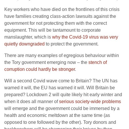
Key workers who have died on the frontlines of this crisis
have families creating class-action lawsuits against the
government for not protecting them with the correct
equipment. This will be tantamount to corporate
manslaughter, which is
why the Covid-19 virus was very
quietly downgraded
to protect the government.
There are many examples of egregious behaviour within
the Tory government emerging now – the
stench of
corruption could hardly be stronger
.
Will a second Covid wave come to Britain? The UN has
warned it will, the EU has warned it will. Will Britain be
prepared? Lockdown 2 will quite likely hit early winter and
when it does all manner of
serious society-wide problems
will emerge and the government could be immersed by a
health and economic meltdown at the same time (as
opposed to one followed by the other). Tory donors and