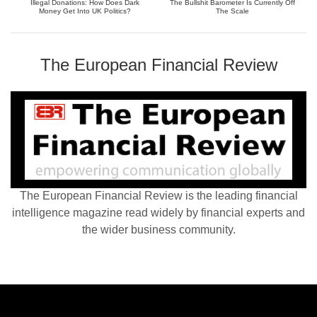
Illegal Donations: How Does Dark
The Bullshit Barometer Is Currently Off
Money Get Into UK Politics?
The Scale
The European Financial Review
The European Financial Review is the leading financial
intelligence magazine read widely by financial experts and
the wider business community.