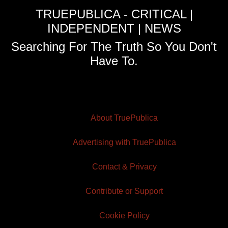
TRUEPUBLICA - CRITICAL |
INDEPENDENT | NEWS
Searching For The Truth So You Don't
Have To.
About TruePublica
Advertising with TruePublica
Contact & Privacy
Contribute or Support
Cookie Policy