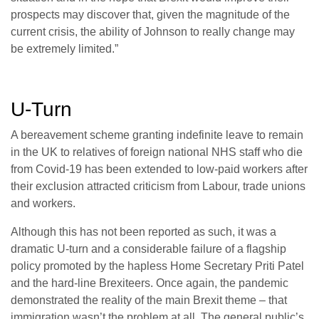
prospects may discover that, given the magnitude of the
current crisis, the ability of Johnson to really change may
be extremely limited.”
U-Turn
A bereavement scheme granting indefinite leave to remain
in the UK to relatives of foreign national NHS staff who die
from Covid-19 has been extended to low-paid workers after
their exclusion attracted criticism from Labour, trade unions
and workers.
Although this has not been reported as such, it was a
dramatic U-turn and a considerable failure of a flagship
policy promoted by the hapless Home Secretary Priti Patel
and the hard-line Brexiteers. Once again, the pandemic
demonstrated the reality of the main Brexit theme – that
immigration wasn’t the problem at all. The general public’s