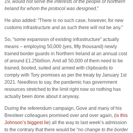
19, would not serve the interests of the people of Northern
Ireland for whom the protocol was designed
.”
He also added: “There is no such case, however, for new
customs infrastructure and as such there will not be any.”
So, “some expansion of existing infrastructure” actually
means – employing 50,000 (yes, fifty thousand) newly
trained border guards in Northern Ireland at an annual cost
of around £1.25billion. And all 50,000 of them need to be
trained, booted, suited and armed with clipboards to
comply with Tory promises as per the treaty by January 1st
2021. Needless to say, the pandemic has government
resources stretched to the limit right now so nothing has
actually been done about it anyway.
During the referendum campaign, Gove and many of his
Brexiteer colleagues promised over and over again, (
is this
Johnson’s biggest lie
) all the way to last week’s admission
to the contrary that there would be “
no change to the border