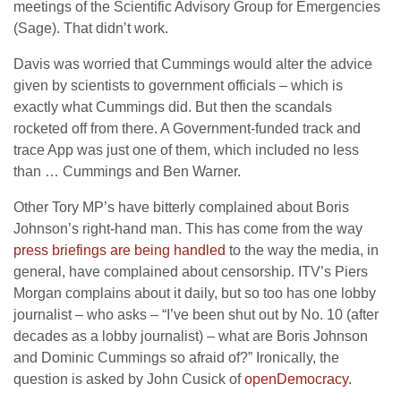
meetings of the Scientific Advisory Group for Emergencies
(Sage). That didn’t work.
Davis was worried that Cummings would alter the advice
given by scientists to government officials – which is
exactly what Cummings did. But then the scandals
rocketed off from there. A Government-funded track and
trace App was just one of them, which included no less
than … Cummings and Ben Warner.
Other Tory MP’s have bitterly complained about Boris
Johnson’s right-hand man. This has come from the way
press briefings are being handled
to the way the media, in
general, have complained about censorship. ITV’s Piers
Morgan complains about it daily, but so too has one lobby
journalist – who asks – “I’ve been shut out by No. 10 (after
decades as a lobby journalist) – what are Boris Johnson
and Dominic Cummings so afraid of?” Ironically, the
question is asked by John Cusick of
openDemocracy
.