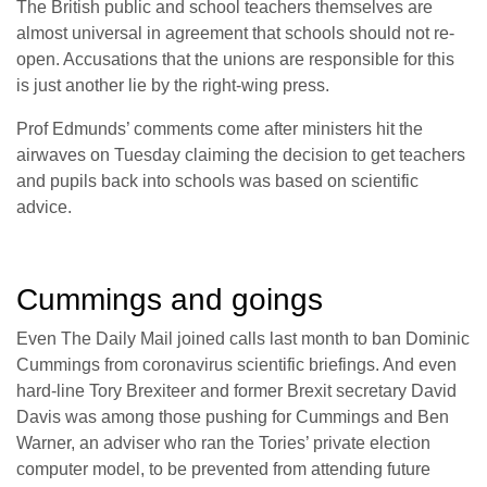
The British public and school teachers themselves are
almost universal in agreement that schools should not re-
open. Accusations that the unions are responsible for this
is just another lie by the right-wing press.
Prof Edmunds’ comments come after ministers hit the
airwaves on Tuesday claiming the decision to get teachers
and pupils back into schools was based on scientific
advice.
Cummings and goings
Even The Daily Mail joined calls last month to ban Dominic
Cummings from coronavirus scientific briefings. And even
hard-line Tory Brexiteer and former Brexit secretary David
Davis was among those pushing for Cummings and Ben
Warner, an adviser who ran the Tories’ private election
computer model, to be prevented from attending future