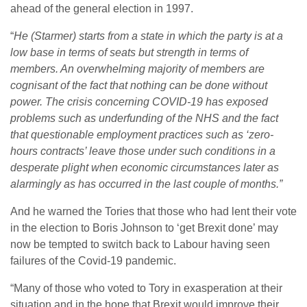
ahead of the general election in 1997.
“
He (Starmer) starts from a state in which the party is at a
low base in terms of seats but strength in terms of
members. An overwhelming majority of members are
cognisant of the fact that nothing can be done without
power.
The crisis concerning COVID-19 has exposed
problems such as underfunding of the NHS and the fact
that questionable employment practices such as ‘zero-
hours contracts’ leave those under such conditions in a
desperate plight when economic circumstances later as
alarmingly as has occurred in the last couple of months.”
And he warned the Tories that those who had lent their vote
in the election to Boris Johnson to ‘get Brexit done’ may
now be tempted to switch back to Labour having seen
failures of the Covid-19 pandemic.
“Many of those who voted to Tory in exasperation at their
situation and in the hope that Brexit would improve their