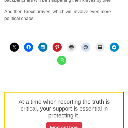
backbenchers will be sharpening their knives by then.
And then Brexit arrives, which will involve even more
political chaos.
At a time when reporting the truth is
critical, your support is essential in
protecting it.
Find out how