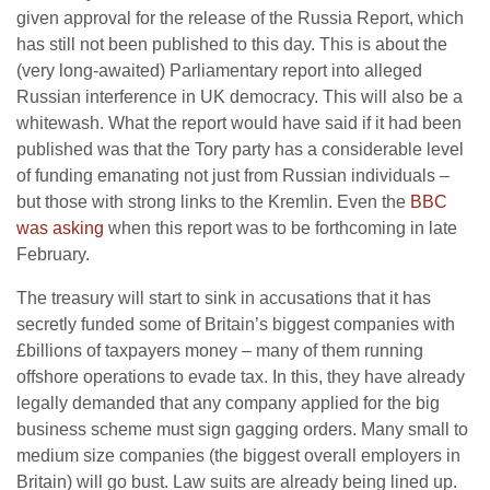
given approval for the release of the Russia Report, which
has still not been published to this day. This is about the
(very long-awaited) Parliamentary report into alleged
Russian interference in UK democracy. This will also be a
whitewash. What the report would have said if it had been
published was that the Tory party has a considerable level
of funding emanating not just from Russian individuals –
but those with strong links to the Kremlin. Even the
BBC
was asking
when this report was to be forthcoming in late
February.
The treasury will start to sink in accusations that it has
secretly funded some of Britain’s biggest companies with
£billions of taxpayers money – many of them running
offshore operations to evade tax. In this, they have already
legally demanded that any company applied for the big
business scheme must sign gagging orders. Many small to
medium size companies (the biggest overall employers in
Britain) will go bust. Law suits are already being lined up.