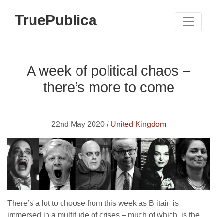
TruePublica
A week of political chaos –
there’s more to come
22nd May 2020 /
United Kingdom
There’s a lot to choose from this week as Britain is
immersed in a multitude of crises – much of which, is the