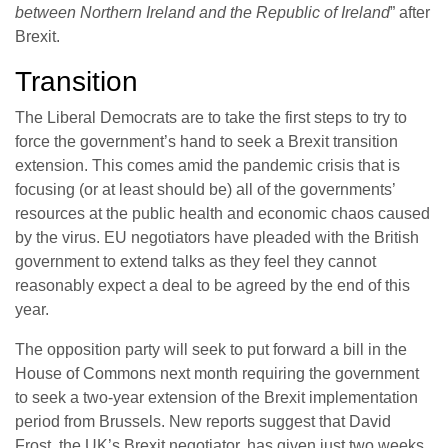
between Northern Ireland and the Republic of Ireland
” after
Brexit.
Transition
The Liberal Democrats are to take the first steps to try to
force the government’s hand to seek a Brexit transition
extension. This comes amid the pandemic crisis that is
focusing (or at least should be) all of the governments’
resources at the public health and economic chaos caused
by the virus. EU negotiators have pleaded with the British
government to extend talks as they feel they cannot
reasonably expect a deal to be agreed by the end of this
year.
The opposition party will seek to put forward a bill in the
House of Commons next month requiring the government
to seek a two-year extension of the Brexit implementation
period from Brussels. New reports suggest that David
Frost, the UK’s Brexit negotiator, has given just two weeks