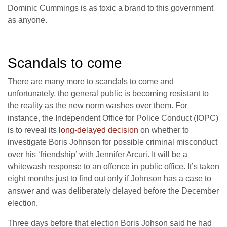
Dominic Cummings is as toxic a brand to this government
as anyone.
Scandals to come
There are many more to scandals to come and
unfortunately, the general public is becoming resistant to
the reality as the new norm washes over them. For
instance, the Independent Office for Police Conduct (IOPC)
is to reveal its
long-delayed decision
on whether to
investigate Boris Johnson for possible criminal misconduct
over his ‘friendship’ with Jennifer Arcuri. It will be a
whitewash response to an offence in public office. It’s taken
eight months just to find out only if Johnson has a case to
answer and was deliberately delayed before the December
election.
Three days before that election Boris Johson said he had