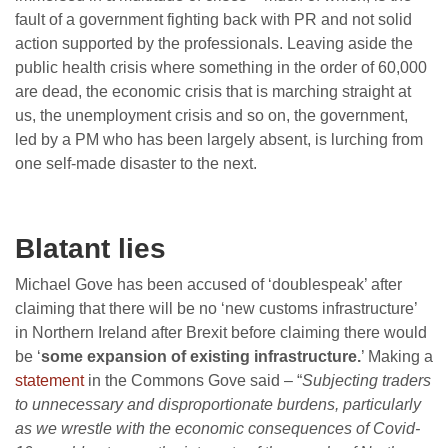
fault of a government fighting back with PR and not solid
action supported by the professionals. Leaving aside the
public health crisis where something in the order of 60,000
are dead, the economic crisis that is marching straight at
us, the unemployment crisis and so on, the government,
led by a PM who has been largely absent, is lurching from
one self-made disaster to the next.
Blatant lies
Michael Gove has been accused of ‘doublespeak’ after
claiming that there will be no ‘new customs infrastructure’
in Northern Ireland after Brexit before claiming there would
be ‘
some expansion of existing infrastructure.
’ Making a
statement
in the Commons Gove said – “
Subjecting traders
to unnecessary and disproportionate burdens, particularly
as we wrestle with the economic consequences of Covid-