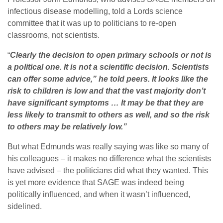
infectious disease modelling, told a Lords science
committee that it was up to politicians to re-open
classrooms, not scientists.
“
Clearly the decision to open primary schools or not is
a political one. It is not a scientific decision. Scientists
can offer some advice,” he told peers. It looks like the
risk to children is low and that the vast majority don’t
have significant symptoms … It may be that they are
less likely to transmit to others as well, and so the risk
to others may be relatively low.”
But what Edmunds was really saying was like so many of
his colleagues – it makes no difference what the scientists
have advised – the politicians did what they wanted. This
is yet more evidence that SAGE was indeed being
politically influenced, and when it wasn’t influenced,
sidelined.