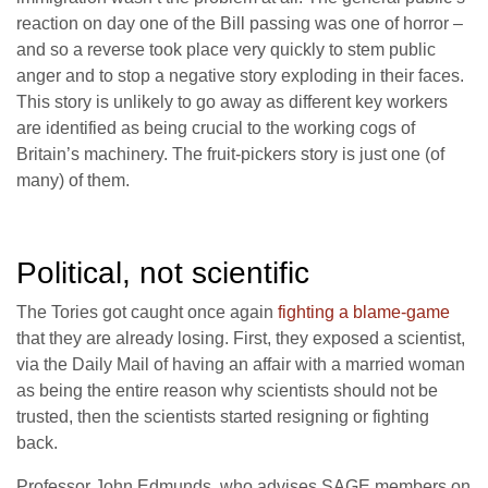
reaction on day one of the Bill passing was one of horror –
and so a reverse took place very quickly to stem public
anger and to stop a negative story exploding in their faces.
This story is unlikely to go away as different key workers
are identified as being crucial to the working cogs of
Britain’s machinery. The fruit-pickers story is just one (of
many) of them.
Political, not scientific
The Tories got caught once again
fighting a blame-game
that they are already losing. First, they exposed a scientist,
via the Daily Mail of having an affair with a married woman
as being the entire reason why scientists should not be
trusted, then the scientists started resigning or fighting
back.
Professor John Edmunds, who advises SAGE members on