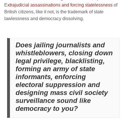
E
xtrajudicial assassinations and forcing statelessness
of
British citizens, like it not, is the trademark of state
lawlessness and democracy dissolving.
Does jailing journalists and
whistleblowers, closing down
legal privilege, blacklisting,
forming an army of state
informants, enforcing
electoral suppression and
designing mass civil society
surveillance sound like
democracy to you?