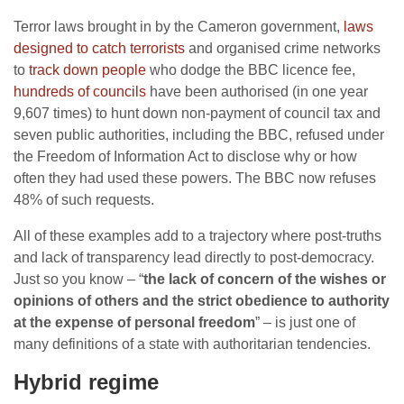
Terror laws brought in by the Cameron government,
laws
designed to catch terrorists
and organised crime networks
to
track down people
who dodge the BBC licence fee,
hundreds of councils
have been authorised (in one year
9,607 times) to hunt down non-payment of council tax and
seven public authorities, including the BBC, refused under
the Freedom of Information Act to disclose why or how
often they had used these powers. The BBC now refuses
48% of such requests.
All of these examples add to a trajectory where post-truths
and lack of transparency lead directly to post-democracy.
Just so you know – “
the lack of concern of the wishes or
opinions of others and the strict obedience to authority
at the expense of personal freedom
” – is just one of
many definitions of a state with authoritarian tendencies.
Hybrid regime