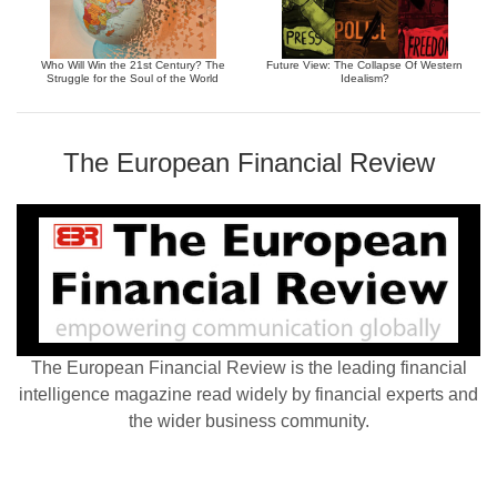
Who Will Win the 21st Century? The
Future View: The Collapse Of Western
Struggle for the Soul of the World
Idealism?
The European Financial Review
The European Financial Review is the leading financial
intelligence magazine read widely by financial experts and
the wider business community.