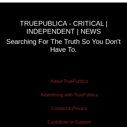
TRUEPUBLICA - CRITICAL |
INDEPENDENT | NEWS
Searching For The Truth So You Don't
Have To.
About TruePublica
Advertising with TruePublica
Contact & Privacy
Contribute or Support