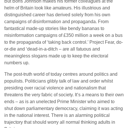
But Boris Johnson makes his former colleagues at the
helm of Britain look like amateurs. His illustrious and
distinguished career has derived solely from his own
campaigns of disinformation and propaganda. From
fantastical made-up stories like bendy bananas to
misinformation campaigns of £350 million a week on a bus
to the propaganda of ‘taking back control.’ Project Fear, do-
or-die and ‘dead-in-a-ditch – are all fatuous and
meaningless slogans made up to keep the electoral
numbers up.
The post-truth world of today centres around politics and
populists. Politicians glibly talk of law and order whilst
presiding over racial violence and nationalism that
threatens the very fabric of society. It’s a means to their own
ends – as is an unelected Prime Minister who aimed to
shut down parliamentary democracy, claiming it was acting
in the national interest. There is an alarming political
trajectory that should worry all normal thinking adults in