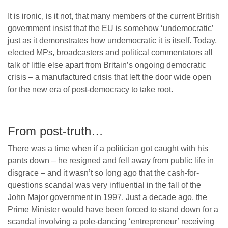
It is ironic, is it not, that many members of the current British
government insist that the EU is somehow ‘undemocratic’
just as it demonstrates how undemocratic it is itself. Today,
elected MPs, broadcasters and political commentators all
talk of little else apart from Britain’s ongoing democratic
crisis – a manufactured crisis that left the door wide open
for the new era of post-democracy to take root.
From post-truth…
There was a time when if a politician got caught with his
pants down – he resigned and fell away from public life in
disgrace – and it wasn’t so long ago that the cash-for-
questions scandal was very influential in the fall of the
John Major government in 1997. Just a decade ago, the
Prime Minister would have been forced to stand down for a
scandal involving a pole-dancing ‘entrepreneur’ receiving