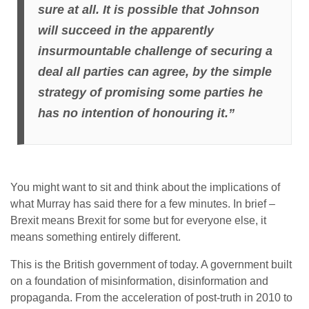
sure at all. It is possible that Johnson
will succeed in the apparently
insurmountable challenge of securing a
deal all parties can agree, by the simple
strategy of promising some parties he
has no intention of honouring it.”
You might want to sit and think about the implications of
what Murray has said there for a few minutes. In brief –
Brexit means Brexit for some but for everyone else, it
means something entirely different.
This is the British government of today. A government built
on a foundation of misinformation, disinformation and
propaganda. From the acceleration of post-truth in 2010 to