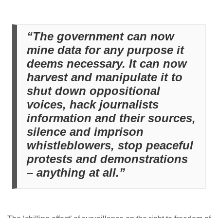
“The government can now
mine data for any purpose it
deems necessary. It can now
harvest and manipulate it to
shut down oppositional
voices, hack journalists
information and their sources,
silence and imprison
whistleblowers, stop peaceful
protests and demonstrations
– anything at all.”