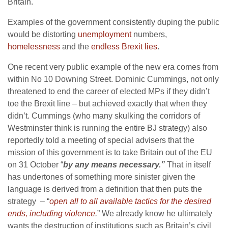
Britain.
Examples of the government consistently duping the public
would be distorting
unemployment
numbers,
homelessness
and the
endless Brexit lies
.
One recent very public example of the new era comes from
within No 10 Downing Street. Dominic Cummings, not only
threatened to end the career of elected MPs if they didn’t
toe the Brexit line – but achieved exactly that when they
didn’t. Cummings (who many skulking the corridors of
Westminster think is running the entire BJ strategy) also
reportedly told a meeting of special advisers that the
mission of this government is to take Britain out of the EU
on 31 October “
by any means necessary.”
That in itself
has undertones of something more sinister given the
language is derived from a definition that then puts the
strategy – “
open all to all available tactics for the desired
ends, including violence
.
” We already know he ultimately
wants the destruction of institutions such as Britain’s civil