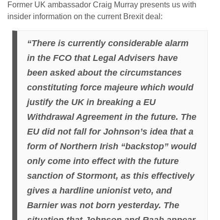
Former UK ambassador Craig Murray presents us with
insider information on the current Brexit deal:
“There is currently considerable alarm
in the FCO that Legal Advisers have
been asked about the circumstances
constituting force majeure which would
justify the UK in breaking a EU
Withdrawal Agreement in the future. The
EU did not fall for Johnson’s idea that a
form of Northern Irish “backstop” would
only come into effect with the future
sanction of Stormont, as this effectively
gives a hardline unionist veto, and
Barnier was not born yesterday. The