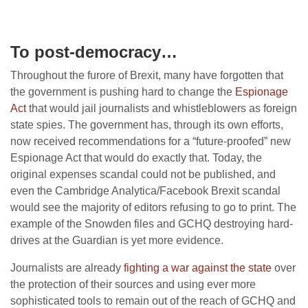
To post-democracy…
Throughout the furore of Brexit, many have forgotten that
the government is pushing hard to change the
Espionage
Act
that would jail journalists and whistleblowers as foreign
state spies. The government has, through its own efforts,
now received recommendations for a “future-proofed” new
Espionage Act that would do exactly that. Today, the
original expenses scandal could not be published, and
even the Cambridge Analytica/Facebook Brexit scandal
would see the majority of editors refusing to go to print. The
example of the Snowden files and GCHQ destroying hard-
drives at the Guardian is yet more evidence.
Journalists are already
fighting a war against the state
over
the protection of their sources and using ever more
sophisticated tools to remain out of the reach of GCHQ and