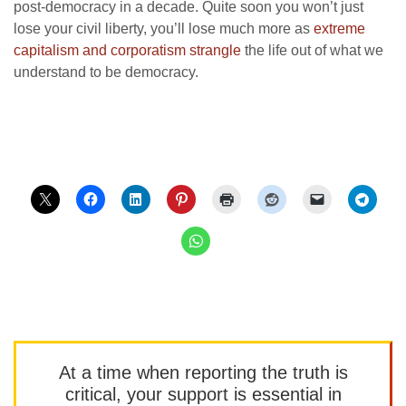
post-democracy in a decade. Quite soon you won’t just
lose your civil liberty, you’ll lose much more as
extreme
capitalism and corporatism strangle
the life out of what we
understand to be democracy.
At a time when reporting the truth is
critical, your support is essential in