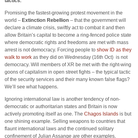
tactics.”
Promising the fastest-growing protest movement in the
world –
Extinction Rebellion
– that the government will
declare a climate crisis, swiftly act to combat it and then
allow Britain’s capital to become a ring-fenced police state
where democratic rights and freedoms are met with mass
arrest is not democracy. Forcing people to
show ID as they
walk to work
as they did on Wednesday (16th Oct) is not
democracy. Will members of XR be met with the right-wing
goons of capitalism in open street fights – the typical tactic
of the security services and their many known false flags?
We’ll see what happens.
Ignoring international law is another tendency of non-
democratic or authoritarian states and Britain is now
actively promoting itself as one. The
Chagos Islands
is but
one shining example. Selling weapons to countries that
flaunt international laws and the continued solitary
confinement of Julian Assange are other examples.