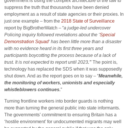
government is using the complex architecture of the law to
suppress the truth that thousands have been denied
employment as a result of state agencies or their proxies. In
just one example – from the
2018 State of Surveillance
report by BigBrotherWatch – “
a judge-led undercover
Policing inquiry followed revelations about the ‘
Special
Demonstration Squad
‘ has been little more than a disaster
with no evidence heard in its first three years and
participants boycotting the process because of a lack of
trust. It is not expected to report until 2023
.”
The point is,
technology has replaced the SDS when it was supposedly
shut down. And as the report goes on to say – “
Meanwhile,
the monitoring of workers, unionists and especially
whistleblowers continues.
”
Turning frontline workers into border guards is nothing
more than turning the general public into state informants.
The governments’ commitment to ensuring Britain has a
‘hostile environment’ for undocumented migrants may well