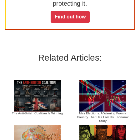
protecting it.
Find out how
Related Articles:
The Anti-British Coalition Is Winning
May Elections: A Warning From a
Country That Has Lost Its Economic
Story