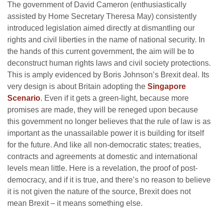
The government of David Cameron (enthusiastically
assisted by Home Secretary Theresa May) consistently
introduced legislation aimed directly at dismantling our
rights and civil liberties in the name of national security. In
the hands of this current government, the aim will be to
deconstruct human rights laws and civil society protections.
This is amply evidenced by Boris Johnson’s Brexit deal. Its
very design is about Britain adopting the
Singapore
Scenario
. Even if it gets a green-light, because more
promises are made, they will be reneged upon because
this government no longer believes that the rule of law is as
important as the unassailable power it is building for itself
for the future. And like all non-democratic states; treaties,
contracts and agreements at domestic and international
levels mean little. Here is a revelation, the proof of post-
democracy, and if it is true, and there’s no reason to believe
it is not given the nature of the source, Brexit does not
mean Brexit – it means something else.