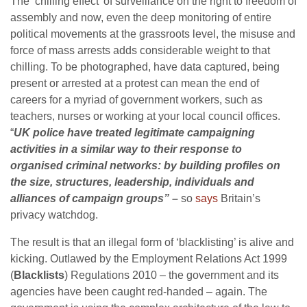
The ‘chilling effect’ of surveillance on the right to freedom of
assembly and now, even the deep monitoring of entire
political movements at the grassroots level, the misuse and
force of mass arrests adds considerable weight to that
chilling. To be photographed, have data captured, being
present or arrested at a protest can mean the end of
careers for a myriad of government workers, such as
teachers, nurses or working at your local council offices.
“
UK police have treated legitimate campaigning
activities in a similar way to their response to
organised criminal networks: by building profiles on
the size, structures, leadership, individuals and
alliances of campaign groups” –
so
says
Britain’s
privacy watchdog.
The result is that an illegal form of ‘blacklisting’ is alive and
kicking. Outlawed by the Employment Relations Act 1999
(
Blacklists
) Regulations 2010 – the government and its
agencies have been caught red-handed – again. The