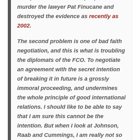
murder the lawyer Pat Finucane and
destroyed the evidence as
recently as
2002
.
The second problem is one of bad faith
negotiation, and this is what is troubling
the diplomats of the FCO. To negotiate
an agreement with the secret intention
of breaking it in future is a grossly
immoral proceeding, and undermines
the whole principle of good international
relations. I should like to be able to say
that I am sure this cannot be the
intention. But when I look at Johnson,
Raab and Cummings, I am really not so