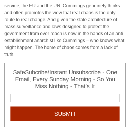
service, the EU and the UN. Cummings genuinely thinks
and often promotes the view that real chaos is the only
route to real change. And given the state architecture of
mass surveillance and laws designed to protect the
government from over-reach is now in the hands of an anti-
establishment anarchist like Cummings – who knows what
might happen. The home of chaos comes from a lack of
truth.
SafeSubcribe/Instant Unsubscribe - One
Email, Every Sunday Morning - So You
Miss Nothing - That's It
SUBMIT