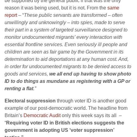
be supported by the general public if that was the only
reason it was being used, but it is not. From the
same
report
– “
These public servants are transformed – often
unwillingly and unknowingly – into spies, made to serve
their part in a system of targeted surveillance designed to
monitor undocumented migrants’ every interaction with
essential frontline services. Even seriously ill people and
children are seen as fair game by the Government in its
determination to aid deportations at any human cost. And,
in order for undocumented migrants to be denied access to
goods and services,
we all end up having to show photo
ID to do things as mundane as registering with a GP or
renting a flat
.”
Electoral suppression
through voter ID is another good
example of our post-democratic world. The headline from
Britain’s
Democratic Audit
only this week says its all –
“
Requiring voter ID in British elections suggests the
government is adopting US ‘voter suppression’