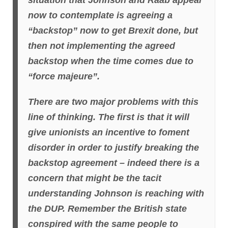
situation that Johnson and Raab appear
now to contemplate is agreeing a
“backstop” now to get Brexit done, but
then not implementing the agreed
backstop when the time comes due to
“force majeure”.
There are two major problems with this
line of thinking. The first is that it will
give unionists an incentive to foment
disorder in order to justify breaking the
backstop agreement – indeed there is a
concern that might be the tacit
understanding Johnson is reaching with
the DUP. Remember the British state
conspired with the same people to