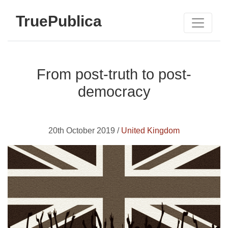
TruePublica
From post-truth to post-
democracy
20th October 2019 /
United Kingdom