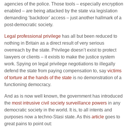
agencies of the police. Those tools – especially encryption
enabled – are being attacked by the state via legislation
demanding ‘backdoor’ access – just another hallmark of a
post-democratic society.
Legal professional privilege
has all but been reduced to
nothing in Britain as a direct result of very serious
overreach by the state. Privilege doesn’t exist to protect
lawyers or clients – it exists to make the justice system
work. Spying on legal privilege negotiations to illegally
defend the state from paying compensation to, say
victims
of torture at the hands of the state
is no demonstration of a
functioning democracy.
And as is now well known, the government has introduced
the
most intrusive civil society surveillance powers
in any
democratic society in the world. It is, to all intents and
purposes now a techno-Stasi state. As this
article
goes to
great pains to point out: