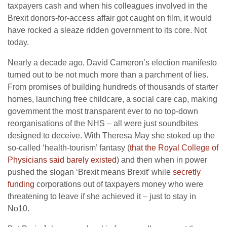
taxpayers cash and when his colleagues involved in the
Brexit donors-for-access affair got caught on film, it would
have rocked a sleaze ridden government to its core. Not
today.
Nearly a decade ago, David Cameron’s election manifesto
turned out to be not much more than a parchment of lies.
From promises of building hundreds of thousands of starter
homes, launching free childcare, a social care cap, making
government the most transparent ever to no top-down
reorganisations of the NHS – all were just soundbites
designed to deceive. With Theresa May she stoked up the
so-called ‘health-tourism’ fantasy (
that the Royal College of
Physicians said barely existed
) and then when in power
pushed the slogan ‘Brexit means Brexit’ while
secretly
funding
corporations out of taxpayers money who were
threatening to leave if she achieved it – just to stay in
No10.