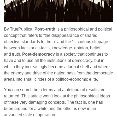
By TruePublica:
Post
–
truth
is a philosophical and political
concept that refers to “the disappearance of shared
objective standards for truth” and the “circuitous slippage
between facts or alt-facts, knowledge, opinion, belief,
and truth.
Post-democracy
is a society that continues to
have and to use all the institutions of democracy, but in
which they increasingly become a formal shell and where
the energy and drive of the nation pass from the democratic
arena into small circles of a politico-economic elite.
You can search both terms and a plethora of results are
returned. This article won’t look at the philosophical ideas
of these very damaging concepts. The fact is, one has
been around for a while and the other is now in an
advanced state of operation.