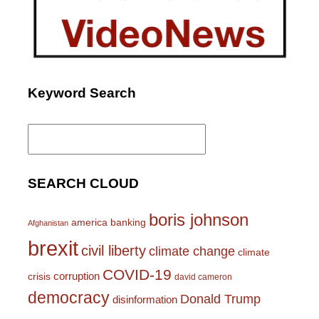
Keyword Search
Search
for:
SEARCH CLOUD
boris johnson
america
banking
Afghanistan
brexit
civil liberty
climate change
climate
COVID-19
corruption
crisis
david cameron
democracy
Donald Trump
disinformation