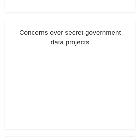
Concerns over secret government
data projects