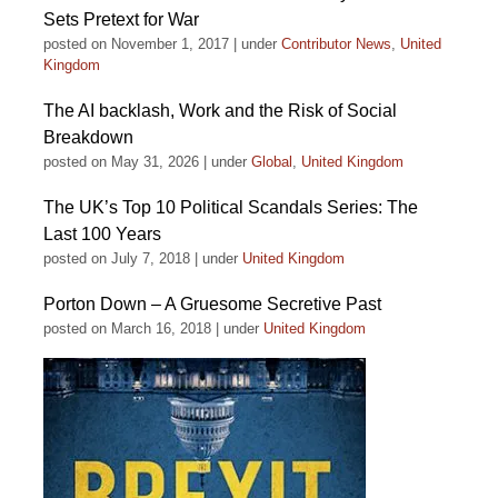
Sets Pretext for War
posted on November 1, 2017
|
under
Contributor News
,
United
Kingdom
The AI backlash, Work and the Risk of Social
Breakdown
posted on May 31, 2026
|
under
Global
,
United Kingdom
The UK’s Top 10 Political Scandals Series: The
Last 100 Years
posted on July 7, 2018
|
under
United Kingdom
Porton Down – A Gruesome Secretive Past
posted on March 16, 2018
|
under
United Kingdom