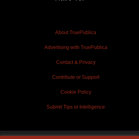
About TruePublica
Advertising with TruePublica
Contact & Privacy
Contribute or Support
Cookie Policy
Submit Tips or Intelligence