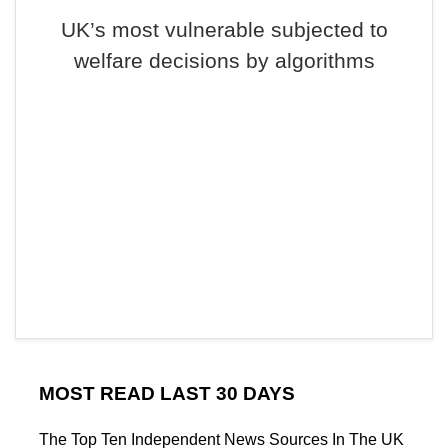
UK’s most vulnerable subjected to
welfare decisions by algorithms
MOST READ LAST 30 DAYS
The Top Ten Independent News Sources In The UK