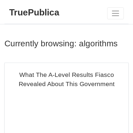
TruePublica
Currently browsing: algorithms
What The A-Level Results Fiasco
Revealed About This Government