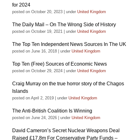
for 2024
posted on October 20, 2023
|
under
United Kingdom
The Daily Mail – On The Wrong Side of History
posted on October 19, 2021
|
under
United Kingdom
The Top Ten Independent News Sources In The UK
posted on June 16, 2018
|
under
United Kingdom
Top Ten (Free) Sources of Economic News
posted on October 29, 2024
|
under
United Kingdom
Craig Murray on the true horror story of the Chagos
Islands
posted on April 2, 2019
|
under
United Kingdom
The Anti-British Coalition Is Winning
posted on June 24, 2026
|
under
United Kingdom
David Cameron’s Secret Nuclear Weapons Deal
Raised £17.8m For Conservative Party Funds –