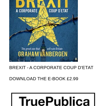
BREXIT - A CORPORATE COUP D'ETAT
DOWNLOAD THE E-BOOK £2.99