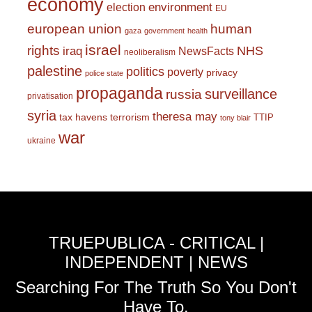
economy
environment
election
EU
european union
human
gaza
government
health
israel
rights
NHS
iraq
NewsFacts
neoliberalism
palestine
politics
poverty
privacy
police state
propaganda
surveillance
russia
privatisation
syria
theresa may
tax havens
terrorism
TTIP
tony blair
war
ukraine
TRUEPUBLICA - CRITICAL |
INDEPENDENT | NEWS
Searching For The Truth So You Don't
Have To.