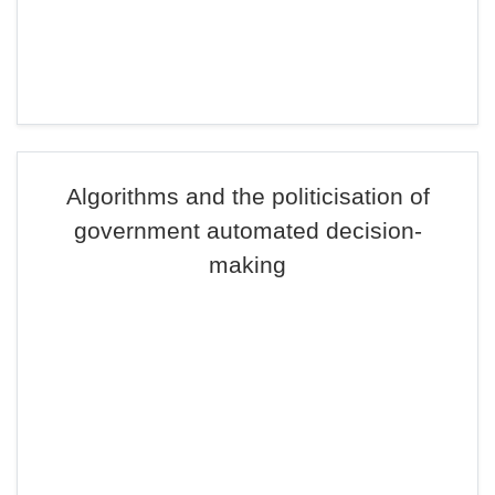
Algorithms and the politicisation of
government automated decision-
making