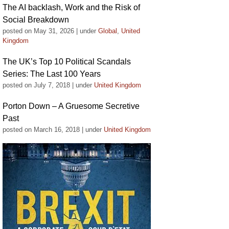
The AI backlash, Work and the Risk of
Social Breakdown
posted on May 31, 2026
|
under
Global
,
United
Kingdom
The UK’s Top 10 Political Scandals
Series: The Last 100 Years
posted on July 7, 2018
|
under
United Kingdom
Porton Down – A Gruesome Secretive
Past
posted on March 16, 2018
|
under
United Kingdom