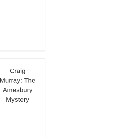
Craig
Murray: The
Amesbury
Mystery