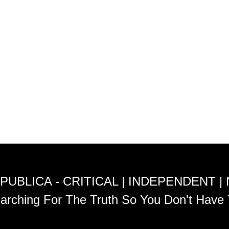
PUBLICA - CRITICAL | INDEPENDENT |
arching For The Truth So You Don't Have 