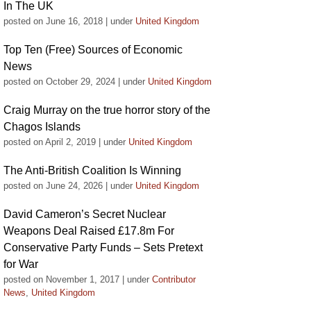
In The UK
posted on June 16, 2018
|
under
United Kingdom
Top Ten (Free) Sources of Economic
News
posted on October 29, 2024
|
under
United Kingdom
Craig Murray on the true horror story of the
Chagos Islands
posted on April 2, 2019
|
under
United Kingdom
The Anti-British Coalition Is Winning
posted on June 24, 2026
|
under
United Kingdom
David Cameron’s Secret Nuclear
Weapons Deal Raised £17.8m For
Conservative Party Funds – Sets Pretext
for War
posted on November 1, 2017
|
under
Contributor
News
,
United Kingdom