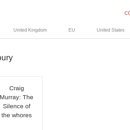
C
United Kingdom
EU
United States
bury
Craig
Murray: The
Silence of
the whores