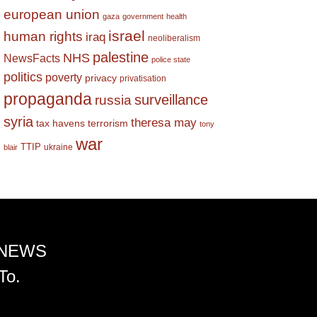
european union
gaza
government
health
israel
human rights
iraq
neoliberalism
palestine
NHS
NewsFacts
police state
politics
poverty
privacy
privatisation
propaganda
surveillance
russia
syria
theresa may
tax havens
terrorism
tony
war
TTIP
ukraine
blair
 NEWS
To.