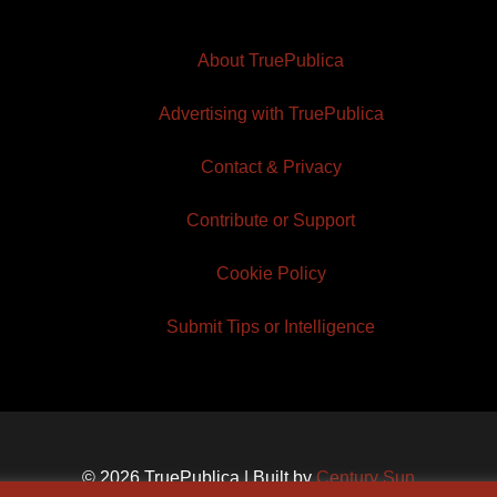
About TruePublica
Advertising with TruePublica
Contact & Privacy
Contribute or Support
Cookie Policy
Submit Tips or Intelligence
© 2026 TruePublica | Built by
Century Sun