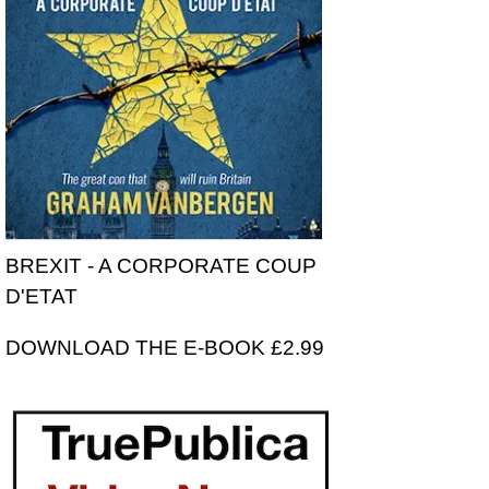
BREXIT - A CORPORATE COUP
D'ETAT
DOWNLOAD THE E-BOOK £2.99