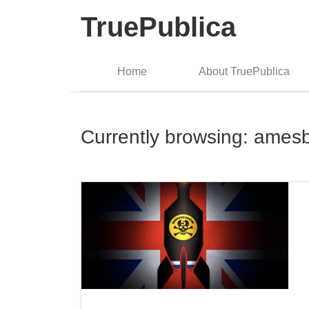
TruePublica
Home
About TruePublica
Currently browsing: ames