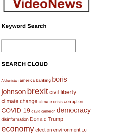
Keyword Search
Search
for:
SEARCH CLOUD
boris
america
banking
Afghanistan
brexit
johnson
civil liberty
climate change
corruption
climate crisis
democracy
COVID-19
david cameron
Donald Trump
disinformation
economy
environment
election
EU