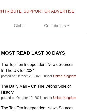
ONTRIBUTE, SUPPORT OR ADVERTISE
Global
Contributors
MOST READ LAST 30 DAYS
The Top Ten Independent News Sources
In The UK for 2024
posted on October 20, 2023
|
under
United Kingdom
The Daily Mail – On The Wrong Side of
History
posted on October 19, 2021
|
under
United Kingdom
The Top Ten Independent News Sources