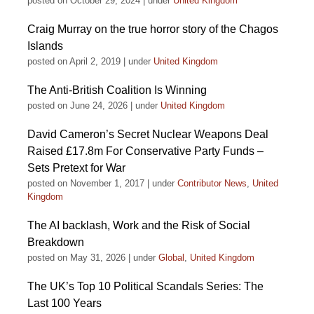
posted on October 29, 2024
|
under
United Kingdom
Craig Murray on the true horror story of the Chagos
Islands
posted on April 2, 2019
|
under
United Kingdom
The Anti-British Coalition Is Winning
posted on June 24, 2026
|
under
United Kingdom
David Cameron’s Secret Nuclear Weapons Deal
Raised £17.8m For Conservative Party Funds –
Sets Pretext for War
posted on November 1, 2017
|
under
Contributor News
,
United
Kingdom
The AI backlash, Work and the Risk of Social
Breakdown
posted on May 31, 2026
|
under
Global
,
United Kingdom
The UK’s Top 10 Political Scandals Series: The
Last 100 Years