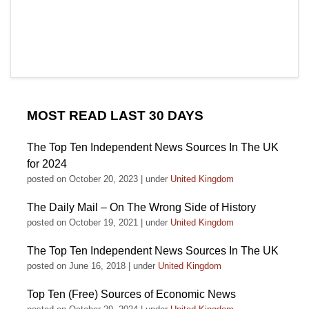
MOST READ LAST 30 DAYS
The Top Ten Independent News Sources In The UK
for 2024
posted on October 20, 2023
|
under
United Kingdom
The Daily Mail – On The Wrong Side of History
posted on October 19, 2021
|
under
United Kingdom
The Top Ten Independent News Sources In The UK
posted on June 16, 2018
|
under
United Kingdom
Top Ten (Free) Sources of Economic News