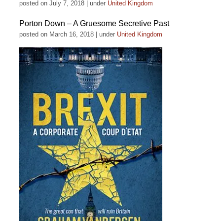
posted on July 7, 2018
|
under
United Kingdom
Porton Down – A Gruesome Secretive Past
posted on March 16, 2018
|
under
United Kingdom