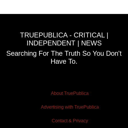
TRUEPUBLICA - CRITICAL |
INDEPENDENT | NEWS
Searching For The Truth So You Don't
Have To.
About TruePublica
Advertising with TruePublica
Contact & Privacy