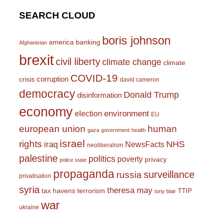
SEARCH CLOUD
boris johnson
america
banking
Afghanistan
brexit
civil liberty
climate change
climate
COVID-19
corruption
crisis
david cameron
democracy
Donald Trump
disinformation
economy
environment
election
EU
european union
human
gaza
government
health
israel
rights
NHS
iraq
NewsFacts
neoliberalism
palestine
politics
poverty
privacy
police state
propaganda
surveillance
russia
privatisation
syria
theresa may
tax havens
terrorism
TTIP
tony blair
war
ukraine