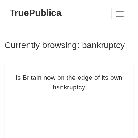
TruePublica
Currently browsing: bankruptcy
Is Britain now on the edge of its own
bankruptcy