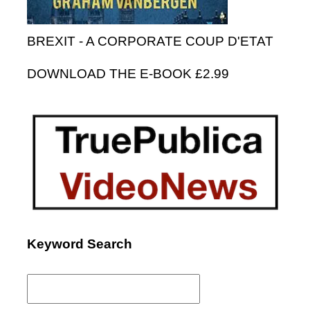
BREXIT - A CORPORATE COUP D'ETAT
DOWNLOAD THE E-BOOK £2.99
Keyword Search
Search
for: