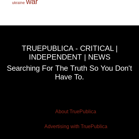
war
ukraine
TRUEPUBLICA - CRITICAL |
INDEPENDENT | NEWS
Searching For The Truth So You Don't
Have To.
About TruePublica
Advertising with TruePublica