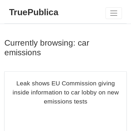
TruePublica
Currently browsing: car
emissions
Leak shows EU Commission giving
inside information to car lobby on new
emissions tests