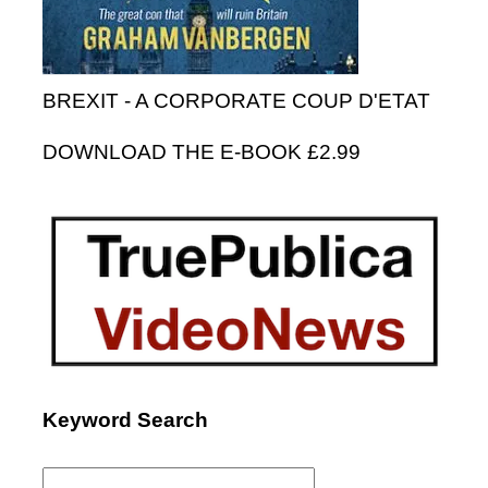
BREXIT - A CORPORATE COUP D'ETAT
DOWNLOAD THE E-BOOK £2.99
Keyword Search
Search