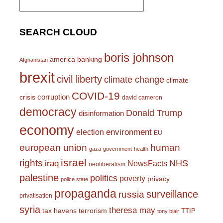
for:
SEARCH CLOUD
boris johnson
america
banking
Afghanistan
brexit
civil liberty
climate change
climate
COVID-19
corruption
crisis
david cameron
democracy
Donald Trump
disinformation
economy
environment
election
EU
european union
human
gaza
government
health
israel
rights
NHS
iraq
NewsFacts
neoliberalism
palestine
politics
poverty
privacy
police state
propaganda
surveillance
russia
privatisation
syria
theresa may
tax havens
terrorism
TTIP
tony blair