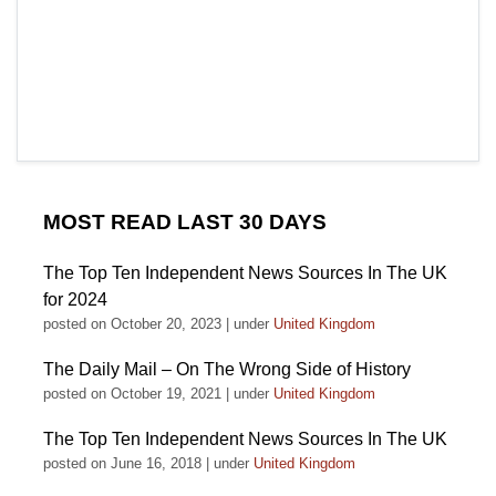
MOST READ LAST 30 DAYS
The Top Ten Independent News Sources In The UK
for 2024
posted on October 20, 2023
|
under
United Kingdom
The Daily Mail – On The Wrong Side of History
posted on October 19, 2021
|
under
United Kingdom
The Top Ten Independent News Sources In The UK
posted on June 16, 2018
|
under
United Kingdom