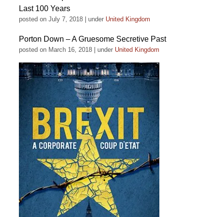
Last 100 Years
posted on July 7, 2018
|
under
United Kingdom
Porton Down – A Gruesome Secretive Past
posted on March 16, 2018
|
under
United Kingdom