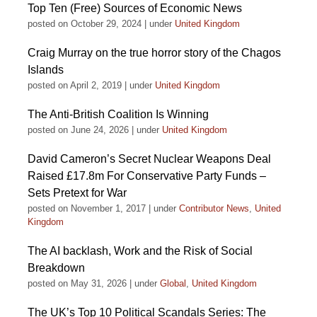
Top Ten (Free) Sources of Economic News
posted on October 29, 2024
|
under
United Kingdom
Craig Murray on the true horror story of the Chagos
Islands
posted on April 2, 2019
|
under
United Kingdom
The Anti-British Coalition Is Winning
posted on June 24, 2026
|
under
United Kingdom
David Cameron’s Secret Nuclear Weapons Deal
Raised £17.8m For Conservative Party Funds –
Sets Pretext for War
posted on November 1, 2017
|
under
Contributor News
,
United
Kingdom
The AI backlash, Work and the Risk of Social
Breakdown
posted on May 31, 2026
|
under
Global
,
United Kingdom
The UK’s Top 10 Political Scandals Series: The