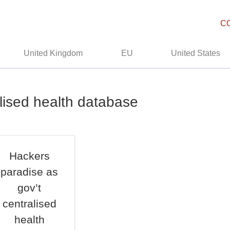
C
United Kingdom
EU
United States
alised health database
Hackers
paradise as
gov’t
centralised
health