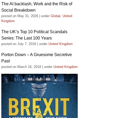
The AI backlash, Work and the Risk of
Social Breakdown
posted on May 31, 2026
|
under
Global
,
United
Kingdom
The UK’s Top 10 Political Scandals
Series: The Last 100 Years
posted on July 7, 2018
|
under
United Kingdom
Porton Down – A Gruesome Secretive
Past
posted on March 16, 2018
|
under
United Kingdom