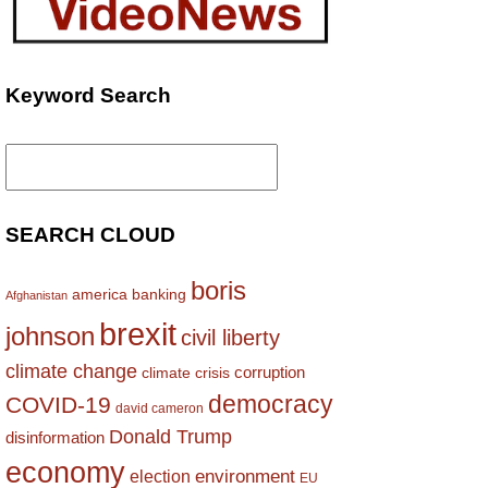
Keyword Search
Search
for:
SEARCH CLOUD
boris
america
banking
Afghanistan
brexit
johnson
civil liberty
climate change
corruption
climate crisis
democracy
COVID-19
david cameron
Donald Trump
disinformation
economy
environment
election
EU