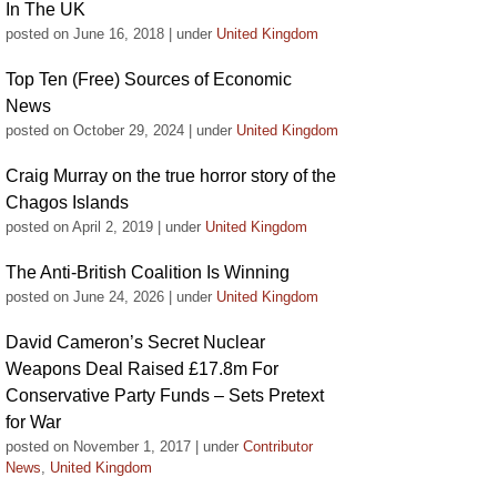
In The UK
posted on June 16, 2018
|
under
United Kingdom
Top Ten (Free) Sources of Economic
News
posted on October 29, 2024
|
under
United Kingdom
Craig Murray on the true horror story of the
Chagos Islands
posted on April 2, 2019
|
under
United Kingdom
The Anti-British Coalition Is Winning
posted on June 24, 2026
|
under
United Kingdom
David Cameron’s Secret Nuclear
Weapons Deal Raised £17.8m For
Conservative Party Funds – Sets Pretext
for War
posted on November 1, 2017
|
under
Contributor
News
,
United Kingdom