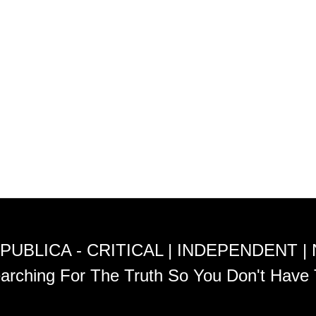
PUBLICA - CRITICAL | INDEPENDENT |
arching For The Truth So You Don't Have 