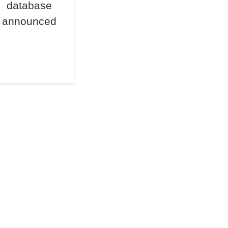
database
announced