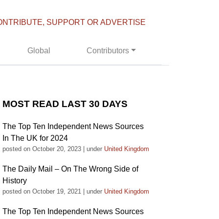
ONTRIBUTE, SUPPORT OR ADVERTISE
Global
Contributors
MOST READ LAST 30 DAYS
The Top Ten Independent News Sources
In The UK for 2024
posted on October 20, 2023
|
under
United Kingdom
The Daily Mail – On The Wrong Side of
History
posted on October 19, 2021
|
under
United Kingdom
The Top Ten Independent News Sources