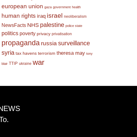
european union
gaza
government
health
israel
human rights
iraq
neoliberalism
palestine
NHS
NewsFacts
police state
politics
poverty
privacy
privatisation
propaganda
surveillance
russia
syria
theresa may
tax havens
terrorism
tony
war
TTIP
ukraine
blair
 NEWS
To.