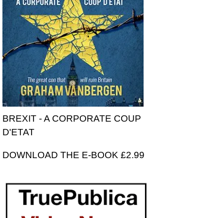
BREXIT - A CORPORATE COUP
D'ETAT
DOWNLOAD THE E-BOOK £2.99