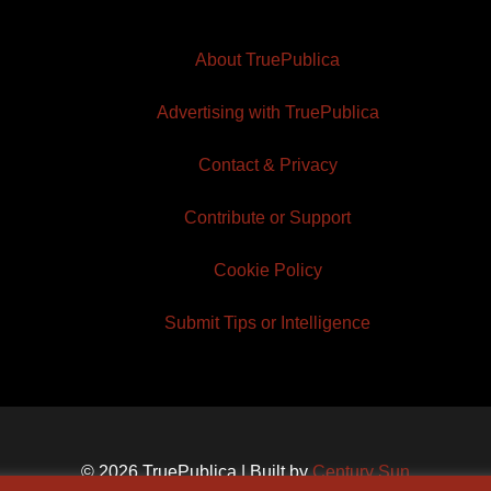
About TruePublica
Advertising with TruePublica
Contact & Privacy
Contribute or Support
Cookie Policy
Submit Tips or Intelligence
© 2026 TruePublica | Built by
Century Sun