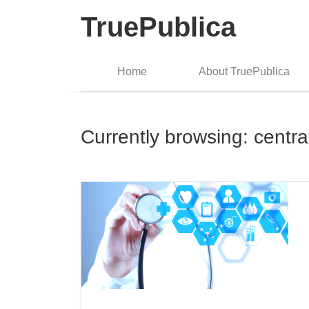
TruePublica
Home
About TruePublica
Currently browsing: centr