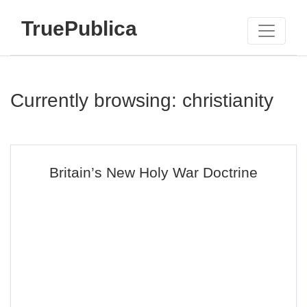
TruePublica
Currently browsing: christianity
Britain’s New Holy War Doctrine