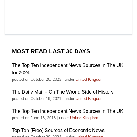
MOST READ LAST 30 DAYS
The Top Ten Independent News Sources In The UK
for 2024
posted on October 20, 2023
|
under
United Kingdom
The Daily Mail – On The Wrong Side of History
posted on October 19, 2021
|
under
United Kingdom
The Top Ten Independent News Sources In The UK
posted on June 16, 2018
|
under
United Kingdom
Top Ten (Free) Sources of Economic News