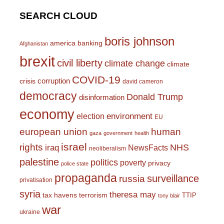
SEARCH CLOUD
boris johnson
america
banking
Afghanistan
brexit
civil liberty
climate change
climate
COVID-19
corruption
crisis
david cameron
democracy
Donald Trump
disinformation
economy
environment
election
EU
european union
human
gaza
government
health
israel
rights
NHS
iraq
NewsFacts
neoliberalism
palestine
politics
poverty
privacy
police state
propaganda
surveillance
russia
privatisation
syria
theresa may
tax havens
terrorism
TTIP
tony blair
war
ukraine