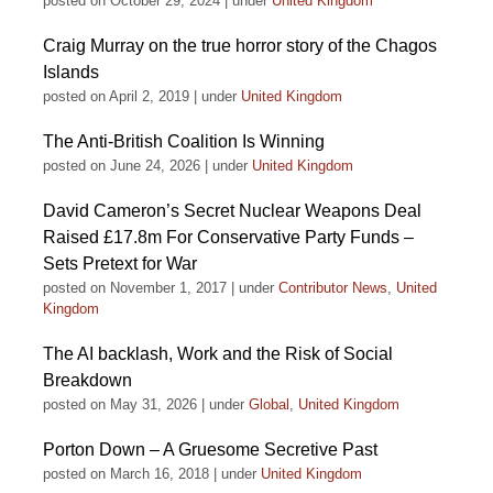
posted on October 29, 2024
|
under
United Kingdom
Craig Murray on the true horror story of the Chagos
Islands
posted on April 2, 2019
|
under
United Kingdom
The Anti-British Coalition Is Winning
posted on June 24, 2026
|
under
United Kingdom
David Cameron’s Secret Nuclear Weapons Deal
Raised £17.8m For Conservative Party Funds –
Sets Pretext for War
posted on November 1, 2017
|
under
Contributor News
,
United
Kingdom
The AI backlash, Work and the Risk of Social
Breakdown
posted on May 31, 2026
|
under
Global
,
United Kingdom
Porton Down – A Gruesome Secretive Past
posted on March 16, 2018
|
under
United Kingdom