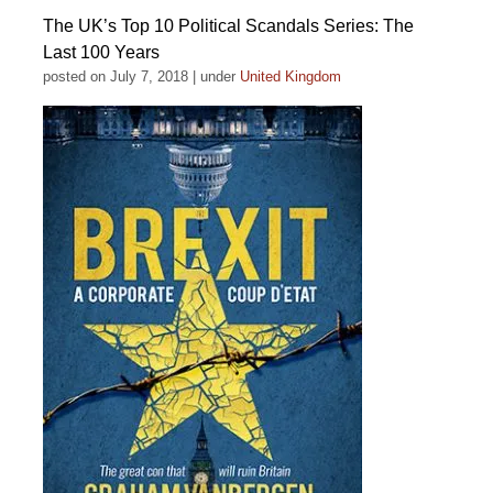
The UK’s Top 10 Political Scandals Series: The
Last 100 Years
posted on July 7, 2018
|
under
United Kingdom