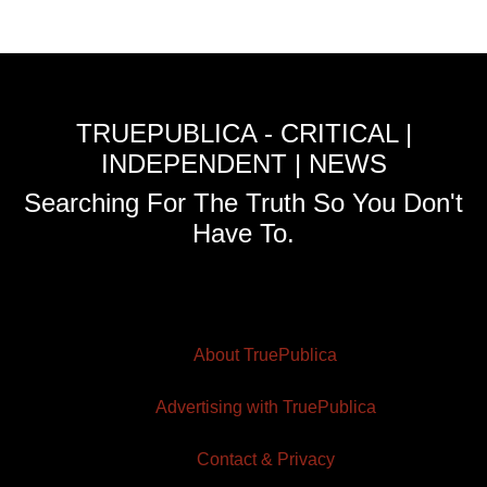
TRUEPUBLICA - CRITICAL |
INDEPENDENT | NEWS
Searching For The Truth So You Don't
Have To.
About TruePublica
Advertising with TruePublica
Contact & Privacy