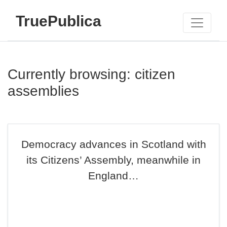
TruePublica
Currently browsing: citizen
assemblies
Democracy advances in Scotland with
its Citizens’ Assembly, meanwhile in
England…