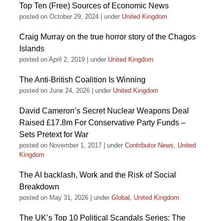
Top Ten (Free) Sources of Economic News
posted on October 29, 2024
|
under
United Kingdom
Craig Murray on the true horror story of the Chagos
Islands
posted on April 2, 2019
|
under
United Kingdom
The Anti-British Coalition Is Winning
posted on June 24, 2026
|
under
United Kingdom
David Cameron’s Secret Nuclear Weapons Deal
Raised £17.8m For Conservative Party Funds –
Sets Pretext for War
posted on November 1, 2017
|
under
Contributor News
,
United
Kingdom
The AI backlash, Work and the Risk of Social
Breakdown
posted on May 31, 2026
|
under
Global
,
United Kingdom
The UK’s Top 10 Political Scandals Series: The