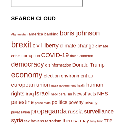
for:
SEARCH CLOUD
boris johnson
america
banking
Afghanistan
brexit
civil liberty
climate change
climate
COVID-19
corruption
crisis
david cameron
democracy
Donald Trump
disinformation
economy
environment
election
EU
european union
human
gaza
government
health
israel
rights
NHS
iraq
NewsFacts
neoliberalism
palestine
politics
poverty
privacy
police state
propaganda
surveillance
russia
privatisation
syria
theresa may
tax havens
terrorism
TTIP
tony blair