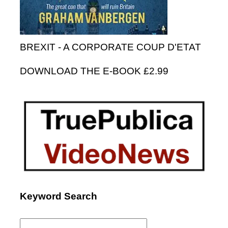
BREXIT - A CORPORATE COUP D'ETAT
DOWNLOAD THE E-BOOK £2.99
Keyword Search
Search