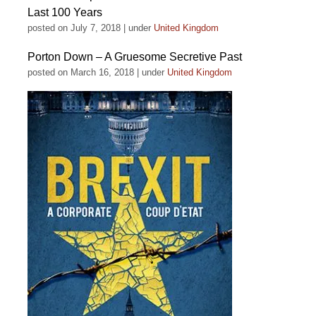
Last 100 Years
posted on July 7, 2018
|
under
United Kingdom
Porton Down – A Gruesome Secretive Past
posted on March 16, 2018
|
under
United Kingdom