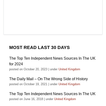
MOST READ LAST 30 DAYS
The Top Ten Independent News Sources In The UK
for 2024
posted on October 20, 2023
|
under
United Kingdom
The Daily Mail – On The Wrong Side of History
posted on October 19, 2021
|
under
United Kingdom
The Top Ten Independent News Sources In The UK
posted on June 16, 2018
|
under
United Kingdom