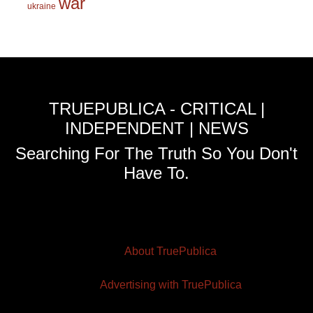
war
ukraine
TRUEPUBLICA - CRITICAL |
INDEPENDENT | NEWS
Searching For The Truth So You Don't
Have To.
About TruePublica
Advertising with TruePublica